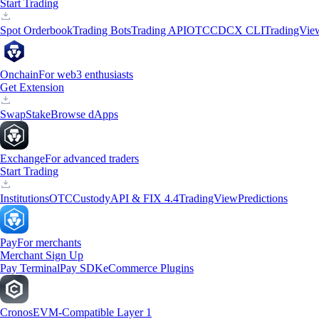
Start Trading
Spot Orderbook
Trading Bots
Trading API
OTC
CDCX CLI
TradingVie
Onchain
For web3 enthusiasts
Get Extension
Swap
Stake
Browse dApps
Exchange
For advanced traders
Start Trading
Institutions
OTC
Custody
API & FIX 4.4
TradingView
Predictions
Pay
For merchants
Merchant Sign Up
Pay Terminal
Pay SDK
eCommerce Plugins
Cronos
EVM-Compatible Layer 1