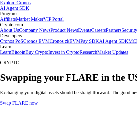
Explore Cronos
AI Agent SDK
Programs
Affiliate
Market Maker
VIP Portal
Crypto.com
About Us
Company News
Product News
Events
Careers
Partners
Securit
Developers
Cronos PoS
Cronos EVM
Cronos zkEVM
Pay SDK
AI Agent SDK
MCP
Learn
Learn
Bitcoin
Buy Crypto
Invest in Crypto
Research
Market Updates
CRYPTO
Swapping your FLARE in the U
Exchanging your digital assets should be straightforward. The good 
Swap FLARE now