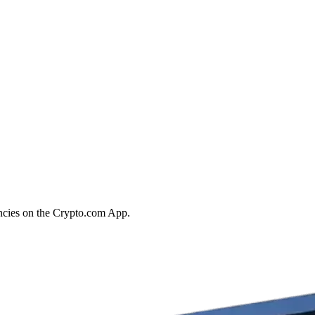
encies on the Crypto.com App.