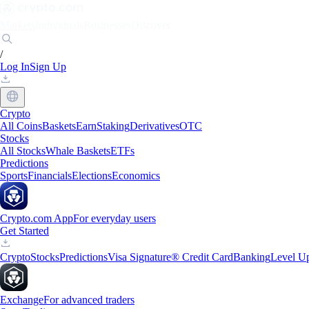
Markets
Individuals
Businesses
Discover
/
Log In
Sign Up
Crypto
All Coins
Baskets
Earn
Staking
Derivatives
OTC
Stocks
All Stocks
Whale Baskets
ETFs
Predictions
Sports
Financials
Elections
Economics
Crypto.com App
For everyday users
Get Started
Crypto
Stocks
Predictions
Visa Signature® Credit Card
Banking
Level U
Exchange
For advanced traders