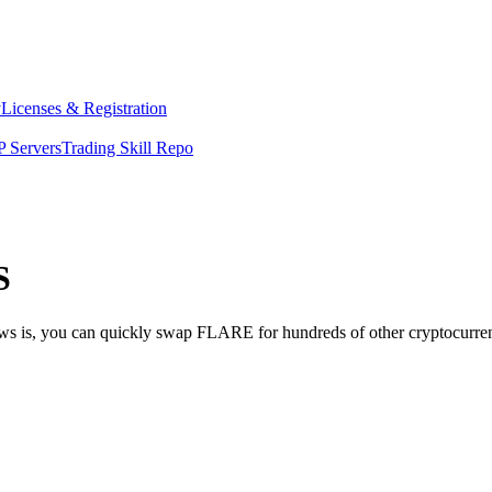
y
Licenses & Registration
 Servers
Trading Skill Repo
S
news is, you can quickly swap FLARE for hundreds of other cryptocurr