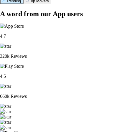
Trending
Top Movers
A word from our App users
4.7
320k Reviews
4.5
660k Reviews