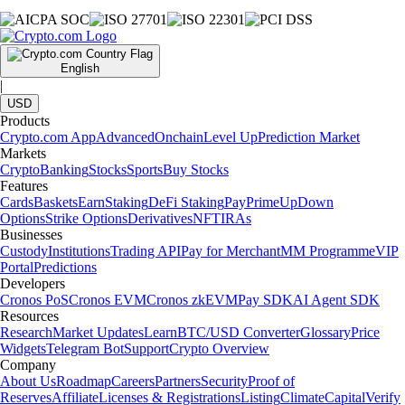
English
|
USD
Products
Crypto.com App
Advanced
Onchain
Level Up
Prediction Market
Markets
Crypto
Banking
Stocks
Sports
Buy Stocks
Features
Cards
Baskets
Earn
Staking
DeFi Staking
Pay
Prime
UpDown
Options
Strike Options
Derivatives
NFT
IRAs
Businesses
Custody
Institutions
Trading API
Pay for Merchant
MM Programme
VIP
Portal
Predictions
Developers
Cronos PoS
Cronos EVM
Cronos zkEVM
Pay SDK
AI Agent SDK
Resources
Research
Market Updates
Learn
BTC/USD Converter
Glossary
Price
Widgets
Telegram Bot
Support
Crypto Overview
Company
About Us
Roadmap
Careers
Partners
Security
Proof of
Reserves
Affiliate
Licenses & Registrations
Listing
Climate
Capital
Verify