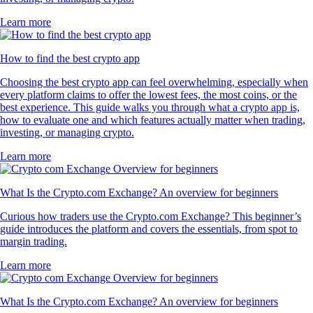
Learn more
How to find the best crypto app
Choosing the best crypto app can feel overwhelming, especially when
every platform claims to offer the lowest fees, the most coins, or the
best experience. This guide walks you through what a crypto app is,
how to evaluate one and which features actually matter when trading,
investing, or managing crypto.
Learn more
What Is the Crypto.com Exchange? An overview for beginners
Curious how traders use the Crypto.com Exchange? This beginner’s
guide introduces the platform and covers the essentials, from spot to
margin trading.
Learn more
What Is the Crypto.com Exchange? An overview for beginners