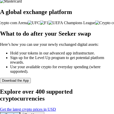
A global exchange platform
What to do after your Seeker swap
Here’s how you can use your newly exchanged digital assets:
Hold your tokens in our advanced app infrastructure.
Sign up for the Level Up program to get potential platform
rewards.
Use your available crypto for everyday spending (where
supported).
Download the App
Explore over 400 supported
cryptocurrencies
Get the latest crypto prices in USD