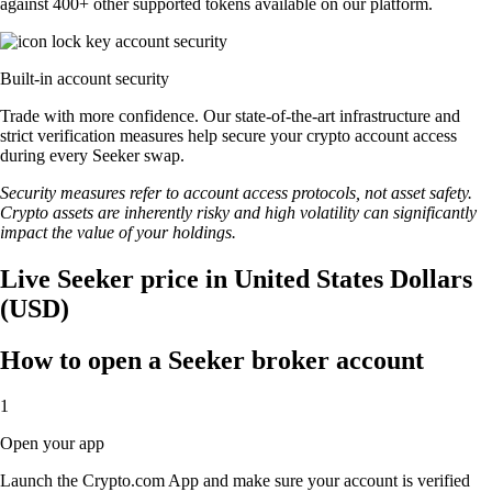
against 400+ other supported tokens available on our platform.
Built-in account security
Trade with more confidence. Our state-of-the-art infrastructure and
strict verification measures help secure your crypto account access
during every Seeker swap.
Security measures refer to account access protocols, not asset safety.
Crypto assets are inherently risky and high volatility can significantly
impact the value of your holdings.
Live Seeker price in United States Dollars
(USD)
How to open a Seeker broker account
1
Open your app
Launch the Crypto.com App and make sure your account is verified