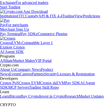
Exchange
For advanced traders
Start Trading
Institutions
OTC
Custody
API & FIX 4.4
TradingView
Predictions
Pay
For merchants
Merchant Sign Up
Pay Terminal
Pay SDK
eCommerce Plugins
Cronos
EVM-Compatible Layer 1
Explore Cronos
AI Agent SDK
Programs
Affiliate
Market Maker
VIP Portal
Crypto.com
About Us
Company News
Product
News
Events
Careers
Partners
Security
Licenses & Registration
Developers
Cronos PoS
Cronos EVM
Cronos zkEVM
Pay SDK
AI Agent
SDK
MCP Servers
Trading Skill Repo
Learn
Learn
Bitcoin
Buy Crypto
Invest in Crypto
Research
Market Updates
CRYPTO