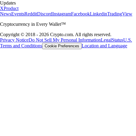
Updates
X
Product
News
Events
Reddit
Discord
Instagram
Facebook
Linkedin
TradingView
Cryptocurrency in Every Wallet™
Copyright © 2018 - 2026 Crypto.com. All rights reserved.
Privacy Notice
Do Not Sell My Personal Information
Legal
Status
U.S.
Terms and Conditions
Location and Language
Cookie Preferences