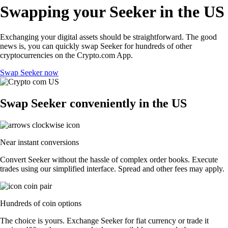
Swapping your Seeker in the US
Exchanging your digital assets should be straightforward. The good
news is, you can quickly swap Seeker for hundreds of other
cryptocurrencies on the Crypto.com App.
Swap Seeker now
Swap Seeker conveniently in the US
Near instant conversions
Convert Seeker without the hassle of complex order books. Execute
trades using our simplified interface. Spread and other fees may apply.
Hundreds of coin options
The choice is yours. Exchange Seeker for fiat currency or trade it