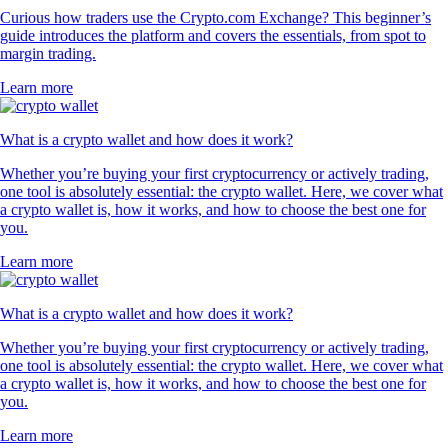
Curious how traders use the Crypto.com Exchange? This beginner’s
guide introduces the platform and covers the essentials, from spot to
margin trading.
Learn more
What is a crypto wallet and how does it work?
Whether you’re buying your first cryptocurrency or actively trading,
one tool is absolutely essential: the crypto wallet. Here, we cover what
a crypto wallet is, how it works, and how to choose the best one for
you.
Learn more
What is a crypto wallet and how does it work?
Whether you’re buying your first cryptocurrency or actively trading,
one tool is absolutely essential: the crypto wallet. Here, we cover what
a crypto wallet is, how it works, and how to choose the best one for
you.
Learn more