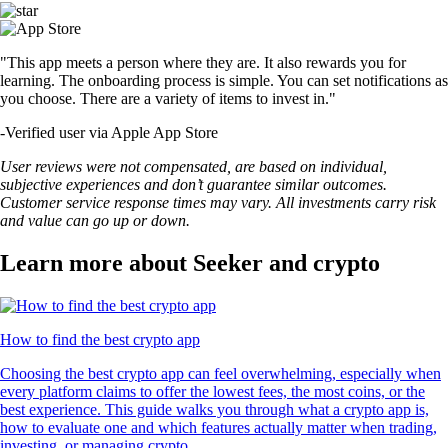
"This app meets a person where they are. It also rewards you for
learning. The onboarding process is simple. You can set notifications as
you choose. There are a variety of items to invest in."
-
Verified user via Apple App Store
User reviews were not compensated, are based on individual,
subjective experiences and don’t guarantee similar outcomes.
Customer service response times may vary. All investments carry risk
and value can go up or down.
Learn more about Seeker and crypto
How to find the best crypto app
Choosing the best crypto app can feel overwhelming, especially when
every platform claims to offer the lowest fees, the most coins, or the
best experience. This guide walks you through what a crypto app is,
how to evaluate one and which features actually matter when trading,
investing, or managing crypto.