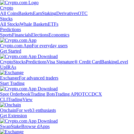
Crypto
All Coins
Baskets
Earn
Staking
Derivatives
OTC
Stocks
All Stocks
Whale Baskets
ETFs
Predictions
Sports
Financials
Elections
Economics
Crypto.com App
For everyday users
Get Started
Crypto
Stocks
Predictions
Visa Signature® Credit Card
Banking
Level
Up
IRAs
Exchange
For advanced traders
Start Trading
Spot Orderbook
Trading Bots
Trading API
OTC
CDCX
CLI
TradingView
Onchain
For web3 enthusiasts
Get Extension
Swap
Stake
Browse dApps