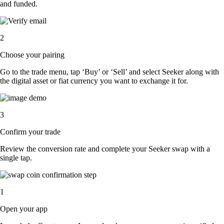
and funded.
2
Choose your pairing
Go to the trade menu, tap ‘Buy’ or ‘Sell’ and select Seeker along with
the digital asset or fiat currency you want to exchange it for.
3
Confirm your trade
Review the conversion rate and complete your Seeker swap with a
single tap.
1
Open your app