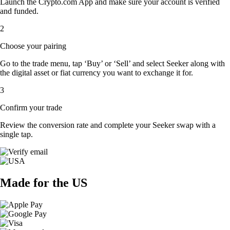
Launch the Crypto.com App and make sure your account is verified
and funded.
2
Choose your pairing
Go to the trade menu, tap ‘Buy’ or ‘Sell’ and select Seeker along with
the digital asset or fiat currency you want to exchange it for.
3
Confirm your trade
Review the conversion rate and complete your Seeker swap with a
single tap.
Made for the US