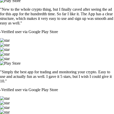
"New to the whole crypto thing, but I finally caved after seeing the ad
for this app for the hundredth time. So far I like it. The App has a clear
structure, which makes it very easy to use and sign up was smooth and
easy as well."
-
Verified user via Google Play Store
"Simply the best app for trading and monitoring your crypto. Easy to
use and actually fun as well. I gave it 5 stars, but I wish I could give it
10."
-
Verified user via Google Play Store