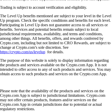
Trading is subject to account verification and eligibility.
The Level Up benefits mentioned are subject to your level in the Level
Up program. Check the specific conditions and benefits for each level.
Participating in Level Up does not guarantee access to all services or
benefits. Services and potential benefits remain subject to local
jurisdictional requirements, availability, and terms and conditions,
among other things. All benefits, offers, and rewards conferred by
Crypto.com, including but not limited to CRO Rewards, are subject to
change at Crypto.com’s sole discretion. See
https://crypto.com/us/levelup
for details.
The purpose of this website is solely to display information regarding
the products and services available on the Crypto.com App. It is not
intended to offer access to any of such products and services. You may
obtain access to such products and services on the Crypto.com App.
Please note that the availability of the products and services on the
Crypto.com App is subject to jurisdictional limitations. Crypto.com
may not offer certain products, features and/or services on the
Crypto.com App in certain jurisdictions due to potential or actual
regulatory restrictions.