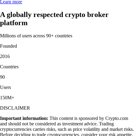
Learn more
A globally respected crypto broker
platform
Millions of users across 90+ countries
Founded
2016
Countries
90
Users
150M+
DISCLAIMER
Important information:
This content is sponsored by Crypto.com
and should not be considered as investment advice. Trading
cryptocurrencies carries risks, such as price volatility and market risks.
Before deciding to trade cryptocurrencies, consider your risk appetite.