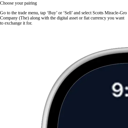
Choose your pairing
Go to the trade menu, tap ‘Buy’ or ‘Sell’ and select Scotts Miracle-Gro
Company (The) along with the digital asset or fiat currency you want
to exchange it for.