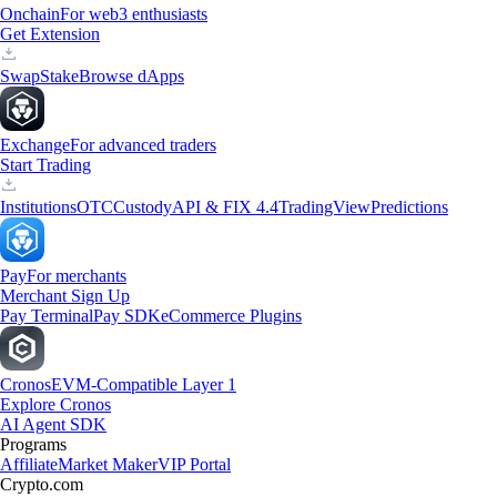
Onchain
For web3 enthusiasts
Get Extension
Swap
Stake
Browse dApps
Exchange
For advanced traders
Start Trading
Institutions
OTC
Custody
API & FIX 4.4
TradingView
Predictions
Pay
For merchants
Merchant Sign Up
Pay Terminal
Pay SDK
eCommerce Plugins
Cronos
EVM-Compatible Layer 1
Explore Cronos
AI Agent SDK
Programs
Affiliate
Market Maker
VIP Portal
Crypto.com