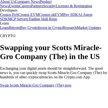
About Us
Company News
Product
News
Events
Careers
Partners
Security
Licenses & Registration
Developers
Cronos PoS
Cronos EVM
Cronos zkEVM
Pay SDK
AI Agent
SDK
MCP Servers
Trading Skill Repo
Learn
Learn
Bitcoin
Buy Crypto
Invest in Crypto
Research
Market Updates
CRYPTO
Swapping your Scotts Miracle-
Gro Company (The) in the US
Exchanging your digital assets should be straightforward. The good
news is, you can quickly swap Scotts Miracle-Gro Company (The) for
hundreds of other cryptocurrencies on the Crypto.com App.
Swap Scotts Miracle-Gro Company (The) now