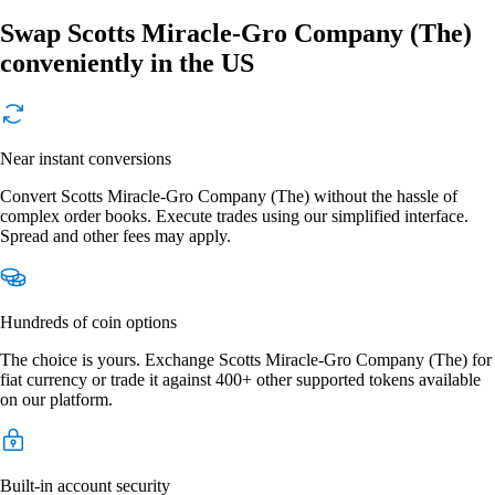
Swap Scotts Miracle-Gro Company (The)
conveniently in the US
Near instant conversions
Convert Scotts Miracle-Gro Company (The) without the hassle of
complex order books. Execute trades using our simplified interface.
Spread and other fees may apply.
Hundreds of coin options
The choice is yours. Exchange Scotts Miracle-Gro Company (The) for
fiat currency or trade it against 400+ other supported tokens available
on our platform.
Built-in account security