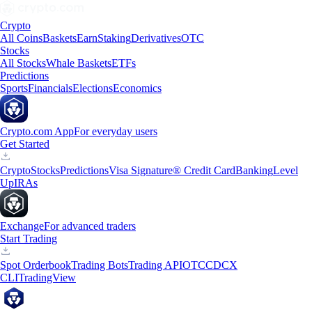
Crypto
All Coins
Baskets
Earn
Staking
Derivatives
OTC
Stocks
All Stocks
Whale Baskets
ETFs
Predictions
Sports
Financials
Elections
Economics
Crypto.com App
For everyday users
Get Started
Crypto
Stocks
Predictions
Visa Signature® Credit Card
Banking
Level
Up
IRAs
Exchange
For advanced traders
Start Trading
Spot Orderbook
Trading Bots
Trading API
OTC
CDCX
CLI
TradingView