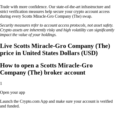
Trade with more confidence. Our state-of-the-art infrastructure and
strict verification measures help secure your crypto account access
during every Scotts Miracle-Gro Company (The) swap.
Security measures refer to account access protocols, not asset safety.
Crypto assets are inherently risky and high volatility can significantly
impact the value of your holdings.
Live Scotts Miracle-Gro Company (The)
price in United States Dollars (USD)
How to open a Scotts Miracle-Gro
Company (The) broker account
1
Open your app
Launch the Crypto.com App and make sure your account is verified
and funded.