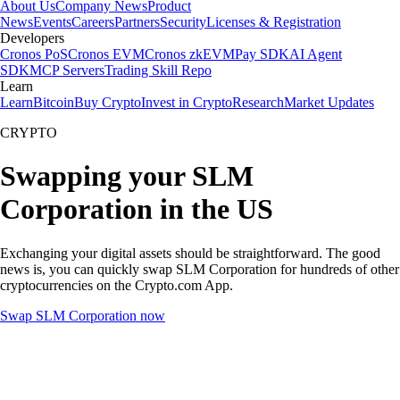
About Us
Company News
Product
News
Events
Careers
Partners
Security
Licenses & Registration
Developers
Cronos PoS
Cronos EVM
Cronos zkEVM
Pay SDK
AI Agent
SDK
MCP Servers
Trading Skill Repo
Learn
Learn
Bitcoin
Buy Crypto
Invest in Crypto
Research
Market Updates
CRYPTO
Swapping your SLM
Corporation in the US
Exchanging your digital assets should be straightforward. The good
news is, you can quickly swap SLM Corporation for hundreds of other
cryptocurrencies on the Crypto.com App.
Swap SLM Corporation now