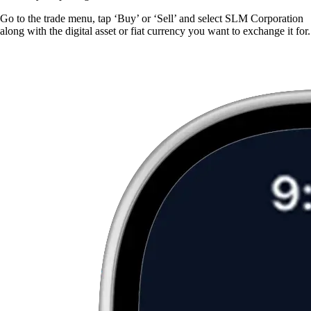
Go to the trade menu, tap ‘Buy’ or ‘Sell’ and select SLM Corporation
along with the digital asset or fiat currency you want to exchange it for.