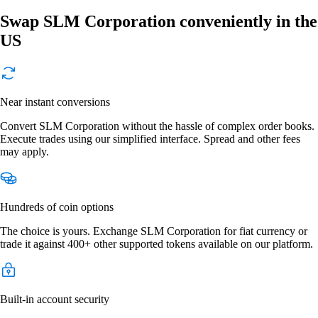
Swap SLM Corporation conveniently in the
US
Near instant conversions
Convert SLM Corporation without the hassle of complex order books.
Execute trades using our simplified interface. Spread and other fees
may apply.
Hundreds of coin options
The choice is yours. Exchange SLM Corporation for fiat currency or
trade it against 400+ other supported tokens available on our platform.
Built-in account security