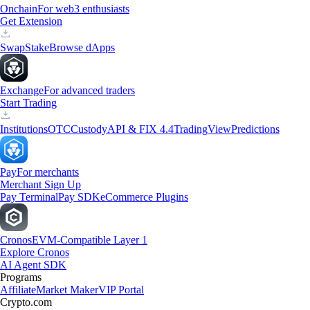
Onchain
For web3 enthusiasts
Get Extension
Swap
Stake
Browse dApps
Exchange
For advanced traders
Start Trading
Institutions
OTC
Custody
API & FIX 4.4
TradingView
Predictions
Pay
For merchants
Merchant Sign Up
Pay Terminal
Pay SDK
eCommerce Plugins
Cronos
EVM-Compatible Layer 1
Explore Cronos
AI Agent SDK
Programs
Affiliate
Market Maker
VIP Portal
Crypto.com