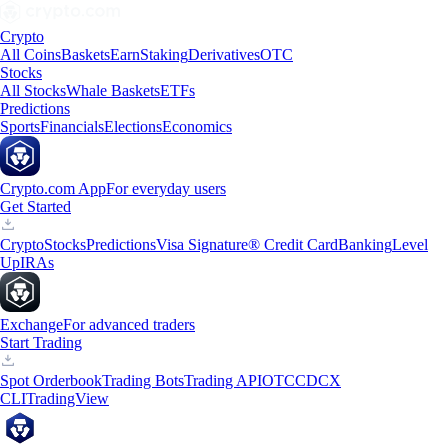
Crypto
All Coins
Baskets
Earn
Staking
Derivatives
OTC
Stocks
All Stocks
Whale Baskets
ETFs
Predictions
Sports
Financials
Elections
Economics
Crypto.com App
For everyday users
Get Started
Crypto
Stocks
Predictions
Visa Signature® Credit Card
Banking
Level
Up
IRAs
Exchange
For advanced traders
Start Trading
Spot Orderbook
Trading Bots
Trading API
OTC
CDCX
CLI
TradingView