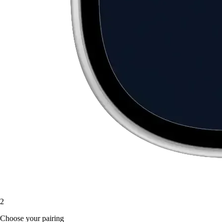
2
Choose your pairing