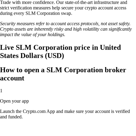
Trade with more confidence. Our state-of-the-art infrastructure and
strict verification measures help secure your crypto account access
during every SLM Corporation swap.
Security measures refer to account access protocols, not asset safety.
Crypto assets are inherently risky and high volatility can significantly
impact the value of your holdings.
Live SLM Corporation price in United
States Dollars (USD)
How to open a SLM Corporation broker
account
1
Open your app
Launch the Crypto.com App and make sure your account is verified
and funded.