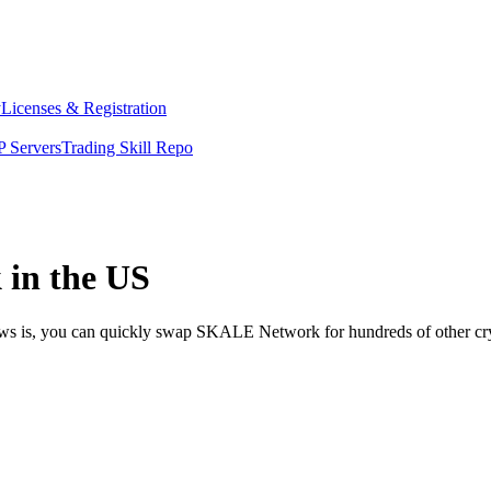
y
Licenses & Registration
 Servers
Trading Skill Repo
in the US
news is, you can quickly swap SKALE Network for hundreds of other c