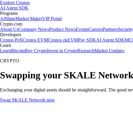
Explore Cronos
AI Agent SDK
Programs
Affiliate
Market Maker
VIP Portal
Crypto.com
About Us
Company News
Product News
Events
Careers
Partners
Securit
Developers
Cronos PoS
Cronos EVM
Cronos zkEVM
Pay SDK
AI Agent SDK
MCP
Learn
Learn
Bitcoin
Buy Crypto
Invest in Crypto
Research
Market Updates
CRYPTO
Swapping your SKALE Network 
Exchanging your digital assets should be straightforward. The good 
Swap SKALE Network now