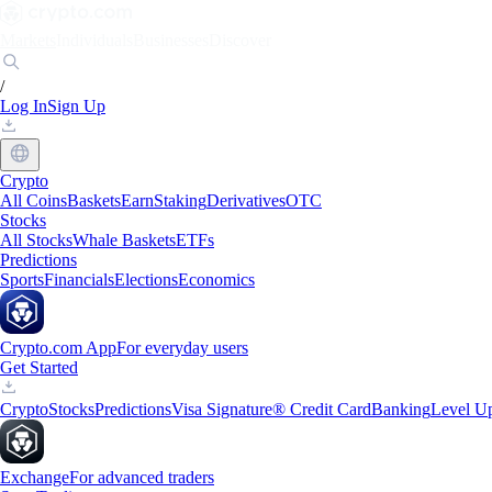
Markets
Individuals
Businesses
Discover
/
Log In
Sign Up
Crypto
All Coins
Baskets
Earn
Staking
Derivatives
OTC
Stocks
All Stocks
Whale Baskets
ETFs
Predictions
Sports
Financials
Elections
Economics
Crypto.com App
For everyday users
Get Started
Crypto
Stocks
Predictions
Visa Signature® Credit Card
Banking
Level U
Exchange
For advanced traders