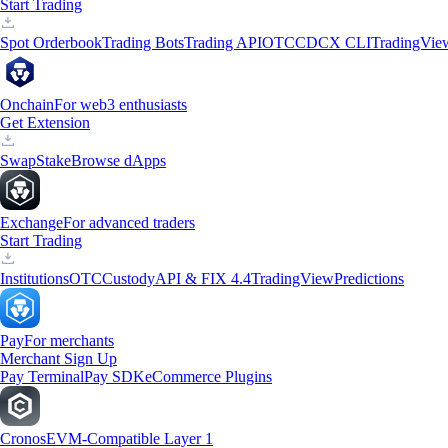
Start Trading
Spot Orderbook
Trading Bots
Trading API
OTC
CDCX CLI
TradingVie
Onchain
For web3 enthusiasts
Get Extension
Swap
Stake
Browse dApps
Exchange
For advanced traders
Start Trading
Institutions
OTC
Custody
API & FIX 4.4
TradingView
Predictions
Pay
For merchants
Merchant Sign Up
Pay Terminal
Pay SDK
eCommerce Plugins
Cronos
EVM-Compatible Layer 1