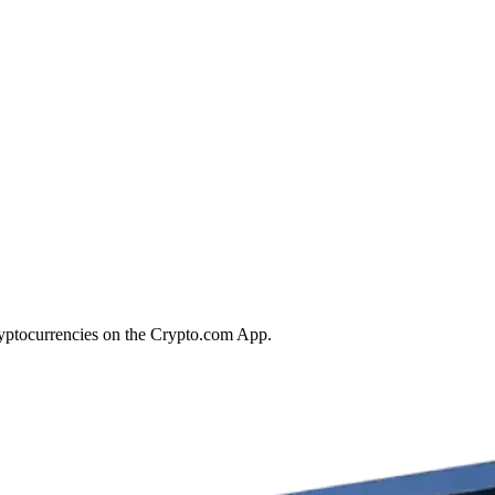
ryptocurrencies on the Crypto.com App.