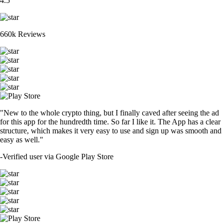
4.5
660k Reviews
"New to the whole crypto thing, but I finally caved after seeing the ad
for this app for the hundredth time. So far I like it. The App has a clear
structure, which makes it very easy to use and sign up was smooth and
easy as well."
-
Verified user via Google Play Store