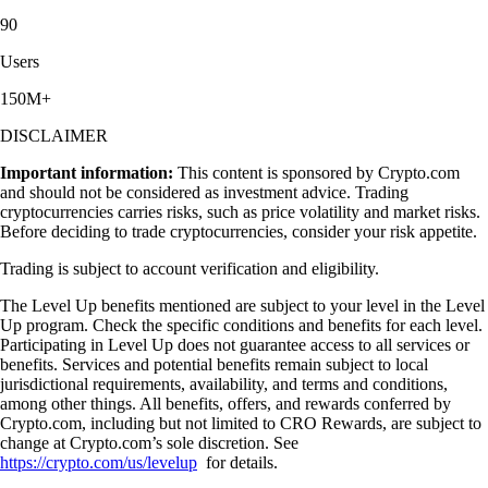
90
Users
150M+
DISCLAIMER
Important information:
This content is sponsored by Crypto.com
and should not be considered as investment advice. Trading
cryptocurrencies carries risks, such as price volatility and market risks.
Before deciding to trade cryptocurrencies, consider your risk appetite.
Trading is subject to account verification and eligibility.
The Level Up benefits mentioned are subject to your level in the Level
Up program. Check the specific conditions and benefits for each level.
Participating in Level Up does not guarantee access to all services or
benefits. Services and potential benefits remain subject to local
jurisdictional requirements, availability, and terms and conditions,
among other things. All benefits, offers, and rewards conferred by
Crypto.com, including but not limited to CRO Rewards, are subject to
change at Crypto.com’s sole discretion. See
https://crypto.com/us/levelup
for details.