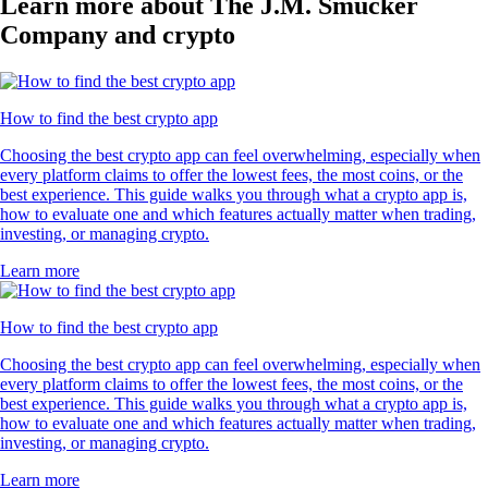
Learn more about The J.M. Smucker
Company and crypto
How to find the best crypto app
Choosing the best crypto app can feel overwhelming, especially when
every platform claims to offer the lowest fees, the most coins, or the
best experience. This guide walks you through what a crypto app is,
how to evaluate one and which features actually matter when trading,
investing, or managing crypto.
Learn more
How to find the best crypto app
Choosing the best crypto app can feel overwhelming, especially when
every platform claims to offer the lowest fees, the most coins, or the
best experience. This guide walks you through what a crypto app is,
how to evaluate one and which features actually matter when trading,
investing, or managing crypto.
Learn more