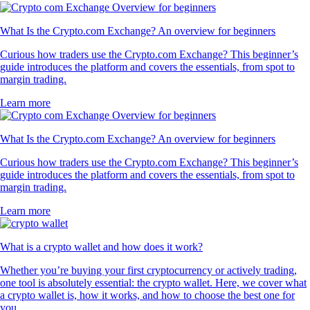
What Is the Crypto.com Exchange? An overview for beginners
Curious how traders use the Crypto.com Exchange? This beginner’s
guide introduces the platform and covers the essentials, from spot to
margin trading.
Learn more
What Is the Crypto.com Exchange? An overview for beginners
Curious how traders use the Crypto.com Exchange? This beginner’s
guide introduces the platform and covers the essentials, from spot to
margin trading.
Learn more
What is a crypto wallet and how does it work?
Whether you’re buying your first cryptocurrency or actively trading,
one tool is absolutely essential: the crypto wallet. Here, we cover what
a crypto wallet is, how it works, and how to choose the best one for
you.