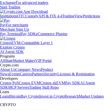
Exchange
For advanced traders
Start Trading
Institutions
OTC
Custody
API & FIX 4.4
TradingView
Predictions
Pay
For merchants
Merchant Sign Up
Pay Terminal
Pay SDK
eCommerce Plugins
Cronos
EVM-Compatible Layer 1
Explore Cronos
AI Agent SDK
Programs
Affiliate
Market Maker
VIP Portal
Crypto.com
About Us
Company News
Product
News
Events
Careers
Partners
Security
Licenses & Registration
Developers
Cronos PoS
Cronos EVM
Cronos zkEVM
Pay SDK
AI Agent
SDK
MCP Servers
Trading Skill Repo
Learn
Learn
Bitcoin
Buy Crypto
Invest in Crypto
Research
Market Updates
CRYPTO