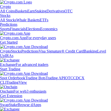
Crypto
All Coins
Baskets
Earn
Staking
Derivatives
OTC
Stocks
All Stocks
Whale Baskets
ETFs
Predictions
Sports
Financials
Elections
Economics
Crypto.com App
For everyday users
Get Started
Crypto
Stocks
Predictions
Visa Signature® Credit Card
Banking
Level
Up
IRAs
Exchange
For advanced traders
Start Trading
Spot Orderbook
Trading Bots
Trading API
OTC
CDCX
CLI
TradingView
Onchain
For web3 enthusiasts
Get Extension
Swap
Stake
Browse dApps