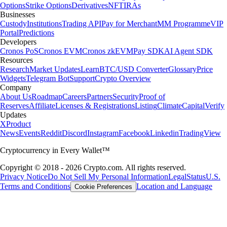
Options
Strike Options
Derivatives
NFT
IRAs
Businesses
Custody
Institutions
Trading API
Pay for Merchant
MM Programme
VIP
Portal
Predictions
Developers
Cronos PoS
Cronos EVM
Cronos zkEVM
Pay SDK
AI Agent SDK
Resources
Research
Market Updates
Learn
BTC/USD Converter
Glossary
Price
Widgets
Telegram Bot
Support
Crypto Overview
Company
About Us
Roadmap
Careers
Partners
Security
Proof of
Reserves
Affiliate
Licenses & Registrations
Listing
Climate
Capital
Verify
Updates
X
Product
News
Events
Reddit
Discord
Instagram
Facebook
Linkedin
TradingView
Cryptocurrency in Every Wallet™
Copyright © 2018 - 2026 Crypto.com. All rights reserved.
Privacy Notice
Do Not Sell My Personal Information
Legal
Status
U.S.
Terms and Conditions
Location and Language
Cookie Preferences