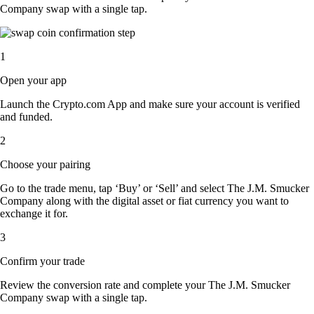
Company swap with a single tap.
1
Open your app
Launch the Crypto.com App and make sure your account is verified
and funded.
2
Choose your pairing
Go to the trade menu, tap ‘Buy’ or ‘Sell’ and select The J.M. Smucker
Company along with the digital asset or fiat currency you want to
exchange it for.
3
Confirm your trade
Review the conversion rate and complete your The J.M. Smucker
Company swap with a single tap.