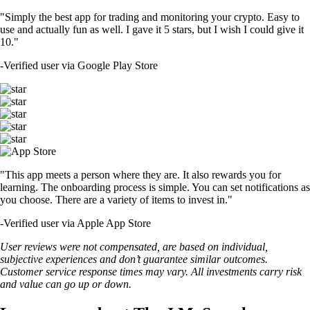
"Simply the best app for trading and monitoring your crypto. Easy to
use and actually fun as well. I gave it 5 stars, but I wish I could give it
10."
-
Verified user via Google Play Store
"This app meets a person where they are. It also rewards you for
learning. The onboarding process is simple. You can set notifications as
you choose. There are a variety of items to invest in."
-
Verified user via Apple App Store
User reviews were not compensated, are based on individual,
subjective experiences and don’t guarantee similar outcomes.
Customer service response times may vary. All investments carry risk
and value can go up or down.