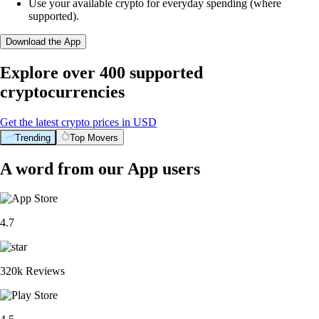
Use your available crypto for everyday spending (where
supported).
Download the App
Explore over 400 supported
cryptocurrencies
Get the latest crypto prices in USD
Trending
Top Movers
A word from our App users
4.7
320k Reviews