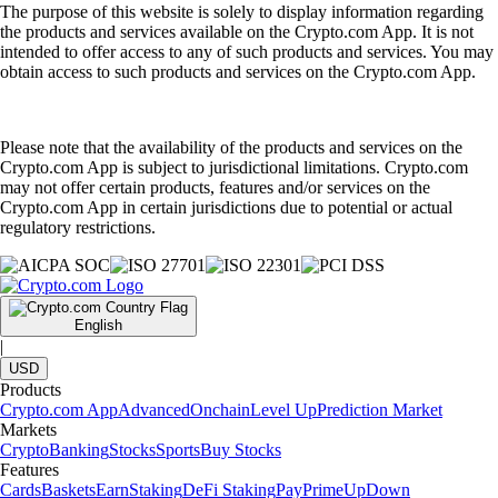
The purpose of this website is solely to display information regarding
the products and services available on the Crypto.com App. It is not
intended to offer access to any of such products and services. You may
obtain access to such products and services on the Crypto.com App.
Please note that the availability of the products and services on the
Crypto.com App is subject to jurisdictional limitations. Crypto.com
may not offer certain products, features and/or services on the
Crypto.com App in certain jurisdictions due to potential or actual
regulatory restrictions.
English
|
USD
Products
Crypto.com App
Advanced
Onchain
Level Up
Prediction Market
Markets
Crypto
Banking
Stocks
Sports
Buy Stocks
Features
Cards
Baskets
Earn
Staking
DeFi Staking
Pay
Prime
UpDown