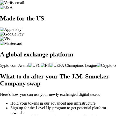
Made for the US
A global exchange platform
What to do after your The J.M. Smucker
Company swap
Here’s how you can use your newly exchanged digital assets:
Hold your tokens in our advanced app infrastructure.
Sign up for the Level Up program to get potential platform
rewards.