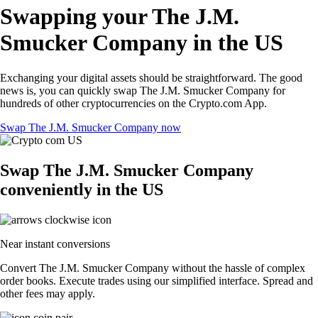
Swapping your The J.M.
Smucker Company in the US
Exchanging your digital assets should be straightforward. The good
news is, you can quickly swap The J.M. Smucker Company for
hundreds of other cryptocurrencies on the Crypto.com App.
Swap The J.M. Smucker Company now
Swap The J.M. Smucker Company
conveniently in the US
Near instant conversions
Convert The J.M. Smucker Company without the hassle of complex
order books. Execute trades using our simplified interface. Spread and
other fees may apply.