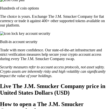
Hundreds of coin options
The choice is yours. Exchange The J.M. Smucker Company for fiat
currency or trade it against 400+ other supported tokens available on
our platform.
Built-in account security
Trade with more confidence. Our state-of-the-art infrastructure and
strict verification measures help secure your crypto account access
during every The J.M. Smucker Company swap.
Security measures refer to account access protocols, not asset safety.
Crypto assets are inherently risky and high volatility can significantly
impact the value of your holdings.
Live The J.M. Smucker Company price in
United States Dollars (USD)
How to open a The J.M. Smucker