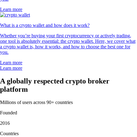
Learn more
What is a crypto wallet and how does it work?
Whether you’re buying your first cryptocurrency or actively trading,
one tool is absolutely essential: the crypto wallet. Here, we cover what
a crypto wallet is, how it works, and how to choose the best one for
you.
Learn more
Learn more
A globally respected crypto broker
platform
Millions of users across 90+ countries
Founded
2016
Countries