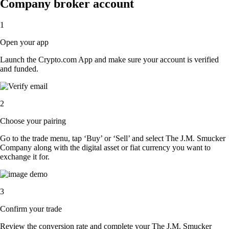
Company broker account
1
Open your app
Launch the Crypto.com App and make sure your account is verified
and funded.
2
Choose your pairing
Go to the trade menu, tap ‘Buy’ or ‘Sell’ and select The J.M. Smucker
Company along with the digital asset or fiat currency you want to
exchange it for.
3
Confirm your trade
Review the conversion rate and complete your The J.M. Smucker