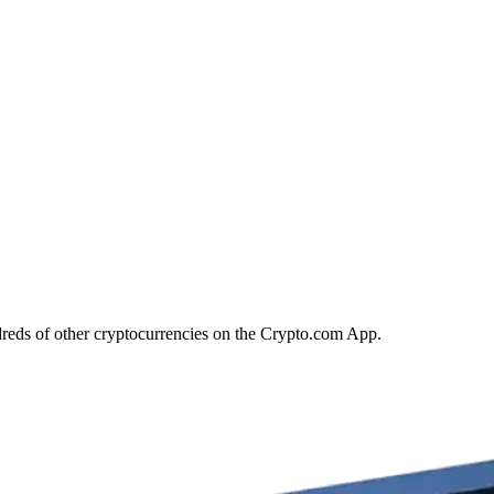
dreds of other cryptocurrencies on the Crypto.com App.