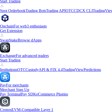
Start Trading
Spot Orderbook
Trading Bots
Trading API
OTC
CDCX CLI
TradingVie
Onchain
For web3 enthusiasts
Get Extension
Swap
Stake
Browse dApps
Exchange
For advanced traders
Start Trading
Institutions
OTC
Custody
API & FIX 4.4
TradingView
Predictions
Pay
For merchants
Merchant Sign Up
Pay Terminal
Pay SDK
eCommerce Plugins
Cronos
EVM-Compatible Layer 1