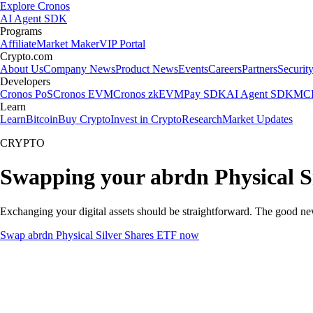
Explore Cronos
AI Agent SDK
Programs
Affiliate
Market Maker
VIP Portal
Crypto.com
About Us
Company News
Product News
Events
Careers
Partners
Securit
Developers
Cronos PoS
Cronos EVM
Cronos zkEVM
Pay SDK
AI Agent SDK
MCP
Learn
Learn
Bitcoin
Buy Crypto
Invest in Crypto
Research
Market Updates
CRYPTO
Swapping your abrdn Physical S
Exchanging your digital assets should be straightforward. The good n
Swap abrdn Physical Silver Shares ETF now