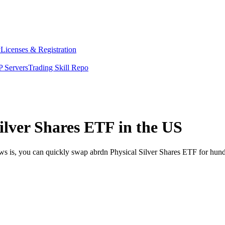
y
Licenses & Registration
 Servers
Trading Skill Repo
ilver Shares ETF in the US
ews is, you can quickly swap abrdn Physical Silver Shares ETF for hun