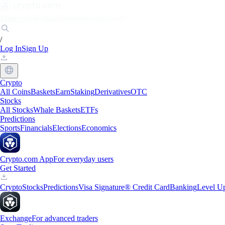
Markets
Individuals
Businesses
Discover
/
Log In
Sign Up
Crypto
All Coins
Baskets
Earn
Staking
Derivatives
OTC
Stocks
All Stocks
Whale Baskets
ETFs
Predictions
Sports
Financials
Elections
Economics
Crypto.com App
For everyday users
Get Started
Crypto
Stocks
Predictions
Visa Signature® Credit Card
Banking
Level U
Exchange
For advanced traders