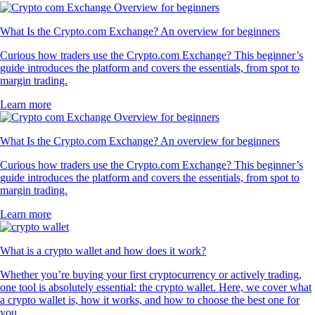
What Is the Crypto.com Exchange? An overview for beginners
Curious how traders use the Crypto.com Exchange? This beginner’s
guide introduces the platform and covers the essentials, from spot to
margin trading.
Learn more
What Is the Crypto.com Exchange? An overview for beginners
Curious how traders use the Crypto.com Exchange? This beginner’s
guide introduces the platform and covers the essentials, from spot to
margin trading.
Learn more
What is a crypto wallet and how does it work?
Whether you’re buying your first cryptocurrency or actively trading,
one tool is absolutely essential: the crypto wallet. Here, we cover what
a crypto wallet is, how it works, and how to choose the best one for
you.