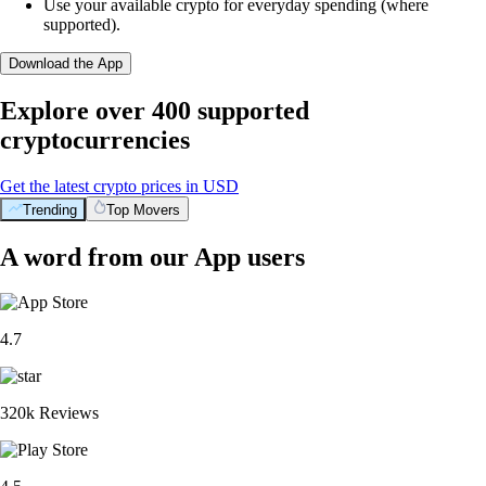
Use your available crypto for everyday spending (where
supported).
Download the App
Explore over 400 supported
cryptocurrencies
Get the latest crypto prices in USD
Trending
Top Movers
A word from our App users
4.7
320k Reviews