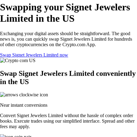
Swapping your Signet Jewelers
Limited in the US
Exchanging your digital assets should be straightforward. The good
news is, you can quickly swap Signet Jewelers Limited for hundreds
of other cryptocurrencies on the Crypto.com App.
Swap Signet Jewelers Limited now
Swap Signet Jewelers Limited conveniently
in the US
Near instant conversions
Convert Signet Jewelers Limited without the hassle of complex order
books. Execute trades using our simplified interface. Spread and other
fees may apply.