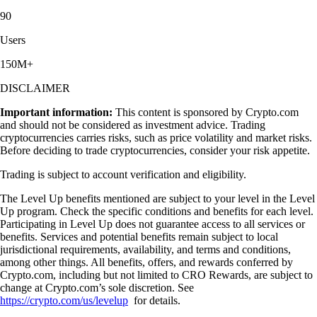
90
Users
150M+
DISCLAIMER
Important information:
This content is sponsored by Crypto.com
and should not be considered as investment advice. Trading
cryptocurrencies carries risks, such as price volatility and market risks.
Before deciding to trade cryptocurrencies, consider your risk appetite.
Trading is subject to account verification and eligibility.
The Level Up benefits mentioned are subject to your level in the Level
Up program. Check the specific conditions and benefits for each level.
Participating in Level Up does not guarantee access to all services or
benefits. Services and potential benefits remain subject to local
jurisdictional requirements, availability, and terms and conditions,
among other things. All benefits, offers, and rewards conferred by
Crypto.com, including but not limited to CRO Rewards, are subject to
change at Crypto.com’s sole discretion. See
https://crypto.com/us/levelup
for details.