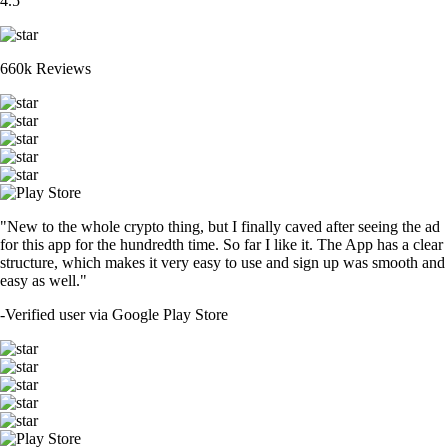
4.5
660k Reviews
"New to the whole crypto thing, but I finally caved after seeing the ad
for this app for the hundredth time. So far I like it. The App has a clear
structure, which makes it very easy to use and sign up was smooth and
easy as well."
-
Verified user via Google Play Store