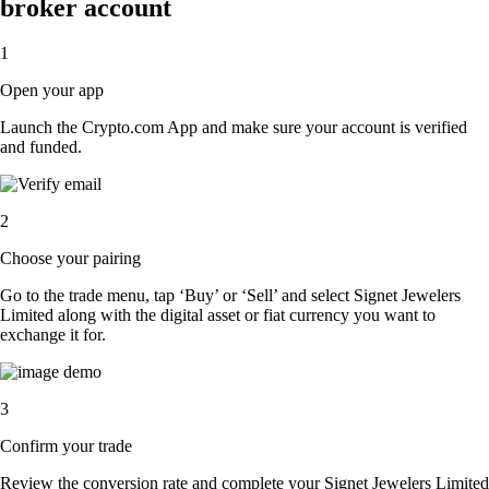
broker account
1
Open your app
Launch the Crypto.com App and make sure your account is verified
and funded.
2
Choose your pairing
Go to the trade menu, tap ‘Buy’ or ‘Sell’ and select Signet Jewelers
Limited along with the digital asset or fiat currency you want to
exchange it for.
3
Confirm your trade
Review the conversion rate and complete your Signet Jewelers Limited