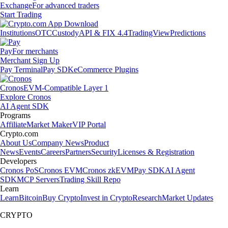
Exchange
For advanced traders
Start Trading
Institutions
OTC
Custody
API & FIX 4.4
TradingView
Predictions
Pay
For merchants
Merchant Sign Up
Pay Terminal
Pay SDK
eCommerce Plugins
Cronos
EVM-Compatible Layer 1
Explore Cronos
AI Agent SDK
Programs
Affiliate
Market Maker
VIP Portal
Crypto.com
About Us
Company News
Product
News
Events
Careers
Partners
Security
Licenses & Registration
Developers
Cronos PoS
Cronos EVM
Cronos zkEVM
Pay SDK
AI Agent
SDK
MCP Servers
Trading Skill Repo
Learn
Learn
Bitcoin
Buy Crypto
Invest in Crypto
Research
Market Updates
CRYPTO