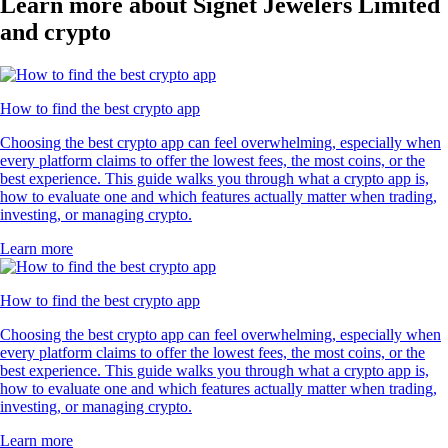
Learn more about Signet Jewelers Limited
and crypto
How to find the best crypto app
Choosing the best crypto app can feel overwhelming, especially when
every platform claims to offer the lowest fees, the most coins, or the
best experience. This guide walks you through what a crypto app is,
how to evaluate one and which features actually matter when trading,
investing, or managing crypto.
Learn more
How to find the best crypto app
Choosing the best crypto app can feel overwhelming, especially when
every platform claims to offer the lowest fees, the most coins, or the
best experience. This guide walks you through what a crypto app is,
how to evaluate one and which features actually matter when trading,
investing, or managing crypto.
Learn more