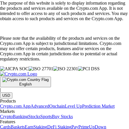
The purpose of this website is solely to display information regarding
the products and services available on the Crypto.com App. It is not
intended to offer access to any of such products and services. You may
obtain access to such products and services on the Crypto.com App.
Please note that the availability of the products and services on the
Crypto.com App is subject to jurisdictional limitations. Crypto.com
may not offer certain products, features and/or services on the
Crypto.com App in certain jurisdictions due to potential or actual
regulatory restrictions.
English
|
USD
Products
Crypto.com App
Advanced
Onchain
Level Up
Prediction Market
Markets
Crypto
Banking
Stocks
Sports
Buy Stocks
Features
Cards
Baskets
Earn
Staking
DeFi Staking
Pay
Prime
UpDown