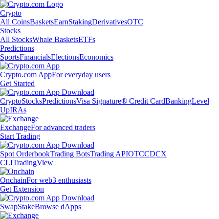
Crypto
All Coins
Baskets
Earn
Staking
Derivatives
OTC
Stocks
All Stocks
Whale Baskets
ETFs
Predictions
Sports
Financials
Elections
Economics
Crypto.com App
For everyday users
Get Started
Crypto
Stocks
Predictions
Visa Signature® Credit Card
Banking
Level
Up
IRAs
Exchange
For advanced traders
Start Trading
Spot Orderbook
Trading Bots
Trading API
OTC
CDCX
CLI
TradingView
Onchain
For web3 enthusiasts
Get Extension
Swap
Stake
Browse dApps