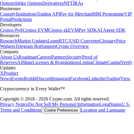
Options
Strike Options
Derivatives
NFT
IRAs
Businesses
Custody
Institutions
Trading API
Pay for Merchant
MM Programme
VIP
Portal
Predictions
Developers
Cronos PoS
Cronos EVM
Cronos zkEVM
Pay SDK
AI Agent SDK
Resources
Research
Market Updates
Learn
BTC/USD Converter
Glossary
Price
Widgets
Telegram Bot
Support
Crypto Overview
Company
About Us
Roadmap
Careers
Partners
Security
Proof of
Reserves
Affiliate
Licenses & Registrations
Listing
Climate
Capital
Verify
Updates
X
Product
News
Events
Reddit
Discord
Instagram
Facebook
Linkedin
TradingView
Cryptocurrency in Every Wallet™
Copyright © 2018 - 2026 Crypto.com. All rights reserved.
Privacy Notice
Do Not Sell My Personal Information
Legal
Status
U.S.
Terms and Conditions
Location and Language
Cookie Preferences