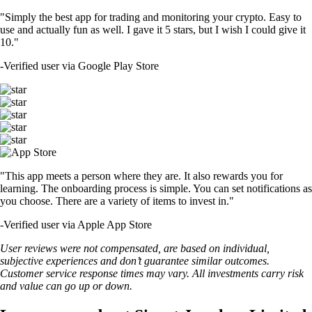
"Simply the best app for trading and monitoring your crypto. Easy to
use and actually fun as well. I gave it 5 stars, but I wish I could give it
10."
-
Verified user via Google Play Store
"This app meets a person where they are. It also rewards you for
learning. The onboarding process is simple. You can set notifications as
you choose. There are a variety of items to invest in."
-
Verified user via Apple App Store
User reviews were not compensated, are based on individual,
subjective experiences and don’t guarantee similar outcomes.
Customer service response times may vary. All investments carry risk
and value can go up or down.