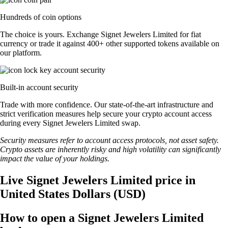
Hundreds of coin options
The choice is yours. Exchange Signet Jewelers Limited for fiat
currency or trade it against 400+ other supported tokens available on
our platform.
Built-in account security
Trade with more confidence. Our state-of-the-art infrastructure and
strict verification measures help secure your crypto account access
during every Signet Jewelers Limited swap.
Security measures refer to account access protocols, not asset safety.
Crypto assets are inherently risky and high volatility can significantly
impact the value of your holdings.
Live Signet Jewelers Limited price in
United States Dollars (USD)
How to open a Signet Jewelers Limited