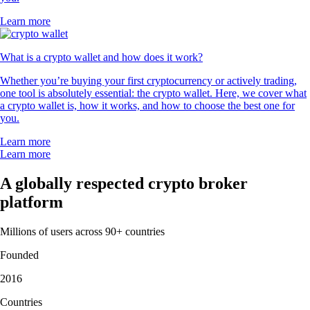
Learn more
What is a crypto wallet and how does it work?
Whether you’re buying your first cryptocurrency or actively trading,
one tool is absolutely essential: the crypto wallet. Here, we cover what
a crypto wallet is, how it works, and how to choose the best one for
you.
Learn more
Learn more
A globally respected crypto broker
platform
Millions of users across 90+ countries
Founded
2016
Countries