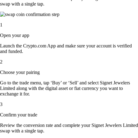
swap with a single tap.
1
Open your app
Launch the Crypto.com App and make sure your account is verified
and funded.
2
Choose your pairing
Go to the trade menu, tap ‘Buy’ or ‘Sell’ and select Signet Jewelers
Limited along with the digital asset or fiat currency you want to
exchange it for.
3
Confirm your trade
Review the conversion rate and complete your Signet Jewelers Limited
swap with a single tap.