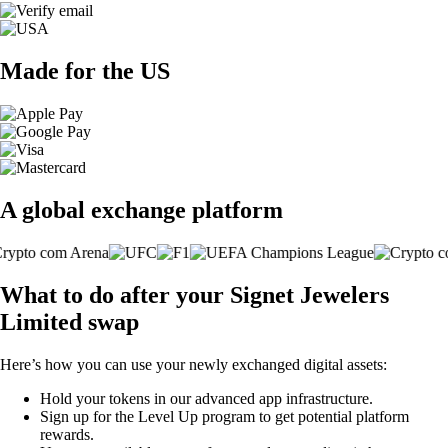
Made for the US
A global exchange platform
What to do after your Signet Jewelers
Limited swap
Here’s how you can use your newly exchanged digital assets:
Hold your tokens in our advanced app infrastructure.
Sign up for the Level Up program to get potential platform
rewards.