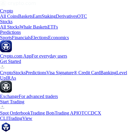
Crypto
All Coins
Baskets
Earn
Staking
Derivatives
OTC
Stocks
All Stocks
Whale Baskets
ETFs
Predictions
Sports
Financials
Elections
Economics
Crypto.com App
For everyday users
Get Started
Crypto
Stocks
Predictions
Visa Signature® Credit Card
Banking
Level
Up
IRAs
Exchange
For advanced traders
Start Trading
Spot Orderbook
Trading Bots
Trading API
OTC
CDCX
CLI
TradingView