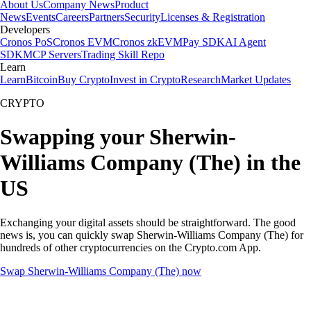
About Us
Company News
Product
News
Events
Careers
Partners
Security
Licenses & Registration
Developers
Cronos PoS
Cronos EVM
Cronos zkEVM
Pay SDK
AI Agent
SDK
MCP Servers
Trading Skill Repo
Learn
Learn
Bitcoin
Buy Crypto
Invest in Crypto
Research
Market Updates
CRYPTO
Swapping your Sherwin-
Williams Company (The) in the
US
Exchanging your digital assets should be straightforward. The good
news is, you can quickly swap Sherwin-Williams Company (The) for
hundreds of other cryptocurrencies on the Crypto.com App.
Swap Sherwin-Williams Company (The) now