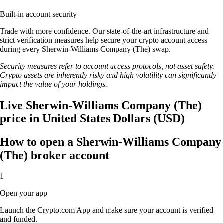
Built-in account security
Trade with more confidence. Our state-of-the-art infrastructure and
strict verification measures help secure your crypto account access
during every Sherwin-Williams Company (The) swap.
Security measures refer to account access protocols, not asset safety.
Crypto assets are inherently risky and high volatility can significantly
impact the value of your holdings.
Live Sherwin-Williams Company (The)
price in United States Dollars (USD)
How to open a Sherwin-Williams Company
(The) broker account
1
Open your app
Launch the Crypto.com App and make sure your account is verified
and funded.