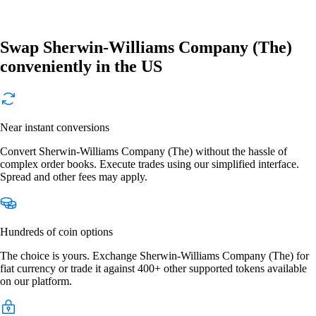
Swap Sherwin-Williams Company (The)
conveniently in the US
Near instant conversions
Convert Sherwin-Williams Company (The) without the hassle of
complex order books. Execute trades using our simplified interface.
Spread and other fees may apply.
Hundreds of coin options
The choice is yours. Exchange Sherwin-Williams Company (The) for
fiat currency or trade it against 400+ other supported tokens available
on our platform.