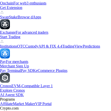
Onchain
For web3 enthusiasts
Get Extension
Swap
Stake
Browse dApps
Exchange
For advanced traders
Start Trading
Institutions
OTC
Custody
API & FIX 4.4
TradingView
Predictions
Pay
For merchants
Merchant Sign Up
Pay Terminal
Pay SDK
eCommerce Plugins
Cronos
EVM-Compatible Layer 1
Explore Cronos
AI Agent SDK
Programs
Affiliate
Market Maker
VIP Portal
Crypto.com