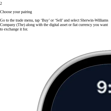
2
Choose your pairing
Go to the trade menu, tap ‘Buy’ or ‘Sell’ and select Sherwin-Williams
Company (The) along with the digital asset or fiat currency you want
to exchange it for.