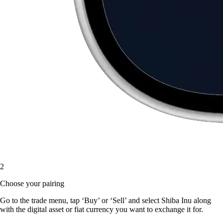
2
Choose your pairing
Go to the trade menu, tap ‘Buy’ or ‘Sell’ and select Shiba Inu along
with the digital asset or fiat currency you want to exchange it for.