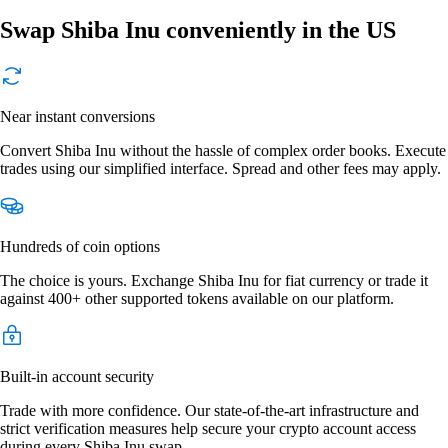
Swap Shiba Inu conveniently in the US
Near instant conversions
Convert Shiba Inu without the hassle of complex order books. Execute
trades using our simplified interface. Spread and other fees may apply.
Hundreds of coin options
The choice is yours. Exchange Shiba Inu for fiat currency or trade it
against 400+ other supported tokens available on our platform.
Built-in account security
Trade with more confidence. Our state-of-the-art infrastructure and
strict verification measures help secure your crypto account access
during every Shiba Inu swap.