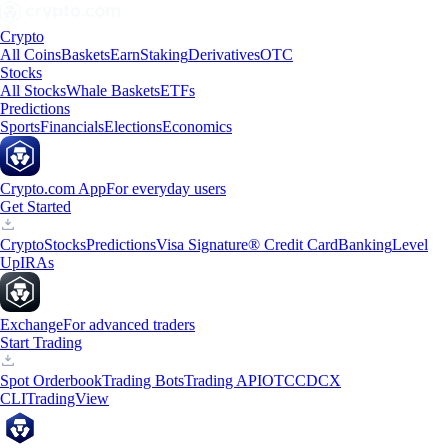
Crypto
All Coins
Baskets
Earn
Staking
Derivatives
OTC
Stocks
All Stocks
Whale Baskets
ETFs
Predictions
Sports
Financials
Elections
Economics
Crypto.com App
For everyday users
Get Started
Crypto
Stocks
Predictions
Visa Signature® Credit Card
Banking
Level
Up
IRAs
Exchange
For advanced traders
Start Trading
Spot Orderbook
Trading Bots
Trading API
OTC
CDCX
CLI
TradingView