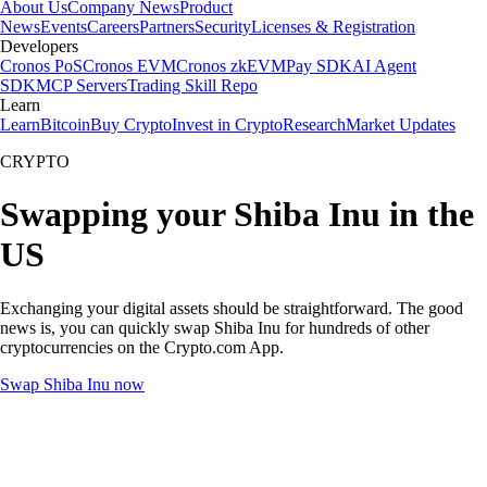
About Us
Company News
Product
News
Events
Careers
Partners
Security
Licenses & Registration
Developers
Cronos PoS
Cronos EVM
Cronos zkEVM
Pay SDK
AI Agent
SDK
MCP Servers
Trading Skill Repo
Learn
Learn
Bitcoin
Buy Crypto
Invest in Crypto
Research
Market Updates
CRYPTO
Swapping your Shiba Inu in the
US
Exchanging your digital assets should be straightforward. The good
news is, you can quickly swap Shiba Inu for hundreds of other
cryptocurrencies on the Crypto.com App.
Swap Shiba Inu now