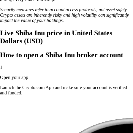
Security measures refer to account access protocols, not asset safety.
Crypto assets are inherently risky and high volatility can significantly
impact the value of your holdings.
Live Shiba Inu price in United States
Dollars (USD)
How to open a Shiba Inu broker account
1
Open your app
Launch the Crypto.com App and make sure your account is verified
and funded.