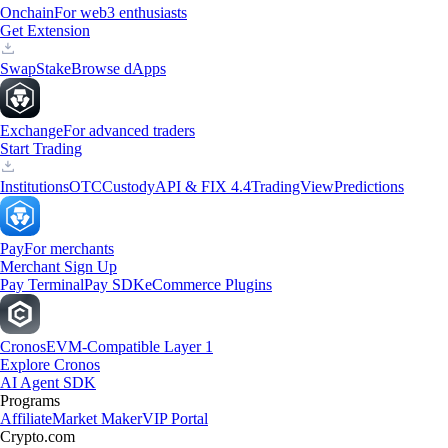
Onchain
For web3 enthusiasts
Get Extension
Swap
Stake
Browse dApps
Exchange
For advanced traders
Start Trading
Institutions
OTC
Custody
API & FIX 4.4
TradingView
Predictions
Pay
For merchants
Merchant Sign Up
Pay Terminal
Pay SDK
eCommerce Plugins
Cronos
EVM-Compatible Layer 1
Explore Cronos
AI Agent SDK
Programs
Affiliate
Market Maker
VIP Portal
Crypto.com