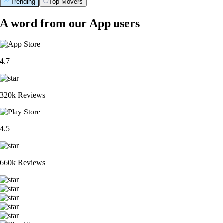
Trending
Top Movers
A word from our App users
4.7
320k Reviews
4.5
660k Reviews