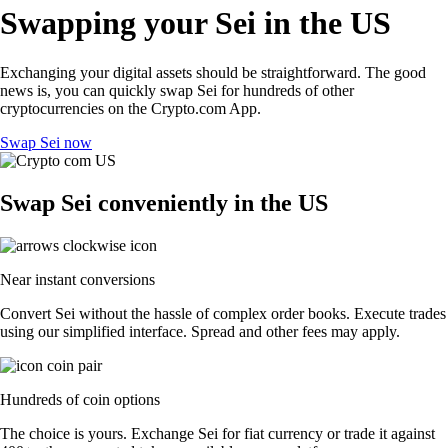
Swapping your Sei in the US
Exchanging your digital assets should be straightforward. The good
news is, you can quickly swap Sei for hundreds of other
cryptocurrencies on the Crypto.com App.
Swap Sei now
Swap Sei conveniently in the US
Near instant conversions
Convert Sei without the hassle of complex order books. Execute trades
using our simplified interface. Spread and other fees may apply.
Hundreds of coin options
The choice is yours. Exchange Sei for fiat currency or trade it against