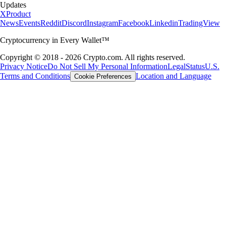
Updates
X
Product
News
Events
Reddit
Discord
Instagram
Facebook
Linkedin
TradingView
Cryptocurrency in Every Wallet™
Copyright © 2018 - 2026 Crypto.com. All rights reserved.
Privacy Notice
Do Not Sell My Personal Information
Legal
Status
U.S.
Terms and Conditions
Location and Language
Cookie Preferences