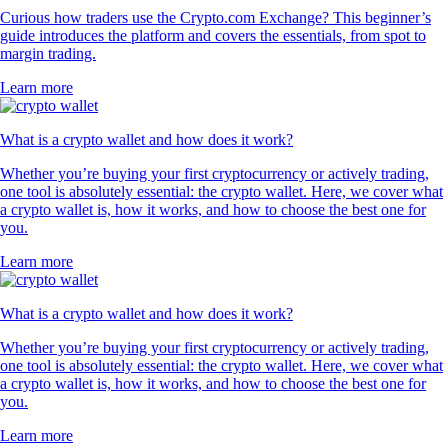
Curious how traders use the Crypto.com Exchange? This beginner’s
guide introduces the platform and covers the essentials, from spot to
margin trading.
Learn more
What is a crypto wallet and how does it work?
Whether you’re buying your first cryptocurrency or actively trading,
one tool is absolutely essential: the crypto wallet. Here, we cover what
a crypto wallet is, how it works, and how to choose the best one for
you.
Learn more
What is a crypto wallet and how does it work?
Whether you’re buying your first cryptocurrency or actively trading,
one tool is absolutely essential: the crypto wallet. Here, we cover what
a crypto wallet is, how it works, and how to choose the best one for
you.
Learn more