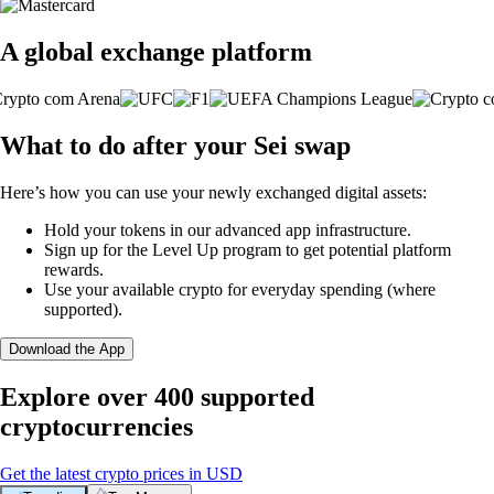
A global exchange platform
What to do after your Sei swap
Here’s how you can use your newly exchanged digital assets:
Hold your tokens in our advanced app infrastructure.
Sign up for the Level Up program to get potential platform
rewards.
Use your available crypto for everyday spending (where
supported).
Download the App
Explore over 400 supported
cryptocurrencies
Get the latest crypto prices in USD