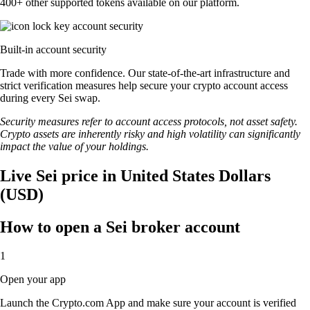
400+ other supported tokens available on our platform.
Built-in account security
Trade with more confidence. Our state-of-the-art infrastructure and
strict verification measures help secure your crypto account access
during every Sei swap.
Security measures refer to account access protocols, not asset safety.
Crypto assets are inherently risky and high volatility can significantly
impact the value of your holdings.
Live Sei price in United States Dollars
(USD)
How to open a Sei broker account
1
Open your app
Launch the Crypto.com App and make sure your account is verified