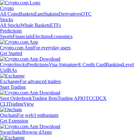
Crypto
All Coins
Baskets
Earn
Staking
Derivatives
OTC
Stocks
All Stocks
Whale Baskets
ETFs
Predictions
Sports
Financials
Elections
Economics
Crypto.com App
For everyday users
Get Started
Crypto
Stocks
Predictions
Visa Signature® Credit Card
Banking
Level
Up
IRAs
Exchange
For advanced traders
Start Trading
Spot Orderbook
Trading Bots
Trading API
OTC
CDCX
CLI
TradingView
Onchain
For web3 enthusiasts
Get Extension
Swap
Stake
Browse dApps