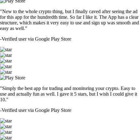
"New to the whole crypto thing, but I finally caved after seeing the ad
for this app for the hundredth time. So far I like it. The App has a clear
structure, which makes it very easy to use and sign up was smooth and
easy as well."
-
Verified user via Google Play Store
"Simply the best app for trading and monitoring your crypto. Easy to
use and actually fun as well. I gave it 5 stars, but I wish I could give it
10."
-
Verified user via Google Play Store