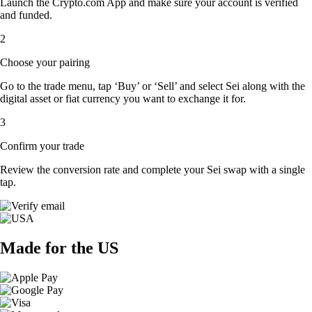
Launch the Crypto.com App and make sure your account is verified
and funded.
2
Choose your pairing
Go to the trade menu, tap ‘Buy’ or ‘Sell’ and select Sei along with the
digital asset or fiat currency you want to exchange it for.
3
Confirm your trade
Review the conversion rate and complete your Sei swap with a single
tap.
Made for the US