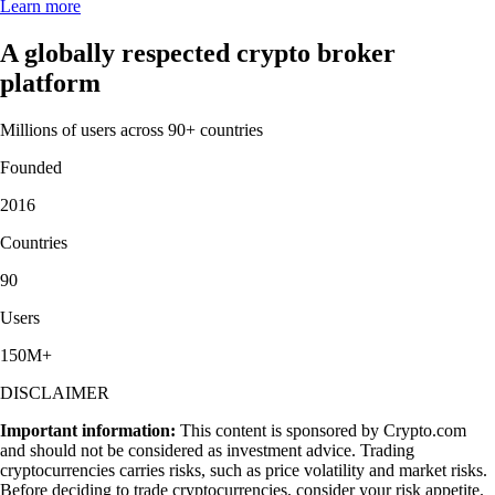
Learn more
A globally respected crypto broker
platform
Millions of users across 90+ countries
Founded
2016
Countries
90
Users
150M+
DISCLAIMER
Important information:
This content is sponsored by Crypto.com
and should not be considered as investment advice. Trading
cryptocurrencies carries risks, such as price volatility and market risks.
Before deciding to trade cryptocurrencies, consider your risk appetite.