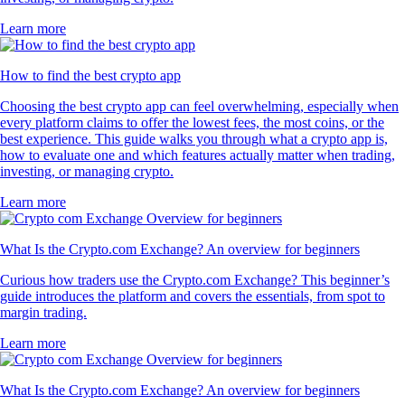
Learn more
How to find the best crypto app
Choosing the best crypto app can feel overwhelming, especially when
every platform claims to offer the lowest fees, the most coins, or the
best experience. This guide walks you through what a crypto app is,
how to evaluate one and which features actually matter when trading,
investing, or managing crypto.
Learn more
What Is the Crypto.com Exchange? An overview for beginners
Curious how traders use the Crypto.com Exchange? This beginner’s
guide introduces the platform and covers the essentials, from spot to
margin trading.
Learn more
What Is the Crypto.com Exchange? An overview for beginners