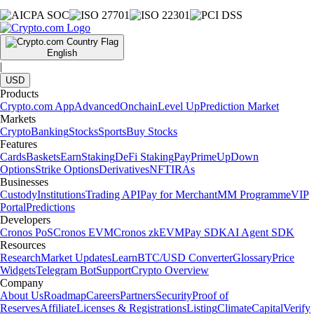
English
|
USD
Products
Crypto.com App
Advanced
Onchain
Level Up
Prediction Market
Markets
Crypto
Banking
Stocks
Sports
Buy Stocks
Features
Cards
Baskets
Earn
Staking
DeFi Staking
Pay
Prime
UpDown
Options
Strike Options
Derivatives
NFT
IRAs
Businesses
Custody
Institutions
Trading API
Pay for Merchant
MM Programme
VIP
Portal
Predictions
Developers
Cronos PoS
Cronos EVM
Cronos zkEVM
Pay SDK
AI Agent SDK
Resources
Research
Market Updates
Learn
BTC/USD Converter
Glossary
Price
Widgets
Telegram Bot
Support
Crypto Overview
Company
About Us
Roadmap
Careers
Partners
Security
Proof of
Reserves
Affiliate
Licenses & Registrations
Listing
Climate
Capital
Verify