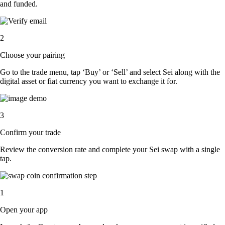
and funded.
2
Choose your pairing
Go to the trade menu, tap ‘Buy’ or ‘Sell’ and select Sei along with the
digital asset or fiat currency you want to exchange it for.
3
Confirm your trade
Review the conversion rate and complete your Sei swap with a single
tap.
1
Open your app