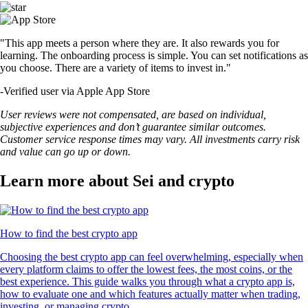
"This app meets a person where they are. It also rewards you for
learning. The onboarding process is simple. You can set notifications as
you choose. There are a variety of items to invest in."
-
Verified user via Apple App Store
User reviews were not compensated, are based on individual,
subjective experiences and don’t guarantee similar outcomes.
Customer service response times may vary. All investments carry risk
and value can go up or down.
Learn more about Sei and crypto
How to find the best crypto app
Choosing the best crypto app can feel overwhelming, especially when
every platform claims to offer the lowest fees, the most coins, or the
best experience. This guide walks you through what a crypto app is,
how to evaluate one and which features actually matter when trading,
investing, or managing crypto.