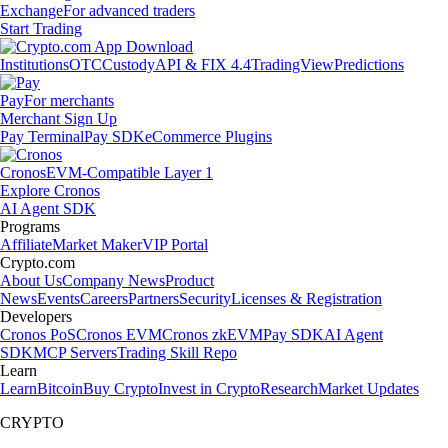
Exchange
For advanced traders
Start Trading
Institutions
OTC
Custody
API & FIX 4.4
TradingView
Predictions
Pay
For merchants
Merchant Sign Up
Pay Terminal
Pay SDK
eCommerce Plugins
Cronos
EVM-Compatible Layer 1
Explore Cronos
AI Agent SDK
Programs
Affiliate
Market Maker
VIP Portal
Crypto.com
About Us
Company News
Product
News
Events
Careers
Partners
Security
Licenses & Registration
Developers
Cronos PoS
Cronos EVM
Cronos zkEVM
Pay SDK
AI Agent
SDK
MCP Servers
Trading Skill Repo
Learn
Learn
Bitcoin
Buy Crypto
Invest in Crypto
Research
Market Updates
CRYPTO