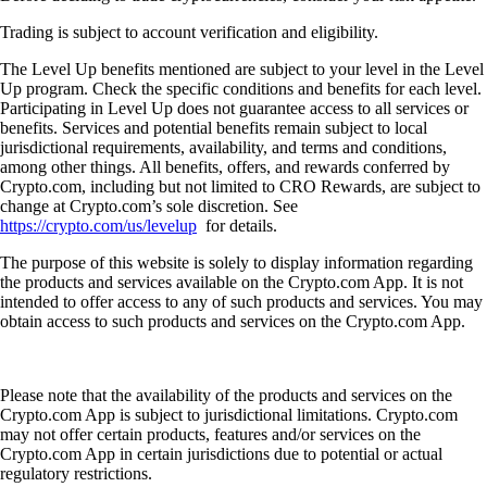
Trading is subject to account verification and eligibility.
The Level Up benefits mentioned are subject to your level in the Level
Up program. Check the specific conditions and benefits for each level.
Participating in Level Up does not guarantee access to all services or
benefits. Services and potential benefits remain subject to local
jurisdictional requirements, availability, and terms and conditions,
among other things. All benefits, offers, and rewards conferred by
Crypto.com, including but not limited to CRO Rewards, are subject to
change at Crypto.com’s sole discretion. See
https://crypto.com/us/levelup
for details.
The purpose of this website is solely to display information regarding
the products and services available on the Crypto.com App. It is not
intended to offer access to any of such products and services. You may
obtain access to such products and services on the Crypto.com App.
Please note that the availability of the products and services on the
Crypto.com App is subject to jurisdictional limitations. Crypto.com
may not offer certain products, features and/or services on the
Crypto.com App in certain jurisdictions due to potential or actual
regulatory restrictions.