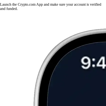
Launch the Crypto.com App and make sure your account is verified
and funded.