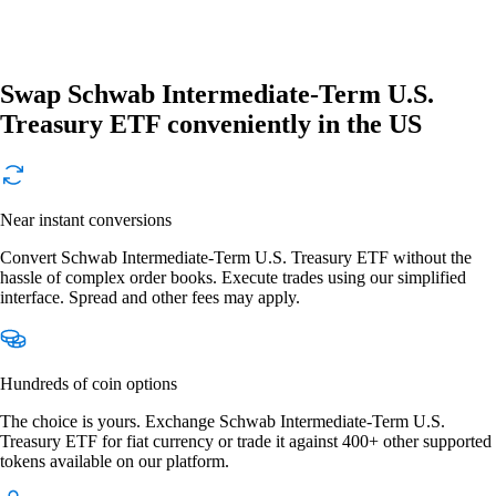
Swap Schwab Intermediate-Term U.S.
Treasury ETF conveniently in the US
Near instant conversions
Convert Schwab Intermediate-Term U.S. Treasury ETF without the
hassle of complex order books. Execute trades using our simplified
interface. Spread and other fees may apply.
Hundreds of coin options
The choice is yours. Exchange Schwab Intermediate-Term U.S.
Treasury ETF for fiat currency or trade it against 400+ other supported
tokens available on our platform.