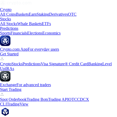
Crypto
All Coins
Baskets
Earn
Staking
Derivatives
OTC
Stocks
All Stocks
Whale Baskets
ETFs
Predictions
Sports
Financials
Elections
Economics
Crypto.com App
For everyday users
Get Started
Crypto
Stocks
Predictions
Visa Signature® Credit Card
Banking
Level
Up
IRAs
Exchange
For advanced traders
Start Trading
Spot Orderbook
Trading Bots
Trading API
OTC
CDCX
CLI
TradingView