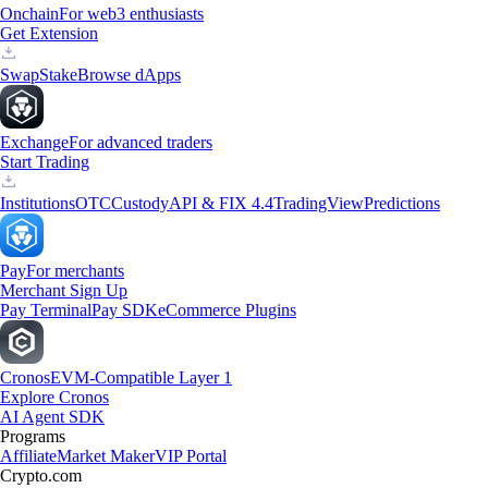
Onchain
For web3 enthusiasts
Get Extension
Swap
Stake
Browse dApps
Exchange
For advanced traders
Start Trading
Institutions
OTC
Custody
API & FIX 4.4
TradingView
Predictions
Pay
For merchants
Merchant Sign Up
Pay Terminal
Pay SDK
eCommerce Plugins
Cronos
EVM-Compatible Layer 1
Explore Cronos
AI Agent SDK
Programs
Affiliate
Market Maker
VIP Portal
Crypto.com