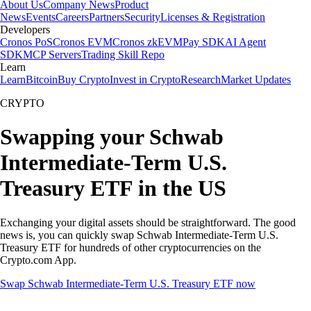
About Us
Company News
Product
News
Events
Careers
Partners
Security
Licenses & Registration
Developers
Cronos PoS
Cronos EVM
Cronos zkEVM
Pay SDK
AI Agent
SDK
MCP Servers
Trading Skill Repo
Learn
Learn
Bitcoin
Buy Crypto
Invest in Crypto
Research
Market Updates
CRYPTO
Swapping your Schwab
Intermediate-Term U.S.
Treasury ETF in the US
Exchanging your digital assets should be straightforward. The good
news is, you can quickly swap Schwab Intermediate-Term U.S.
Treasury ETF for hundreds of other cryptocurrencies on the
Crypto.com App.
Swap Schwab Intermediate-Term U.S. Treasury ETF now