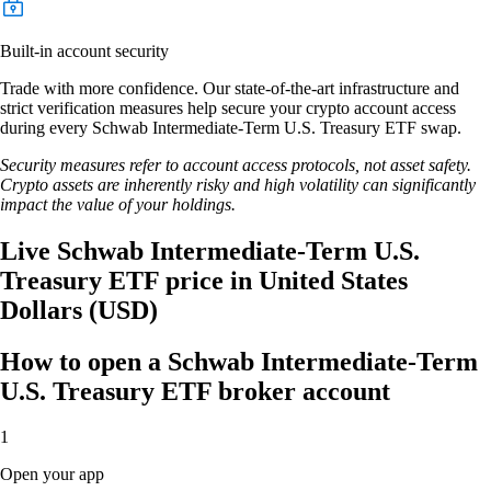
Built-in account security
Trade with more confidence. Our state-of-the-art infrastructure and
strict verification measures help secure your crypto account access
during every Schwab Intermediate-Term U.S. Treasury ETF swap.
Security measures refer to account access protocols, not asset safety.
Crypto assets are inherently risky and high volatility can significantly
impact the value of your holdings.
Live Schwab Intermediate-Term U.S.
Treasury ETF price in United States
Dollars (USD)
How to open a Schwab Intermediate-Term
U.S. Treasury ETF broker account
1
Open your app