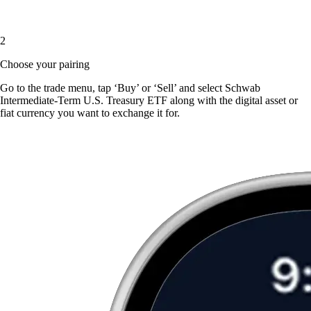
2
Choose your pairing
Go to the trade menu, tap ‘Buy’ or ‘Sell’ and select Schwab
Intermediate-Term U.S. Treasury ETF along with the digital asset or
fiat currency you want to exchange it for.