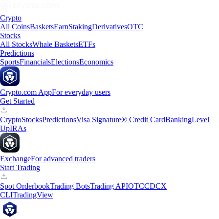
Crypto
All Coins
Baskets
Earn
Staking
Derivatives
OTC
Stocks
All Stocks
Whale Baskets
ETFs
Predictions
Sports
Financials
Elections
Economics
Crypto.com App
For everyday users
Get Started
Crypto
Stocks
Predictions
Visa Signature® Credit Card
Banking
Level
Up
IRAs
Exchange
For advanced traders
Start Trading
Spot Orderbook
Trading Bots
Trading API
OTC
CDCX
CLI
TradingView