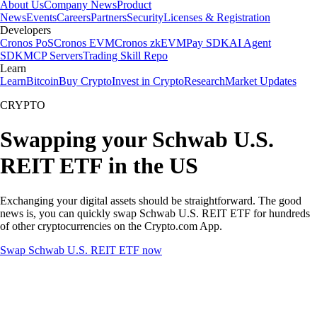
About Us
Company News
Product
News
Events
Careers
Partners
Security
Licenses & Registration
Developers
Cronos PoS
Cronos EVM
Cronos zkEVM
Pay SDK
AI Agent
SDK
MCP Servers
Trading Skill Repo
Learn
Learn
Bitcoin
Buy Crypto
Invest in Crypto
Research
Market Updates
CRYPTO
Swapping your Schwab U.S.
REIT ETF in the US
Exchanging your digital assets should be straightforward. The good
news is, you can quickly swap Schwab U.S. REIT ETF for hundreds
of other cryptocurrencies on the Crypto.com App.
Swap Schwab U.S. REIT ETF now