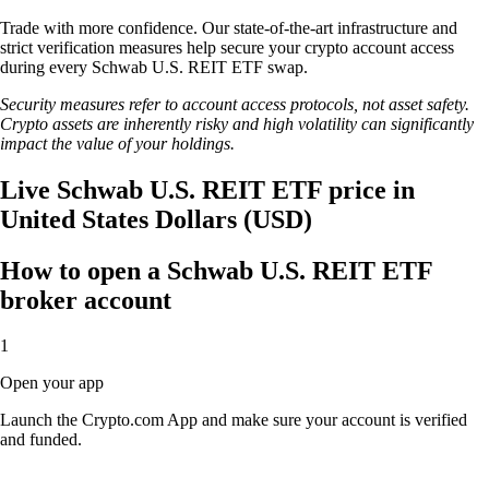
Trade with more confidence. Our state-of-the-art infrastructure and
strict verification measures help secure your crypto account access
during every Schwab U.S. REIT ETF swap.
Security measures refer to account access protocols, not asset safety.
Crypto assets are inherently risky and high volatility can significantly
impact the value of your holdings.
Live Schwab U.S. REIT ETF price in
United States Dollars (USD)
How to open a Schwab U.S. REIT ETF
broker account
1
Open your app
Launch the Crypto.com App and make sure your account is verified
and funded.