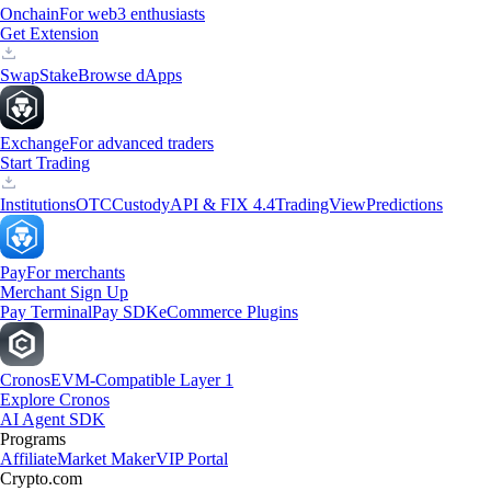
Onchain
For web3 enthusiasts
Get Extension
Swap
Stake
Browse dApps
Exchange
For advanced traders
Start Trading
Institutions
OTC
Custody
API & FIX 4.4
TradingView
Predictions
Pay
For merchants
Merchant Sign Up
Pay Terminal
Pay SDK
eCommerce Plugins
Cronos
EVM-Compatible Layer 1
Explore Cronos
AI Agent SDK
Programs
Affiliate
Market Maker
VIP Portal
Crypto.com