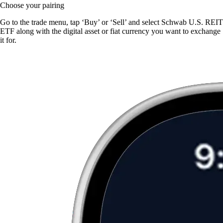
Choose your pairing
Go to the trade menu, tap ‘Buy’ or ‘Sell’ and select Schwab U.S. REIT
ETF along with the digital asset or fiat currency you want to exchange
it for.