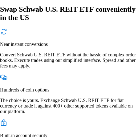
Swap Schwab U.S. REIT ETF conveniently
in the US
Near instant conversions
Convert Schwab U.S. REIT ETF without the hassle of complex order
books. Execute trades using our simplified interface. Spread and other
fees may apply.
Hundreds of coin options
The choice is yours. Exchange Schwab U.S. REIT ETF for fiat
currency or trade it against 400+ other supported tokens available on
our platform.
Built-in account security