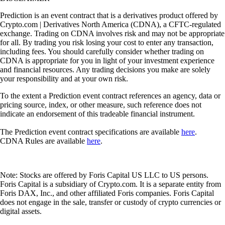
Prediction is an event contract that is a derivatives product offered by
Crypto.com | Derivatives North America (CDNA), a CFTC-regulated
exchange. Trading on CDNA involves risk and may not be appropriate
for all. By trading you risk losing your cost to enter any transaction,
including fees. You should carefully consider whether trading on
CDNA is appropriate for you in light of your investment experience
and financial resources. Any trading decisions you make are solely
your responsibility and at your own risk.
To the extent a Prediction event contract references an agency, data or
pricing source, index, or other measure, such reference does not
indicate an endorsement of this tradeable financial instrument.
The Prediction event contract specifications are available
here
.
CDNA Rules are available
here
.
Note: Stocks are offered by Foris Capital US LLC to US persons.
Foris Capital is a subsidiary of Crypto.com. It is a separate entity from
Foris DAX, Inc., and other affiliated Foris companies. Foris Capital
does not engage in the sale, transfer or custody of crypto currencies or
digital assets.