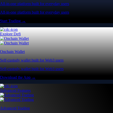
All-in-one platform built for everyday users
All-in-one platform built for everyday users
Start Trading →
Explore Defi
Onchain Wallet
Self-custody wallet built for Web3 users
Self-custody wallet built for Web3 users
Download the App →
Advanced Features
Advanced Trading