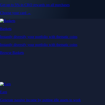
Get up to 5% in CRO rewards on all purchases
Choose your card →
Baskets
Instantly diversify your portfolio with thematic coins
Instantly diversify your portfolio with thematic coins
Browse Baskets
Earn
Generate passive income by putting idle assets to work