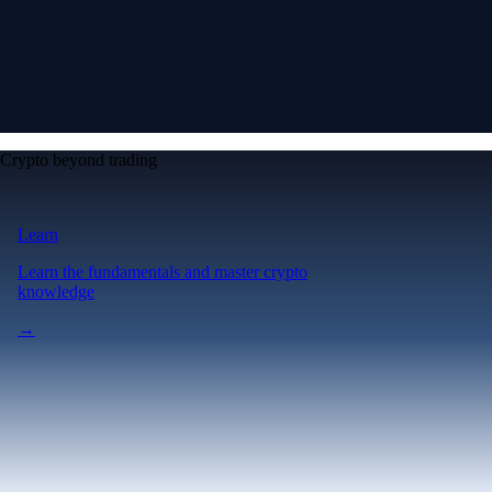
Crypto beyond trading
Learn
Learn the fundamentals and master crypto
knowledge
→