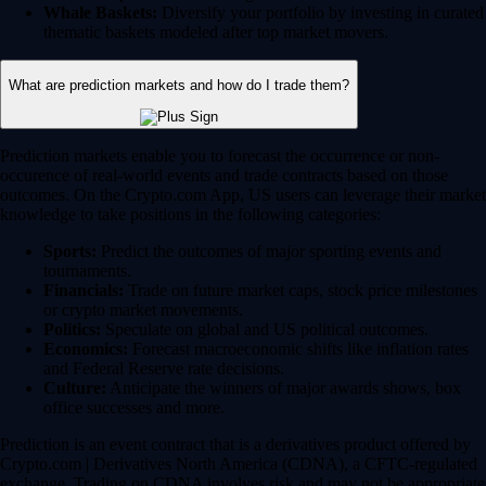
Whale Baskets:
Diversify your portfolio by investing in curated
thematic baskets modeled after top market movers.
What are prediction markets and how do I trade them?
Prediction markets enable you to forecast the occurrence or non-
occurence of real-world events and trade contracts based on those
outcomes. On the Crypto.com App, US users can leverage their market
knowledge to take positions in the following categories:
Sports:
Predict the outcomes of major sporting events and
tournaments.
Financials:
Trade on future market caps, stock price milestones
or crypto market movements.
Politics:
Speculate on global and US political outcomes.
Economics:
Forecast macroeconomic shifts like inflation rates
and Federal Reserve rate decisions.
Culture:
Anticipate the winners of major awards shows, box
office successes and more.
Prediction is an event contract that is a derivatives product offered by
Crypto.com | Derivatives North America (CDNA), a CFTC-regulated
exchange. Trading on CDNA involves risk and may not be appropriate