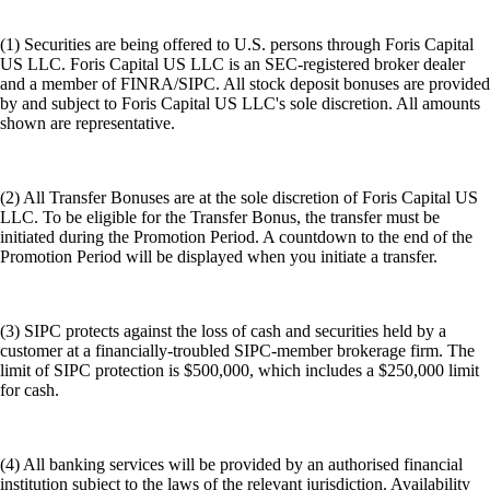
(1) Securities are being offered to U.S. persons through Foris Capital
US LLC. Foris Capital US LLC is an SEC-registered broker dealer
and a member of FINRA/SIPC. All stock deposit bonuses are provided
by and subject to Foris Capital US LLC's sole discretion. All amounts
shown are representative.
(2) All Transfer Bonuses are at the sole discretion of Foris Capital US
LLC. To be eligible for the Transfer Bonus, the transfer must be
initiated during the Promotion Period. A countdown to the end of the
Promotion Period will be displayed when you initiate a transfer.
(3) SIPC protects against the loss of cash and securities held by a
customer at a financially-troubled SIPC-member brokerage firm. The
limit of SIPC protection is $500,000, which includes a $250,000 limit
for cash.
(4) All banking services will be provided by an authorised financial
institution subject to the laws of the relevant jurisdiction. Availability