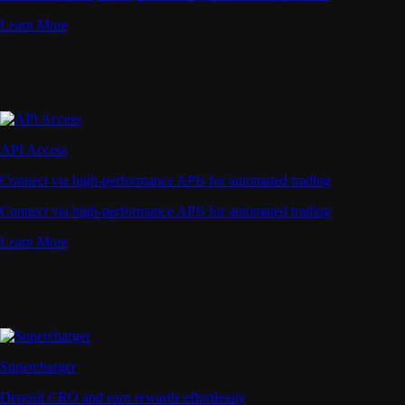
Learn More
API Access
Connect via high-performance APIs for automated trading
Connect via high-performance APIs for automated trading
Learn More
Supercharger
Deposit CRO and earn rewards effortlessly