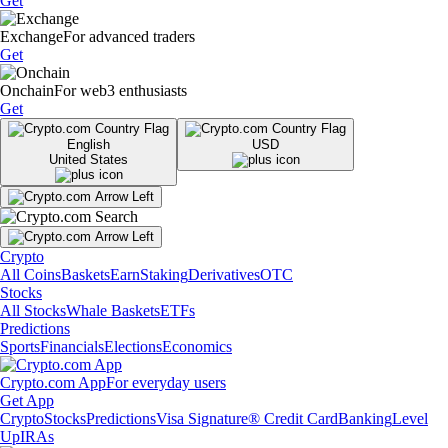
Get
Exchange
For advanced traders
Get
Onchain
For web3 enthusiasts
Get
English
USD
United States
Crypto
All Coins
Baskets
Earn
Staking
Derivatives
OTC
Stocks
All Stocks
Whale Baskets
ETFs
Predictions
Sports
Financials
Elections
Economics
Crypto.com App
For everyday users
Get App
Crypto
Stocks
Predictions
Visa Signature® Credit Card
Banking
Level
Up
IRAs