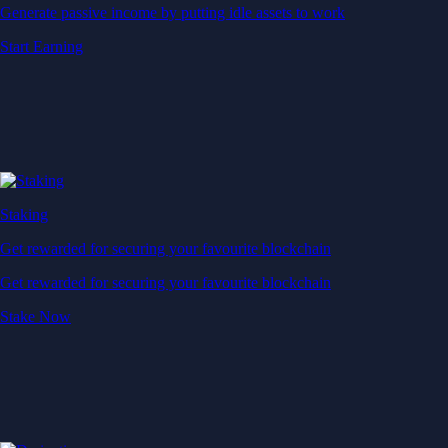
Generate passive income by putting idle assets to work
Start Earning
Staking
Get rewarded for securing your favourite blockchain
Get rewarded for securing your favourite blockchain
Stake Now