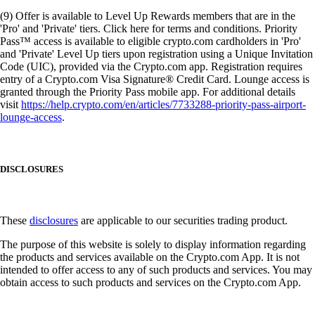
(9) Offer is available to Level Up Rewards members that are in the
'Pro' and 'Private' tiers. Click here for terms and conditions. Priority
Pass™ access is available to eligible crypto.com cardholders in 'Pro'
and 'Private' Level Up tiers upon registration using a Unique Invitation
Code (UIC), provided via the Crypto.com app. Registration requires
entry of a Crypto.com Visa Signature® Credit Card. Lounge access is
granted through the Priority Pass mobile app. For additional details
visit
https://help.crypto.com/en/articles/7733288-priority-pass-airport-
lounge-access
.
DISCLOSURES
These
disclosures
are applicable to our securities trading product.
The purpose of this website is solely to display information regarding
the products and services available on the Crypto.com App. It is not
intended to offer access to any of such products and services. You may
obtain access to such products and services on the Crypto.com App.