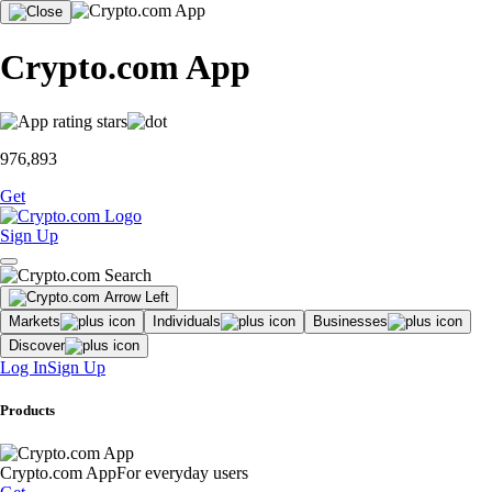
Crypto.com App
976,893
Get
Sign Up
Markets
Individuals
Businesses
Discover
Log In
Sign Up
Products
Crypto.com App
For everyday users