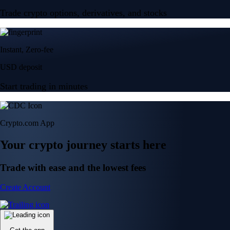
Trade crypto options, derivatives, and stocks
Instant, Zero-fee
USD deposit
Start trading in minutes
Crypto.com App
Your crypto journey starts here
Trade with ease and the lowest fees
Create Account