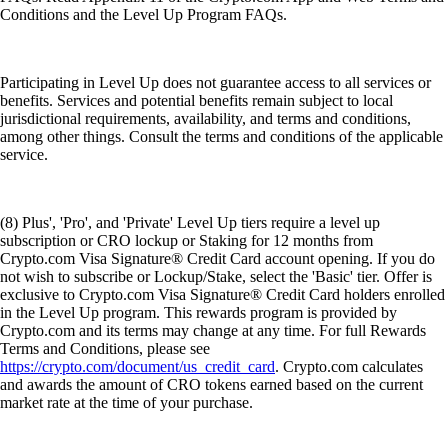
Conditions and the Level Up Program FAQs.
Participating in Level Up does not guarantee access to all services or
benefits. Services and potential benefits remain subject to local
jurisdictional requirements, availability, and terms and conditions,
among other things. Consult the terms and conditions of the applicable
service.
(8) Plus', 'Pro', and 'Private' Level Up tiers require a level up
subscription or CRO lockup or Staking for 12 months from
Crypto.com Visa Signature® Credit Card account opening. If you do
not wish to subscribe or Lockup/Stake, select the 'Basic' tier. Offer is
exclusive to Crypto.com Visa Signature® Credit Card holders enrolled
in the Level Up program. This rewards program is provided by
Crypto.com and its terms may change at any time. For full Rewards
Terms and Conditions, please see
https://crypto.com/document/us_credit_card
. Crypto.com calculates
and awards the amount of CRO tokens earned based on the current
market rate at the time of your purchase.