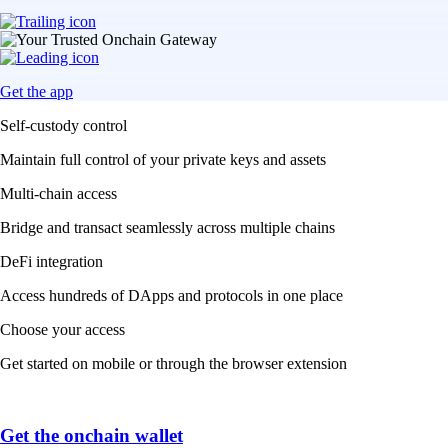
Get the app
Self-custody control
Maintain full control of your private keys and assets
Multi-chain access
Bridge and transact seamlessly across multiple chains
DeFi integration
Access hundreds of DApps and protocols in one place
Choose your access
Get started on mobile or through the browser extension
Get the onchain wallet