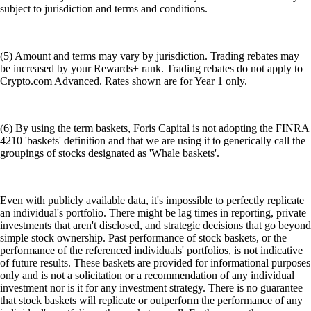
subject to jurisdiction and terms and conditions.
(5) Amount and terms may vary by jurisdiction. Trading rebates may
be increased by your Rewards+ rank. Trading rebates do not apply to
Crypto.com Advanced. Rates shown are for Year 1 only.
(6) By using the term baskets, Foris Capital is not adopting the FINRA
4210 'baskets' definition and that we are using it to generically call the
groupings of stocks designated as 'Whale baskets'.
Even with publicly available data, it's impossible to perfectly replicate
an individual's portfolio. There might be lag times in reporting, private
investments that aren't disclosed, and strategic decisions that go beyond
simple stock ownership. Past performance of stock baskets, or the
performance of the referenced individuals' portfolios, is not indicative
of future results. These baskets are provided for informational purposes
only and is not a solicitation or a recommendation of any individual
investment nor is it for any investment strategy. There is no guarantee
that stock baskets will replicate or outperform the performance of any