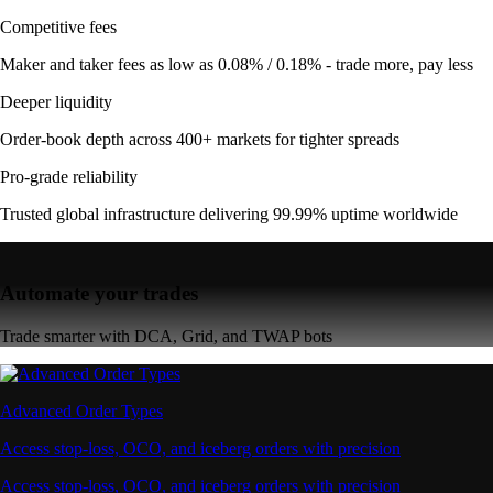
Competitive fees
Maker and taker fees as low as 0.08% / 0.18% - trade more, pay less
Deeper liquidity
Order-book depth across 400+ markets for tighter spreads
Pro-grade reliability
Trusted global infrastructure delivering 99.99% uptime worldwide
Automate your trades
Trade smarter with DCA, Grid, and TWAP bots
Advanced Order Types
Access stop-loss, OCO, and iceberg orders with precision
Access stop-loss, OCO, and iceberg orders with precision