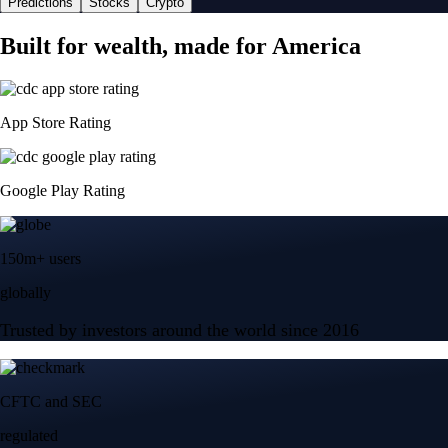
Predictions
Stocks
Crypto
Built for wealth, made for America
App Store Rating
Google Play Rating
150m+ users
globally
Trusted by investors around the world since 2016
CFTC and SEC
regulated