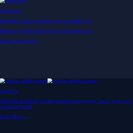
Derivatives
Potentially profit whichever way the market goes
Potentially profit whichever way the market goes
Explore Derivatives
Level Up
Subscribe to industry leading rewards across crypto, stocks, cash, and
credit card spend
Learn More →