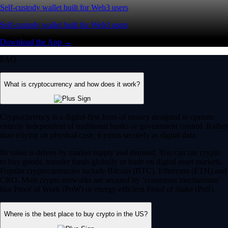
Self-custody wallet built for Web3 users
Self-custody wallet built for Web3 users
Download the App →
FAQ
What is cryptocurrency and how does it work?
Cryptocurrency is a digital-first form of money designed to operate
entirely independent of traditional banks or government control. Rather
than relying on physical cash, it exists securely as digital data.
Its value is driven by market supply and demand. You can use crypto
to buy goods, transfer funds globally or trade on digital asset markets.
Popular cryptocurrencies include Bitcoin (BTC), Ethereum (ETH) and
CRO. Most crypto networks are secured by ‘consensus mechanisms’
like Proof of Work (PoW) or energy-efficient Proof of Stake (PoS).
Where is the best place to buy crypto in the US?