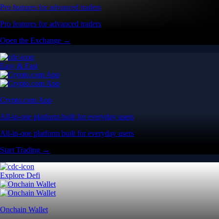
Pro features for advanced traders
Pro features for advanced traders
Open the Exchange →
Easy & Fast
Crypto.com App
All-in-one platform built for everyday users
All-in-one platform built for everyday users
Start Trading →
Explore Defi
Onchain Wallet