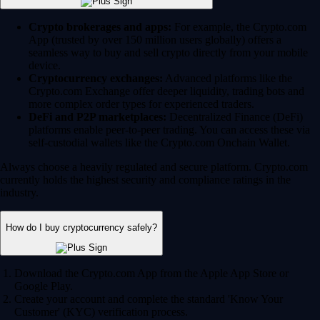
Crypto brokerages and apps:
For example, the Crypto.com
App (trusted by over 150 million users globally) offers a
seamless way to buy and sell crypto directly from your mobile
device.
Cryptocurrency exchanges:
Advanced platforms like the
Crypto.com Exchange offer deeper liquidity, trading bots and
more complex order types for experienced traders.
DeFi and P2P marketplaces:
Decentralized Finance (DeFi)
platforms enable peer-to-peer trading. You can access these via
self-custodial wallets like the Crypto.com Onchain Wallet.
Always choose a heavily regulated and secure platform. Crypto.com
currently holds the highest security and compliance ratings in the
industry.
How do I buy cryptocurrency safely?
Download the Crypto.com App from the Apple App Store or
Google Play.
Create your account and complete the standard 'Know Your
Customer' (KYC) verification process.