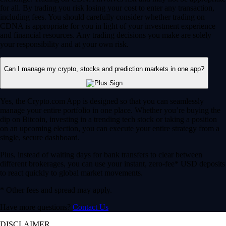
for all. By trading you risk losing your cost to enter any transaction,
including fees. You should carefully consider whether trading on
CDNA is appropriate for you in light of your investment experience
and financial resources. Any trading decisions you make are solely
your responsibility and at your own risk.
Can I manage my crypto, stocks and prediction markets in one app?
Yes, the Crypto.com App is designed so that you can seamlessly
manage your entire portfolio in one place. Whether you’re buying the
dip on Bitcoin, investing in a trending tech stock or taking a position
on an upcoming election, you can execute your entire strategy from a
single, secure dashboard.
Plus, instead of waiting days for bank transfers to clear between
different brokerages, you can use your instant, zero-fee* USD deposits
to react quickly to global market movements.
* Other fees and spread may apply.
Have more questions?
Contact Us
DISCLAIMER