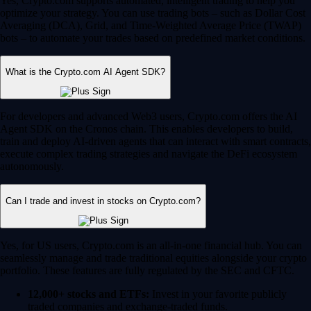
Yes, Crypto.com supports automated, intelligent trading to help you
optimize your strategy. You can use trading bots – such as Dollar Cost
Averaging (DCA), Grid, and Time-Weighted Average Price (TWAP)
bots – to automate your trades based on predefined market conditions.
What is the Crypto.com AI Agent SDK?
For developers and advanced Web3 users, Crypto.com offers the AI
Agent SDK on the Cronos chain. This enables developers to build,
train and deploy AI-driven agents that can interact with smart contracts,
execute complex trading strategies and navigate the DeFi ecosystem
autonomously.
Can I trade and invest in stocks on Crypto.com?
Yes, for US users, Crypto.com is an all-in-one financial hub. You can
seamlessly manage and trade traditional equities alongside your crypto
portfolio. These features are fully regulated by the SEC and CFTC.
12,000+ stocks and ETFs:
Invest in your favorite publicly
traded companies and exchange-traded funds.