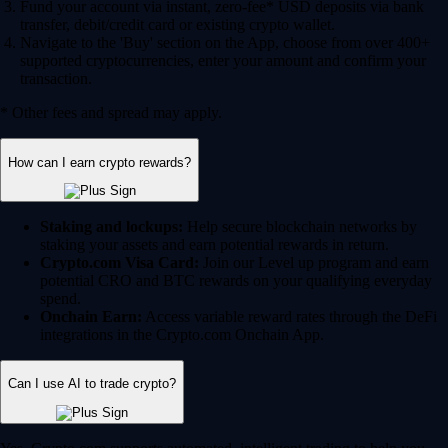
Fund your account via instant, zero-fee* USD deposits via bank
transfer, debit/credit card or existing crypto wallet.
Navigate to the 'Buy' section on the App, choose from over 400+
supported cryptocurrencies, enter your amount and confirm your
transaction.
* Other fees and spread may apply.
How can I earn crypto rewards?
Staking and lockups:
Help secure blockchain networks by
staking your assets and earn potential rewards in return.
Crypto.com Visa Card:
Join our Level up program and earn
potential CRO and BTC rewards on your qualifying everyday
spend.
Onchain Earn:
Access variable reward rates through the DeFi
integrations in the Crypto.com Onchain App.
Can I use AI to trade crypto?