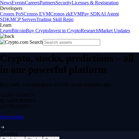
News
Events
Careers
Partners
Security
Licenses & Registration
Developers
Cronos PoS
Cronos EVM
Cronos zkEVM
Pay SDK
AI Agent
SDK
MCP Servers
Trading Skill Repo
Learn
Learn
Bitcoin
Buy Crypto
Invest in Crypto
Research
Market Updates
Crypto, stocks, predictions – all
in one powerful platform
Buy, trade, earn and spend securely in one regulated app.
12,000+
ASSETS
$0 fee
DEPOSITS
24/7
TRADING
Start trading
Trending