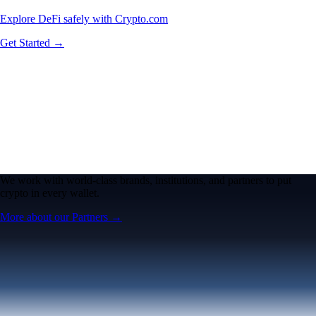
Explore DeFi safely with Crypto.com
Get Started →
We work with world-class brands, institutions, and partners to put
crypto in every wallet.
More about our Partners →