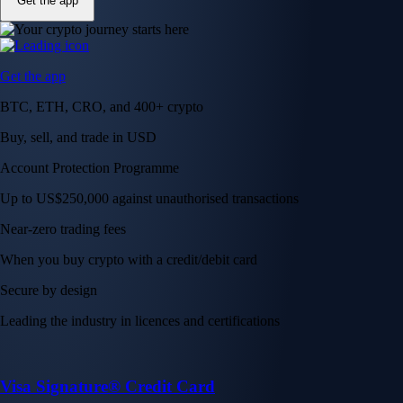
Get the app
Get the app
BTC, ETH, CRO, and 400+ crypto
Buy, sell, and trade in USD
Account Protection Programme
Up to US$250,000 against unauthorised transactions
Near-zero trading fees
When you buy crypto with a credit/debit card
Secure by design
Leading the industry in licences and certifications
Visa Signature® Credit Card