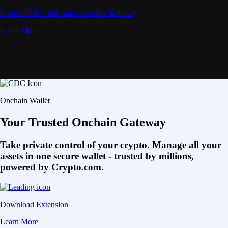
Deposit CRO and earn rewards effortlessly
Learn More
Onchain Wallet
Your Trusted Onchain Gateway
Take private control of your crypto. Manage all your
assets in one secure wallet - trusted by millions,
powered by Crypto.com.
Download Extension
Learn More