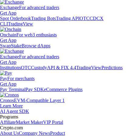
Exchange
For advanced traders
Get App
Spot Orderbook
Trading Bots
Trading API
OTC
CDCX
CLI
TradingView
Onchain
For web3 enthusiasts
Get App
Swap
Stake
Browse dApps
Exchange
For advanced traders
Get App
Institutions
OTC
Custody
API & FIX 4.4
TradingView
Predictions
Pay
For merchants
Get App
Pay Terminal
Pay SDK
eCommerce Plugins
Cronos
EVM-Compatible Layer 1
Learn More
AI Agent SDK
Programs
Affiliate
Market Maker
VIP Portal
Crypto.com
About Us
Company News
Product