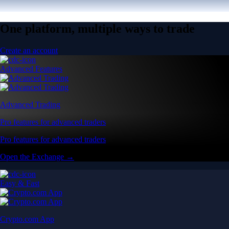
One platform, multiple ways to trade
Create an account
Advanced Features
Advanced Trading
Pro features for advanced traders
Pro features for advanced traders
Open the Exchange →
Easy & Fast
Crypto.com App