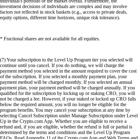
individual's portfolio or the market overall. Furthermore, the
investment decisions of individuals are complex and may involve
factors not reflected in stock baskets (e.g., access to private deals,
equity options, different time horizons, unique risk tolerance).
* Fractional shares are not available for all equities.
(7) Your subscription to the Level Up Program tier you selected will
continue until you cancel. If you do nothing, we will charge the
payment method you selected in the amount required to cover the cost
of the subscription. If you selected a monthly payment plan, your
payment method will be charged monthly. If you selected an annual
payment plan, your payment method will be charged annually. If you
qualified for the subscription by locking up or staking CRO, you will
not be charged a fee. However, if your staked or locked up CRO falls
below the required amount, you will no longer be eligible for the
program benefits. You may cancel your subscription at any time by
selecting Cancel Subscription under Manage Subscription under Level
Up in the Crypto.com App. Whether you are eligible to receive a
refund and, if you are eligible, whether the refund is full or partial is
determined by the terms and conditions and the Level Up Program
FAQs. Read Appendix 11 of the Crypto.com App and Web Terms and