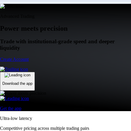
Advanced Trading
Power meets precision
Trade with institutional-grade speed and deeper
liquidity
Create Account
Download the app
Get the app
Ultra-low latency
Competitive pricing across multiple trading pairs