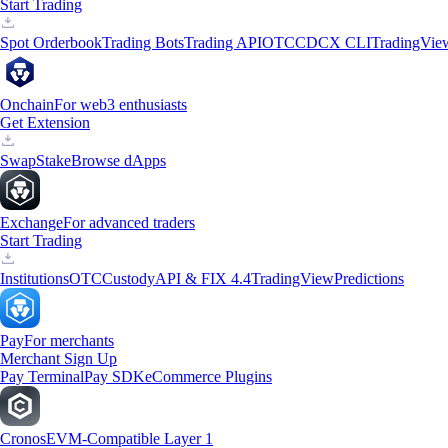
Start Trading
Spot Orderbook
Trading Bots
Trading API
OTC
CDCX CLI
TradingVie
Onchain
For web3 enthusiasts
Get Extension
Swap
Stake
Browse dApps
Exchange
For advanced traders
Start Trading
Institutions
OTC
Custody
API & FIX 4.4
TradingView
Predictions
Pay
For merchants
Merchant Sign Up
Pay Terminal
Pay SDK
eCommerce Plugins
Cronos
EVM-Compatible Layer 1