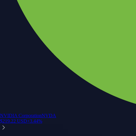
NVIDIA Corporation
NVDA
$
219.22
USD
+
3.44
%