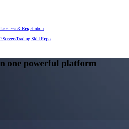
y
Licenses & Registration
 Servers
Trading Skill Repo
 in one powerful platform