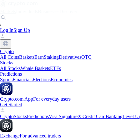
Markets
Individuals
Businesses
Discover
/
Log In
Sign Up
Crypto
All Coins
Baskets
Earn
Staking
Derivatives
OTC
Stocks
All Stocks
Whale Baskets
ETFs
Predictions
Sports
Financials
Elections
Economics
Crypto.com App
For everyday users
Get Started
Crypto
Stocks
Predictions
Visa Signature® Credit Card
Banking
Level U
Exchange
For advanced traders