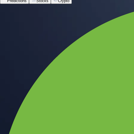
Predictions
Stocks
Crypto