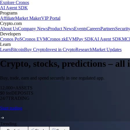
Explore Cronos
AI Agent SDK
Programs
Affiliate
Market Maker
VIP Portal
Crypto.com
About Us
Company News
Product News
Events
Careers
Partners
Securit
Developers
Cronos PoS
Cronos EVM
Cronos zkEVM
Pay SDK
AI Agent SDK
MCP
Learn
Learn
Bitcoin
Buy Crypto
Invest in Crypto
Research
Market Updates
Crypto, stocks, predictions – all
Buy, trade, earn and spend securely in one regulated app.
12,000+
ASSETS
$0 fee
DEPOSITS
24/7
TRADING
Start trading
Trending