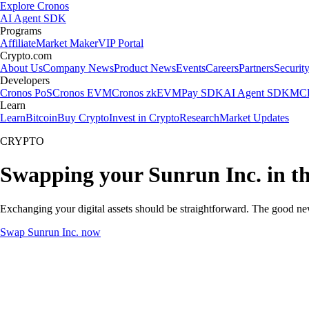
Explore Cronos
AI Agent SDK
Programs
Affiliate
Market Maker
VIP Portal
Crypto.com
About Us
Company News
Product News
Events
Careers
Partners
Securit
Developers
Cronos PoS
Cronos EVM
Cronos zkEVM
Pay SDK
AI Agent SDK
MCP
Learn
Learn
Bitcoin
Buy Crypto
Invest in Crypto
Research
Market Updates
CRYPTO
Swapping your Sunrun Inc. in t
Exchanging your digital assets should be straightforward. The good ne
Swap Sunrun Inc. now