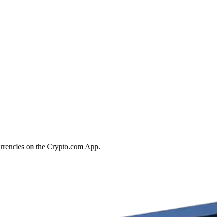
urrencies on the Crypto.com App.