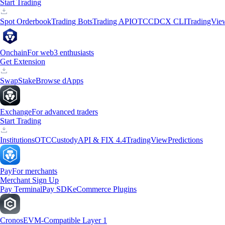
Start Trading
Spot Orderbook
Trading Bots
Trading API
OTC
CDCX CLI
TradingVie
Onchain
For web3 enthusiasts
Get Extension
Swap
Stake
Browse dApps
Exchange
For advanced traders
Start Trading
Institutions
OTC
Custody
API & FIX 4.4
TradingView
Predictions
Pay
For merchants
Merchant Sign Up
Pay Terminal
Pay SDK
eCommerce Plugins
Cronos
EVM-Compatible Layer 1