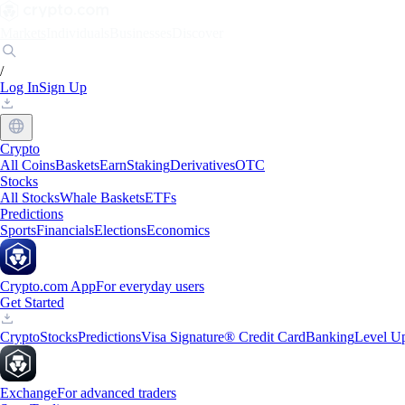
Markets
Individuals
Businesses
Discover
/
Log In
Sign Up
Crypto
All Coins
Baskets
Earn
Staking
Derivatives
OTC
Stocks
All Stocks
Whale Baskets
ETFs
Predictions
Sports
Financials
Elections
Economics
Crypto.com App
For everyday users
Get Started
Crypto
Stocks
Predictions
Visa Signature® Credit Card
Banking
Level U
Exchange
For advanced traders