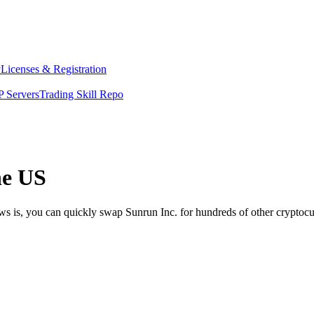
y
Licenses & Registration
 Servers
Trading Skill Repo
he US
ws is, you can quickly swap Sunrun Inc. for hundreds of other cryptoc