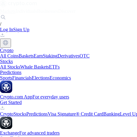
Markets
Individuals
Businesses
Discover
/
Log In
Sign Up
Crypto
All Coins
Baskets
Earn
Staking
Derivatives
OTC
Stocks
All Stocks
Whale Baskets
ETFs
Predictions
Sports
Financials
Elections
Economics
Crypto.com App
For everyday users
Get Started
Crypto
Stocks
Predictions
Visa Signature® Credit Card
Banking
Level U
Exchange
For advanced traders