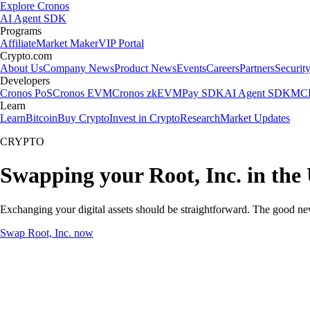
Explore Cronos
AI Agent SDK
Programs
Affiliate
Market Maker
VIP Portal
Crypto.com
About Us
Company News
Product News
Events
Careers
Partners
Securit
Developers
Cronos PoS
Cronos EVM
Cronos zkEVM
Pay SDK
AI Agent SDK
MCP
Learn
Learn
Bitcoin
Buy Crypto
Invest in Crypto
Research
Market Updates
CRYPTO
Swapping your Root, Inc. in the
Exchanging your digital assets should be straightforward. The good ne
Swap Root, Inc. now