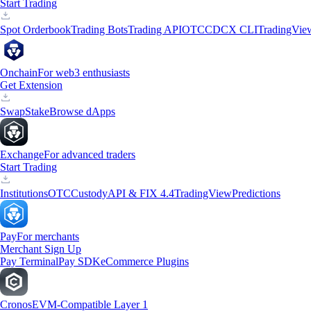
Start Trading
Spot Orderbook
Trading Bots
Trading API
OTC
CDCX CLI
TradingVie
Onchain
For web3 enthusiasts
Get Extension
Swap
Stake
Browse dApps
Exchange
For advanced traders
Start Trading
Institutions
OTC
Custody
API & FIX 4.4
TradingView
Predictions
Pay
For merchants
Merchant Sign Up
Pay Terminal
Pay SDK
eCommerce Plugins
Cronos
EVM-Compatible Layer 1