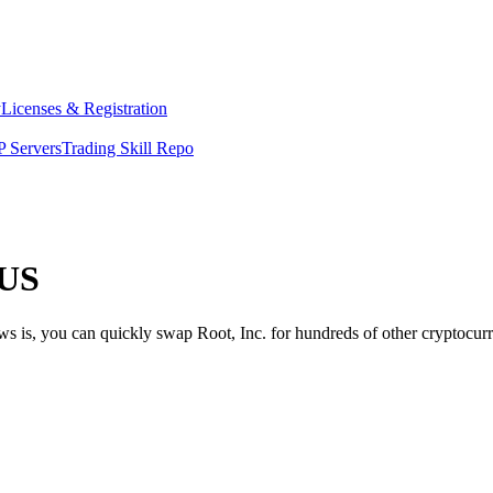
y
Licenses & Registration
 Servers
Trading Skill Repo
 US
ws is, you can quickly swap Root, Inc. for hundreds of other cryptocu