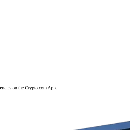
rrencies on the Crypto.com App.