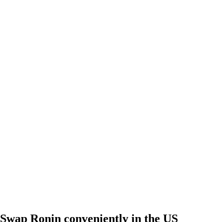
Swap Ronin conveniently in the US