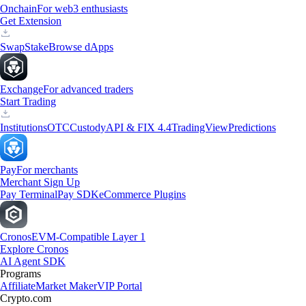
Onchain
For web3 enthusiasts
Get Extension
Swap
Stake
Browse dApps
Exchange
For advanced traders
Start Trading
Institutions
OTC
Custody
API & FIX 4.4
TradingView
Predictions
Pay
For merchants
Merchant Sign Up
Pay Terminal
Pay SDK
eCommerce Plugins
Cronos
EVM-Compatible Layer 1
Explore Cronos
AI Agent SDK
Programs
Affiliate
Market Maker
VIP Portal
Crypto.com