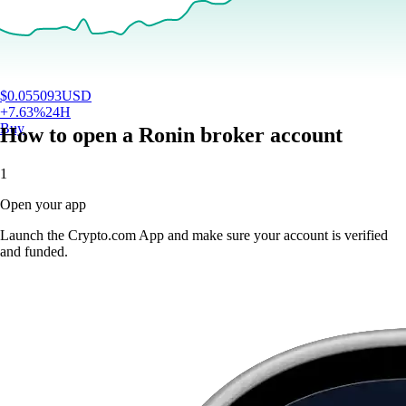
$
0.055093
USD
+
7.63
%
24H
Buy
How to open a Ronin broker account
1
Open your app
Launch the Crypto.com App and make sure your account is verified
and funded.