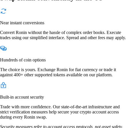
Near instant conversions
Convert Ronin without the hassle of complex order books. Execute
trades using our simplified interface. Spread and other fees may apply.
Hundreds of coin options
The choice is yours. Exchange Ronin for fiat currency or trade it
against 400+ other supported tokens available on our platform.
Built-in account security
Trade with more confidence. Our state-of-the-art infrastructure and
strict verification measures help secure your crypto account access
during every Ronin swap.
Security measures refer to account access protocols, not asset safety.