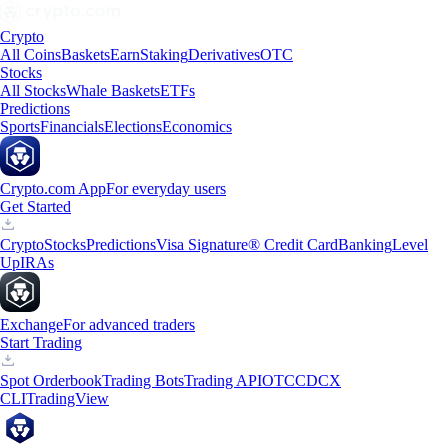
Crypto
All Coins
Baskets
Earn
Staking
Derivatives
OTC
Stocks
All Stocks
Whale Baskets
ETFs
Predictions
Sports
Financials
Elections
Economics
Crypto.com App
For everyday users
Get Started
Crypto
Stocks
Predictions
Visa Signature® Credit Card
Banking
Level
Up
IRAs
Exchange
For advanced traders
Start Trading
Spot Orderbook
Trading Bots
Trading API
OTC
CDCX
CLI
TradingView