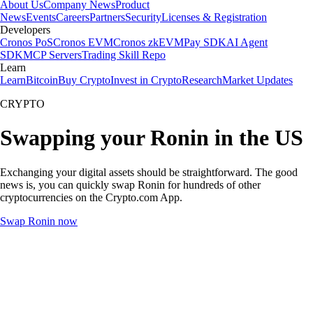
About Us
Company News
Product
News
Events
Careers
Partners
Security
Licenses & Registration
Developers
Cronos PoS
Cronos EVM
Cronos zkEVM
Pay SDK
AI Agent
SDK
MCP Servers
Trading Skill Repo
Learn
Learn
Bitcoin
Buy Crypto
Invest in Crypto
Research
Market Updates
CRYPTO
Swapping your Ronin in the US
Exchanging your digital assets should be straightforward. The good
news is, you can quickly swap Ronin for hundreds of other
cryptocurrencies on the Crypto.com App.
Swap Ronin now