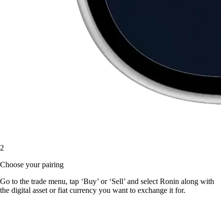
2
Choose your pairing
Go to the trade menu, tap ‘Buy’ or ‘Sell’ and select Ronin along with
the digital asset or fiat currency you want to exchange it for.