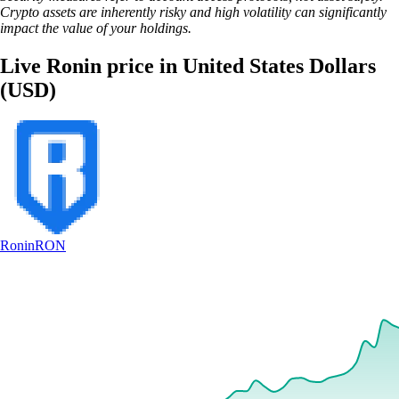
Crypto assets are inherently risky and high volatility can significantly
impact the value of your holdings.
Live Ronin price in United States Dollars
(USD)
Ronin
RON