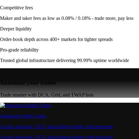
Competitive fees
Maker and taker fees as low as 0.08% / 0.18% - trade more, pay less
Deeper liquidity
Order-book depth across 400+ markets for tighter spreads
Pro-grade reliability
Trusted global infrastructure delivering 99.99% uptime worldwide
Automate your trades
Trade smarter with DCA, Grid, and TWAP bots
Advanced Order Types
Access stop-loss, OCO, and iceberg orders with precision
Access stop-loss, OCO, and iceberg orders with precision