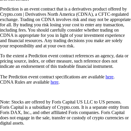
Prediction is an event contract that is a derivatives product offered by
Crypto.com | Derivatives North America (CDNA), a CFTC-regulated
exchange. Trading on CDNA involves risk and may not be appropriate
for all. By trading you risk losing your cost to enter any transaction,
including fees. You should carefully consider whether trading on
CDNA is appropriate for you in light of your investment experience
and financial resources. Any trading decisions you make are solely
your responsibility and at your own risk.
To the extent a Prediction event contract references an agency, data or
pricing source, index, or other measure, such reference does not
indicate an endorsement of this tradeable financial instrument.
The Prediction event contract specifications are available
here
.
CDNA Rules are available
here
.
Note: Stocks are offered by Foris Capital US LLC to US persons.
Foris Capital is a subsidiary of Crypto.com. It is a separate entity from
Foris DAX, Inc., and other affiliated Foris companies. Foris Capital
does not engage in the sale, transfer or custody of crypto currencies or
digital assets.