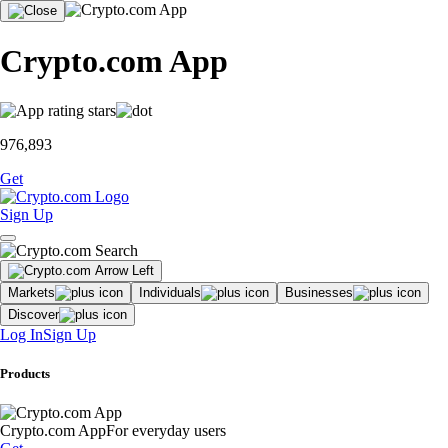
Crypto.com App
976,893
Get
Sign Up
Markets
Individuals
Businesses
Discover
Log In
Sign Up
Products
Crypto.com App
For everyday users