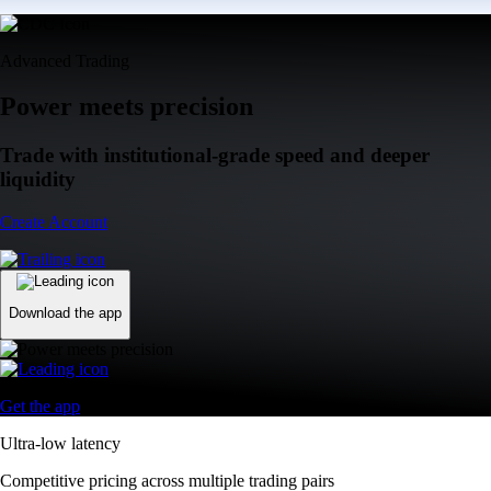
Advanced Trading
Power meets precision
Trade with institutional-grade speed and deeper
liquidity
Create Account
Download the app
Get the app
Ultra-low latency
Competitive pricing across multiple trading pairs