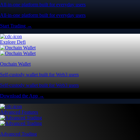
All-in-one platform built for everyday users
All-in-one platform built for everyday users
Start Trading →
Explore Defi
Onchain Wallet
Self-custody wallet built for Web3 users
Self-custody wallet built for Web3 users
Download the App →
Advanced Features
Advanced Trading