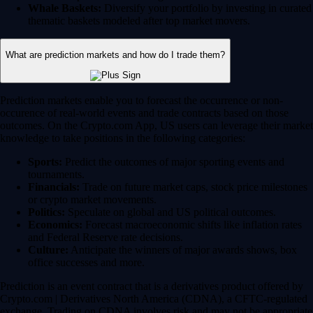
Whale Baskets:
Diversify your portfolio by investing in curated
thematic baskets modeled after top market movers.
What are prediction markets and how do I trade them?
Prediction markets enable you to forecast the occurrence or non-
occurence of real-world events and trade contracts based on those
outcomes. On the Crypto.com App, US users can leverage their market
knowledge to take positions in the following categories:
Sports:
Predict the outcomes of major sporting events and
tournaments.
Financials:
Trade on future market caps, stock price milestones
or crypto market movements.
Politics:
Speculate on global and US political outcomes.
Economics:
Forecast macroeconomic shifts like inflation rates
and Federal Reserve rate decisions.
Culture:
Anticipate the winners of major awards shows, box
office successes and more.
Prediction is an event contract that is a derivatives product offered by
Crypto.com | Derivatives North America (CDNA), a CFTC-regulated
exchange. Trading on CDNA involves risk and may not be appropriate