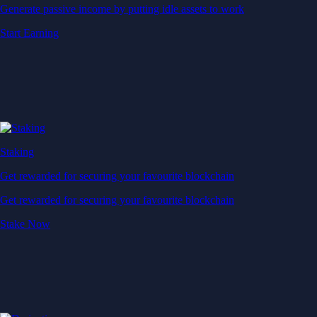
Generate passive income by putting idle assets to work
Start Earning
Staking
Get rewarded for securing your favourite blockchain
Get rewarded for securing your favourite blockchain
Stake Now