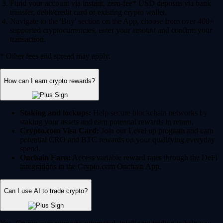
Fund your account via instant, zero-fee* USD deposits via bank
transfer, debit/credit card or existing crypto wallet.
Navigate to the 'Buy' section on the App, choose from over 400+
supported cryptocurrencies, enter your amount and confirm your
transaction.
* Other fees and spread may apply.
How can I earn crypto rewards?
Staking and lockups:
Help secure blockchain networks by
staking your assets and earn potential rewards in return.
Crypto.com Visa Card:
Join our Level up program and earn
potential CRO and BTC rewards on your qualifying everyday
spend.
Onchain Earn:
Access variable reward rates through the DeFi
integrations in the Crypto.com Onchain App.
Can I use AI to trade crypto?