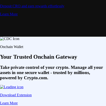
Deposit CRO and earn rewards effortlessly
Learn More
Onchain Wallet
Your Trusted Onchain Gateway
Take private control of your crypto. Manage all your
assets in one secure wallet - trusted by millions,
powered by Crypto.com.
Download Extension
Learn More