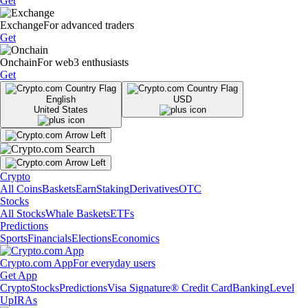
Get
Exchange
For advanced traders
Get
Onchain
For web3 enthusiasts
Get
English
USD
United States
Crypto
All Coins
Baskets
Earn
Staking
Derivatives
OTC
Stocks
All Stocks
Whale Baskets
ETFs
Predictions
Sports
Financials
Elections
Economics
Crypto.com App
For everyday users
Get App
Crypto
Stocks
Predictions
Visa Signature® Credit Card
Banking
Level
Up
IRAs