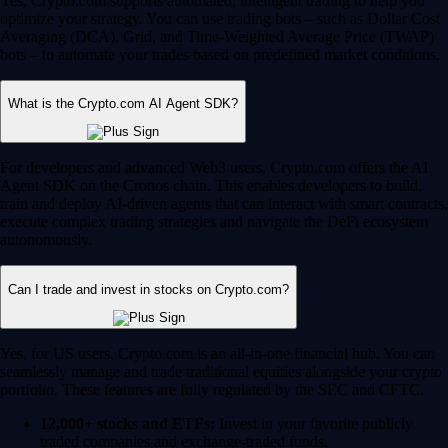
Yes, Crypto.com supports automated, intelligent trading to help you
optimize your strategy. You can use trading bots – such as Dollar Cost
Averaging (DCA), Grid, and Time-Weighted Average Price (TWAP)
bots – to automate your trades based on predefined market conditions.
What is the Crypto.com AI Agent SDK?
For developers and advanced Web3 users, Crypto.com offers the AI
Agent SDK on the Cronos chain. This enables developers to build,
train and deploy AI-driven agents that can interact with smart contracts,
execute complex trading strategies and navigate the DeFi ecosystem
autonomously.
Can I trade and invest in stocks on Crypto.com?
Yes, for US users, Crypto.com is an all-in-one financial hub. You can
seamlessly manage and trade traditional equities alongside your crypto
portfolio. These features are fully regulated by the SEC and CFTC.
12,000+ stocks and ETFs:
Invest in your favorite publicly
traded companies and exchange-traded funds.