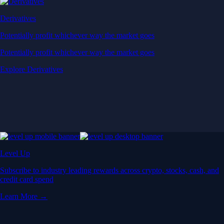
Derivatives
Potentially profit whichever way the market goes
Potentially profit whichever way the market goes
Explore Derivatives
Level Up
Subscribe to industry leading rewards across crypto, stocks, cash, and
credit card spend
Learn More →