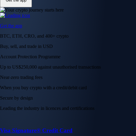
Get the app
Get the app
BTC, ETH, CRO, and 400+ crypto
Buy, sell, and trade in USD
Account Protection Programme
Up to US$250,000 against unauthorised transactions
Near-zero trading fees
When you buy crypto with a credit/debit card
Secure by design
Leading the industry in licences and certifications
Visa Signature® Credit Card