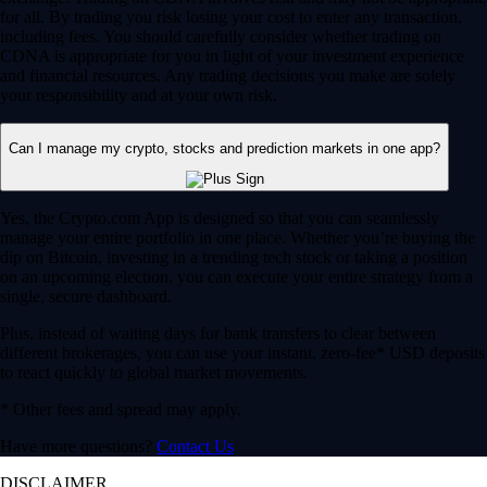
for all. By trading you risk losing your cost to enter any transaction,
including fees. You should carefully consider whether trading on
CDNA is appropriate for you in light of your investment experience
and financial resources. Any trading decisions you make are solely
your responsibility and at your own risk.
Can I manage my crypto, stocks and prediction markets in one app?
Yes, the Crypto.com App is designed so that you can seamlessly
manage your entire portfolio in one place. Whether you’re buying the
dip on Bitcoin, investing in a trending tech stock or taking a position
on an upcoming election, you can execute your entire strategy from a
single, secure dashboard.
Plus, instead of waiting days for bank transfers to clear between
different brokerages, you can use your instant, zero-fee* USD deposits
to react quickly to global market movements.
* Other fees and spread may apply.
Have more questions?
Contact Us
DISCLAIMER