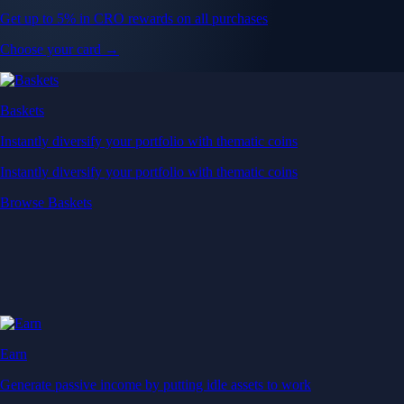
Get up to 5% in CRO rewards on all purchases
Choose your card →
Baskets
Instantly diversify your portfolio with thematic coins
Instantly diversify your portfolio with thematic coins
Browse Baskets
Earn
Generate passive income by putting idle assets to work