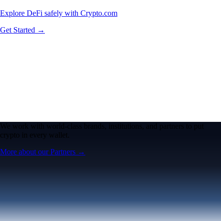
Explore DeFi safely with Crypto.com
Get Started →
We work with world-class brands, institutions, and partners to put
crypto in every wallet.
More about our Partners →