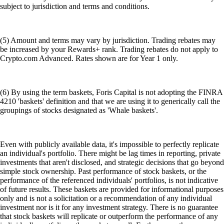
subject to jurisdiction and terms and conditions.
(5) Amount and terms may vary by jurisdiction. Trading rebates may
be increased by your Rewards+ rank. Trading rebates do not apply to
Crypto.com Advanced. Rates shown are for Year 1 only.
(6) By using the term baskets, Foris Capital is not adopting the FINRA
4210 'baskets' definition and that we are using it to generically call the
groupings of stocks designated as 'Whale baskets'.
Even with publicly available data, it's impossible to perfectly replicate
an individual's portfolio. There might be lag times in reporting, private
investments that aren't disclosed, and strategic decisions that go beyond
simple stock ownership. Past performance of stock baskets, or the
performance of the referenced individuals' portfolios, is not indicative
of future results. These baskets are provided for informational purposes
only and is not a solicitation or a recommendation of any individual
investment nor is it for any investment strategy. There is no guarantee
that stock baskets will replicate or outperform the performance of any