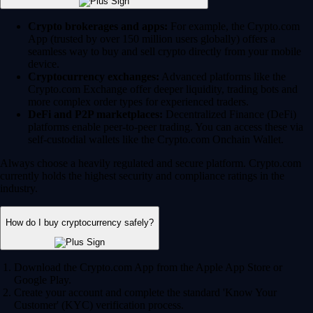
Crypto brokerages and apps:
For example, the Crypto.com
App (trusted by over 150 million users globally) offers a
seamless way to buy and sell crypto directly from your mobile
device.
Cryptocurrency exchanges:
Advanced platforms like the
Crypto.com Exchange offer deeper liquidity, trading bots and
more complex order types for experienced traders.
DeFi and P2P marketplaces:
Decentralized Finance (DeFi)
platforms enable peer-to-peer trading. You can access these via
self-custodial wallets like the Crypto.com Onchain Wallet.
Always choose a heavily regulated and secure platform. Crypto.com
currently holds the highest security and compliance ratings in the
industry.
How do I buy cryptocurrency safely?
Download the Crypto.com App from the Apple App Store or
Google Play.
Create your account and complete the standard 'Know Your
Customer' (KYC) verification process.