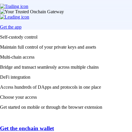
Get the app
Self-custody control
Maintain full control of your private keys and assets
Multi-chain access
Bridge and transact seamlessly across multiple chains
DeFi integration
Access hundreds of DApps and protocols in one place
Choose your access
Get started on mobile or through the browser extension
Get the onchain wallet