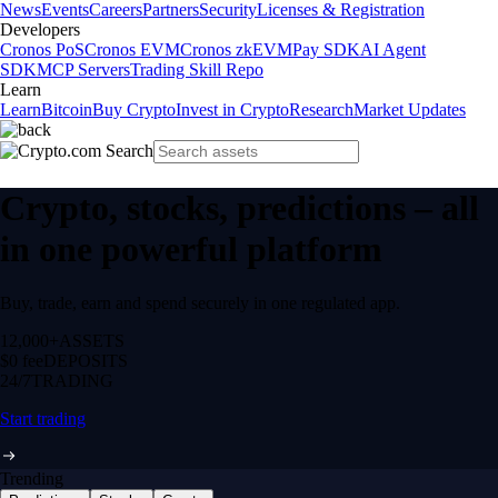
News
Events
Careers
Partners
Security
Licenses & Registration
Developers
Cronos PoS
Cronos EVM
Cronos zkEVM
Pay SDK
AI Agent
SDK
MCP Servers
Trading Skill Repo
Learn
Learn
Bitcoin
Buy Crypto
Invest in Crypto
Research
Market Updates
Crypto, stocks, predictions – all
in one powerful platform
Buy, trade, earn and spend securely in one regulated app.
12,000+
ASSETS
$0 fee
DEPOSITS
24/7
TRADING
Start trading
Trending