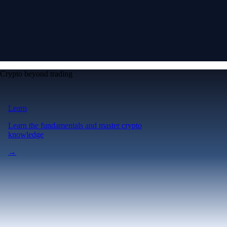
Crypto beyond trading
Learn
Learn the fundamentals and master crypto
knowledge
→