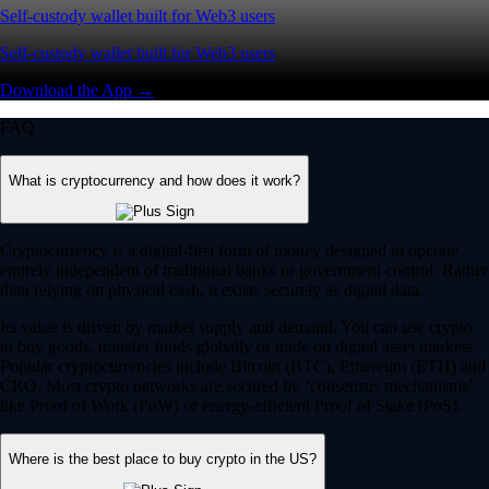
Self-custody wallet built for Web3 users
Self-custody wallet built for Web3 users
Download the App →
FAQ
What is cryptocurrency and how does it work?
Cryptocurrency is a digital-first form of money designed to operate
entirely independent of traditional banks or government control. Rather
than relying on physical cash, it exists securely as digital data.
Its value is driven by market supply and demand. You can use crypto
to buy goods, transfer funds globally or trade on digital asset markets.
Popular cryptocurrencies include Bitcoin (BTC), Ethereum (ETH) and
CRO. Most crypto networks are secured by ‘consensus mechanisms’
like Proof of Work (PoW) or energy-efficient Proof of Stake (PoS).
Where is the best place to buy crypto in the US?