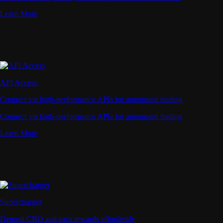
Learn More
API Access
Connect via high-performance APIs for automated trading
Connect via high-performance APIs for automated trading
Learn More
Supercharger
Deposit CRO and earn rewards effortlessly