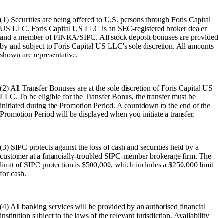
(1) Securities are being offered to U.S. persons through Foris Capital
US LLC. Foris Capital US LLC is an SEC-registered broker dealer
and a member of FINRA/SIPC. All stock deposit bonuses are provided
by and subject to Foris Capital US LLC's sole discretion. All amounts
shown are representative.
(2) All Transfer Bonuses are at the sole discretion of Foris Capital US
LLC. To be eligible for the Transfer Bonus, the transfer must be
initiated during the Promotion Period. A countdown to the end of the
Promotion Period will be displayed when you initiate a transfer.
(3) SIPC protects against the loss of cash and securities held by a
customer at a financially-troubled SIPC-member brokerage firm. The
limit of SIPC protection is $500,000, which includes a $250,000 limit
for cash.
(4) All banking services will be provided by an authorised financial
institution subject to the laws of the relevant jurisdiction. Availability