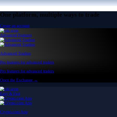
One platform, multiple ways to trade
Create an account
Advanced Features
Advanced Trading
Pro features for advanced traders
Pro features for advanced traders
Open the Exchange →
Easy & Fast
Crypto.com App