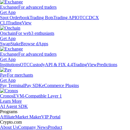
Exchange
For advanced traders
Get App
Spot Orderbook
Trading Bots
Trading API
OTC
CDCX
CLI
TradingView
Onchain
For web3 enthusiasts
Get App
Swap
Stake
Browse dApps
Exchange
For advanced traders
Get App
Institutions
OTC
Custody
API & FIX 4.4
TradingView
Predictions
Pay
For merchants
Get App
Pay Terminal
Pay SDK
eCommerce Plugins
Cronos
EVM-Compatible Layer 1
Learn More
AI Agent SDK
Programs
Affiliate
Market Maker
VIP Portal
Crypto.com
About Us
Company News
Product