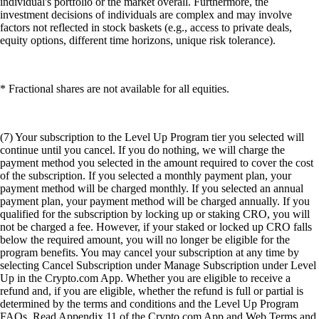
individual's portfolio or the market overall. Furthermore, the
investment decisions of individuals are complex and may involve
factors not reflected in stock baskets (e.g., access to private deals,
equity options, different time horizons, unique risk tolerance).
* Fractional shares are not available for all equities.
(7) Your subscription to the Level Up Program tier you selected will
continue until you cancel. If you do nothing, we will charge the
payment method you selected in the amount required to cover the cost
of the subscription. If you selected a monthly payment plan, your
payment method will be charged monthly. If you selected an annual
payment plan, your payment method will be charged annually. If you
qualified for the subscription by locking up or staking CRO, you will
not be charged a fee. However, if your staked or locked up CRO falls
below the required amount, you will no longer be eligible for the
program benefits. You may cancel your subscription at any time by
selecting Cancel Subscription under Manage Subscription under Level
Up in the Crypto.com App. Whether you are eligible to receive a
refund and, if you are eligible, whether the refund is full or partial is
determined by the terms and conditions and the Level Up Program
FAQs. Read Appendix 11 of the Crypto.com App and Web Terms and