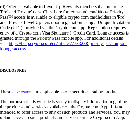
(9) Offer is available to Level Up Rewards members that are in the
'Pro' and 'Private' tiers. Click here for terms and conditions. Priority
Pass™ access is available to eligible crypto.com cardholders in 'Pro'
and 'Private' Level Up tiers upon registration using a Unique Invitation
Code (UIC), provided via the Crypto.com app. Registration requires
entry of a Crypto.com Visa Signature® Credit Card. Lounge access is
granted through the Priority Pass mobile app. For additional details
visit
https://help.crypto.com/en/articles/7733288-priority-pass-airport-
lounge-access
.
DISCLOSURES
These
disclosures
are applicable to our securities trading product.
The purpose of this website is solely to display information regarding
the products and services available on the Crypto.com App. It is not
intended to offer access to any of such products and services. You may
obtain access to such products and services on the Crypto.com App.