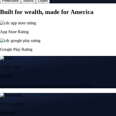
Predictions
Stocks
Crypto
Built for wealth, made for America
App Store Rating
Google Play Rating
150m+ users
globally
Trusted by investors around the world since 2016
CFTC and SEC
regulated