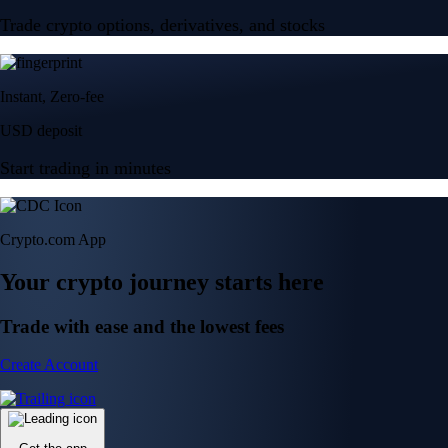
Trade crypto options, derivatives, and stocks
Instant, Zero-fee
USD deposit
Start trading in minutes
Crypto.com App
Your crypto journey starts here
Trade with ease and the lowest fees
Create Account