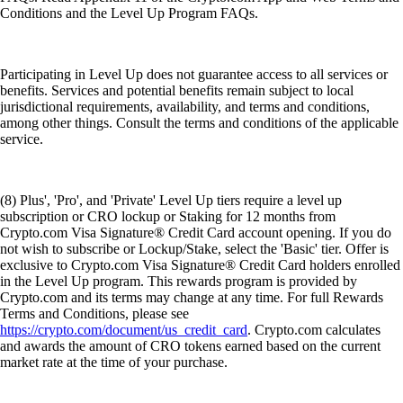
Conditions and the Level Up Program FAQs.
Participating in Level Up does not guarantee access to all services or
benefits. Services and potential benefits remain subject to local
jurisdictional requirements, availability, and terms and conditions,
among other things. Consult the terms and conditions of the applicable
service.
(8) Plus', 'Pro', and 'Private' Level Up tiers require a level up
subscription or CRO lockup or Staking for 12 months from
Crypto.com Visa Signature® Credit Card account opening. If you do
not wish to subscribe or Lockup/Stake, select the 'Basic' tier. Offer is
exclusive to Crypto.com Visa Signature® Credit Card holders enrolled
in the Level Up program. This rewards program is provided by
Crypto.com and its terms may change at any time. For full Rewards
Terms and Conditions, please see
https://crypto.com/document/us_credit_card
. Crypto.com calculates
and awards the amount of CRO tokens earned based on the current
market rate at the time of your purchase.