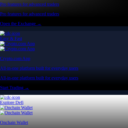
Pro features for advanced traders
Pro features for advanced traders
Open the Exchange →
Easy & Fast
Crypto.com App
All-in-one platform built for everyday users
All-in-one platform built for everyday users
Start Trading →
Explore Defi
Onchain Wallet