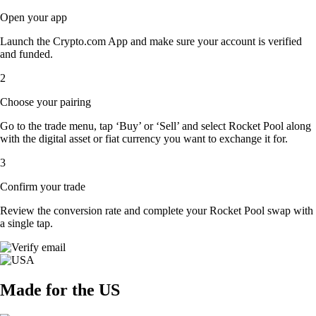
Open your app
Launch the Crypto.com App and make sure your account is verified
and funded.
2
Choose your pairing
Go to the trade menu, tap ‘Buy’ or ‘Sell’ and select Rocket Pool along
with the digital asset or fiat currency you want to exchange it for.
3
Confirm your trade
Review the conversion rate and complete your Rocket Pool swap with
a single tap.
Made for the US