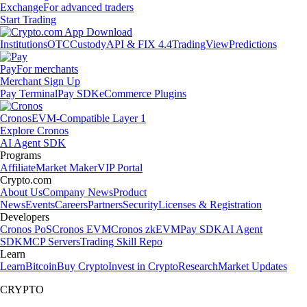
Exchange
For advanced traders
Start Trading
Institutions
OTC
Custody
API & FIX 4.4
TradingView
Predictions
Pay
For merchants
Merchant Sign Up
Pay Terminal
Pay SDK
eCommerce Plugins
Cronos
EVM-Compatible Layer 1
Explore Cronos
AI Agent SDK
Programs
Affiliate
Market Maker
VIP Portal
Crypto.com
About Us
Company News
Product
News
Events
Careers
Partners
Security
Licenses & Registration
Developers
Cronos PoS
Cronos EVM
Cronos zkEVM
Pay SDK
AI Agent
SDK
MCP Servers
Trading Skill Repo
Learn
Learn
Bitcoin
Buy Crypto
Invest in Crypto
Research
Market Updates
CRYPTO