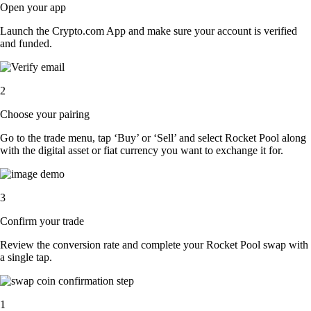
Open your app
Launch the Crypto.com App and make sure your account is verified
and funded.
2
Choose your pairing
Go to the trade menu, tap ‘Buy’ or ‘Sell’ and select Rocket Pool along
with the digital asset or fiat currency you want to exchange it for.
3
Confirm your trade
Review the conversion rate and complete your Rocket Pool swap with
a single tap.
1