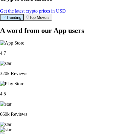
Get the latest crypto prices in USD
Trending
Top Movers
BTC
$
64,263.95
-0.60
%
XRP
$
1.03
-1.99
%
ETH
$
1,901.75
-0.17
%
ADA
$
0.202125
+
7.24
%