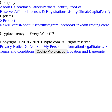
Learn more
What is a crypto wallet and how does it work?
Whether you’re buying your first cryptocurrency or actively trading,
one tool is absolutely essential: the crypto wallet. Here, we cover what
a crypto wallet is, how it works, and how to choose the best one for
you.
Learn more
What is a crypto wallet and how does it work?
Whether you’re buying your first cryptocurrency or actively trading,
one tool is absolutely essential: the crypto wallet. Here, we cover what
a crypto wallet is, how it works, and how to choose the best one for
you.
Learn more
Learn more
A globally respected crypto broker