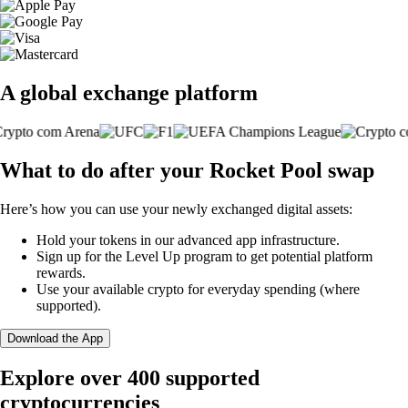
A global exchange platform
What to do after your Rocket Pool swap
Here’s how you can use your newly exchanged digital assets:
Hold your tokens in our advanced app infrastructure.
Sign up for the Level Up program to get potential platform
rewards.
Use your available crypto for everyday spending (where
supported).
Download the App
Explore over 400 supported
cryptocurrencies