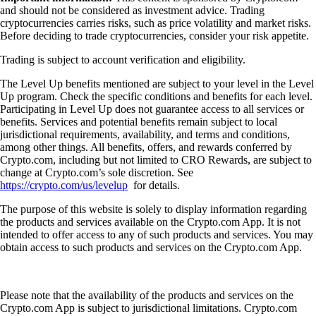
learning. The onboarding process is simple. You can set notifications as
you choose. There are a variety of items to invest in."
-
Verified user via Apple App Store
User reviews were not compensated, are based on individual,
subjective experiences and don’t guarantee similar outcomes.
Customer service response times may vary. All investments carry risk
and value can go up or down.
Learn more about Rocket Pool and crypto
How to find the best crypto app
Choosing the best crypto app can feel overwhelming, especially when
every platform claims to offer the lowest fees, the most coins, or the
best experience. This guide walks you through what a crypto app is,
how to evaluate one and which features actually matter when trading,
investing, or managing crypto.
Learn more