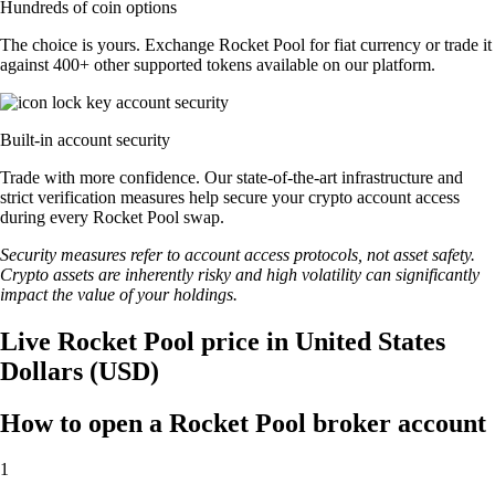
Hundreds of coin options
The choice is yours. Exchange Rocket Pool for fiat currency or trade it
against 400+ other supported tokens available on our platform.
Built-in account security
Trade with more confidence. Our state-of-the-art infrastructure and
strict verification measures help secure your crypto account access
during every Rocket Pool swap.
Security measures refer to account access protocols, not asset safety.
Crypto assets are inherently risky and high volatility can significantly
impact the value of your holdings.
Live Rocket Pool price in United States
Dollars (USD)
How to open a Rocket Pool broker account
1