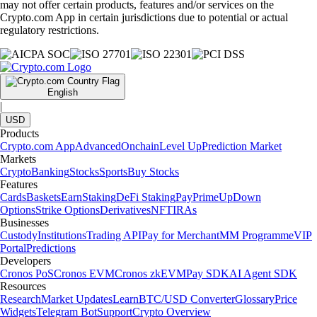
How to find the best crypto app
Choosing the best crypto app can feel overwhelming, especially when
every platform claims to offer the lowest fees, the most coins, or the
best experience. This guide walks you through what a crypto app is,
how to evaluate one and which features actually matter when trading,
investing, or managing crypto.
Learn more
What Is the Crypto.com Exchange? An overview for beginners
Curious how traders use the Crypto.com Exchange? This beginner’s
guide introduces the platform and covers the essentials, from spot to
margin trading.
Learn more
What Is the Crypto.com Exchange? An overview for beginners
Curious how traders use the Crypto.com Exchange? This beginner’s
guide introduces the platform and covers the essentials, from spot to
margin trading.