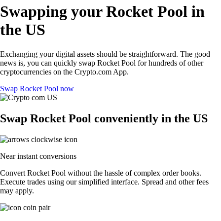
Swapping your Rocket Pool in
the US
Exchanging your digital assets should be straightforward. The good
news is, you can quickly swap Rocket Pool for hundreds of other
cryptocurrencies on the Crypto.com App.
Swap Rocket Pool now
Swap Rocket Pool conveniently in the US
Near instant conversions
Convert Rocket Pool without the hassle of complex order books.
Execute trades using our simplified interface. Spread and other fees
may apply.