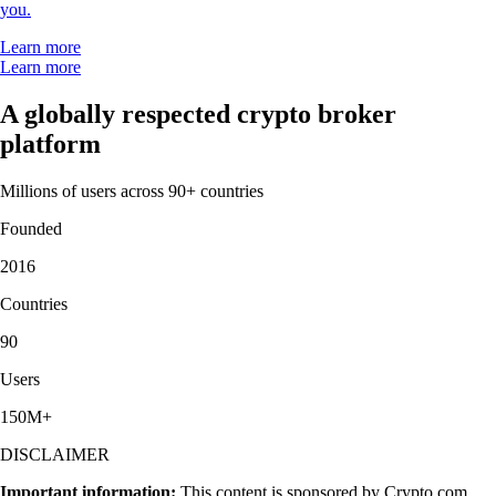
structure, which makes it very easy to use and sign up was smooth and
easy as well."
-
Verified user via Google Play Store
"Simply the best app for trading and monitoring your crypto. Easy to
use and actually fun as well. I gave it 5 stars, but I wish I could give it
10."
-
Verified user via Google Play Store
"This app meets a person where they are. It also rewards you for