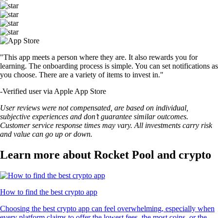
DOGE
$
0.069297
-0.48
%
LTC
$
45.58
+
1.42
%
USDT
$
0.99908
+
0.01
%
UNI
$
4.00
-0.96
%
POL
$
0.075012
-0.22
%