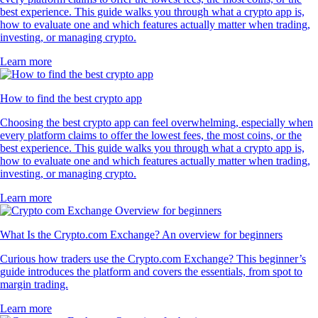
PEPE
$
0.000003
-0.79
%
RVN
$
0.003561
+
0.19
%
XLM
$
0.161593
+
0.03
%
SUSHI
$
0.168474
-0.91
%
A word from our App users