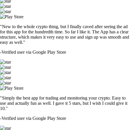
CRO
$
0.053004
-1.40
%
SOL
$
72.87
-1.07
%
TRUMP
$
1.47
+
1.23
%
SHIB
$
0.000005
-3.73
%