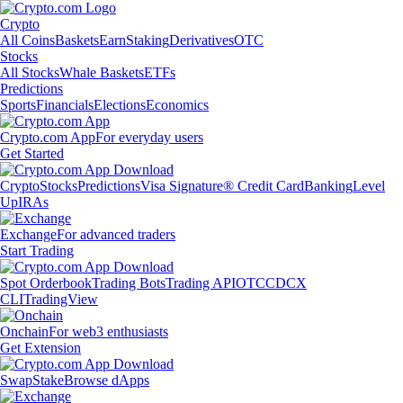
Crypto
All Coins
Baskets
Earn
Staking
Derivatives
OTC
Stocks
All Stocks
Whale Baskets
ETFs
Predictions
Sports
Financials
Elections
Economics
Crypto.com App
For everyday users
Get Started
Crypto
Stocks
Predictions
Visa Signature® Credit Card
Banking
Level
Up
IRAs
Exchange
For advanced traders
Start Trading
Spot Orderbook
Trading Bots
Trading API
OTC
CDCX
CLI
TradingView
Onchain
For web3 enthusiasts
Get Extension
Swap
Stake
Browse dApps