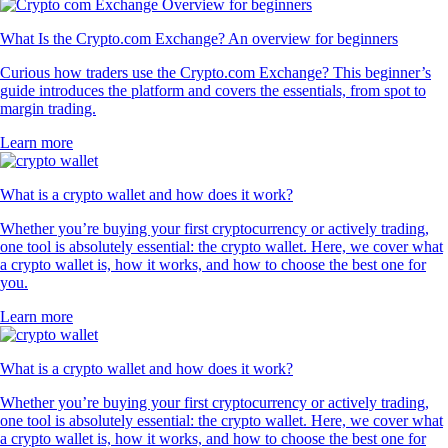
4.7
320k Reviews
4.5
660k Reviews
"New to the whole crypto thing, but I finally caved after seeing the ad
for this app for the hundredth time. So far I like it. The App has a clear