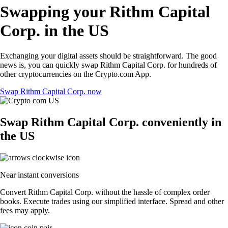
Swapping your Rithm Capital
Corp. in the US
Exchanging your digital assets should be straightforward. The good
news is, you can quickly swap Rithm Capital Corp. for hundreds of
other cryptocurrencies on the Crypto.com App.
Swap Rithm Capital Corp. now
Swap Rithm Capital Corp. conveniently in
the US
Near instant conversions
Convert Rithm Capital Corp. without the hassle of complex order
books. Execute trades using our simplified interface. Spread and other
fees may apply.