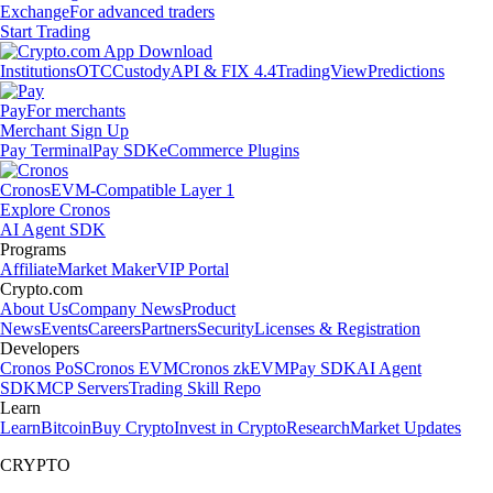
Exchange
For advanced traders
Start Trading
Institutions
OTC
Custody
API & FIX 4.4
TradingView
Predictions
Pay
For merchants
Merchant Sign Up
Pay Terminal
Pay SDK
eCommerce Plugins
Cronos
EVM-Compatible Layer 1
Explore Cronos
AI Agent SDK
Programs
Affiliate
Market Maker
VIP Portal
Crypto.com
About Us
Company News
Product
News
Events
Careers
Partners
Security
Licenses & Registration
Developers
Cronos PoS
Cronos EVM
Cronos zkEVM
Pay SDK
AI Agent
SDK
MCP Servers
Trading Skill Repo
Learn
Learn
Bitcoin
Buy Crypto
Invest in Crypto
Research
Market Updates
CRYPTO