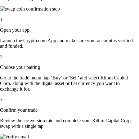
1
Open your app
Launch the Crypto.com App and make sure your account is verified
and funded.
2
Choose your pairing
Go to the trade menu, tap ‘Buy’ or ‘Sell’ and select Rithm Capital
Corp. along with the digital asset or fiat currency you want to
exchange it for.
3
Confirm your trade
Review the conversion rate and complete your Rithm Capital Corp.
swap with a single tap.