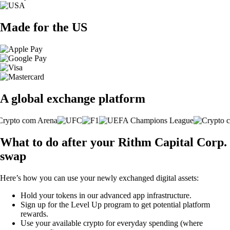
Made for the US
A global exchange platform
What to do after your Rithm Capital Corp.
swap
Here’s how you can use your newly exchanged digital assets:
Hold your tokens in our advanced app infrastructure.
Sign up for the Level Up program to get potential platform
rewards.
Use your available crypto for everyday spending (where