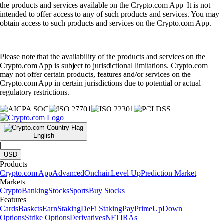
the products and services available on the Crypto.com App. It is not
intended to offer access to any of such products and services. You may
obtain access to such products and services on the Crypto.com App.
Please note that the availability of the products and services on the
Crypto.com App is subject to jurisdictional limitations. Crypto.com
may not offer certain products, features and/or services on the
Crypto.com App in certain jurisdictions due to potential or actual
regulatory restrictions.
English
|
USD
Products
Crypto.com App
Advanced
Onchain
Level Up
Prediction Market
Markets
Crypto
Banking
Stocks
Sports
Buy Stocks
Features
Cards
Baskets
Earn
Staking
DeFi Staking
Pay
Prime
UpDown
Options
Strike Options
Derivatives
NFT
IRAs