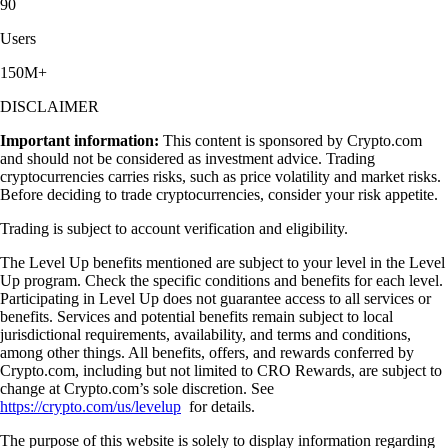
90
Users
150M+
DISCLAIMER
Important information:
This content is sponsored by Crypto.com
and should not be considered as investment advice. Trading
cryptocurrencies carries risks, such as price volatility and market risks.
Before deciding to trade cryptocurrencies, consider your risk appetite.
Trading is subject to account verification and eligibility.
The Level Up benefits mentioned are subject to your level in the Level
Up program. Check the specific conditions and benefits for each level.
Participating in Level Up does not guarantee access to all services or
benefits. Services and potential benefits remain subject to local
jurisdictional requirements, availability, and terms and conditions,
among other things. All benefits, offers, and rewards conferred by
Crypto.com, including but not limited to CRO Rewards, are subject to
change at Crypto.com’s sole discretion. See
https://crypto.com/us/levelup
for details.
The purpose of this website is solely to display information regarding