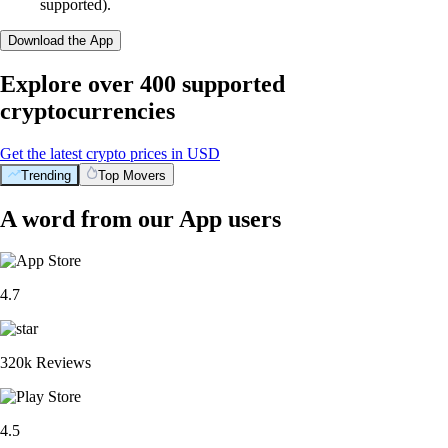
supported).
Download the App
Explore over 400 supported
cryptocurrencies
Get the latest crypto prices in USD
Trending
Top Movers
A word from our App users
4.7
320k Reviews
4.5