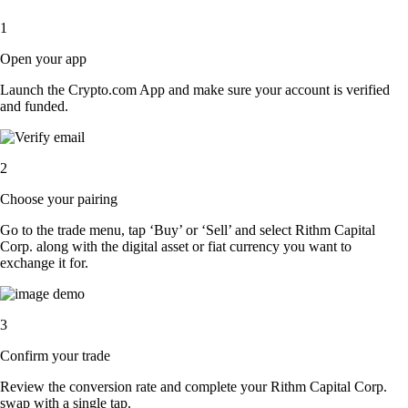
1
Open your app
Launch the Crypto.com App and make sure your account is verified
and funded.
2
Choose your pairing
Go to the trade menu, tap ‘Buy’ or ‘Sell’ and select Rithm Capital
Corp. along with the digital asset or fiat currency you want to
exchange it for.
3
Confirm your trade
Review the conversion rate and complete your Rithm Capital Corp.
swap with a single tap.