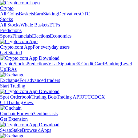
Crypto
All Coins
Baskets
Earn
Staking
Derivatives
OTC
Stocks
All Stocks
Whale Baskets
ETFs
Predictions
Sports
Financials
Elections
Economics
Crypto.com App
For everyday users
Get Started
Crypto
Stocks
Predictions
Visa Signature® Credit Card
Banking
Level
Up
IRAs
Exchange
For advanced traders
Start Trading
Spot Orderbook
Trading Bots
Trading API
OTC
CDCX
CLI
TradingView
Onchain
For web3 enthusiasts
Get Extension
Swap
Stake
Browse dApps