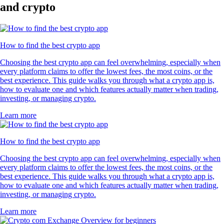
and crypto
How to find the best crypto app
Choosing the best crypto app can feel overwhelming, especially when
every platform claims to offer the lowest fees, the most coins, or the
best experience. This guide walks you through what a crypto app is,
how to evaluate one and which features actually matter when trading,
investing, or managing crypto.
Learn more
How to find the best crypto app
Choosing the best crypto app can feel overwhelming, especially when
every platform claims to offer the lowest fees, the most coins, or the
best experience. This guide walks you through what a crypto app is,
how to evaluate one and which features actually matter when trading,
investing, or managing crypto.
Learn more