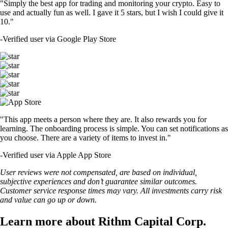
"Simply the best app for trading and monitoring your crypto. Easy to
use and actually fun as well. I gave it 5 stars, but I wish I could give it
10."
-
Verified user via Google Play Store
"This app meets a person where they are. It also rewards you for
learning. The onboarding process is simple. You can set notifications as
you choose. There are a variety of items to invest in."
-
Verified user via Apple App Store
User reviews were not compensated, are based on individual,
subjective experiences and don’t guarantee similar outcomes.
Customer service response times may vary. All investments carry risk
and value can go up or down.
Learn more about Rithm Capital Corp.