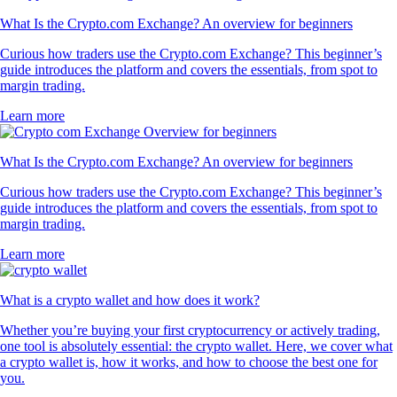
What Is the Crypto.com Exchange? An overview for beginners
Curious how traders use the Crypto.com Exchange? This beginner’s
guide introduces the platform and covers the essentials, from spot to
margin trading.
Learn more
What Is the Crypto.com Exchange? An overview for beginners
Curious how traders use the Crypto.com Exchange? This beginner’s
guide introduces the platform and covers the essentials, from spot to
margin trading.
Learn more
What is a crypto wallet and how does it work?
Whether you’re buying your first cryptocurrency or actively trading,
one tool is absolutely essential: the crypto wallet. Here, we cover what
a crypto wallet is, how it works, and how to choose the best one for
you.