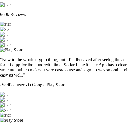
660k Reviews
"New to the whole crypto thing, but I finally caved after seeing the ad
for this app for the hundredth time. So far I like it. The App has a clear
structure, which makes it very easy to use and sign up was smooth and
easy as well."
-
Verified user via Google Play Store