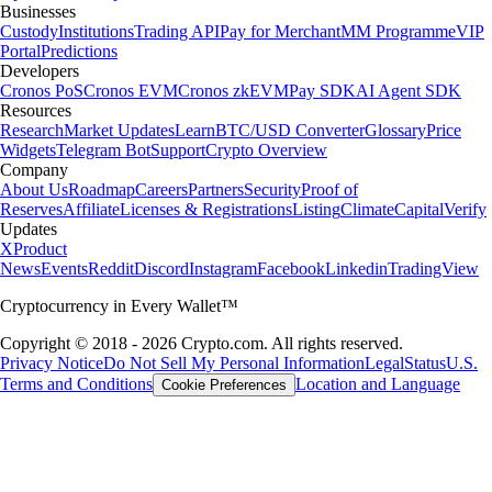
Businesses
Custody
Institutions
Trading API
Pay for Merchant
MM Programme
VIP
Portal
Predictions
Developers
Cronos PoS
Cronos EVM
Cronos zkEVM
Pay SDK
AI Agent SDK
Resources
Research
Market Updates
Learn
BTC/USD Converter
Glossary
Price
Widgets
Telegram Bot
Support
Crypto Overview
Company
About Us
Roadmap
Careers
Partners
Security
Proof of
Reserves
Affiliate
Licenses & Registrations
Listing
Climate
Capital
Verify
Updates
X
Product
News
Events
Reddit
Discord
Instagram
Facebook
Linkedin
TradingView
Cryptocurrency in Every Wallet™
Copyright © 2018 - 2026 Crypto.com. All rights reserved.
Privacy Notice
Do Not Sell My Personal Information
Legal
Status
U.S.
Terms and Conditions
Location and Language
Cookie Preferences