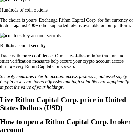
Hundreds of coin options
The choice is yours. Exchange Rithm Capital Corp. for fiat currency or
trade it against 400+ other supported tokens available on our platform.
Built-in account security
Trade with more confidence. Our state-of-the-art infrastructure and
strict verification measures help secure your crypto account access
during every Rithm Capital Corp. swap.
Security measures refer to account access protocols, not asset safety.
Crypto assets are inherently risky and high volatility can significantly
impact the value of your holdings.
Live Rithm Capital Corp. price in United
States Dollars (USD)
How to open a Rithm Capital Corp. broker
account