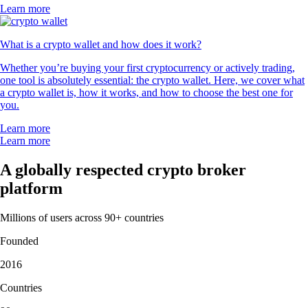
Learn more
What is a crypto wallet and how does it work?
Whether you’re buying your first cryptocurrency or actively trading,
one tool is absolutely essential: the crypto wallet. Here, we cover what
a crypto wallet is, how it works, and how to choose the best one for
you.
Learn more
Learn more
A globally respected crypto broker
platform
Millions of users across 90+ countries
Founded
2016
Countries