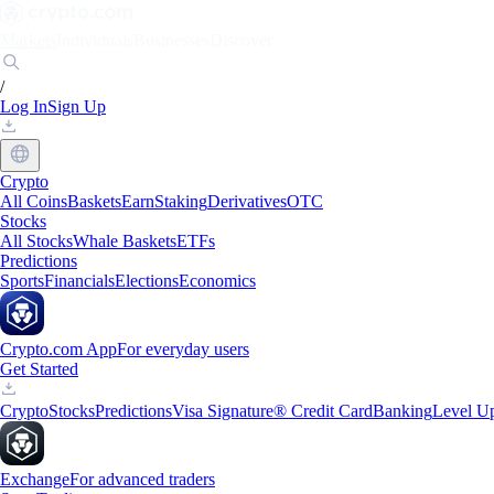
Markets
Individuals
Businesses
Discover
/
Log In
Sign Up
Crypto
All Coins
Baskets
Earn
Staking
Derivatives
OTC
Stocks
All Stocks
Whale Baskets
ETFs
Predictions
Sports
Financials
Elections
Economics
Crypto.com App
For everyday users
Get Started
Crypto
Stocks
Predictions
Visa Signature® Credit Card
Banking
Level U
Exchange
For advanced traders