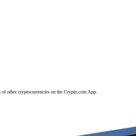
s of other cryptocurrencies on the Crypto.com App.