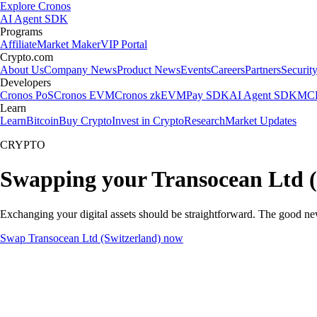
Explore Cronos
AI Agent SDK
Programs
Affiliate
Market Maker
VIP Portal
Crypto.com
About Us
Company News
Product News
Events
Careers
Partners
Securit
Developers
Cronos PoS
Cronos EVM
Cronos zkEVM
Pay SDK
AI Agent SDK
MCP
Learn
Learn
Bitcoin
Buy Crypto
Invest in Crypto
Research
Market Updates
CRYPTO
Swapping your Transocean Ltd (
Exchanging your digital assets should be straightforward. The good n
Swap Transocean Ltd (Switzerland) now