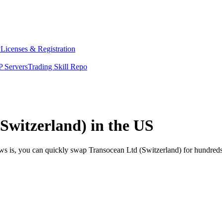
y
Licenses & Registration
 Servers
Trading Skill Repo
Switzerland) in the US
ews is, you can quickly swap Transocean Ltd (Switzerland) for hundred