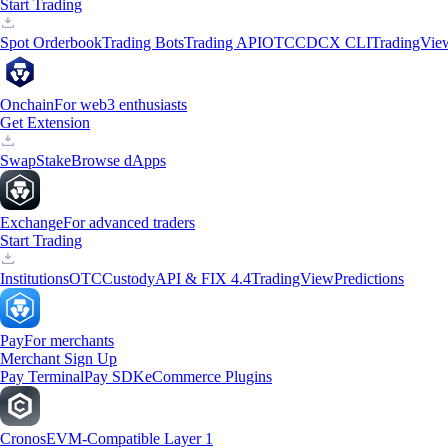
Start Trading
Spot Orderbook
Trading Bots
Trading API
OTC
CDCX CLI
TradingVie
Onchain
For web3 enthusiasts
Get Extension
Swap
Stake
Browse dApps
Exchange
For advanced traders
Start Trading
Institutions
OTC
Custody
API & FIX 4.4
TradingView
Predictions
Pay
For merchants
Merchant Sign Up
Pay Terminal
Pay SDK
eCommerce Plugins
Cronos
EVM-Compatible Layer 1