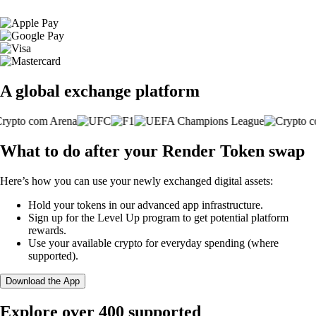
A global exchange platform
What to do after your Render Token swap
Here’s how you can use your newly exchanged digital assets:
Hold your tokens in our advanced app infrastructure.
Sign up for the Level Up program to get potential platform
rewards.
Use your available crypto for everyday spending (where
supported).
Download the App
Explore over 400 supported