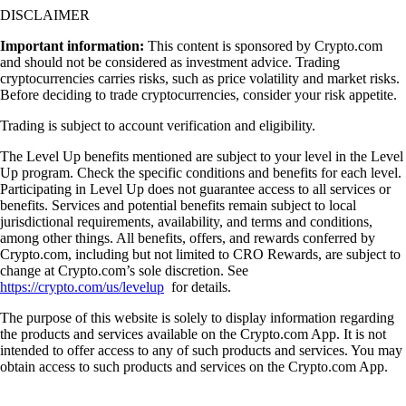
DISCLAIMER
Important information:
This content is sponsored by Crypto.com
and should not be considered as investment advice. Trading
cryptocurrencies carries risks, such as price volatility and market risks.
Before deciding to trade cryptocurrencies, consider your risk appetite.
Trading is subject to account verification and eligibility.
The Level Up benefits mentioned are subject to your level in the Level
Up program. Check the specific conditions and benefits for each level.
Participating in Level Up does not guarantee access to all services or
benefits. Services and potential benefits remain subject to local
jurisdictional requirements, availability, and terms and conditions,
among other things. All benefits, offers, and rewards conferred by
Crypto.com, including but not limited to CRO Rewards, are subject to
change at Crypto.com’s sole discretion. See
https://crypto.com/us/levelup
for details.
The purpose of this website is solely to display information regarding
the products and services available on the Crypto.com App. It is not
intended to offer access to any of such products and services. You may
obtain access to such products and services on the Crypto.com App.