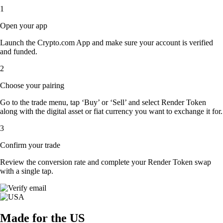
1
Open your app
Launch the Crypto.com App and make sure your account is verified
and funded.
2
Choose your pairing
Go to the trade menu, tap ‘Buy’ or ‘Sell’ and select Render Token
along with the digital asset or fiat currency you want to exchange it for.
3
Confirm your trade
Review the conversion rate and complete your Render Token swap
with a single tap.
Made for the US