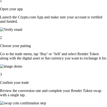
1
Open your app
Launch the Crypto.com App and make sure your account is verified
and funded.
2
Choose your pairing
Go to the trade menu, tap ‘Buy’ or ‘Sell’ and select Render Token
along with the digital asset or fiat currency you want to exchange it for.
3
Confirm your trade
Review the conversion rate and complete your Render Token swap
with a single tap.