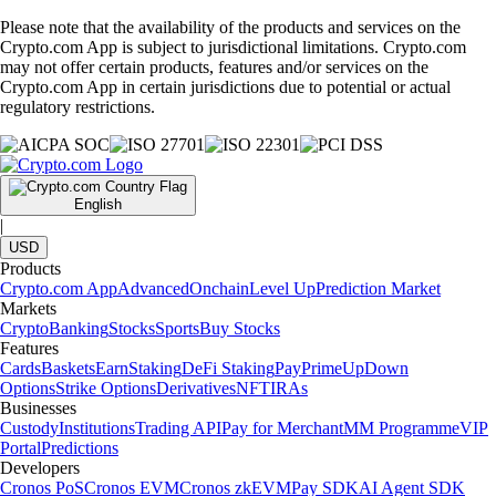
Please note that the availability of the products and services on the
Crypto.com App is subject to jurisdictional limitations. Crypto.com
may not offer certain products, features and/or services on the
Crypto.com App in certain jurisdictions due to potential or actual
regulatory restrictions.
English
|
USD
Products
Crypto.com App
Advanced
Onchain
Level Up
Prediction Market
Markets
Crypto
Banking
Stocks
Sports
Buy Stocks
Features
Cards
Baskets
Earn
Staking
DeFi Staking
Pay
Prime
UpDown
Options
Strike Options
Derivatives
NFT
IRAs
Businesses
Custody
Institutions
Trading API
Pay for Merchant
MM Programme
VIP
Portal
Predictions
Developers
Cronos PoS
Cronos EVM
Cronos zkEVM
Pay SDK
AI Agent SDK