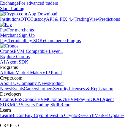
Exchange
For advanced traders
Start Trading
Institutions
OTC
Custody
API & FIX 4.4
TradingView
Predictions
Pay
For merchants
Merchant Sign Up
Pay Terminal
Pay SDK
eCommerce Plugins
Cronos
EVM-Compatible Layer 1
Explore Cronos
AI Agent SDK
Programs
Affiliate
Market Maker
VIP Portal
Crypto.com
About Us
Company News
Product
News
Events
Careers
Partners
Security
Licenses & Registration
Developers
Cronos PoS
Cronos EVM
Cronos zkEVM
Pay SDK
AI Agent
SDK
MCP Servers
Trading Skill Repo
Learn
Learn
Bitcoin
Buy Crypto
Invest in Crypto
Research
Market Updates
CRYPTO