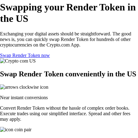
Swapping your Render Token in
the US
Exchanging your digital assets should be straightforward. The good
news is, you can quickly swap Render Token for hundreds of other
cryptocurrencies on the Crypto.com App.
Swap Render Token now
Swap Render Token conveniently in the US
Near instant conversions
Convert Render Token without the hassle of complex order books.
Execute trades using our simplified interface. Spread and other fees
may apply.