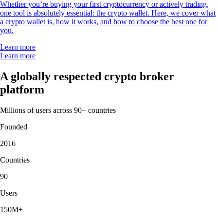
Whether you’re buying your first cryptocurrency or actively trading,
one tool is absolutely essential: the crypto wallet. Here, we cover what
a crypto wallet is, how it works, and how to choose the best one for
you.
Learn more
Learn more
A globally respected crypto broker
platform
Millions of users across 90+ countries
Founded
2016
Countries
90
Users
150M+