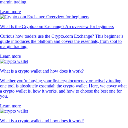
margin trading.
Learn more
What Is the Crypto.com Exchange? An overview for beginners
Curious how traders use the Crypto.com Exchange? This beginner’s
guide introduces the platform and covers the essentials, from spot to
margin trading.
Learn more
What is a crypto wallet and how does it work?
Whether you’re buying your first cryptocurrency or actively trading,
one tool is absolutely essential: the crypto wallet. Here, we cover what
a crypto wallet is, how it works, and how to choose the best one for
you.
Learn more
What is a crypto wallet and how does it work?