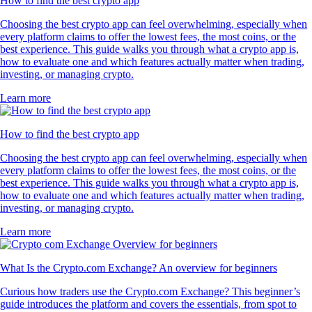
How to find the best crypto app
Choosing the best crypto app can feel overwhelming, especially when
every platform claims to offer the lowest fees, the most coins, or the
best experience. This guide walks you through what a crypto app is,
how to evaluate one and which features actually matter when trading,
investing, or managing crypto.
Learn more
How to find the best crypto app
Choosing the best crypto app can feel overwhelming, especially when
every platform claims to offer the lowest fees, the most coins, or the
best experience. This guide walks you through what a crypto app is,
how to evaluate one and which features actually matter when trading,
investing, or managing crypto.
Learn more
What Is the Crypto.com Exchange? An overview for beginners
Curious how traders use the Crypto.com Exchange? This beginner’s
guide introduces the platform and covers the essentials, from spot to