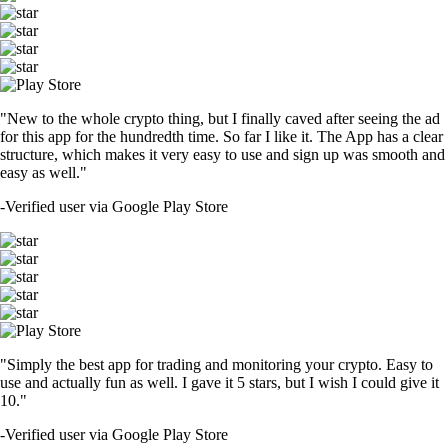
"New to the whole crypto thing, but I finally caved after seeing the ad
for this app for the hundredth time. So far I like it. The App has a clear
structure, which makes it very easy to use and sign up was smooth and
easy as well."
-
Verified user via Google Play Store
"Simply the best app for trading and monitoring your crypto. Easy to
use and actually fun as well. I gave it 5 stars, but I wish I could give it
10."
-
Verified user via Google Play Store