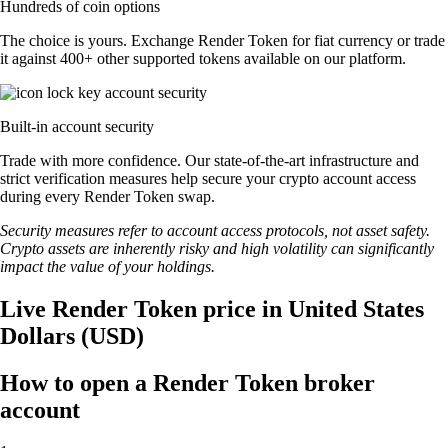
Hundreds of coin options
The choice is yours. Exchange Render Token for fiat currency or trade
it against 400+ other supported tokens available on our platform.
Built-in account security
Trade with more confidence. Our state-of-the-art infrastructure and
strict verification measures help secure your crypto account access
during every Render Token swap.
Security measures refer to account access protocols, not asset safety.
Crypto assets are inherently risky and high volatility can significantly
impact the value of your holdings.
Live Render Token price in United States
Dollars (USD)
How to open a Render Token broker
account