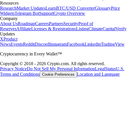
Resources
Research
Market Updates
Learn
BTC/USD Converter
Glossary
Price
Widgets
Telegram Bot
Support
Crypto Overview
Company
About Us
Roadmap
Careers
Partners
Security
Proof of
Reserves
Affiliate
Licenses & Registrations
Listing
Climate
Capital
Verify
Updates
X
Product
News
Events
Reddit
Discord
Instagram
Facebook
Linkedin
TradingView
Cryptocurrency in Every Wallet™
Copyright © 2018 - 2026 Crypto.com. All rights reserved.
Privacy Notice
Do Not Sell My Personal Information
Legal
Status
U.S.
Terms and Conditions
Location and Language
Cookie Preferences