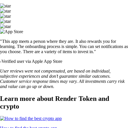
"This app meets a person where they are. It also rewards you for
learning. The onboarding process is simple. You can set notifications as
you choose. There are a variety of items to invest in."
-
Verified user via Apple App Store
User reviews were not compensated, are based on individual,
subjective experiences and don’t guarantee similar outcomes.
Customer service response times may vary. All investments carry risk
and value can go up or down.
Learn more about Render Token and
crypto