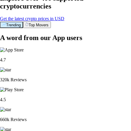
cryptocurrencies
Get the latest crypto prices in USD
Trending
Top Movers
A word from our App users
4.7
320k Reviews
4.5
660k Reviews