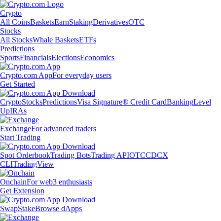
Crypto
All Coins
Baskets
Earn
Staking
Derivatives
OTC
Stocks
All Stocks
Whale Baskets
ETFs
Predictions
Sports
Financials
Elections
Economics
Crypto.com App
For everyday users
Get Started
Crypto
Stocks
Predictions
Visa Signature® Credit Card
Banking
Level
Up
IRAs
Exchange
For advanced traders
Start Trading
Spot Orderbook
Trading Bots
Trading API
OTC
CDCX
CLI
TradingView
Onchain
For web3 enthusiasts
Get Extension
Swap
Stake
Browse dApps