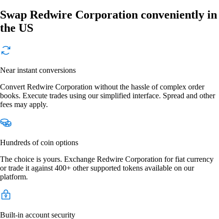
Swap Redwire Corporation conveniently in
the US
Near instant conversions
Convert Redwire Corporation without the hassle of complex order
books. Execute trades using our simplified interface. Spread and other
fees may apply.
Hundreds of coin options
The choice is yours. Exchange Redwire Corporation for fiat currency
or trade it against 400+ other supported tokens available on our
platform.
Built-in account security