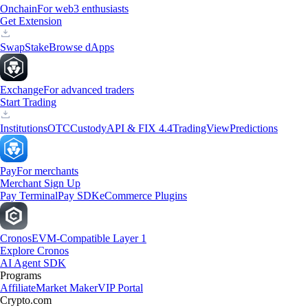
Onchain
For web3 enthusiasts
Get Extension
Swap
Stake
Browse dApps
Exchange
For advanced traders
Start Trading
Institutions
OTC
Custody
API & FIX 4.4
TradingView
Predictions
Pay
For merchants
Merchant Sign Up
Pay Terminal
Pay SDK
eCommerce Plugins
Cronos
EVM-Compatible Layer 1
Explore Cronos
AI Agent SDK
Programs
Affiliate
Market Maker
VIP Portal
Crypto.com