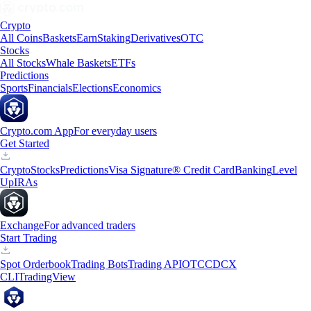
Crypto
All Coins
Baskets
Earn
Staking
Derivatives
OTC
Stocks
All Stocks
Whale Baskets
ETFs
Predictions
Sports
Financials
Elections
Economics
Crypto.com App
For everyday users
Get Started
Crypto
Stocks
Predictions
Visa Signature® Credit Card
Banking
Level
Up
IRAs
Exchange
For advanced traders
Start Trading
Spot Orderbook
Trading Bots
Trading API
OTC
CDCX
CLI
TradingView