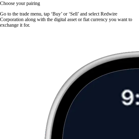
Choose your pairing
Go to the trade menu, tap ‘Buy’ or ‘Sell’ and select Redwire
Corporation along with the digital asset or fiat currency you want to
exchange it for.