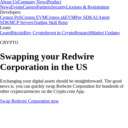
About Us
Company News
Product
News
Events
Careers
Partners
Security
Licenses & Registration
Developers
Cronos PoS
Cronos EVM
Cronos zkEVM
Pay SDK
AI Agent
SDK
MCP Servers
Trading Skill Repo
Learn
Learn
Bitcoin
Buy Crypto
Invest in Crypto
Research
Market Updates
CRYPTO
Swapping your Redwire
Corporation in the US
Exchanging your digital assets should be straightforward. The good
news is, you can quickly swap Redwire Corporation for hundreds of
other cryptocurrencies on the Crypto.com App.
Swap Redwire Corporation now