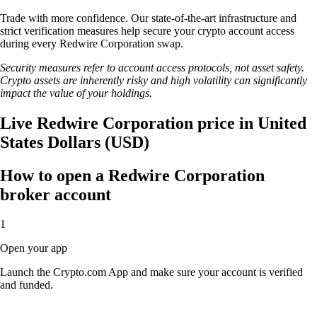
Trade with more confidence. Our state-of-the-art infrastructure and
strict verification measures help secure your crypto account access
during every Redwire Corporation swap.
Security measures refer to account access protocols, not asset safety.
Crypto assets are inherently risky and high volatility can significantly
impact the value of your holdings.
Live Redwire Corporation price in United
States Dollars (USD)
How to open a Redwire Corporation
broker account
1
Open your app
Launch the Crypto.com App and make sure your account is verified
and funded.