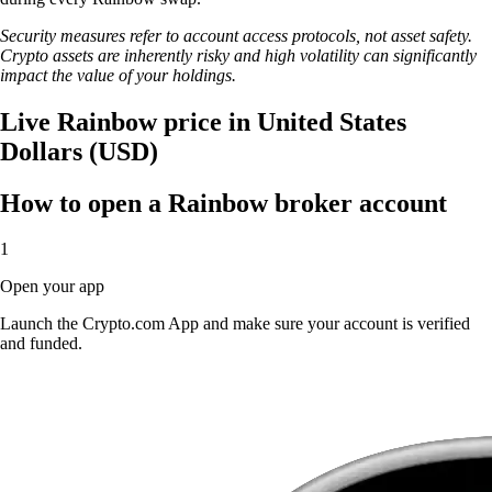
Security measures refer to account access protocols, not asset safety.
Crypto assets are inherently risky and high volatility can significantly
impact the value of your holdings.
Live Rainbow price in United States
Dollars (USD)
How to open a Rainbow broker account
1
Open your app
Launch the Crypto.com App and make sure your account is verified
and funded.