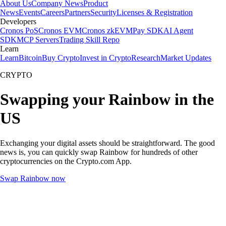
About Us
Company News
Product
News
Events
Careers
Partners
Security
Licenses & Registration
Developers
Cronos PoS
Cronos EVM
Cronos zkEVM
Pay SDK
AI Agent
SDK
MCP Servers
Trading Skill Repo
Learn
Learn
Bitcoin
Buy Crypto
Invest in Crypto
Research
Market Updates
CRYPTO
Swapping your Rainbow in the
US
Exchanging your digital assets should be straightforward. The good
news is, you can quickly swap Rainbow for hundreds of other
cryptocurrencies on the Crypto.com App.
Swap Rainbow now