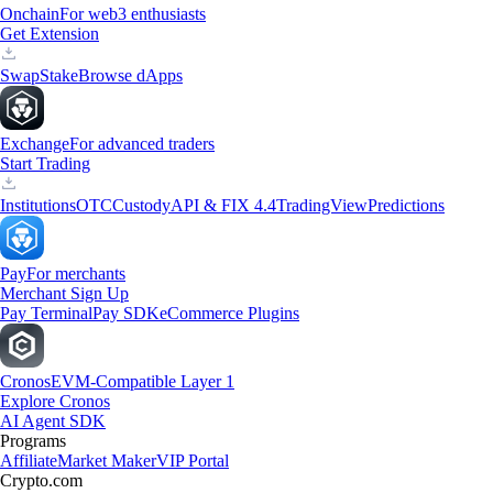
Onchain
For web3 enthusiasts
Get Extension
Swap
Stake
Browse dApps
Exchange
For advanced traders
Start Trading
Institutions
OTC
Custody
API & FIX 4.4
TradingView
Predictions
Pay
For merchants
Merchant Sign Up
Pay Terminal
Pay SDK
eCommerce Plugins
Cronos
EVM-Compatible Layer 1
Explore Cronos
AI Agent SDK
Programs
Affiliate
Market Maker
VIP Portal
Crypto.com