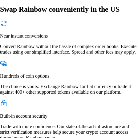
Swap Rainbow conveniently in the US
Near instant conversions
Convert Rainbow without the hassle of complex order books. Execute
trades using our simplified interface. Spread and other fees may apply.
Hundreds of coin options
The choice is yours. Exchange Rainbow for fiat currency or trade it
against 400+ other supported tokens available on our platform.
Built-in account security
Trade with more confidence. Our state-of-the-art infrastructure and
strict verification measures help secure your crypto account access
during every Rainbow swap.