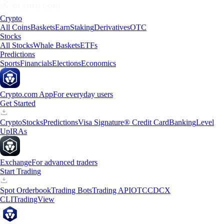
Crypto
All Coins
Baskets
Earn
Staking
Derivatives
OTC
Stocks
All Stocks
Whale Baskets
ETFs
Predictions
Sports
Financials
Elections
Economics
Crypto.com App
For everyday users
Get Started
Crypto
Stocks
Predictions
Visa Signature® Credit Card
Banking
Level
Up
IRAs
Exchange
For advanced traders
Start Trading
Spot Orderbook
Trading Bots
Trading API
OTC
CDCX
CLI
TradingView