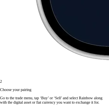
2
Choose your pairing
Go to the trade menu, tap ‘Buy’ or ‘Sell’ and select Rainbow along
with the digital asset or fiat currency you want to exchange it for.