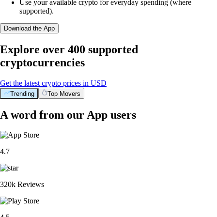
Use your available crypto for everyday spending (where
supported).
Download the App
Explore over 400 supported
cryptocurrencies
Get the latest crypto prices in USD
Trending
Top Movers
A word from our App users
4.7
320k Reviews