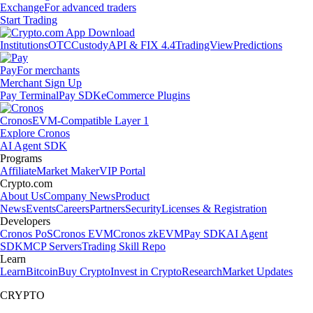
Exchange
For advanced traders
Start Trading
Institutions
OTC
Custody
API & FIX 4.4
TradingView
Predictions
Pay
For merchants
Merchant Sign Up
Pay Terminal
Pay SDK
eCommerce Plugins
Cronos
EVM-Compatible Layer 1
Explore Cronos
AI Agent SDK
Programs
Affiliate
Market Maker
VIP Portal
Crypto.com
About Us
Company News
Product
News
Events
Careers
Partners
Security
Licenses & Registration
Developers
Cronos PoS
Cronos EVM
Cronos zkEVM
Pay SDK
AI Agent
SDK
MCP Servers
Trading Skill Repo
Learn
Learn
Bitcoin
Buy Crypto
Invest in Crypto
Research
Market Updates
CRYPTO