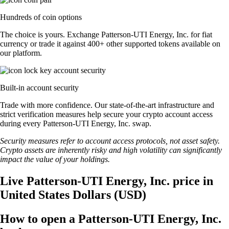
Hundreds of coin options
The choice is yours. Exchange Patterson-UTI Energy, Inc. for fiat
currency or trade it against 400+ other supported tokens available on
our platform.
Built-in account security
Trade with more confidence. Our state-of-the-art infrastructure and
strict verification measures help secure your crypto account access
during every Patterson-UTI Energy, Inc. swap.
Security measures refer to account access protocols, not asset safety.
Crypto assets are inherently risky and high volatility can significantly
impact the value of your holdings.
Live Patterson-UTI Energy, Inc. price in
United States Dollars (USD)
How to open a Patterson-UTI Energy, Inc.