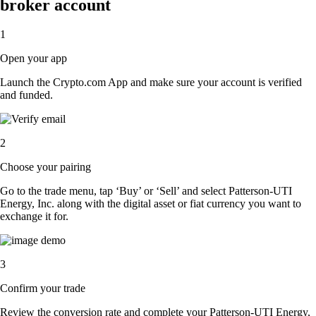
broker account
1
Open your app
Launch the Crypto.com App and make sure your account is verified
and funded.
2
Choose your pairing
Go to the trade menu, tap ‘Buy’ or ‘Sell’ and select Patterson-UTI
Energy, Inc. along with the digital asset or fiat currency you want to
exchange it for.
3
Confirm your trade
Review the conversion rate and complete your Patterson-UTI Energy,