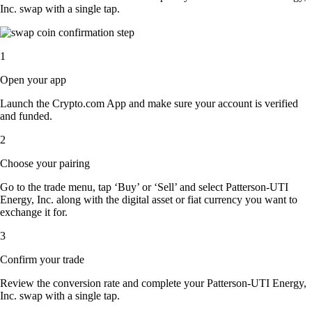
Inc. swap with a single tap.
1
Open your app
Launch the Crypto.com App and make sure your account is verified
and funded.
2
Choose your pairing
Go to the trade menu, tap ‘Buy’ or ‘Sell’ and select Patterson-UTI
Energy, Inc. along with the digital asset or fiat currency you want to
exchange it for.
3
Confirm your trade
Review the conversion rate and complete your Patterson-UTI Energy,
Inc. swap with a single tap.