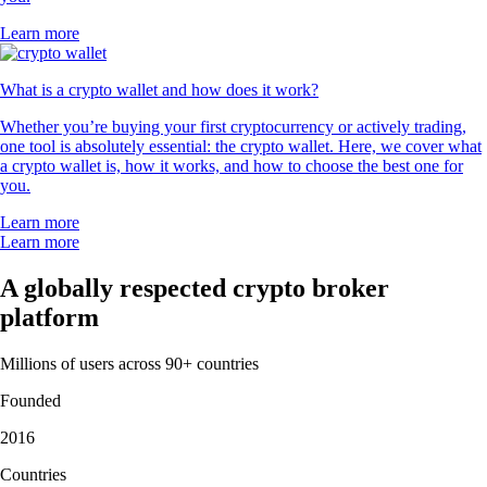
Learn more
What is a crypto wallet and how does it work?
Whether you’re buying your first cryptocurrency or actively trading,
one tool is absolutely essential: the crypto wallet. Here, we cover what
a crypto wallet is, how it works, and how to choose the best one for
you.
Learn more
Learn more
A globally respected crypto broker
platform
Millions of users across 90+ countries
Founded
2016
Countries