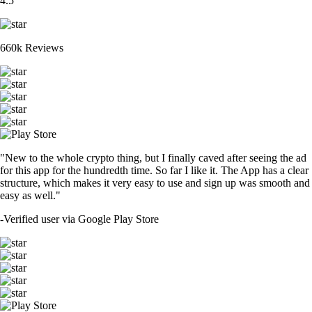
4.5
660k Reviews
"New to the whole crypto thing, but I finally caved after seeing the ad
for this app for the hundredth time. So far I like it. The App has a clear
structure, which makes it very easy to use and sign up was smooth and
easy as well."
-
Verified user via Google Play Store