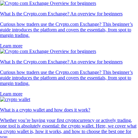
What Is the Crypto.com Exchange? An overview for beginners
Curious how traders use the Crypto.com Exchange? This beginner’s
guide introduces the platform and covers the essentials, from spot to
margin trading.
Learn more
What Is the Crypto.com Exchange? An overview for beginners
Curious how traders use the Crypto.com Exchange? This beginner’s
guide introduces the platform and covers the essentials, from spot to
margin trading.
Learn more
What is a crypto wallet and how does it work?
Whether you’re buying your first cryptocurrency or actively trading,
one tool is absolutely essential: the crypto wallet. Here, we cover what
a crypto wallet is, how it works, and how to choose the best one for
you.