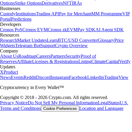
Options
Strike Options
Derivatives
NFT
IRAs
Businesses
Custody
Institutions
Trading API
Pay for Merchant
MM Programme
VIP
Portal
Predictions
Developers
Cronos PoS
Cronos EVM
Cronos zkEVM
Pay SDK
AI Agent SDK
Resources
Research
Market Updates
Learn
BTC/USD Converter
Glossary
Price
Widgets
Telegram Bot
Support
Crypto Overview
Company
About Us
Roadmap
Careers
Partners
Security
Proof of
Reserves
Affiliate
Licenses & Registrations
Listing
Climate
Capital
Verify
Updates
X
Product
News
Events
Reddit
Discord
Instagram
Facebook
Linkedin
TradingView
Cryptocurrency in Every Wallet™
Copyright © 2018 - 2026 Crypto.com. All rights reserved.
Privacy Notice
Do Not Sell My Personal Information
Legal
Status
U.S.
Terms and Conditions
Location and Language
Cookie Preferences