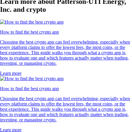
Learn more about Patterson-UTI Energy,
Inc. and crypto
How to find the best crypto app
Choosing the best crypto app can feel overwhelming, especially when
every platform claims to offer the lowest fees, the most coins, or the
best experience. This guide walks you through what a crypto app is,
how to evaluate one and which features actually matter when trading,
investing, or managing crypto.
Learn more
How to find the best crypto app
Choosing the best crypto app can feel overwhelming, especially when
every platform claims to offer the lowest fees, the most coins, or the
best experience. This guide walks you through what a crypto app is,
how to evaluate one and which features actually matter when trading,
investing, or managing crypto.
Learn more