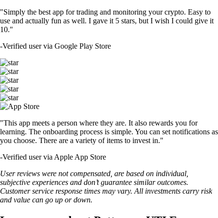
"Simply the best app for trading and monitoring your crypto. Easy to
use and actually fun as well. I gave it 5 stars, but I wish I could give it
10."
-
Verified user via Google Play Store
"This app meets a person where they are. It also rewards you for
learning. The onboarding process is simple. You can set notifications as
you choose. There are a variety of items to invest in."
-
Verified user via Apple App Store
User reviews were not compensated, are based on individual,
subjective experiences and don’t guarantee similar outcomes.
Customer service response times may vary. All investments carry risk
and value can go up or down.