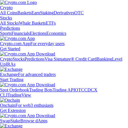
Crypto
All Coins
Baskets
Earn
Staking
Derivatives
OTC
Stocks
All Stocks
Whale Baskets
ETFs
Predictions
Sports
Financials
Elections
Economics
Crypto.com App
For everyday users
Get Started
Crypto
Stocks
Predictions
Visa Signature® Credit Card
Banking
Level
Up
IRAs
Exchange
For advanced traders
Start Trading
Spot Orderbook
Trading Bots
Trading API
OTC
CDCX
CLI
TradingView
Onchain
For web3 enthusiasts
Get Extension
Swap
Stake
Browse dApps