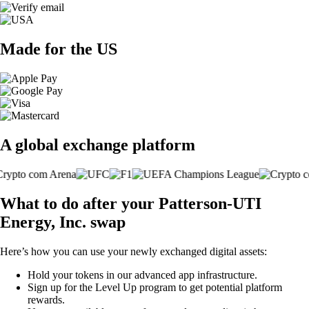
Made for the US
A global exchange platform
What to do after your Patterson-UTI
Energy, Inc. swap
Here’s how you can use your newly exchanged digital assets:
Hold your tokens in our advanced app infrastructure.
Sign up for the Level Up program to get potential platform
rewards.