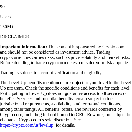
90
Users
150M+
DISCLAIMER
Important information:
This content is sponsored by Crypto.com
and should not be considered as investment advice. Trading
cryptocurrencies carries risks, such as price volatility and market risks.
Before deciding to trade cryptocurrencies, consider your risk appetite.
Trading is subject to account verification and eligibility.
The Level Up benefits mentioned are subject to your level in the Level
Up program. Check the specific conditions and benefits for each level.
Participating in Level Up does not guarantee access to all services or
benefits. Services and potential benefits remain subject to local
jurisdictional requirements, availability, and terms and conditions,
among other things. All benefits, offers, and rewards conferred by
Crypto.com, including but not limited to CRO Rewards, are subject to
change at Crypto.com’s sole discretion. See
https://crypto.com/us/levelup
for details.