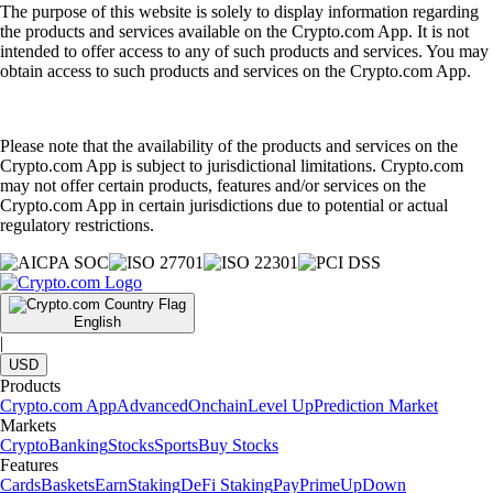
The purpose of this website is solely to display information regarding
the products and services available on the Crypto.com App. It is not
intended to offer access to any of such products and services. You may
obtain access to such products and services on the Crypto.com App.
Please note that the availability of the products and services on the
Crypto.com App is subject to jurisdictional limitations. Crypto.com
may not offer certain products, features and/or services on the
Crypto.com App in certain jurisdictions due to potential or actual
regulatory restrictions.
English
|
USD
Products
Crypto.com App
Advanced
Onchain
Level Up
Prediction Market
Markets
Crypto
Banking
Stocks
Sports
Buy Stocks
Features
Cards
Baskets
Earn
Staking
DeFi Staking
Pay
Prime
UpDown