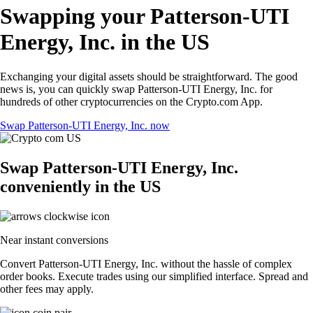
Swapping your Patterson-UTI
Energy, Inc. in the US
Exchanging your digital assets should be straightforward. The good
news is, you can quickly swap Patterson-UTI Energy, Inc. for
hundreds of other cryptocurrencies on the Crypto.com App.
Swap Patterson-UTI Energy, Inc. now
Swap Patterson-UTI Energy, Inc.
conveniently in the US
Near instant conversions
Convert Patterson-UTI Energy, Inc. without the hassle of complex
order books. Execute trades using our simplified interface. Spread and
other fees may apply.