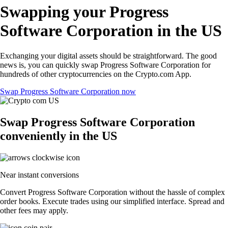
Swapping your Progress
Software Corporation in the US
Exchanging your digital assets should be straightforward. The good
news is, you can quickly swap Progress Software Corporation for
hundreds of other cryptocurrencies on the Crypto.com App.
Swap Progress Software Corporation now
Swap Progress Software Corporation
conveniently in the US
Near instant conversions
Convert Progress Software Corporation without the hassle of complex
order books. Execute trades using our simplified interface. Spread and
other fees may apply.