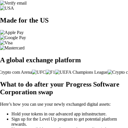
Made for the US
A global exchange platform
What to do after your Progress Software
Corporation swap
Here’s how you can use your newly exchanged digital assets:
Hold your tokens in our advanced app infrastructure.
Sign up for the Level Up program to get potential platform
rewards.