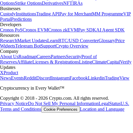
Options
Strike Options
Derivatives
NFT
IRAs
Businesses
Custody
Institutions
Trading API
Pay for Merchant
MM Programme
VIP
Portal
Predictions
Developers
Cronos PoS
Cronos EVM
Cronos zkEVM
Pay SDK
AI Agent SDK
Resources
Research
Market Updates
Learn
BTC/USD Converter
Glossary
Price
Widgets
Telegram Bot
Support
Crypto Overview
Company
About Us
Roadmap
Careers
Partners
Security
Proof of
Reserves
Affiliate
Licenses & Registrations
Listing
Climate
Capital
Verify
Updates
X
Product
News
Events
Reddit
Discord
Instagram
Facebook
Linkedin
TradingView
Cryptocurrency in Every Wallet™
Copyright © 2018 - 2026 Crypto.com. All rights reserved.
Privacy Notice
Do Not Sell My Personal Information
Legal
Status
U.S.
Terms and Conditions
Location and Language
Cookie Preferences