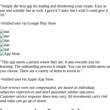
"Simply the best app for trading and monitoring your crypto. Easy to
use and actually fun as well. I gave it 5 stars, but I wish I could give it
10."
-
Verified user via Google Play Store
"This app meets a person where they are. It also rewards you for
learning. The onboarding process is simple. You can set notifications as
you choose. There are a variety of items to invest in."
-
Verified user via Apple App Store
User reviews were not compensated, are based on individual,
subjective experiences and don’t guarantee similar outcomes.
Customer service response times may vary. All investments carry risk
and value can go up or down.