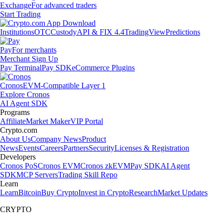
Exchange
For advanced traders
Start Trading
Institutions
OTC
Custody
API & FIX 4.4
TradingView
Predictions
Pay
For merchants
Merchant Sign Up
Pay Terminal
Pay SDK
eCommerce Plugins
Cronos
EVM-Compatible Layer 1
Explore Cronos
AI Agent SDK
Programs
Affiliate
Market Maker
VIP Portal
Crypto.com
About Us
Company News
Product
News
Events
Careers
Partners
Security
Licenses & Registration
Developers
Cronos PoS
Cronos EVM
Cronos zkEVM
Pay SDK
AI Agent
SDK
MCP Servers
Trading Skill Repo
Learn
Learn
Bitcoin
Buy Crypto
Invest in Crypto
Research
Market Updates
CRYPTO