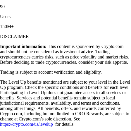
90
Users
150M+
DISCLAIMER
Important information:
This content is sponsored by Crypto.com
and should not be considered as investment advice. Trading
cryptocurrencies carries risks, such as price volatility and market risks.
Before deciding to trade cryptocurrencies, consider your risk appetite.
Trading is subject to account verification and eligibility.
The Level Up benefits mentioned are subject to your level in the Level
Up program. Check the specific conditions and benefits for each level.
Participating in Level Up does not guarantee access to all services or
benefits. Services and potential benefits remain subject to local
jurisdictional requirements, availability, and terms and conditions,
among other things. All benefits, offers, and rewards conferred by
Crypto.com, including but not limited to CRO Rewards, are subject to
change at Crypto.com’s sole discretion. See
https://crypto.com/us/levelup
for details.