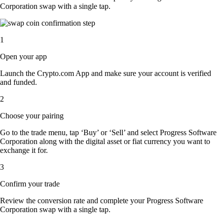
Corporation swap with a single tap.
1
Open your app
Launch the Crypto.com App and make sure your account is verified
and funded.
2
Choose your pairing
Go to the trade menu, tap ‘Buy’ or ‘Sell’ and select Progress Software
Corporation along with the digital asset or fiat currency you want to
exchange it for.
3
Confirm your trade
Review the conversion rate and complete your Progress Software
Corporation swap with a single tap.