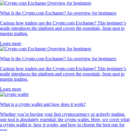
What Is the Crypto.com Exchange? An overview for beginners
Curious how traders use the Crypto.com Exchange? This beginner’s
guide introduces the platform and covers the essentials, from spot to
margin trading.
Learn more
What Is the Crypto.com Exchange? An overview for beginners
Curious how traders use the Crypto.com Exchange? This beginner’s
guide introduces the platform and covers the essentials, from spot to
margin trading.
Learn more
What is a crypto wallet and how does it work?
Whether you’re buying your first cryptocurrency or actively trading,
one tool is absolutely essential: the crypto wallet. Here, we cover what
a crypto wallet is, how it works, and how to choose the best one for
you.