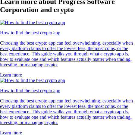
Learn more about Progress Software
Corporation and crypto
How to find the best crypto app
Choosing the best crypto app can feel overwhelming, especially when
every platform claims to offer the lowest fees, the most coins, or the
best experience. This guide walks you through what a crypto app is,
how to evaluate one and which features actually matter when trading,
investing, or managing crypto.
Learn more
How to find the best crypto app
Choosing the best crypto app can feel overwhelming, especially when
every platform claims to offer the lowest fees, the most coins, or the
best experience. This guide walks you through what a crypto app is,
how to evaluate one and which features actually matter when trading,
investing, or managing crypto.
Learn more