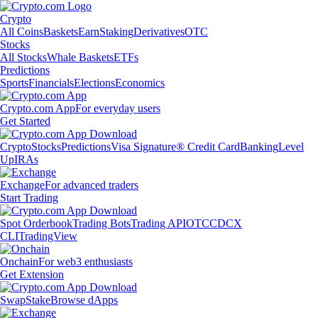
Crypto
All Coins
Baskets
Earn
Staking
Derivatives
OTC
Stocks
All Stocks
Whale Baskets
ETFs
Predictions
Sports
Financials
Elections
Economics
Crypto.com App
For everyday users
Get Started
Crypto
Stocks
Predictions
Visa Signature® Credit Card
Banking
Level
Up
IRAs
Exchange
For advanced traders
Start Trading
Spot Orderbook
Trading Bots
Trading API
OTC
CDCX
CLI
TradingView
Onchain
For web3 enthusiasts
Get Extension
Swap
Stake
Browse dApps