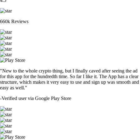
4.5
660k Reviews
"New to the whole crypto thing, but I finally caved after seeing the ad
for this app for the hundredth time. So far I like it. The App has a clear
structure, which makes it very easy to use and sign up was smooth and
easy as well."
-
Verified user via Google Play Store