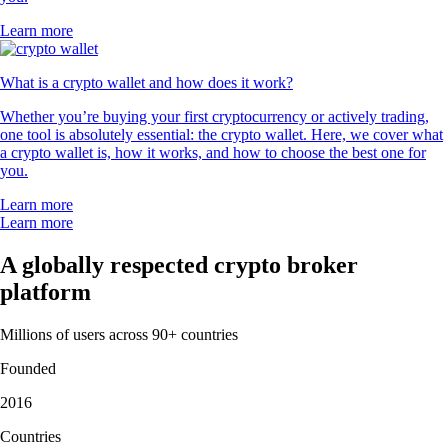
Learn more
What is a crypto wallet and how does it work?
Whether you’re buying your first cryptocurrency or actively trading,
one tool is absolutely essential: the crypto wallet. Here, we cover what
a crypto wallet is, how it works, and how to choose the best one for
you.
Learn more
Learn more
A globally respected crypto broker
platform
Millions of users across 90+ countries
Founded
2016
Countries