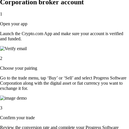
Corporation broker account
1
Open your app
Launch the Crypto.com App and make sure your account is verified
and funded.
2
Choose your pairing
Go to the trade menu, tap ‘Buy’ or ‘Sell’ and select Progress Software
Corporation along with the digital asset or fiat currency you want to
exchange it for.
3
Confirm your trade
Review the conversion rate and complete your Progress Software