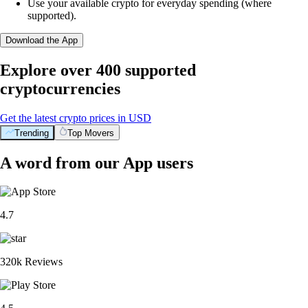
Use your available crypto for everyday spending (where
supported).
Download the App
Explore over 400 supported
cryptocurrencies
Get the latest crypto prices in USD
Trending
Top Movers
A word from our App users
4.7
320k Reviews