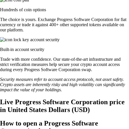
Hundreds of coin options
The choice is yours. Exchange Progress Software Corporation for fiat
currency or trade it against 400+ other supported tokens available on
our platform.
Built-in account security
Trade with more confidence. Our state-of-the-art infrastructure and
strict verification measures help secure your crypto account access
during every Progress Software Corporation swap.
Security measures refer to account access protocols, not asset safety.
Crypto assets are inherently risky and high volatility can significantly
impact the value of your holdings.
Live Progress Software Corporation price
in United States Dollars (USD)
How to open a Progress Software