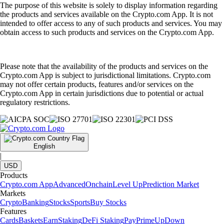
The purpose of this website is solely to display information regarding
the products and services available on the Crypto.com App. It is not
intended to offer access to any of such products and services. You may
obtain access to such products and services on the Crypto.com App.
Please note that the availability of the products and services on the
Crypto.com App is subject to jurisdictional limitations. Crypto.com
may not offer certain products, features and/or services on the
Crypto.com App in certain jurisdictions due to potential or actual
regulatory restrictions.
English
|
USD
Products
Crypto.com App
Advanced
Onchain
Level Up
Prediction Market
Markets
Crypto
Banking
Stocks
Sports
Buy Stocks
Features
Cards
Baskets
Earn
Staking
DeFi Staking
Pay
Prime
UpDown