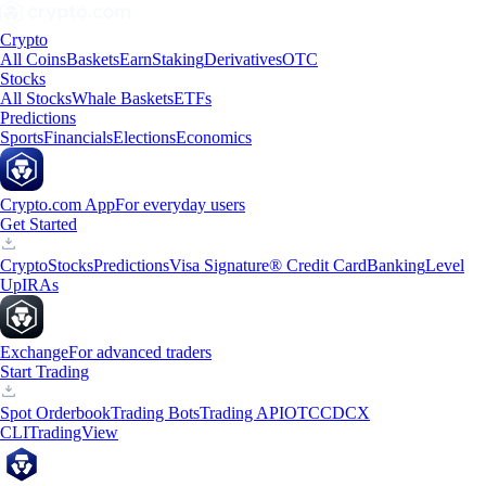
Crypto
All Coins
Baskets
Earn
Staking
Derivatives
OTC
Stocks
All Stocks
Whale Baskets
ETFs
Predictions
Sports
Financials
Elections
Economics
Crypto.com App
For everyday users
Get Started
Crypto
Stocks
Predictions
Visa Signature® Credit Card
Banking
Level
Up
IRAs
Exchange
For advanced traders
Start Trading
Spot Orderbook
Trading Bots
Trading API
OTC
CDCX
CLI
TradingView