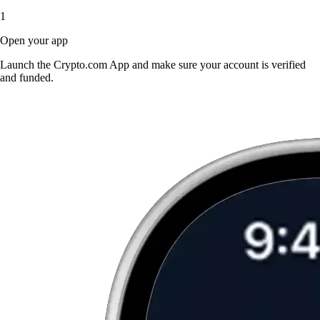
1
Open your app
Launch the Crypto.com App and make sure your account is verified
and funded.