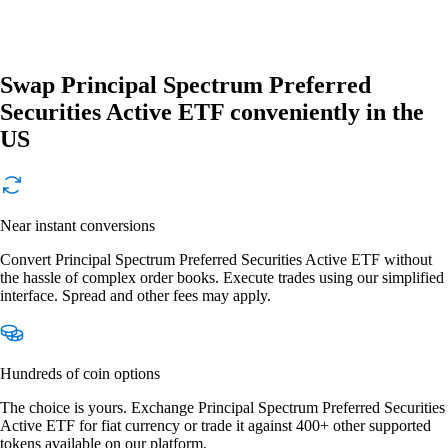
Swap Principal Spectrum Preferred
Securities Active ETF conveniently in the
US
Near instant conversions
Convert Principal Spectrum Preferred Securities Active ETF without
the hassle of complex order books. Execute trades using our simplified
interface. Spread and other fees may apply.
Hundreds of coin options
The choice is yours. Exchange Principal Spectrum Preferred Securities
Active ETF for fiat currency or trade it against 400+ other supported
tokens available on our platform.