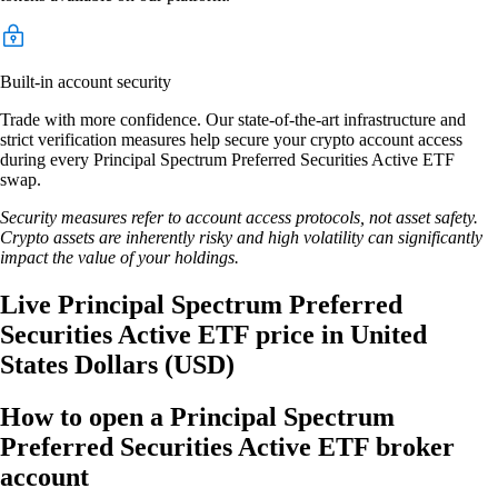
Built-in account security
Trade with more confidence. Our state-of-the-art infrastructure and
strict verification measures help secure your crypto account access
during every Principal Spectrum Preferred Securities Active ETF
swap.
Security measures refer to account access protocols, not asset safety.
Crypto assets are inherently risky and high volatility can significantly
impact the value of your holdings.
Live Principal Spectrum Preferred
Securities Active ETF price in United
States Dollars (USD)
How to open a Principal Spectrum
Preferred Securities Active ETF broker
account