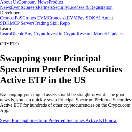
About Us
Company News
Product
News
Events
Careers
Partners
Security
Licenses & Registration
Developers
Cronos PoS
Cronos EVM
Cronos zkEVM
Pay SDK
AI Agent
SDK
MCP Servers
Trading Skill Repo
Learn
Learn
Bitcoin
Buy Crypto
Invest in Crypto
Research
Market Updates
CRYPTO
Swapping your Principal
Spectrum Preferred Securities
Active ETF in the US
Exchanging your digital assets should be straightforward. The good
news is, you can quickly swap Principal Spectrum Preferred Securities
Active ETF for hundreds of other cryptocurrencies on the Crypto.com
App.
Swap Principal Spectrum Preferred Securities Active ETF now