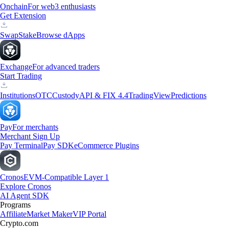
Onchain
For web3 enthusiasts
Get Extension
Swap
Stake
Browse dApps
Exchange
For advanced traders
Start Trading
Institutions
OTC
Custody
API & FIX 4.4
TradingView
Predictions
Pay
For merchants
Merchant Sign Up
Pay Terminal
Pay SDK
eCommerce Plugins
Cronos
EVM-Compatible Layer 1
Explore Cronos
AI Agent SDK
Programs
Affiliate
Market Maker
VIP Portal
Crypto.com