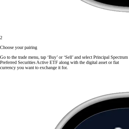
2
Choose your pairing
Go to the trade menu, tap ‘Buy’ or ‘Sell’ and select Principal Spectrum
Preferred Securities Active ETF along with the digital asset or fiat
currency you want to exchange it for.