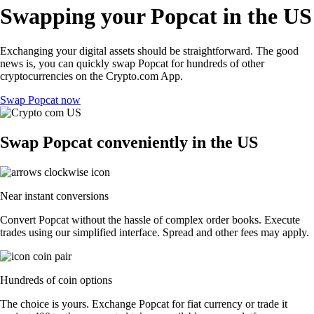
Swapping your Popcat in the US
Exchanging your digital assets should be straightforward. The good
news is, you can quickly swap Popcat for hundreds of other
cryptocurrencies on the Crypto.com App.
Swap Popcat now
Swap Popcat conveniently in the US
Near instant conversions
Convert Popcat without the hassle of complex order books. Execute
trades using our simplified interface. Spread and other fees may apply.
Hundreds of coin options
The choice is yours. Exchange Popcat for fiat currency or trade it