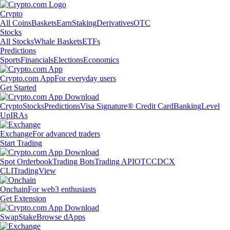
Crypto
All Coins
Baskets
Earn
Staking
Derivatives
OTC
Stocks
All Stocks
Whale Baskets
ETFs
Predictions
Sports
Financials
Elections
Economics
Crypto.com App
For everyday users
Get Started
Crypto
Stocks
Predictions
Visa Signature® Credit Card
Banking
Level
Up
IRAs
Exchange
For advanced traders
Start Trading
Spot Orderbook
Trading Bots
Trading API
OTC
CDCX
CLI
TradingView
Onchain
For web3 enthusiasts
Get Extension
Swap
Stake
Browse dApps