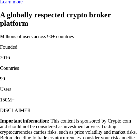
Learn more
A globally respected crypto broker
platform
Millions of users across 90+ countries
Founded
2016
Countries
90
Users
150M+
DISCLAIMER
Important information:
This content is sponsored by Crypto.com
and should not be considered as investment advice. Trading
cryptocurrencies carries risks, such as price volatility and market risks.
Before deciding to trade cryptocurrencies, consider your risk appetite.