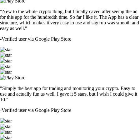
"New to the whole crypto thing, but I finally caved after seeing the ad
for this app for the hundredth time. So far I like it. The App has a clear
structure, which makes it very easy to use and sign up was smooth and
easy as well."
-
Verified user via Google Play Store
"Simply the best app for trading and monitoring your crypto. Easy to
use and actually fun as well. I gave it 5 stars, but I wish I could give it
10."
-
Verified user via Google Play Store