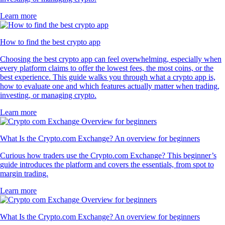
Learn more
How to find the best crypto app
Choosing the best crypto app can feel overwhelming, especially when
every platform claims to offer the lowest fees, the most coins, or the
best experience. This guide walks you through what a crypto app is,
how to evaluate one and which features actually matter when trading,
investing, or managing crypto.
Learn more
What Is the Crypto.com Exchange? An overview for beginners
Curious how traders use the Crypto.com Exchange? This beginner’s
guide introduces the platform and covers the essentials, from spot to
margin trading.
Learn more
What Is the Crypto.com Exchange? An overview for beginners