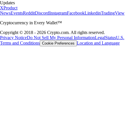
Updates
X
Product
News
Events
Reddit
Discord
Instagram
Facebook
Linkedin
TradingView
Cryptocurrency in Every Wallet™
Copyright © 2018 - 2026 Crypto.com. All rights reserved.
Privacy Notice
Do Not Sell My Personal Information
Legal
Status
U.S.
Terms and Conditions
Location and Language
Cookie Preferences