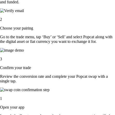
and funded.
2
Choose your pairing
Go to the trade menu, tap ‘Buy’ or ‘Sell’ and select Popcat along with
the digital asset or fiat currency you want to exchange it for.
3
Confirm your trade
Review the conversion rate and complete your Popcat swap with a
single tap.
1
Open your app