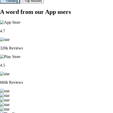
Trending
Top Movers
A word from our App users
4.7
320k Reviews
4.5
660k Reviews