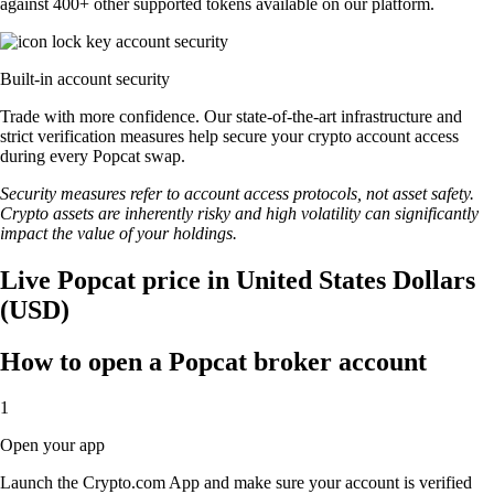
against 400+ other supported tokens available on our platform.
Built-in account security
Trade with more confidence. Our state-of-the-art infrastructure and
strict verification measures help secure your crypto account access
during every Popcat swap.
Security measures refer to account access protocols, not asset safety.
Crypto assets are inherently risky and high volatility can significantly
impact the value of your holdings.
Live Popcat price in United States Dollars
(USD)
How to open a Popcat broker account
1
Open your app
Launch the Crypto.com App and make sure your account is verified