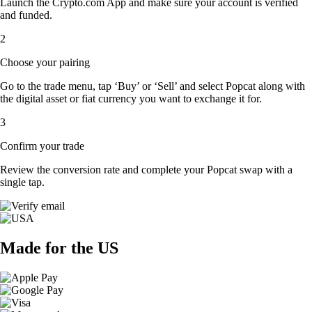
Launch the Crypto.com App and make sure your account is verified
and funded.
2
Choose your pairing
Go to the trade menu, tap ‘Buy’ or ‘Sell’ and select Popcat along with
the digital asset or fiat currency you want to exchange it for.
3
Confirm your trade
Review the conversion rate and complete your Popcat swap with a
single tap.
Made for the US