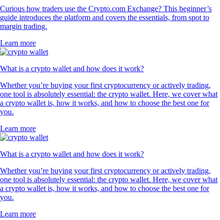
Curious how traders use the Crypto.com Exchange? This beginner’s
guide introduces the platform and covers the essentials, from spot to
margin trading.
Learn more
What is a crypto wallet and how does it work?
Whether you’re buying your first cryptocurrency or actively trading,
one tool is absolutely essential: the crypto wallet. Here, we cover what
a crypto wallet is, how it works, and how to choose the best one for
you.
Learn more
What is a crypto wallet and how does it work?
Whether you’re buying your first cryptocurrency or actively trading,
one tool is absolutely essential: the crypto wallet. Here, we cover what
a crypto wallet is, how it works, and how to choose the best one for
you.
Learn more