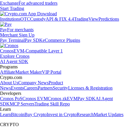
Exchange
For advanced traders
Start Trading
Institutions
OTC
Custody
API & FIX 4.4
TradingView
Predictions
Pay
For merchants
Merchant Sign Up
Pay Terminal
Pay SDK
eCommerce Plugins
Cronos
EVM-Compatible Layer 1
Explore Cronos
AI Agent SDK
Programs
Affiliate
Market Maker
VIP Portal
Crypto.com
About Us
Company News
Product
News
Events
Careers
Partners
Security
Licenses & Registration
Developers
Cronos PoS
Cronos EVM
Cronos zkEVM
Pay SDK
AI Agent
SDK
MCP Servers
Trading Skill Repo
Learn
Learn
Bitcoin
Buy Crypto
Invest in Crypto
Research
Market Updates
CRYPTO