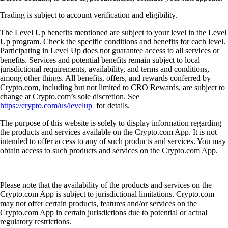
Trading is subject to account verification and eligibility.
The Level Up benefits mentioned are subject to your level in the Level
Up program. Check the specific conditions and benefits for each level.
Participating in Level Up does not guarantee access to all services or
benefits. Services and potential benefits remain subject to local
jurisdictional requirements, availability, and terms and conditions,
among other things. All benefits, offers, and rewards conferred by
Crypto.com, including but not limited to CRO Rewards, are subject to
change at Crypto.com’s sole discretion. See
https://crypto.com/us/levelup
for details.
The purpose of this website is solely to display information regarding
the products and services available on the Crypto.com App. It is not
intended to offer access to any of such products and services. You may
obtain access to such products and services on the Crypto.com App.
Please note that the availability of the products and services on the
Crypto.com App is subject to jurisdictional limitations. Crypto.com
may not offer certain products, features and/or services on the
Crypto.com App in certain jurisdictions due to potential or actual
regulatory restrictions.