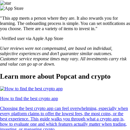
"This app meets a person where they are. It also rewards you for
learning. The onboarding process is simple. You can set notifications as
you choose. There are a variety of items to invest in."
-
Verified user via Apple App Store
User reviews were not compensated, are based on individual,
subjective experiences and don’t guarantee similar outcomes.
Customer service response times may vary. All investments carry risk
and value can go up or down.
Learn more about Popcat and crypto
How to find the best crypto app
Choosing the best crypto app can feel overwhelming, especially when
every platform claims to offer the lowest fees, the most coins, or the
best experience. This guide walks you through what a crypto app is,
how to evaluate one and which features actually matter when trading,
investing, or managing crypto.