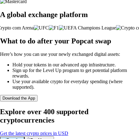
A global exchange platform
What to do after your Popcat swap
Here’s how you can use your newly exchanged digital assets:
Hold your tokens in our advanced app infrastructure.
Sign up for the Level Up program to get potential platform
rewards.
Use your available crypto for everyday spending (where
supported).
Download the App
Explore over 400 supported
cryptocurrencies
Get the latest crypto prices in USD