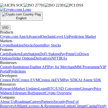
English
|
USD
Products
Crypto.com App
Advanced
Onchain
Level Up
Prediction Market
Markets
Crypto
Banking
Stocks
Sports
Buy Stocks
Features
Cards
Baskets
Earn
Staking
DeFi Staking
Pay
Prime
UpDown
Options
Strike Options
Derivatives
NFT
IRAs
Businesses
Custody
Institutions
Trading API
Pay for Merchant
MM Programme
VIP
Portal
Predictions
Developers
Cronos PoS
Cronos EVM
Cronos zkEVM
Pay SDK
AI Agent SDK
Resources
Research
Market Updates
Learn
BTC/USD Converter
Glossary
Price
Widgets
Telegram Bot
Support
Crypto Overview
Company
About Us
Roadmap
Careers
Partners
Security
Proof of
Reserves
Affiliate
Licenses & Registrations
Listing
Climate
Capital
Verify