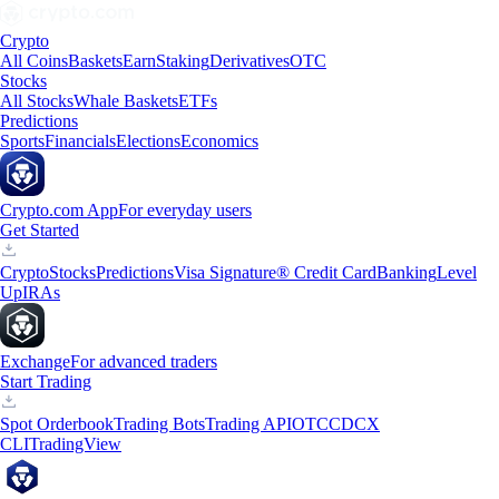
Crypto
All Coins
Baskets
Earn
Staking
Derivatives
OTC
Stocks
All Stocks
Whale Baskets
ETFs
Predictions
Sports
Financials
Elections
Economics
Crypto.com App
For everyday users
Get Started
Crypto
Stocks
Predictions
Visa Signature® Credit Card
Banking
Level
Up
IRAs
Exchange
For advanced traders
Start Trading
Spot Orderbook
Trading Bots
Trading API
OTC
CDCX
CLI
TradingView