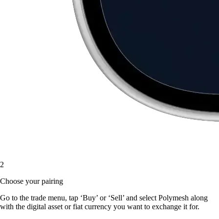
2
Choose your pairing
Go to the trade menu, tap ‘Buy’ or ‘Sell’ and select Polymesh along
with the digital asset or fiat currency you want to exchange it for.