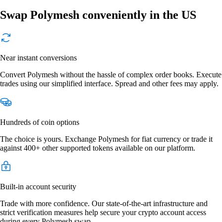
Swap Polymesh conveniently in the US
Near instant conversions
Convert Polymesh without the hassle of complex order books. Execute
trades using our simplified interface. Spread and other fees may apply.
Hundreds of coin options
The choice is yours. Exchange Polymesh for fiat currency or trade it
against 400+ other supported tokens available on our platform.
Built-in account security
Trade with more confidence. Our state-of-the-art infrastructure and
strict verification measures help secure your crypto account access
during every Polymesh swap.