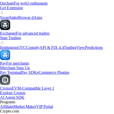
Onchain
For web3 enthusiasts
Get Extension
Swap
Stake
Browse dApps
Exchange
For advanced traders
Start Trading
Institutions
OTC
Custody
API & FIX 4.4
TradingView
Predictions
Pay
For merchants
Merchant Sign Up
Pay Terminal
Pay SDK
eCommerce Plugins
Cronos
EVM-Compatible Layer 1
Explore Cronos
AI Agent SDK
Programs
Affiliate
Market Maker
VIP Portal
Crypto.com