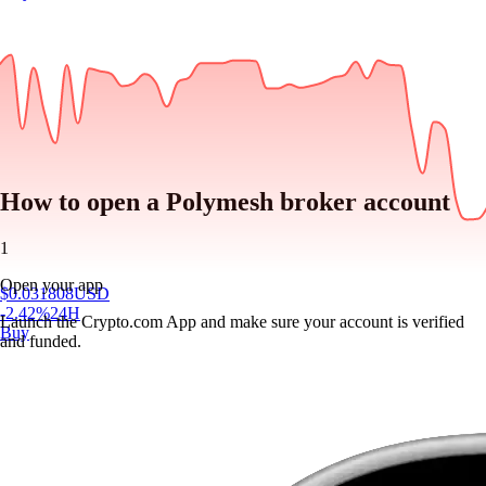
How to open a Polymesh broker account
1
Open your app
$
0.031808
USD
-2.42
%
24H
Launch the Crypto.com App and make sure your account is verified
Buy
and funded.