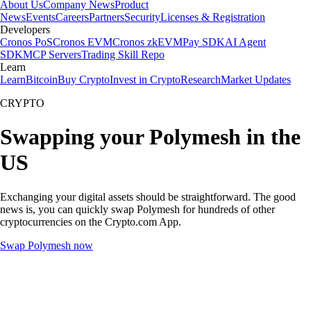
About Us
Company News
Product
News
Events
Careers
Partners
Security
Licenses & Registration
Developers
Cronos PoS
Cronos EVM
Cronos zkEVM
Pay SDK
AI Agent
SDK
MCP Servers
Trading Skill Repo
Learn
Learn
Bitcoin
Buy Crypto
Invest in Crypto
Research
Market Updates
CRYPTO
Swapping your Polymesh in the
US
Exchanging your digital assets should be straightforward. The good
news is, you can quickly swap Polymesh for hundreds of other
cryptocurrencies on the Crypto.com App.
Swap Polymesh now