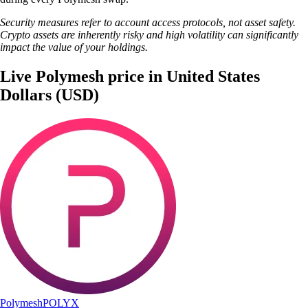
Security measures refer to account access protocols, not asset safety.
Crypto assets are inherently risky and high volatility can significantly
impact the value of your holdings.
Live Polymesh price in United States
Dollars (USD)
Polymesh
POLYX