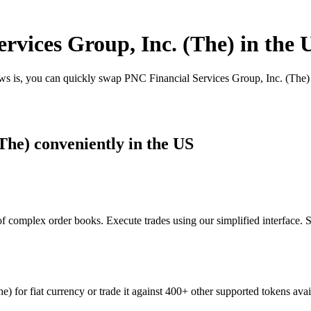
vices Group, Inc. (The) in the 
ews is, you can quickly swap PNC Financial Services Group, Inc. (The)
The) conveniently in the US
f complex order books. Execute trades using our simplified interface. 
 for fiat currency or trade it against 400+ other supported tokens avai