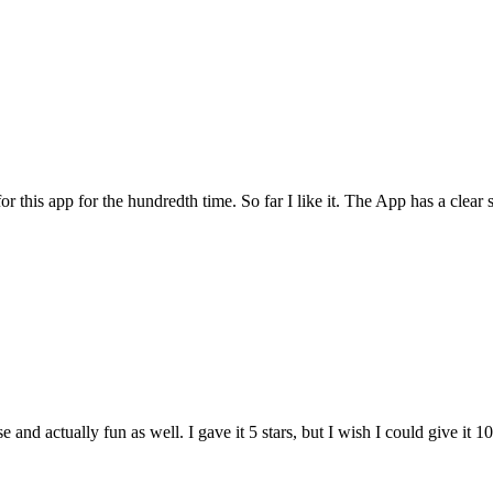
for this app for the hundredth time. So far I like it. The App has a cle
and actually fun as well. I gave it 5 stars, but I wish I could give it 10