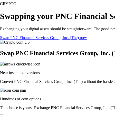
CRYPTO
Swapping your PNC Financial Ser
Exchanging your digital assets should be straightforward. The good n
Swap PNC Financial Services Group, Inc. (The) now
Swap PNC Financial Services Group, Inc. (
Near instant conversions
Convert PNC Financial Services Group, Inc. (The) without the hassle o
Hundreds of coin options
The choice is yours. Exchange PNC Financial Services Group, Inc. (The)