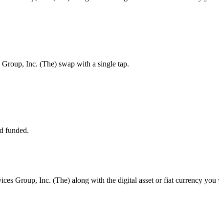
Group, Inc. (The) swap with a single tap.
d funded.
ces Group, Inc. (The) along with the digital asset or fiat currency you 