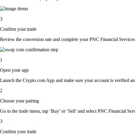
3
Confirm your trade
Review the conversion rate and complete your PNC Financial Services 
1
Open your app
Launch the Crypto.com App and make sure your account is verified an
2
Choose your pairing
Go to the trade menu, tap ‘Buy’ or ‘Sell’ and select PNC Financial Servi
3
Confirm your trade