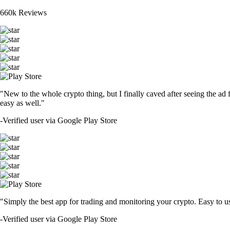
660k Reviews
"New to the whole crypto thing, but I finally caved after seeing the ad 
easy as well."
-
Verified user via Google Play Store
"Simply the best app for trading and monitoring your crypto. Easy to use 
-
Verified user via Google Play Store