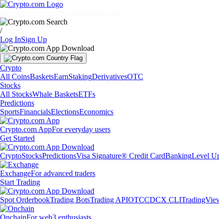
Markets
Individuals
Businesses
Discover
/
Log In
Sign Up
Crypto
All Coins
Baskets
Earn
Staking
Derivatives
OTC
Stocks
All Stocks
Whale Baskets
ETFs
Predictions
Sports
Financials
Elections
Economics
Crypto.com App
For everyday users
Get Started
Crypto
Stocks
Predictions
Visa Signature® Credit Card
Banking
Level U
Exchange
For advanced traders
Start Trading
Spot Orderbook
Trading Bots
Trading API
OTC
CDCX CLI
TradingVie
Onchain
For web3 enthusiasts