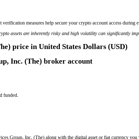
rict verification measures help secure your crypto account access durin
ypto assets are inherently risky and high volatility can significantly im
he) price in United States Dollars (USD)
p, Inc. (The) broker account
d funded.
ces Group, Inc. (The) along with the digital asset or fiat currency you 