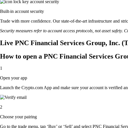
Built-in account security
Trade with more confidence. Our state-of-the-art infrastructure and st
Security measures refer to account access protocols, not asset safety. Cr
Live PNC Financial Services Group, Inc. (T
How to open a PNC Financial Services Grou
1
Open your app
Launch the Crypto.com App and make sure your account is verified an
2
Choose your pairing
Go to the trade menu, tap ‘Buy’ or ‘Sell’ and select PNC Financial Servi