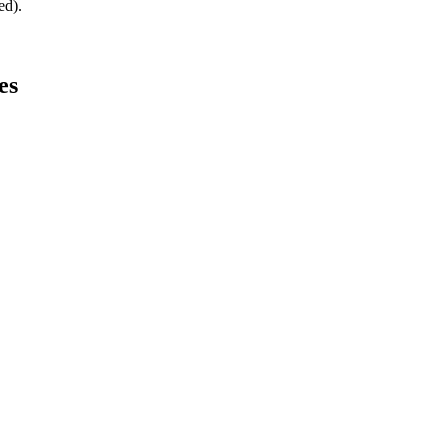
ed).
es