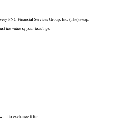
g every PNC Financial Services Group, Inc. (The) swap.
pact the value of your holdings.
want to exchange it for.