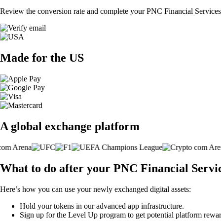
Review the conversion rate and complete your PNC Financial Services 
Made for the US
A global exchange platform
What to do after your PNC Financial Servi
Here’s how you can use your newly exchanged digital assets:
Hold your tokens in our advanced app infrastructure.
Sign up for the Level Up program to get potential platform rewar