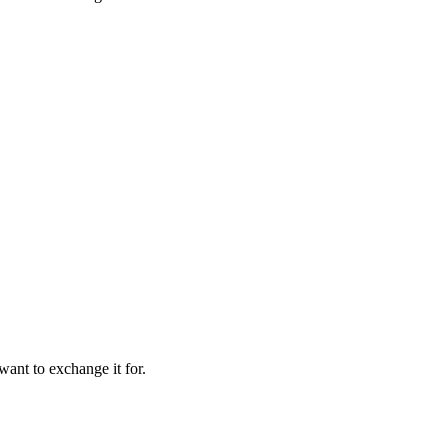
want to exchange it for.