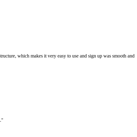
ar structure, which makes it very easy to use and sign up was smooth and
."