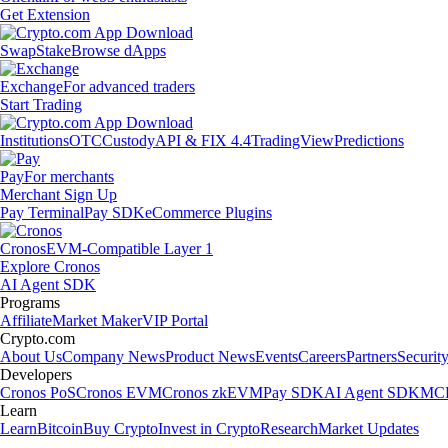
Get Extension
Swap
Stake
Browse dApps
Exchange
For advanced traders
Start Trading
Institutions
OTC
Custody
API & FIX 4.4
TradingView
Predictions
Pay
For merchants
Merchant Sign Up
Pay Terminal
Pay SDK
eCommerce Plugins
Cronos
EVM-Compatible Layer 1
Explore Cronos
AI Agent SDK
Programs
Affiliate
Market Maker
VIP Portal
Crypto.com
About Us
Company News
Product News
Events
Careers
Partners
Securit
Developers
Cronos PoS
Cronos EVM
Cronos zkEVM
Pay SDK
AI Agent SDK
MCP
Learn
Learn
Bitcoin
Buy Crypto
Invest in Crypto
Research
Market Updates