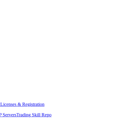
y
Licenses & Registration
 Servers
Trading Skill Repo