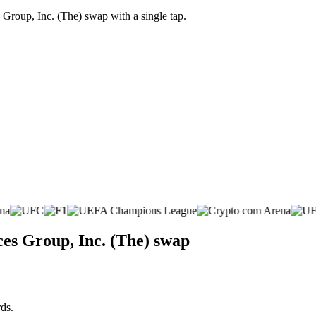
Group, Inc. (The) swap with a single tap.
ces Group, Inc. (The) swap
ds.