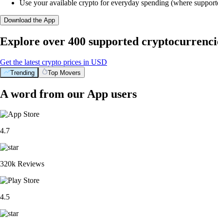
Use your available crypto for everyday spending (where support
Download the App
Explore over 400 supported cryptocurrenci
Get the latest crypto prices in USD
Trending
Top Movers
A word from our App users
4.7
320k Reviews
4.5