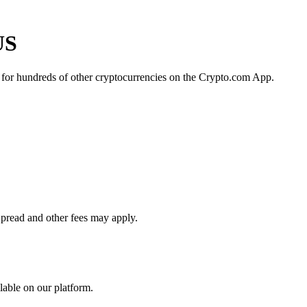
US
 for hundreds of other cryptocurrencies on the Crypto.com App.
Spread and other fees may apply.
lable on our platform.