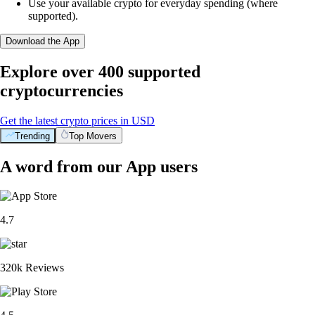
Use your available crypto for everyday spending (where
supported).
Download the App
Explore over 400 supported
cryptocurrencies
Get the latest crypto prices in USD
Trending
Top Movers
A word from our App users
4.7
320k Reviews