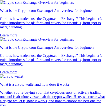
What Is the Crypto.com Exchange? An overview for beginners
Curious how traders use the Crypto.com Exchange? This beginner’s
guide introduces the platform and covers the essentials, from spot to
margin trading.
Learn more
What Is the Crypto.com Exchange? An overview for beginners
Curious how traders use the Crypto.com Exchange? This beginner’s
guide introduces the platform and covers the essentials, from spot to
margin trading.
Learn more
What is a crypto wallet and how does it work?
Whether you’re buying your first cryptocurrency or actively trading,
one tool is absolutely essential: the crypto wallet. Here, we cover what
a crypto wallet is, how it works, and how to choose the best one for
you.