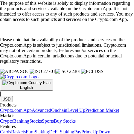
The purpose of this website is solely to display information regarding
the products and services available on the Crypto.com App. It is not
intended to offer access to any of such products and services. You may
obtain access to such products and services on the Crypto.com App.
Please note that the availability of the products and services on the
Crypto.com App is subject to jurisdictional limitations. Crypto.com
may not offer certain products, features and/or services on the
Crypto.com App in certain jurisdictions due to potential or actual
regulatory restrictions.
English
|
USD
Products
Crypto.com App
Advanced
Onchain
Level Up
Prediction Market
Markets
Crypto
Banking
Stocks
Sports
Buy Stocks
Features
Cards
Baskets
Earn
Staking
DeFi Staking
Pay
Prime
UpDown