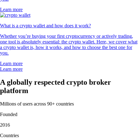
Learn more
What is a crypto wallet and how does it work?
Whether you’re buying your first cryptocurrency or actively trading,
one tool is absolutely essential: the crypto wallet. Here, we cover what
a crypto wallet is, how it works, and how to choose the best one for
you.
Learn more
Learn more
A globally respected crypto broker
platform
Millions of users across 90+ countries
Founded
2016
Countries