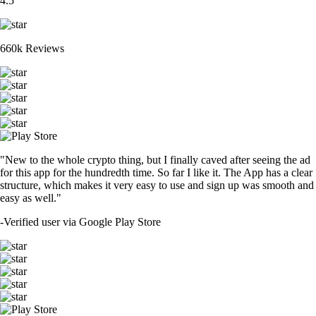
4.5
660k Reviews
"New to the whole crypto thing, but I finally caved after seeing the ad
for this app for the hundredth time. So far I like it. The App has a clear
structure, which makes it very easy to use and sign up was smooth and
easy as well."
-
Verified user via Google Play Store