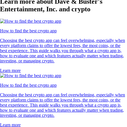
Learn more about Dave & Buster's
Entertainment, Inc. and crypto
How to find the best crypto app
Choosing the best crypto app can feel overwhelming, especially when
every platform claims to offer the lowest fees, the most coins, or the
best experience. This guide walks you through what a crypto app is,
how to evaluate one and which features actually matter when trading,
investing, or managing crypto.
Learn more
How to find the best crypto app
Choosing the best crypto app can feel overwhelming, especially when
every platform claims to offer the lowest fees, the most coins, or the
best experience. This guide walks you through what a crypto app is,
how to evaluate one and which features actually matter when trading,
investing, or managing crypto.
Learn more