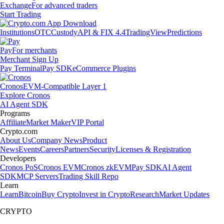
Exchange
For advanced traders
Start Trading
Institutions
OTC
Custody
API & FIX 4.4
TradingView
Predictions
Pay
For merchants
Merchant Sign Up
Pay Terminal
Pay SDK
eCommerce Plugins
Cronos
EVM-Compatible Layer 1
Explore Cronos
AI Agent SDK
Programs
Affiliate
Market Maker
VIP Portal
Crypto.com
About Us
Company News
Product
News
Events
Careers
Partners
Security
Licenses & Registration
Developers
Cronos PoS
Cronos EVM
Cronos zkEVM
Pay SDK
AI Agent
SDK
MCP Servers
Trading Skill Repo
Learn
Learn
Bitcoin
Buy Crypto
Invest in Crypto
Research
Market Updates
CRYPTO