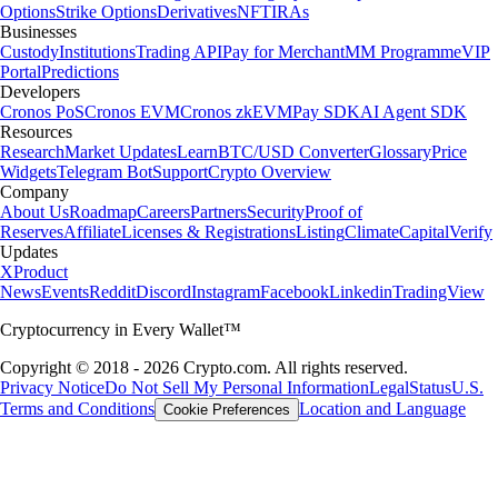
Options
Strike Options
Derivatives
NFT
IRAs
Businesses
Custody
Institutions
Trading API
Pay for Merchant
MM Programme
VIP
Portal
Predictions
Developers
Cronos PoS
Cronos EVM
Cronos zkEVM
Pay SDK
AI Agent SDK
Resources
Research
Market Updates
Learn
BTC/USD Converter
Glossary
Price
Widgets
Telegram Bot
Support
Crypto Overview
Company
About Us
Roadmap
Careers
Partners
Security
Proof of
Reserves
Affiliate
Licenses & Registrations
Listing
Climate
Capital
Verify
Updates
X
Product
News
Events
Reddit
Discord
Instagram
Facebook
Linkedin
TradingView
Cryptocurrency in Every Wallet™
Copyright © 2018 - 2026 Crypto.com. All rights reserved.
Privacy Notice
Do Not Sell My Personal Information
Legal
Status
U.S.
Terms and Conditions
Location and Language
Cookie Preferences