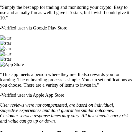
"Simply the best app for trading and monitoring your crypto. Easy to
use and actually fun as well. I gave it 5 stars, but I wish I could give it
10."
-
Verified user via Google Play Store
"This app meets a person where they are. It also rewards you for
learning. The onboarding process is simple. You can set notifications as
you choose. There are a variety of items to invest in."
-
Verified user via Apple App Store
User reviews were not compensated, are based on individual,
subjective experiences and don’t guarantee similar outcomes.
Customer service response times may vary. All investments carry risk
and value can go up or down.