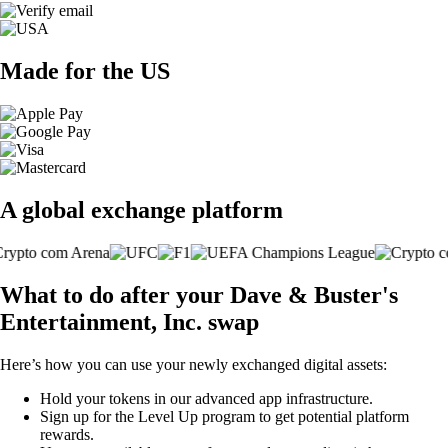
Made for the US
A global exchange platform
What to do after your Dave & Buster's
Entertainment, Inc. swap
Here’s how you can use your newly exchanged digital assets:
Hold your tokens in our advanced app infrastructure.
Sign up for the Level Up program to get potential platform
rewards.