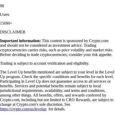
90
Users
150M+
DISCLAIMER
Important information:
This content is sponsored by Crypto.com
and should not be considered as investment advice. Trading
cryptocurrencies carries risks, such as price volatility and market risks.
Before deciding to trade cryptocurrencies, consider your risk appetite.
Trading is subject to account verification and eligibility.
The Level Up benefits mentioned are subject to your level in the Level
Up program. Check the specific conditions and benefits for each level.
Participating in Level Up does not guarantee access to all services or
benefits. Services and potential benefits remain subject to local
jurisdictional requirements, availability, and terms and conditions,
among other things. All benefits, offers, and rewards conferred by
Crypto.com, including but not limited to CRO Rewards, are subject to
change at Crypto.com’s sole discretion. See
https://crypto.com/us/levelup
for details.