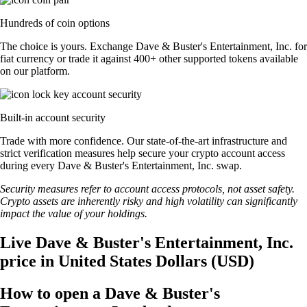
Hundreds of coin options
The choice is yours. Exchange Dave & Buster's Entertainment, Inc. for
fiat currency or trade it against 400+ other supported tokens available
on our platform.
Built-in account security
Trade with more confidence. Our state-of-the-art infrastructure and
strict verification measures help secure your crypto account access
during every Dave & Buster's Entertainment, Inc. swap.
Security measures refer to account access protocols, not asset safety.
Crypto assets are inherently risky and high volatility can significantly
impact the value of your holdings.
Live Dave & Buster's Entertainment, Inc.
price in United States Dollars (USD)
How to open a Dave & Buster's