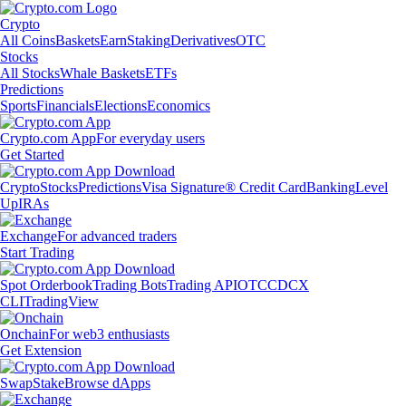
Crypto
All Coins
Baskets
Earn
Staking
Derivatives
OTC
Stocks
All Stocks
Whale Baskets
ETFs
Predictions
Sports
Financials
Elections
Economics
Crypto.com App
For everyday users
Get Started
Crypto
Stocks
Predictions
Visa Signature® Credit Card
Banking
Level
Up
IRAs
Exchange
For advanced traders
Start Trading
Spot Orderbook
Trading Bots
Trading API
OTC
CDCX
CLI
TradingView
Onchain
For web3 enthusiasts
Get Extension
Swap
Stake
Browse dApps