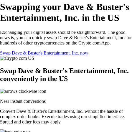
Swapping your Dave & Buster's
Entertainment, Inc. in the US
Exchanging your digital assets should be straightforward. The good
news is, you can quickly swap Dave & Buster's Entertainment, Inc. for
hundreds of other cryptocurrencies on the Crypto.com App.
Swap Dave & Buster's Entertainment, Inc. now
Swap Dave & Buster's Entertainment, Inc.
conveniently in the US
Near instant conversions
Convert Dave & Buster's Entertainment, Inc. without the hassle of
complex order books. Execute trades using our simplified interface.
Spread and other fees may apply.