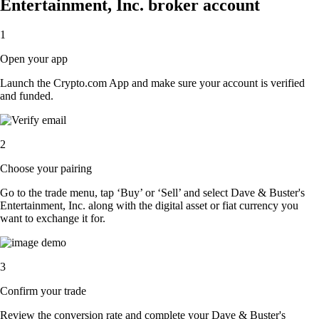
Entertainment, Inc. broker account
1
Open your app
Launch the Crypto.com App and make sure your account is verified
and funded.
2
Choose your pairing
Go to the trade menu, tap ‘Buy’ or ‘Sell’ and select Dave & Buster's
Entertainment, Inc. along with the digital asset or fiat currency you
want to exchange it for.
3
Confirm your trade
Review the conversion rate and complete your Dave & Buster's