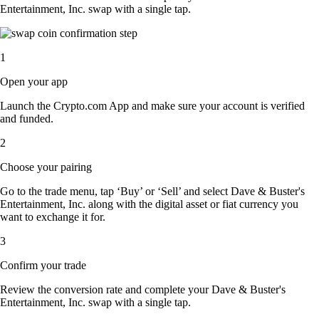
Entertainment, Inc. swap with a single tap.
1
Open your app
Launch the Crypto.com App and make sure your account is verified
and funded.
2
Choose your pairing
Go to the trade menu, tap ‘Buy’ or ‘Sell’ and select Dave & Buster's
Entertainment, Inc. along with the digital asset or fiat currency you
want to exchange it for.
3
Confirm your trade
Review the conversion rate and complete your Dave & Buster's
Entertainment, Inc. swap with a single tap.