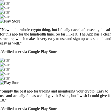
"New to the whole crypto thing, but I finally caved after seeing the ad
for this app for the hundredth time. So far I like it. The App has a clear
structure, which makes it very easy to use and sign up was smooth and
easy as well."
-
Verified user via Google Play Store
"Simply the best app for trading and monitoring your crypto. Easy to
use and actually fun as well. I gave it 5 stars, but I wish I could give it
10."
-
Verified user via Google Play Store