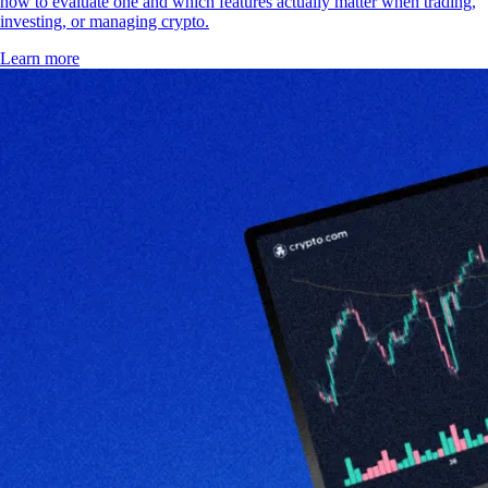
how to evaluate one and which features actually matter when trading,
investing, or managing crypto.
Learn more