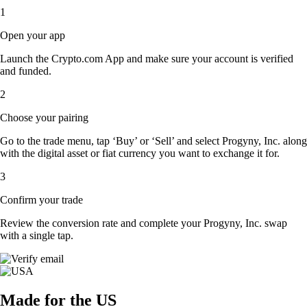
1
Open your app
Launch the Crypto.com App and make sure your account is verified
and funded.
2
Choose your pairing
Go to the trade menu, tap ‘Buy’ or ‘Sell’ and select Progyny, Inc. along
with the digital asset or fiat currency you want to exchange it for.
3
Confirm your trade
Review the conversion rate and complete your Progyny, Inc. swap
with a single tap.
Made for the US