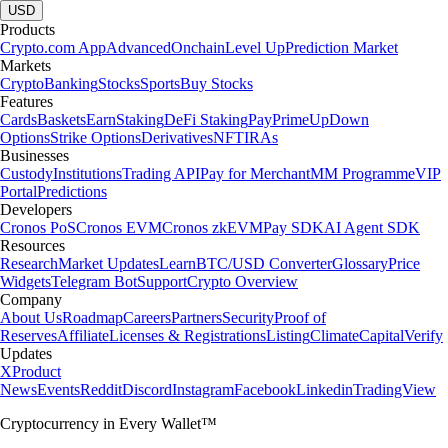
USD
Products
Crypto.com App
Advanced
Onchain
Level Up
Prediction Market
Markets
Crypto
Banking
Stocks
Sports
Buy Stocks
Features
Cards
Baskets
Earn
Staking
DeFi Staking
Pay
Prime
UpDown
Options
Strike Options
Derivatives
NFT
IRAs
Businesses
Custody
Institutions
Trading API
Pay for Merchant
MM Programme
VIP
Portal
Predictions
Developers
Cronos PoS
Cronos EVM
Cronos zkEVM
Pay SDK
AI Agent SDK
Resources
Research
Market Updates
Learn
BTC/USD Converter
Glossary
Price
Widgets
Telegram Bot
Support
Crypto Overview
Company
About Us
Roadmap
Careers
Partners
Security
Proof of
Reserves
Affiliate
Licenses & Registrations
Listing
Climate
Capital
Verify
Updates
X
Product
News
Events
Reddit
Discord
Instagram
Facebook
Linkedin
TradingView
Cryptocurrency in Every Wallet™