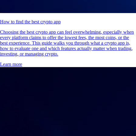
How to find the best crypto app
Choosing the best crypto app can feel overwhelming, especially when
every platform claims to offer the lowest fees, the most coins, or the
best experience. This guide walks you through what a crypto app is,
how to evaluate one and which features actually matter when trading,
investing, or managing crypto.
Learn more