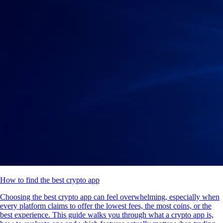
How to find the best crypto app
Choosing the best crypto app can feel overwhelming, especially when
every platform claims to offer the lowest fees, the most coins, or the
best experience. This guide walks you through what a crypto app is,