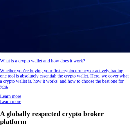
What is a crypto wallet and how does it work?
Whether you’re buying your first cryptocurrency or actively trading,
one tool is absolutely essential: the crypto wallet. Here, we cover what
a crypto wallet is, how it works, and how to choose the best one for
you.
Learn more
Learn more
A globally respected crypto broker
platform