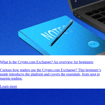
What Is the Crypto.com Exchange? An overview for beginners
Curious how traders use the Crypto.com Exchange? This beginner’s
guide introduces the platform and covers the essentials, from spot to
margin trading.
Learn more