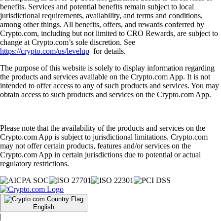
benefits. Services and potential benefits remain subject to local
jurisdictional requirements, availability, and terms and conditions,
among other things. All benefits, offers, and rewards conferred by
Crypto.com, including but not limited to CRO Rewards, are subject to
change at Crypto.com’s sole discretion. See
https://crypto.com/us/levelup
for details.
The purpose of this website is solely to display information regarding
the products and services available on the Crypto.com App. It is not
intended to offer access to any of such products and services. You may
obtain access to such products and services on the Crypto.com App.
Please note that the availability of the products and services on the
Crypto.com App is subject to jurisdictional limitations. Crypto.com
may not offer certain products, features and/or services on the
Crypto.com App in certain jurisdictions due to potential or actual
regulatory restrictions.
English
|