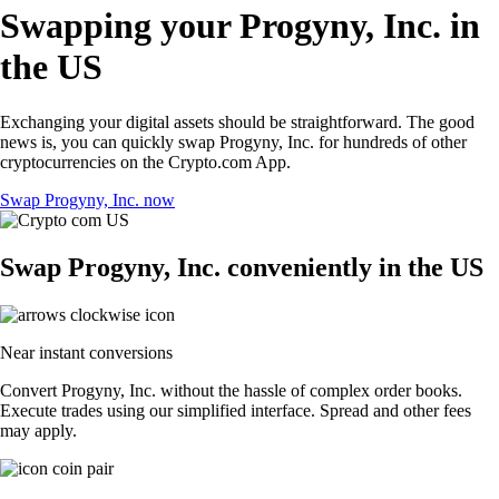
Swapping your Progyny, Inc. in
the US
Exchanging your digital assets should be straightforward. The good
news is, you can quickly swap Progyny, Inc. for hundreds of other
cryptocurrencies on the Crypto.com App.
Swap Progyny, Inc. now
Swap Progyny, Inc. conveniently in the US
Near instant conversions
Convert Progyny, Inc. without the hassle of complex order books.
Execute trades using our simplified interface. Spread and other fees
may apply.