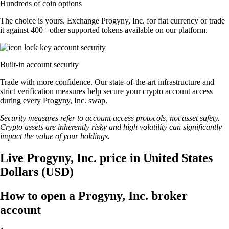
Hundreds of coin options
The choice is yours. Exchange Progyny, Inc. for fiat currency or trade
it against 400+ other supported tokens available on our platform.
Built-in account security
Trade with more confidence. Our state-of-the-art infrastructure and
strict verification measures help secure your crypto account access
during every Progyny, Inc. swap.
Security measures refer to account access protocols, not asset safety.
Crypto assets are inherently risky and high volatility can significantly
impact the value of your holdings.
Live Progyny, Inc. price in United States
Dollars (USD)
How to open a Progyny, Inc. broker
account