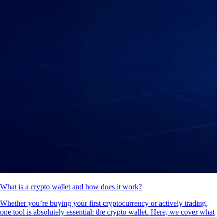
What is a crypto wallet and how does it work?
Whether you’re buying your first cryptocurrency or actively trading,
one tool is absolutely essential: the crypto wallet. Here, we cover what