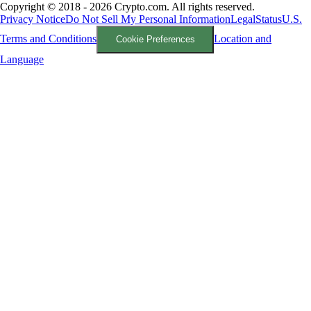
Copyright © 2018 - 2026 Crypto.com. All rights reserved.
Privacy Notice
Do Not Sell My Personal Information
Legal
Status
U.S.
Terms and Conditions
Location and
Cookie Preferences
Language