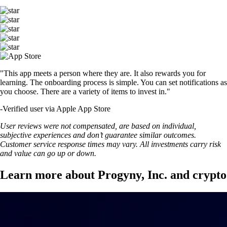
"This app meets a person where they are. It also rewards you for
learning. The onboarding process is simple. You can set notifications as
you choose. There are a variety of items to invest in."
-
Verified user via Apple App Store
User reviews were not compensated, are based on individual,
subjective experiences and don’t guarantee similar outcomes.
Customer service response times may vary. All investments carry risk
and value can go up or down.
Learn more about Progyny, Inc. and crypto