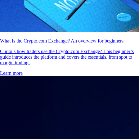
What Is the Crypto.com Exchange? An overview for beginners
Curious how traders use the Crypto.com Exchange? This beginner’s
guide introduces the platform and covers the essentials, from spot to
margin trading.
Learn more