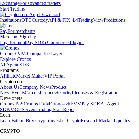
Exchange
For advanced traders
Start Trading
Institutions
OTC
Custody
API & FIX 4.4
TradingView
Predictions
Pay
For merchants
Merchant Sign Up
Pay Terminal
Pay SDK
eCommerce Plugins
Cronos
EVM-Compatible Layer 1
Explore Cronos
AI Agent SDK
Programs
Affiliate
Market Maker
VIP Portal
Crypto.com
About Us
Company News
Product
News
Events
Careers
Partners
Security
Licenses & Registration
Developers
Cronos PoS
Cronos EVM
Cronos zkEVM
Pay SDK
AI Agent
SDK
MCP Servers
Trading Skill Repo
Learn
Learn
Bitcoin
Buy Crypto
Invest in Crypto
Research
Market Updates
CRYPTO