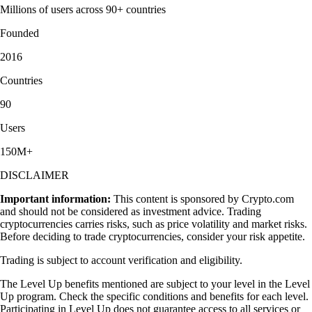
Millions of users across 90+ countries
Founded
2016
Countries
90
Users
150M+
DISCLAIMER
Important information:
This content is sponsored by Crypto.com
and should not be considered as investment advice. Trading
cryptocurrencies carries risks, such as price volatility and market risks.
Before deciding to trade cryptocurrencies, consider your risk appetite.
Trading is subject to account verification and eligibility.
The Level Up benefits mentioned are subject to your level in the Level
Up program. Check the specific conditions and benefits for each level.
Participating in Level Up does not guarantee access to all services or