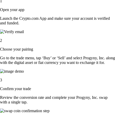
1
Open your app
Launch the Crypto.com App and make sure your account is verified
and funded.
2
Choose your pairing
Go to the trade menu, tap ‘Buy’ or ‘Sell’ and select Progyny, Inc. along
with the digital asset or fiat currency you want to exchange it for.
3
Confirm your trade
Review the conversion rate and complete your Progyny, Inc. swap
with a single tap.