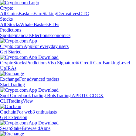
Crypto
All Coins
Baskets
Earn
Staking
Derivatives
OTC
Stocks
All Stocks
Whale Baskets
ETFs
Predictions
Sports
Financials
Elections
Economics
Crypto.com App
For everyday users
Get Started
Crypto
Stocks
Predictions
Visa Signature® Credit Card
Banking
Level
Up
IRAs
Exchange
For advanced traders
Start Trading
Spot Orderbook
Trading Bots
Trading API
OTC
CDCX
CLI
TradingView
Onchain
For web3 enthusiasts
Get Extension
Swap
Stake
Browse dApps