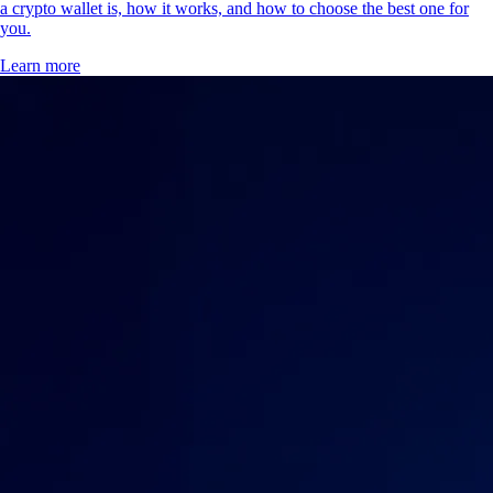
a crypto wallet is, how it works, and how to choose the best one for
you.
Learn more