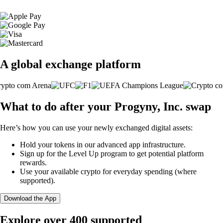
A global exchange platform
What to do after your Progyny, Inc. swap
Here’s how you can use your newly exchanged digital assets:
Hold your tokens in our advanced app infrastructure.
Sign up for the Level Up program to get potential platform
rewards.
Use your available crypto for everyday spending (where
supported).
Download the App
Explore over 400 supported