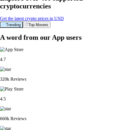
cryptocurrencies
Get the latest crypto prices in USD
Trending
Top Movers
A word from our App users
4.7
320k Reviews
4.5
660k Reviews