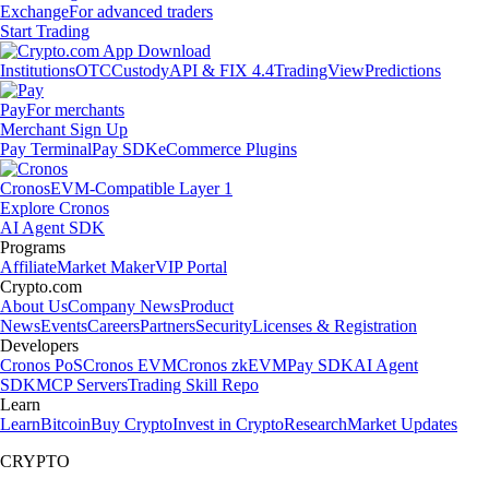
Exchange
For advanced traders
Start Trading
Institutions
OTC
Custody
API & FIX 4.4
TradingView
Predictions
Pay
For merchants
Merchant Sign Up
Pay Terminal
Pay SDK
eCommerce Plugins
Cronos
EVM-Compatible Layer 1
Explore Cronos
AI Agent SDK
Programs
Affiliate
Market Maker
VIP Portal
Crypto.com
About Us
Company News
Product
News
Events
Careers
Partners
Security
Licenses & Registration
Developers
Cronos PoS
Cronos EVM
Cronos zkEVM
Pay SDK
AI Agent
SDK
MCP Servers
Trading Skill Repo
Learn
Learn
Bitcoin
Buy Crypto
Invest in Crypto
Research
Market Updates
CRYPTO