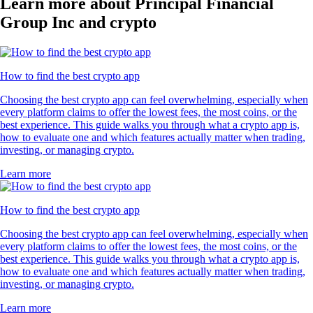
Learn more about Principal Financial
Group Inc and crypto
How to find the best crypto app
Choosing the best crypto app can feel overwhelming, especially when
every platform claims to offer the lowest fees, the most coins, or the
best experience. This guide walks you through what a crypto app is,
how to evaluate one and which features actually matter when trading,
investing, or managing crypto.
Learn more
How to find the best crypto app
Choosing the best crypto app can feel overwhelming, especially when
every platform claims to offer the lowest fees, the most coins, or the
best experience. This guide walks you through what a crypto app is,
how to evaluate one and which features actually matter when trading,
investing, or managing crypto.
Learn more