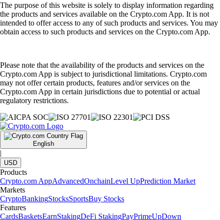
The purpose of this website is solely to display information regarding
the products and services available on the Crypto.com App. It is not
intended to offer access to any of such products and services. You may
obtain access to such products and services on the Crypto.com App.
Please note that the availability of the products and services on the
Crypto.com App is subject to jurisdictional limitations. Crypto.com
may not offer certain products, features and/or services on the
Crypto.com App in certain jurisdictions due to potential or actual
regulatory restrictions.
English
|
USD
Products
Crypto.com App
Advanced
Onchain
Level Up
Prediction Market
Markets
Crypto
Banking
Stocks
Sports
Buy Stocks
Features
Cards
Baskets
Earn
Staking
DeFi Staking
Pay
Prime
UpDown