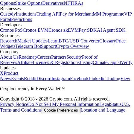
Options
Strike Options
Derivatives
NFT
IRAs
Businesses
Custody
Institutions
Trading API
Pay for Merchant
MM Programme
VIP
Portal
Predictions
Developers
Cronos PoS
Cronos EVM
Cronos zkEVM
Pay SDK
AI Agent SDK
Resources
Research
Market Updates
Learn
BTC/USD Converter
Glossary
Price
Widgets
Telegram Bot
Support
Crypto Overview
Company
About Us
Roadmap
Careers
Partners
Security
Proof of
Reserves
Affiliate
Licenses & Registrations
Listing
Climate
Capital
Verify
Updates
X
Product
News
Events
Reddit
Discord
Instagram
Facebook
Linkedin
TradingView
Cryptocurrency in Every Wallet™
Copyright © 2018 - 2026 Crypto.com. All rights reserved.
Privacy Notice
Do Not Sell My Personal Information
Legal
Status
U.S.
Terms and Conditions
Location and Language
Cookie Preferences