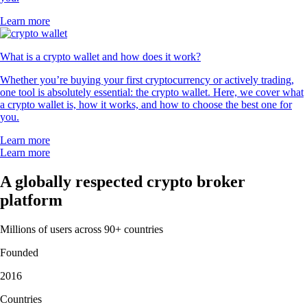
Learn more
What is a crypto wallet and how does it work?
Whether you’re buying your first cryptocurrency or actively trading,
one tool is absolutely essential: the crypto wallet. Here, we cover what
a crypto wallet is, how it works, and how to choose the best one for
you.
Learn more
Learn more
A globally respected crypto broker
platform
Millions of users across 90+ countries
Founded
2016
Countries