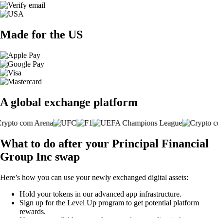
Made for the US
A global exchange platform
What to do after your Principal Financial
Group Inc swap
Here’s how you can use your newly exchanged digital assets:
Hold your tokens in our advanced app infrastructure.
Sign up for the Level Up program to get potential platform
rewards.