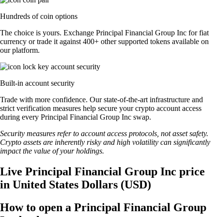
Hundreds of coin options
The choice is yours. Exchange Principal Financial Group Inc for fiat
currency or trade it against 400+ other supported tokens available on
our platform.
Built-in account security
Trade with more confidence. Our state-of-the-art infrastructure and
strict verification measures help secure your crypto account access
during every Principal Financial Group Inc swap.
Security measures refer to account access protocols, not asset safety.
Crypto assets are inherently risky and high volatility can significantly
impact the value of your holdings.
Live Principal Financial Group Inc price
in United States Dollars (USD)
How to open a Principal Financial Group