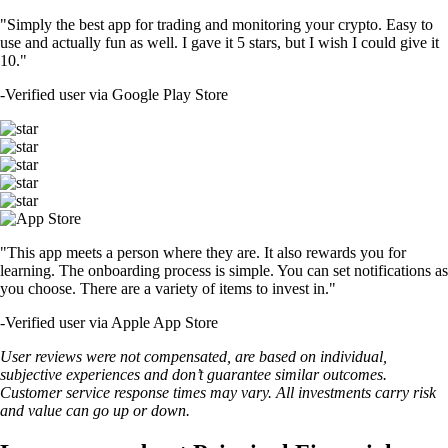
"Simply the best app for trading and monitoring your crypto. Easy to
use and actually fun as well. I gave it 5 stars, but I wish I could give it
10."
-
Verified user via Google Play Store
"This app meets a person where they are. It also rewards you for
learning. The onboarding process is simple. You can set notifications as
you choose. There are a variety of items to invest in."
-
Verified user via Apple App Store
User reviews were not compensated, are based on individual,
subjective experiences and don’t guarantee similar outcomes.
Customer service response times may vary. All investments carry risk
and value can go up or down.