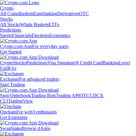
Crypto
All Coins
Baskets
Earn
Staking
Derivatives
OTC
Stocks
All Stocks
Whale Baskets
ETFs
Predictions
Sports
Financials
Elections
Economics
Crypto.com App
For everyday users
Get Started
Crypto
Stocks
Predictions
Visa Signature® Credit Card
Banking
Level
Up
IRAs
Exchange
For advanced traders
Start Trading
Spot Orderbook
Trading Bots
Trading API
OTC
CDCX
CLI
TradingView
Onchain
For web3 enthusiasts
Get Extension
Swap
Stake
Browse dApps