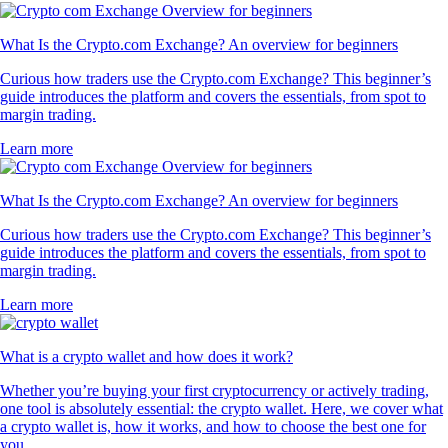
What Is the Crypto.com Exchange? An overview for beginners
Curious how traders use the Crypto.com Exchange? This beginner’s
guide introduces the platform and covers the essentials, from spot to
margin trading.
Learn more
What Is the Crypto.com Exchange? An overview for beginners
Curious how traders use the Crypto.com Exchange? This beginner’s
guide introduces the platform and covers the essentials, from spot to
margin trading.
Learn more
What is a crypto wallet and how does it work?
Whether you’re buying your first cryptocurrency or actively trading,
one tool is absolutely essential: the crypto wallet. Here, we cover what
a crypto wallet is, how it works, and how to choose the best one for
you.