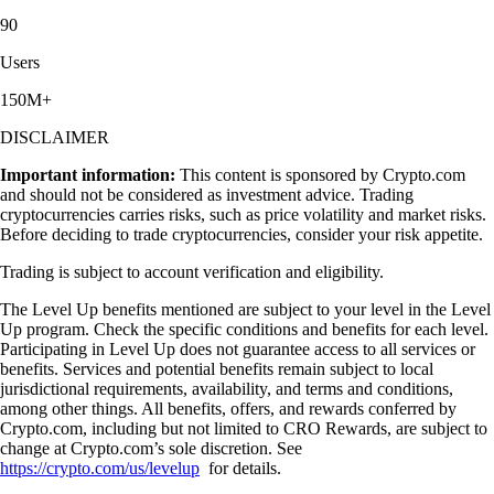
90
Users
150M+
DISCLAIMER
Important information:
This content is sponsored by Crypto.com
and should not be considered as investment advice. Trading
cryptocurrencies carries risks, such as price volatility and market risks.
Before deciding to trade cryptocurrencies, consider your risk appetite.
Trading is subject to account verification and eligibility.
The Level Up benefits mentioned are subject to your level in the Level
Up program. Check the specific conditions and benefits for each level.
Participating in Level Up does not guarantee access to all services or
benefits. Services and potential benefits remain subject to local
jurisdictional requirements, availability, and terms and conditions,
among other things. All benefits, offers, and rewards conferred by
Crypto.com, including but not limited to CRO Rewards, are subject to
change at Crypto.com’s sole discretion. See
https://crypto.com/us/levelup
for details.