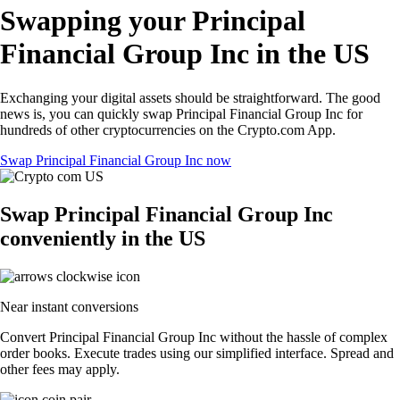
Swapping your Principal
Financial Group Inc in the US
Exchanging your digital assets should be straightforward. The good
news is, you can quickly swap Principal Financial Group Inc for
hundreds of other cryptocurrencies on the Crypto.com App.
Swap Principal Financial Group Inc now
Swap Principal Financial Group Inc
conveniently in the US
Near instant conversions
Convert Principal Financial Group Inc without the hassle of complex
order books. Execute trades using our simplified interface. Spread and
other fees may apply.