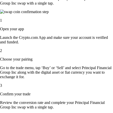
Group Inc swap with a single tap.
1
Open your app
Launch the Crypto.com App and make sure your account is verified
and funded.
2
Choose your pairing
Go to the trade menu, tap ‘Buy’ or ‘Sell’ and select Principal Financial
Group Inc along with the digital asset or fiat currency you want to
exchange it for.
3
Confirm your trade
Review the conversion rate and complete your Principal Financial
Group Inc swap with a single tap.