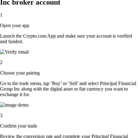
Inc broker account
1
Open your app
Launch the Crypto.com App and make sure your account is verified
and funded.
2
Choose your pairing
Go to the trade menu, tap ‘Buy’ or ‘Sell’ and select Principal Financial
Group Inc along with the digital asset or fiat currency you want to
exchange it for.
3
Confirm your trade
Review the conversion rate and complete your Principal Financial