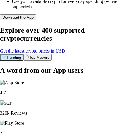
Use your available crypto for everyday spending (where
supported).
Download the App
Explore over 400 supported
cryptocurrencies
Get the latest crypto prices in USD
Trending
Top Movers
A word from our App users
4.7
320k Reviews