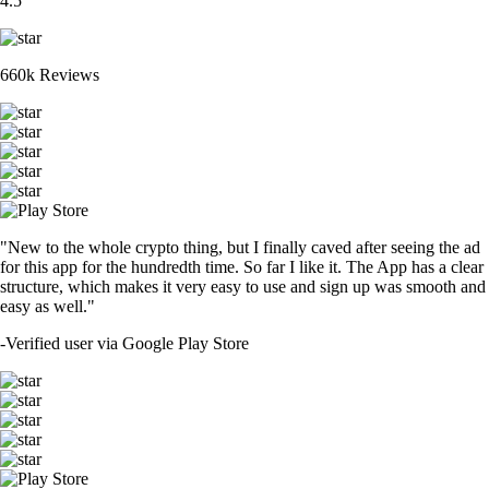
4.5
660k Reviews
"New to the whole crypto thing, but I finally caved after seeing the ad
for this app for the hundredth time. So far I like it. The App has a clear
structure, which makes it very easy to use and sign up was smooth and
easy as well."
-
Verified user via Google Play Store