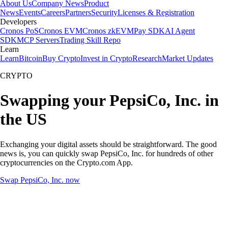
About Us
Company News
Product
News
Events
Careers
Partners
Security
Licenses & Registration
Developers
Cronos PoS
Cronos EVM
Cronos zkEVM
Pay SDK
AI Agent
SDK
MCP Servers
Trading Skill Repo
Learn
Learn
Bitcoin
Buy Crypto
Invest in Crypto
Research
Market Updates
CRYPTO
Swapping your PepsiCo, Inc. in
the US
Exchanging your digital assets should be straightforward. The good
news is, you can quickly swap PepsiCo, Inc. for hundreds of other
cryptocurrencies on the Crypto.com App.
Swap PepsiCo, Inc. now