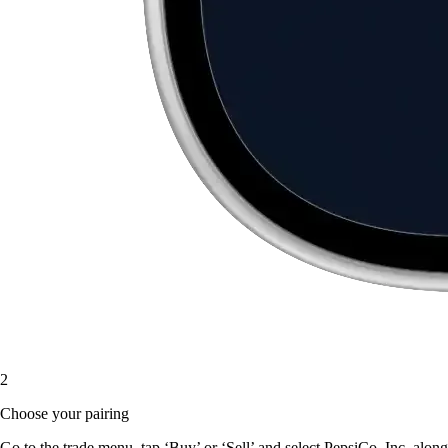
2
Choose your pairing
Go to the trade menu, tap ‘Buy’ or ‘Sell’ and select PepsiCo, Inc. along