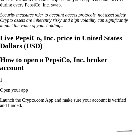
during every PepsiCo, Inc. swap.
Security measures refer to account access protocols, not asset safety.
Crypto assets are inherently risky and high volatility can significantly
impact the value of your holdings.
Live PepsiCo, Inc. price in United States
Dollars (USD)
How to open a PepsiCo, Inc. broker
account
1
Open your app
Launch the Crypto.com App and make sure your account is verified
and funded.