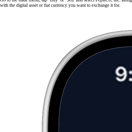
with the digital asset or fiat currency you want to exchange it for.