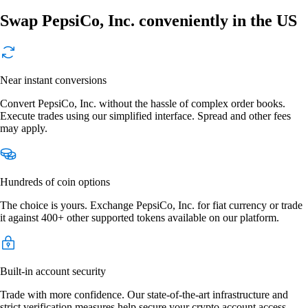
Swap PepsiCo, Inc. conveniently in the US
Near instant conversions
Convert PepsiCo, Inc. without the hassle of complex order books.
Execute trades using our simplified interface. Spread and other fees
may apply.
Hundreds of coin options
The choice is yours. Exchange PepsiCo, Inc. for fiat currency or trade
it against 400+ other supported tokens available on our platform.
Built-in account security
Trade with more confidence. Our state-of-the-art infrastructure and
strict verification measures help secure your crypto account access