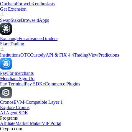
Onchain
For web3 enthusiasts
Get Extension
Swap
Stake
Browse dApps
Exchange
For advanced traders
Start Trading
Institutions
OTC
Custody
API & FIX 4.4
TradingView
Predictions
Pay
For merchants
Merchant Sign Up
Pay Terminal
Pay SDK
eCommerce Plugins
Cronos
EVM-Compatible Layer 1
Explore Cronos
AI Agent SDK
Programs
Affiliate
Market Maker
VIP Portal
Crypto.com