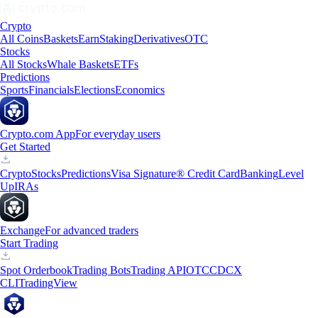
Crypto
All Coins
Baskets
Earn
Staking
Derivatives
OTC
Stocks
All Stocks
Whale Baskets
ETFs
Predictions
Sports
Financials
Elections
Economics
Crypto.com App
For everyday users
Get Started
Crypto
Stocks
Predictions
Visa Signature® Credit Card
Banking
Level
Up
IRAs
Exchange
For advanced traders
Start Trading
Spot Orderbook
Trading Bots
Trading API
OTC
CDCX
CLI
TradingView