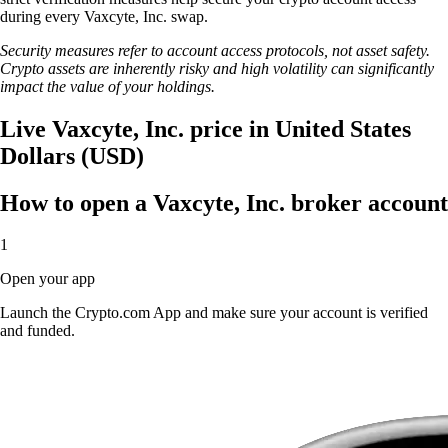
during every Vaxcyte, Inc. swap.
Security measures refer to account access protocols, not asset safety.
Crypto assets are inherently risky and high volatility can significantly
impact the value of your holdings.
Live Vaxcyte, Inc. price in United States
Dollars (USD)
How to open a Vaxcyte, Inc. broker account
1
Open your app
Launch the Crypto.com App and make sure your account is verified
and funded.