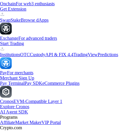
Onchain
For web3 enthusiasts
Get Extension
Swap
Stake
Browse dApps
Exchange
For advanced traders
Start Trading
Institutions
OTC
Custody
API & FIX 4.4
TradingView
Predictions
Pay
For merchants
Merchant Sign Up
Pay Terminal
Pay SDK
eCommerce Plugins
Cronos
EVM-Compatible Layer 1
Explore Cronos
AI Agent SDK
Programs
Affiliate
Market Maker
VIP Portal
Crypto.com