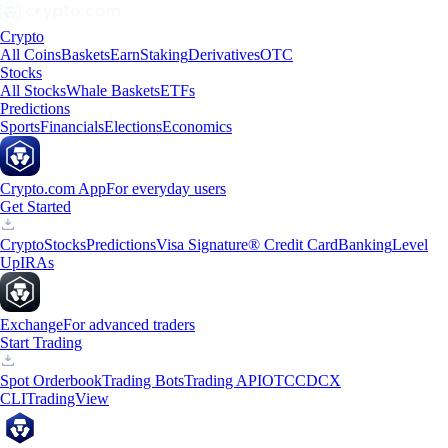
Crypto
All Coins
Baskets
Earn
Staking
Derivatives
OTC
Stocks
All Stocks
Whale Baskets
ETFs
Predictions
Sports
Financials
Elections
Economics
Crypto.com App
For everyday users
Get Started
Crypto
Stocks
Predictions
Visa Signature® Credit Card
Banking
Level
Up
IRAs
Exchange
For advanced traders
Start Trading
Spot Orderbook
Trading Bots
Trading API
OTC
CDCX
CLI
TradingView