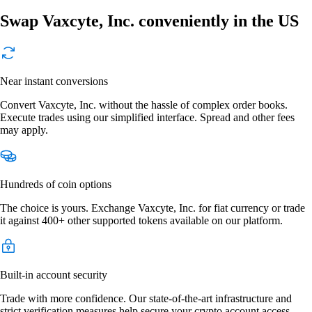
Swap Vaxcyte, Inc. conveniently in the US
Near instant conversions
Convert Vaxcyte, Inc. without the hassle of complex order books.
Execute trades using our simplified interface. Spread and other fees
may apply.
Hundreds of coin options
The choice is yours. Exchange Vaxcyte, Inc. for fiat currency or trade
it against 400+ other supported tokens available on our platform.
Built-in account security
Trade with more confidence. Our state-of-the-art infrastructure and
strict verification measures help secure your crypto account access