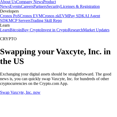
About Us
Company News
Product
News
Events
Careers
Partners
Security
Licenses & Registration
Developers
Cronos PoS
Cronos EVM
Cronos zkEVM
Pay SDK
AI Agent
SDK
MCP Servers
Trading Skill Repo
Learn
Learn
Bitcoin
Buy Crypto
Invest in Crypto
Research
Market Updates
CRYPTO
Swapping your Vaxcyte, Inc. in
the US
Exchanging your digital assets should be straightforward. The good
news is, you can quickly swap Vaxcyte, Inc. for hundreds of other
cryptocurrencies on the Crypto.com App.
Swap Vaxcyte, Inc. now