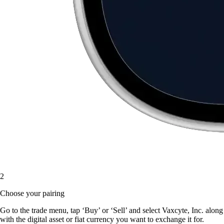
2
Choose your pairing
Go to the trade menu, tap ‘Buy’ or ‘Sell’ and select Vaxcyte, Inc. along
with the digital asset or fiat currency you want to exchange it for.