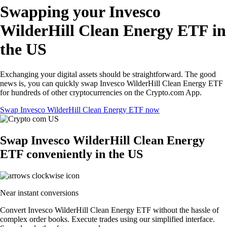
Swapping your Invesco
WilderHill Clean Energy ETF in
the US
Exchanging your digital assets should be straightforward. The good
news is, you can quickly swap Invesco WilderHill Clean Energy ETF
for hundreds of other cryptocurrencies on the Crypto.com App.
Swap Invesco WilderHill Clean Energy ETF now
Swap Invesco WilderHill Clean Energy
ETF conveniently in the US
Near instant conversions
Convert Invesco WilderHill Clean Energy ETF without the hassle of
complex order books. Execute trades using our simplified interface.