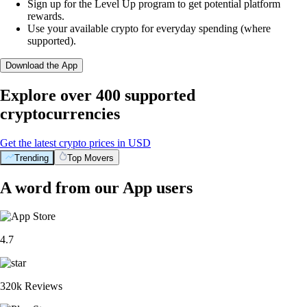
Sign up for the Level Up program to get potential platform
rewards.
Use your available crypto for everyday spending (where
supported).
Download the App
Explore over 400 supported
cryptocurrencies
Get the latest crypto prices in USD
Trending
Top Movers
A word from our App users
4.7
320k Reviews