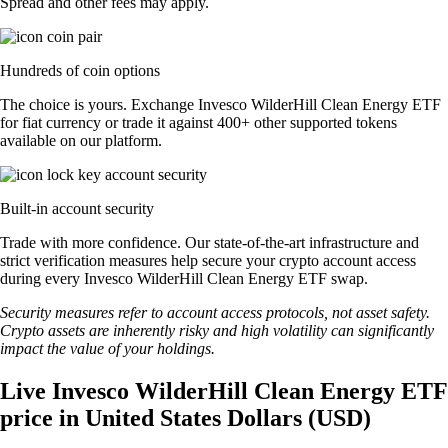
Spread and other fees may apply.
Hundreds of coin options
The choice is yours. Exchange Invesco WilderHill Clean Energy ETF
for fiat currency or trade it against 400+ other supported tokens
available on our platform.
Built-in account security
Trade with more confidence. Our state-of-the-art infrastructure and
strict verification measures help secure your crypto account access
during every Invesco WilderHill Clean Energy ETF swap.
Security measures refer to account access protocols, not asset safety.
Crypto assets are inherently risky and high volatility can significantly
impact the value of your holdings.
Live Invesco WilderHill Clean Energy ETF
price in United States Dollars (USD)