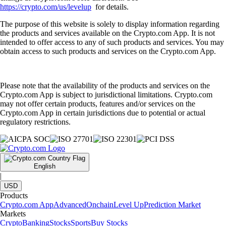
https://crypto.com/us/levelup
for details.
The purpose of this website is solely to display information regarding
the products and services available on the Crypto.com App. It is not
intended to offer access to any of such products and services. You may
obtain access to such products and services on the Crypto.com App.
Please note that the availability of the products and services on the
Crypto.com App is subject to jurisdictional limitations. Crypto.com
may not offer certain products, features and/or services on the
Crypto.com App in certain jurisdictions due to potential or actual
regulatory restrictions.
English
|
USD
Products
Crypto.com App
Advanced
Onchain
Level Up
Prediction Market
Markets
Crypto
Banking
Stocks
Sports
Buy Stocks