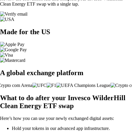
Clean Energy ETF swap with a single tap.
Made for the US
A global exchange platform
What to do after your Invesco WilderHill
Clean Energy ETF swap
Here’s how you can use your newly exchanged digital assets:
Hold your tokens in our advanced app infrastructure.