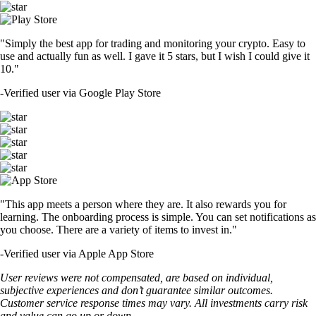
"Simply the best app for trading and monitoring your crypto. Easy to
use and actually fun as well. I gave it 5 stars, but I wish I could give it
10."
-
Verified user via Google Play Store
"This app meets a person where they are. It also rewards you for
learning. The onboarding process is simple. You can set notifications as
you choose. There are a variety of items to invest in."
-
Verified user via Apple App Store
User reviews were not compensated, are based on individual,
subjective experiences and don’t guarantee similar outcomes.
Customer service response times may vary. All investments carry risk
and value can go up or down.