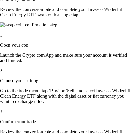
Review the conversion rate and complete your Invesco WilderHill
Clean Energy ETF swap with a single tap.
1
Open your app
Launch the Crypto.com App and make sure your account is verified
and funded.
2
Choose your pairing
Go to the trade menu, tap ‘Buy’ or ‘Sell’ and select Invesco WilderHill
Clean Energy ETF along with the digital asset or fiat currency you
want to exchange it for.
3
Confirm your trade
Review the conversion rate and complete your Invesco WilderHill