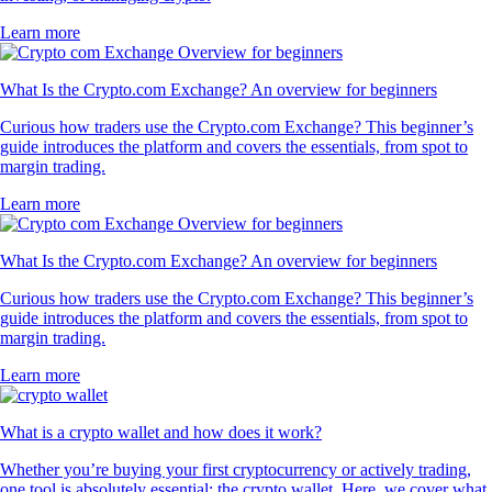
Learn more
What Is the Crypto.com Exchange? An overview for beginners
Curious how traders use the Crypto.com Exchange? This beginner’s
guide introduces the platform and covers the essentials, from spot to
margin trading.
Learn more
What Is the Crypto.com Exchange? An overview for beginners
Curious how traders use the Crypto.com Exchange? This beginner’s
guide introduces the platform and covers the essentials, from spot to
margin trading.
Learn more
What is a crypto wallet and how does it work?
Whether you’re buying your first cryptocurrency or actively trading,
one tool is absolutely essential: the crypto wallet. Here, we cover what