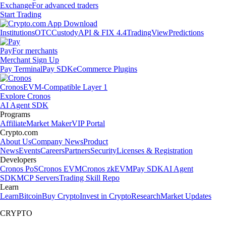
Exchange
For advanced traders
Start Trading
Institutions
OTC
Custody
API & FIX 4.4
TradingView
Predictions
Pay
For merchants
Merchant Sign Up
Pay Terminal
Pay SDK
eCommerce Plugins
Cronos
EVM-Compatible Layer 1
Explore Cronos
AI Agent SDK
Programs
Affiliate
Market Maker
VIP Portal
Crypto.com
About Us
Company News
Product
News
Events
Careers
Partners
Security
Licenses & Registration
Developers
Cronos PoS
Cronos EVM
Cronos zkEVM
Pay SDK
AI Agent
SDK
MCP Servers
Trading Skill Repo
Learn
Learn
Bitcoin
Buy Crypto
Invest in Crypto
Research
Market Updates
CRYPTO