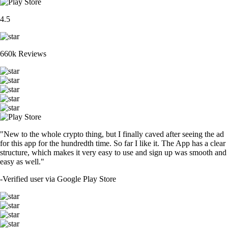
4.5
660k Reviews
"New to the whole crypto thing, but I finally caved after seeing the ad
for this app for the hundredth time. So far I like it. The App has a clear
structure, which makes it very easy to use and sign up was smooth and
easy as well."
-
Verified user via Google Play Store