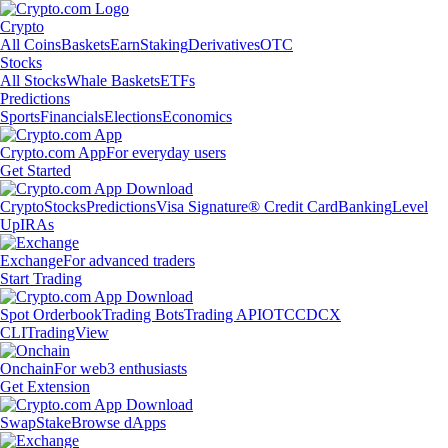
Crypto
All Coins
Baskets
Earn
Staking
Derivatives
OTC
Stocks
All Stocks
Whale Baskets
ETFs
Predictions
Sports
Financials
Elections
Economics
Crypto.com App
For everyday users
Get Started
Crypto
Stocks
Predictions
Visa Signature® Credit Card
Banking
Level
Up
IRAs
Exchange
For advanced traders
Start Trading
Spot Orderbook
Trading Bots
Trading API
OTC
CDCX
CLI
TradingView
Onchain
For web3 enthusiasts
Get Extension
Swap
Stake
Browse dApps