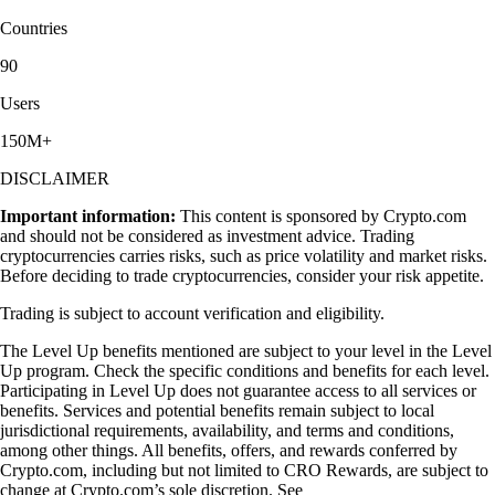
Countries
90
Users
150M+
DISCLAIMER
Important information:
This content is sponsored by Crypto.com
and should not be considered as investment advice. Trading
cryptocurrencies carries risks, such as price volatility and market risks.
Before deciding to trade cryptocurrencies, consider your risk appetite.
Trading is subject to account verification and eligibility.
The Level Up benefits mentioned are subject to your level in the Level
Up program. Check the specific conditions and benefits for each level.
Participating in Level Up does not guarantee access to all services or
benefits. Services and potential benefits remain subject to local
jurisdictional requirements, availability, and terms and conditions,
among other things. All benefits, offers, and rewards conferred by
Crypto.com, including but not limited to CRO Rewards, are subject to
change at Crypto.com’s sole discretion. See