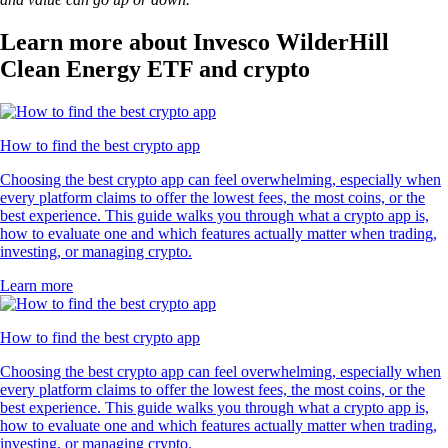
Learn more about Invesco WilderHill
Clean Energy ETF and crypto
How to find the best crypto app
Choosing the best crypto app can feel overwhelming, especially when
every platform claims to offer the lowest fees, the most coins, or the
best experience. This guide walks you through what a crypto app is,
how to evaluate one and which features actually matter when trading,
investing, or managing crypto.
Learn more
How to find the best crypto app
Choosing the best crypto app can feel overwhelming, especially when
every platform claims to offer the lowest fees, the most coins, or the
best experience. This guide walks you through what a crypto app is,
how to evaluate one and which features actually matter when trading,
investing, or managing crypto.