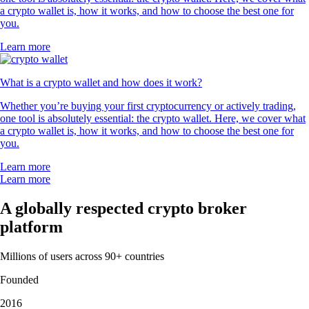
a crypto wallet is, how it works, and how to choose the best one for
you.
Learn more
What is a crypto wallet and how does it work?
Whether you’re buying your first cryptocurrency or actively trading,
one tool is absolutely essential: the crypto wallet. Here, we cover what
a crypto wallet is, how it works, and how to choose the best one for
you.
Learn more
Learn more
A globally respected crypto broker
platform
Millions of users across 90+ countries
Founded
2016