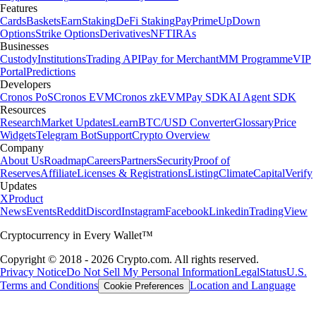
Features
Cards
Baskets
Earn
Staking
DeFi Staking
Pay
Prime
UpDown
Options
Strike Options
Derivatives
NFT
IRAs
Businesses
Custody
Institutions
Trading API
Pay for Merchant
MM Programme
VIP
Portal
Predictions
Developers
Cronos PoS
Cronos EVM
Cronos zkEVM
Pay SDK
AI Agent SDK
Resources
Research
Market Updates
Learn
BTC/USD Converter
Glossary
Price
Widgets
Telegram Bot
Support
Crypto Overview
Company
About Us
Roadmap
Careers
Partners
Security
Proof of
Reserves
Affiliate
Licenses & Registrations
Listing
Climate
Capital
Verify
Updates
X
Product
News
Events
Reddit
Discord
Instagram
Facebook
Linkedin
TradingView
Cryptocurrency in Every Wallet™
Copyright © 2018 - 2026 Crypto.com. All rights reserved.
Privacy Notice
Do Not Sell My Personal Information
Legal
Status
U.S.
Terms and Conditions
Location and Language
Cookie Preferences