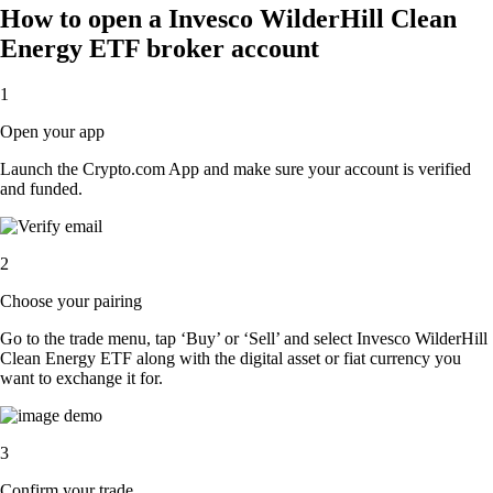
How to open a Invesco WilderHill Clean
Energy ETF broker account
1
Open your app
Launch the Crypto.com App and make sure your account is verified
and funded.
2
Choose your pairing
Go to the trade menu, tap ‘Buy’ or ‘Sell’ and select Invesco WilderHill
Clean Energy ETF along with the digital asset or fiat currency you
want to exchange it for.
3
Confirm your trade