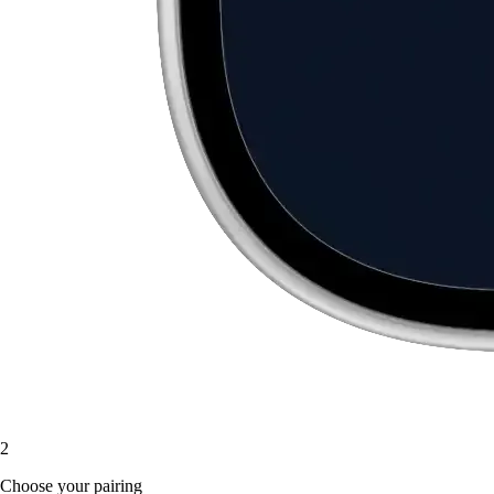
2
Choose your pairing