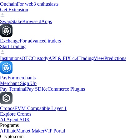
Onchain
For web3 enthusiasts
Get Extension
Swap
Stake
Browse dApps
Exchange
For advanced traders
Start Trading
Institutions
OTC
Custody
API & FIX 4.4
TradingView
Predictions
Pay
For merchants
Merchant Sign Up
Pay Terminal
Pay SDK
eCommerce Plugins
Cronos
EVM-Compatible Layer 1
Explore Cronos
AI Agent SDK
Programs
Affiliate
Market Maker
VIP Portal
Crypto.com