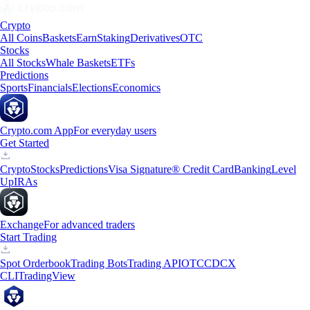
Crypto
All Coins
Baskets
Earn
Staking
Derivatives
OTC
Stocks
All Stocks
Whale Baskets
ETFs
Predictions
Sports
Financials
Elections
Economics
Crypto.com App
For everyday users
Get Started
Crypto
Stocks
Predictions
Visa Signature® Credit Card
Banking
Level
Up
IRAs
Exchange
For advanced traders
Start Trading
Spot Orderbook
Trading Bots
Trading API
OTC
CDCX
CLI
TradingView