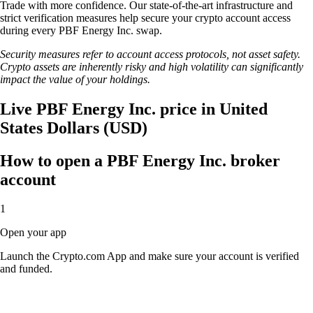
Trade with more confidence. Our state-of-the-art infrastructure and
strict verification measures help secure your crypto account access
during every PBF Energy Inc. swap.
Security measures refer to account access protocols, not asset safety.
Crypto assets are inherently risky and high volatility can significantly
impact the value of your holdings.
Live PBF Energy Inc. price in United
States Dollars (USD)
How to open a PBF Energy Inc. broker
account
1
Open your app
Launch the Crypto.com App and make sure your account is verified
and funded.