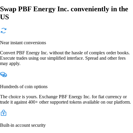
Swap PBF Energy Inc. conveniently in the
US
Near instant conversions
Convert PBF Energy Inc. without the hassle of complex order books.
Execute trades using our simplified interface. Spread and other fees
may apply.
Hundreds of coin options
The choice is yours. Exchange PBF Energy Inc. for fiat currency or
trade it against 400+ other supported tokens available on our platform.
Built-in account security