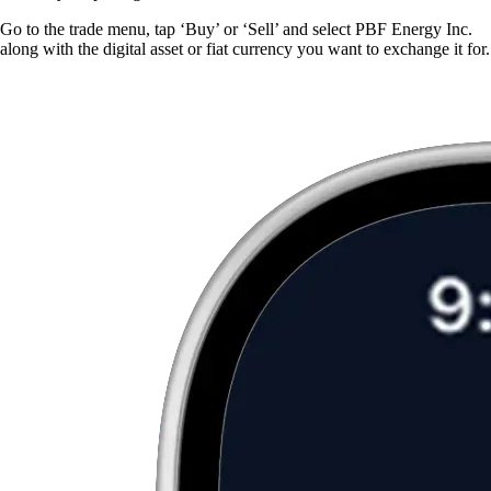
Go to the trade menu, tap ‘Buy’ or ‘Sell’ and select PBF Energy Inc.
along with the digital asset or fiat currency you want to exchange it for.