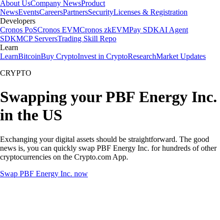
About Us
Company News
Product
News
Events
Careers
Partners
Security
Licenses & Registration
Developers
Cronos PoS
Cronos EVM
Cronos zkEVM
Pay SDK
AI Agent
SDK
MCP Servers
Trading Skill Repo
Learn
Learn
Bitcoin
Buy Crypto
Invest in Crypto
Research
Market Updates
CRYPTO
Swapping your PBF Energy Inc.
in the US
Exchanging your digital assets should be straightforward. The good
news is, you can quickly swap PBF Energy Inc. for hundreds of other
cryptocurrencies on the Crypto.com App.
Swap PBF Energy Inc. now