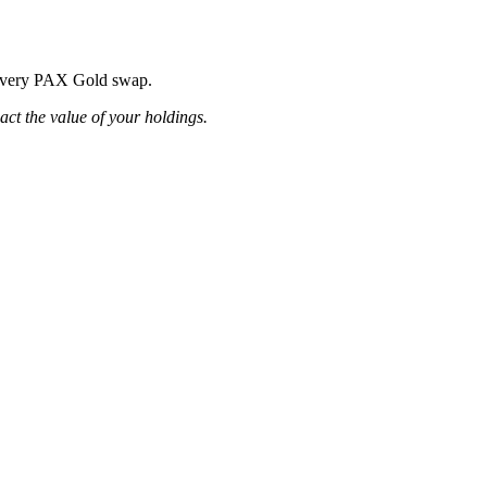
ng every PAX Gold swap.
pact the value of your holdings.