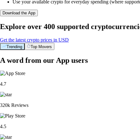
Use your available crypto for everyday spending (where support
Download the App
Explore over 400 supported cryptocurrenci
Get the latest crypto prices in USD
Trending
Top Movers
A word from our App users
4.7
320k Reviews
4.5