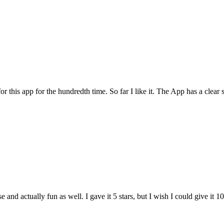
for this app for the hundredth time. So far I like it. The App has a cle
and actually fun as well. I gave it 5 stars, but I wish I could give it 10