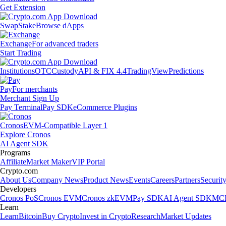
Get Extension
Swap
Stake
Browse dApps
Exchange
For advanced traders
Start Trading
Institutions
OTC
Custody
API & FIX 4.4
TradingView
Predictions
Pay
For merchants
Merchant Sign Up
Pay Terminal
Pay SDK
eCommerce Plugins
Cronos
EVM-Compatible Layer 1
Explore Cronos
AI Agent SDK
Programs
Affiliate
Market Maker
VIP Portal
Crypto.com
About Us
Company News
Product News
Events
Careers
Partners
Securit
Developers
Cronos PoS
Cronos EVM
Cronos zkEVM
Pay SDK
AI Agent SDK
MCP
Learn
Learn
Bitcoin
Buy Crypto
Invest in Crypto
Research
Market Updates