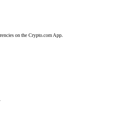
rrencies on the Crypto.com App.
.