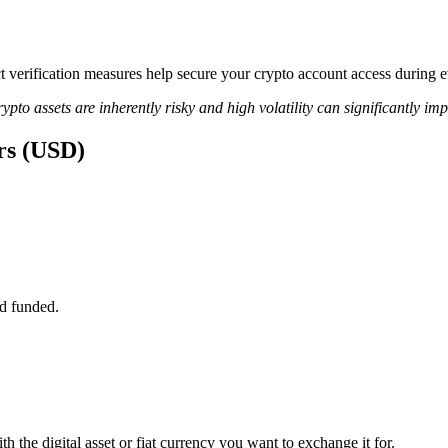
rict verification measures help secure your crypto account access duri
ypto assets are inherently risky and high volatility can significantly im
rs (USD)
d funded.
 the digital asset or fiat currency you want to exchange it for.