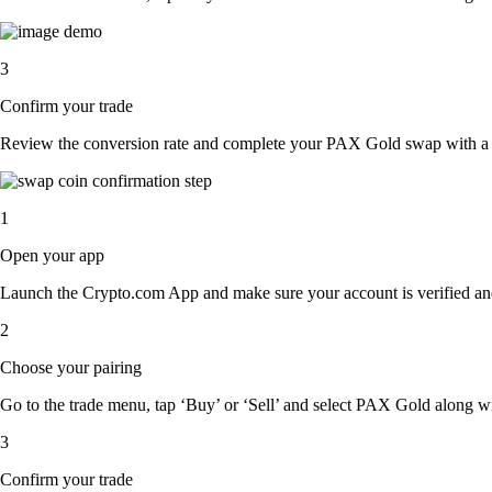
3
Confirm your trade
Review the conversion rate and complete your PAX Gold swap with a s
1
Open your app
Launch the Crypto.com App and make sure your account is verified an
2
Choose your pairing
Go to the trade menu, tap ‘Buy’ or ‘Sell’ and select PAX Gold along with
3
Confirm your trade