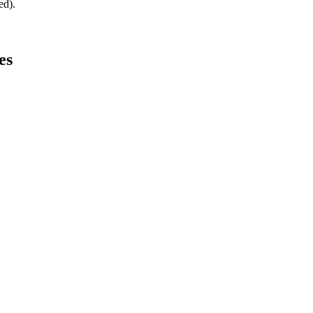
ed).
es