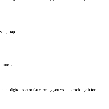
ingle tap.
d funded.
 the digital asset or fiat currency you want to exchange it for.