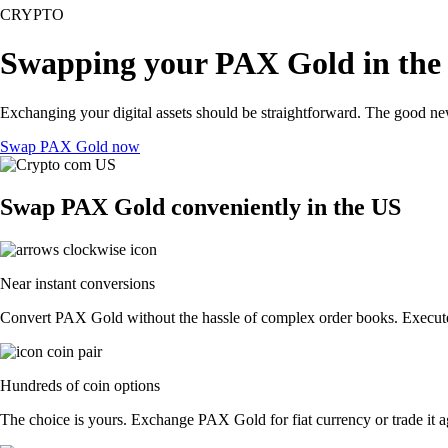
CRYPTO
Swapping your PAX Gold in the
Exchanging your digital assets should be straightforward. The good n
Swap PAX Gold now
Swap PAX Gold conveniently in the US
Near instant conversions
Convert PAX Gold without the hassle of complex order books. Execute t
Hundreds of coin options
The choice is yours. Exchange PAX Gold for fiat currency or trade it a