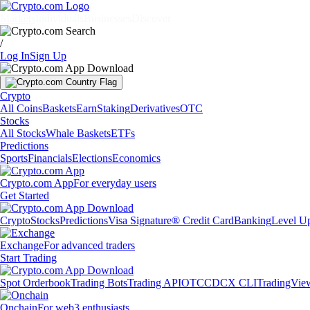
Markets
Individuals
Businesses
Discover
/
Log In
Sign Up
Crypto
All Coins
Baskets
Earn
Staking
Derivatives
OTC
Stocks
All Stocks
Whale Baskets
ETFs
Predictions
Sports
Financials
Elections
Economics
Crypto.com App
For everyday users
Get Started
Crypto
Stocks
Predictions
Visa Signature® Credit Card
Banking
Level U
Exchange
For advanced traders
Start Trading
Spot Orderbook
Trading Bots
Trading API
OTC
CDCX CLI
TradingVie
Onchain
For web3 enthusiasts