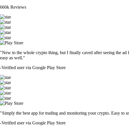
660k Reviews
"New to the whole crypto thing, but I finally caved after seeing the ad 
easy as well."
-
Verified user via Google Play Store
"Simply the best app for trading and monitoring your crypto. Easy to use 
-
Verified user via Google Play Store