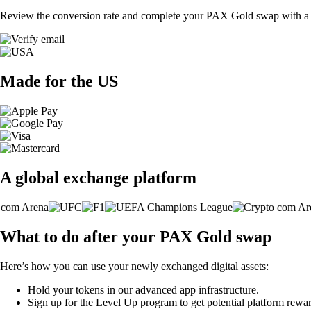
Review the conversion rate and complete your PAX Gold swap with a s
Made for the US
A global exchange platform
What to do after your PAX Gold swap
Here’s how you can use your newly exchanged digital assets:
Hold your tokens in our advanced app infrastructure.
Sign up for the Level Up program to get potential platform rewar