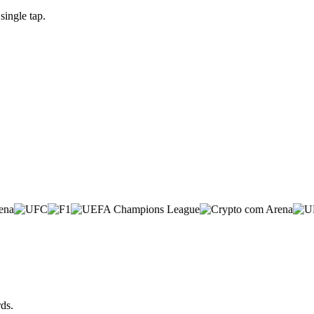
ingle tap.
ds.