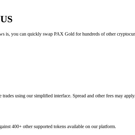
 US
ews is, you can quickly swap PAX Gold for hundreds of other cryptocu
rades using our simplified interface. Spread and other fees may apply
gainst 400+ other supported tokens available on our platform.