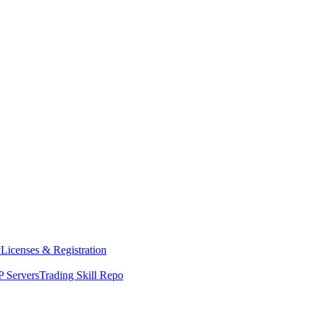
y
Licenses & Registration
 Servers
Trading Skill Repo