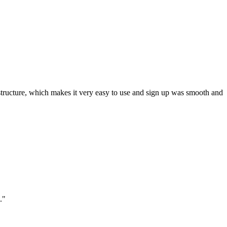
ar structure, which makes it very easy to use and sign up was smooth and
."