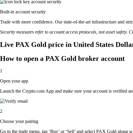
Built-in account security
Trade with more confidence. Our state-of-the-art infrastructure and st
Security measures refer to account access protocols, not asset safety. Cr
Live PAX Gold price in United States Dolla
How to open a PAX Gold broker account
1
Open your app
Launch the Crypto.com App and make sure your account is verified an
2
Choose your pairing
Go to the trade menu, tap ‘Buy’ or ‘Sell’ and select PAX Gold along with