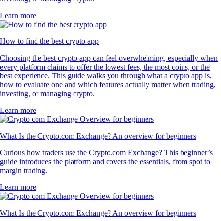
Learn more
How to find the best crypto app
Choosing the best crypto app can feel overwhelming, especially when
every platform claims to offer the lowest fees, the most coins, or the
best experience. This guide walks you through what a crypto app is,
how to evaluate one and which features actually matter when trading,
investing, or managing crypto.
Learn more
What Is the Crypto.com Exchange? An overview for beginners
Curious how traders use the Crypto.com Exchange? This beginner’s
guide introduces the platform and covers the essentials, from spot to
margin trading.
Learn more
What Is the Crypto.com Exchange? An overview for beginners