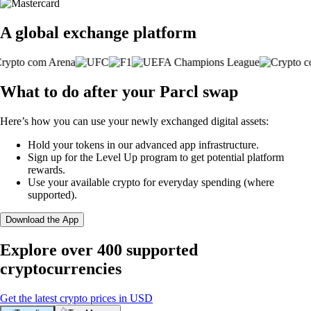
A global exchange platform
What to do after your Parcl swap
Here’s how you can use your newly exchanged digital assets:
Hold your tokens in our advanced app infrastructure.
Sign up for the Level Up program to get potential platform
rewards.
Use your available crypto for everyday spending (where
supported).
Download the App
Explore over 400 supported
cryptocurrencies
Get the latest crypto prices in USD