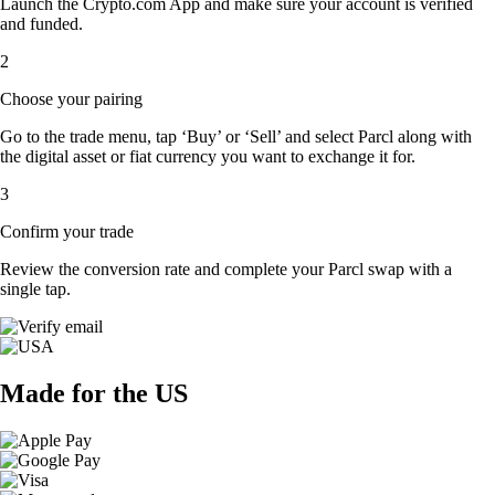
Launch the Crypto.com App and make sure your account is verified
and funded.
2
Choose your pairing
Go to the trade menu, tap ‘Buy’ or ‘Sell’ and select Parcl along with
the digital asset or fiat currency you want to exchange it for.
3
Confirm your trade
Review the conversion rate and complete your Parcl swap with a
single tap.
Made for the US