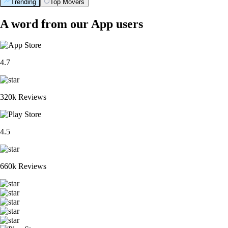
Trending
Top Movers
A word from our App users
4.7
320k Reviews
4.5
660k Reviews