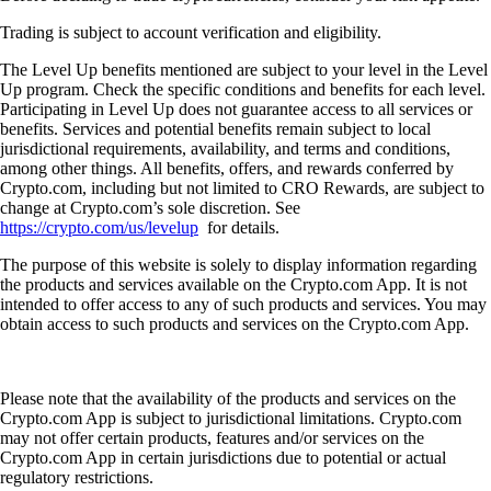
Trading is subject to account verification and eligibility.
The Level Up benefits mentioned are subject to your level in the Level
Up program. Check the specific conditions and benefits for each level.
Participating in Level Up does not guarantee access to all services or
benefits. Services and potential benefits remain subject to local
jurisdictional requirements, availability, and terms and conditions,
among other things. All benefits, offers, and rewards conferred by
Crypto.com, including but not limited to CRO Rewards, are subject to
change at Crypto.com’s sole discretion. See
https://crypto.com/us/levelup
for details.
The purpose of this website is solely to display information regarding
the products and services available on the Crypto.com App. It is not
intended to offer access to any of such products and services. You may
obtain access to such products and services on the Crypto.com App.
Please note that the availability of the products and services on the
Crypto.com App is subject to jurisdictional limitations. Crypto.com
may not offer certain products, features and/or services on the
Crypto.com App in certain jurisdictions due to potential or actual
regulatory restrictions.