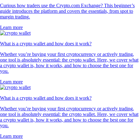
Curious how traders use the Crypto.com Exchange? This beginner’s
guide introduces the platform and covers the essentials, from spot to
margin trading.
Learn more
What is a crypto wallet and how does it work?
Whether you’re buying your first cryptocurrency or actively trading,
one tool is absolutely essential: the crypto wallet. Here, we cover what
a crypto wallet is, how it works, and how to choose the best one for
you.
Learn more
What is a crypto wallet and how does it work?
Whether you’re buying your first cryptocurrency or actively trading,
one tool is absolutely essential: the crypto wallet. Here, we cover what
a crypto wallet is, how it works, and how to choose the best one for
you.
Learn more