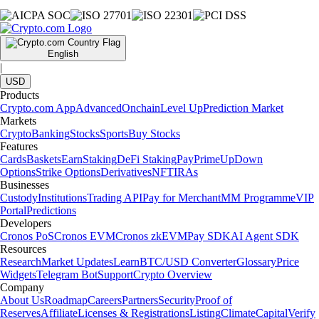
English
|
USD
Products
Crypto.com App
Advanced
Onchain
Level Up
Prediction Market
Markets
Crypto
Banking
Stocks
Sports
Buy Stocks
Features
Cards
Baskets
Earn
Staking
DeFi Staking
Pay
Prime
UpDown
Options
Strike Options
Derivatives
NFT
IRAs
Businesses
Custody
Institutions
Trading API
Pay for Merchant
MM Programme
VIP
Portal
Predictions
Developers
Cronos PoS
Cronos EVM
Cronos zkEVM
Pay SDK
AI Agent SDK
Resources
Research
Market Updates
Learn
BTC/USD Converter
Glossary
Price
Widgets
Telegram Bot
Support
Crypto Overview
Company
About Us
Roadmap
Careers
Partners
Security
Proof of
Reserves
Affiliate
Licenses & Registrations
Listing
Climate
Capital
Verify