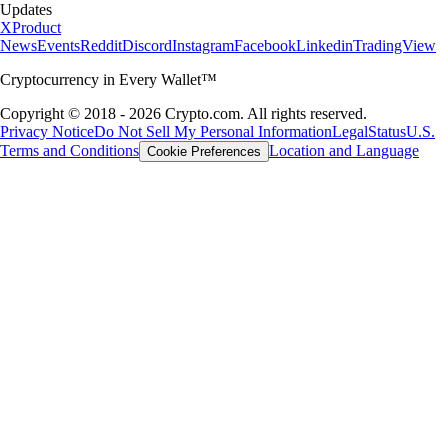
Updates
X
Product
News
Events
Reddit
Discord
Instagram
Facebook
Linkedin
TradingView
Cryptocurrency in Every Wallet™
Copyright © 2018 - 2026 Crypto.com. All rights reserved.
Privacy Notice
Do Not Sell My Personal Information
Legal
Status
U.S.
Terms and Conditions
Location and Language
Cookie Preferences