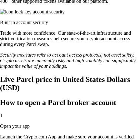
400+ other supported tokens available on our platform.
Built-in account security
Trade with more confidence. Our state-of-the-art infrastructure and
strict verification measures help secure your crypto account access
during every Parcl swap.
Security measures refer to account access protocols, not asset safety.
Crypto assets are inherently risky and high volatility can significantly
impact the value of your holdings.
Live Parcl price in United States Dollars
(USD)
How to open a Parcl broker account
1
Open your app
Launch the Crypto.com App and make sure your account is verified