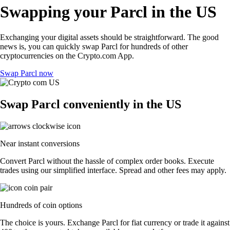
Swapping your Parcl in the US
Exchanging your digital assets should be straightforward. The good
news is, you can quickly swap Parcl for hundreds of other
cryptocurrencies on the Crypto.com App.
Swap Parcl now
Swap Parcl conveniently in the US
Near instant conversions
Convert Parcl without the hassle of complex order books. Execute
trades using our simplified interface. Spread and other fees may apply.
Hundreds of coin options
The choice is yours. Exchange Parcl for fiat currency or trade it against