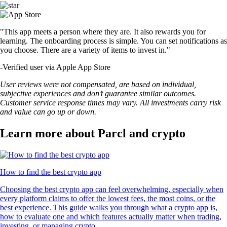
"This app meets a person where they are. It also rewards you for
learning. The onboarding process is simple. You can set notifications as
you choose. There are a variety of items to invest in."
-
Verified user via Apple App Store
User reviews were not compensated, are based on individual,
subjective experiences and don’t guarantee similar outcomes.
Customer service response times may vary. All investments carry risk
and value can go up or down.
Learn more about Parcl and crypto
How to find the best crypto app
Choosing the best crypto app can feel overwhelming, especially when
every platform claims to offer the lowest fees, the most coins, or the
best experience. This guide walks you through what a crypto app is,
how to evaluate one and which features actually matter when trading,
investing, or managing crypto.