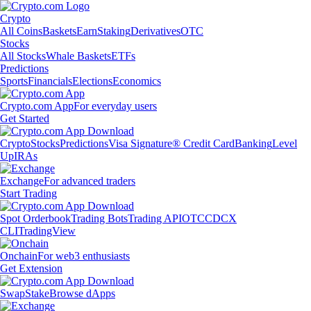
Crypto
All Coins
Baskets
Earn
Staking
Derivatives
OTC
Stocks
All Stocks
Whale Baskets
ETFs
Predictions
Sports
Financials
Elections
Economics
Crypto.com App
For everyday users
Get Started
Crypto
Stocks
Predictions
Visa Signature® Credit Card
Banking
Level
Up
IRAs
Exchange
For advanced traders
Start Trading
Spot Orderbook
Trading Bots
Trading API
OTC
CDCX
CLI
TradingView
Onchain
For web3 enthusiasts
Get Extension
Swap
Stake
Browse dApps