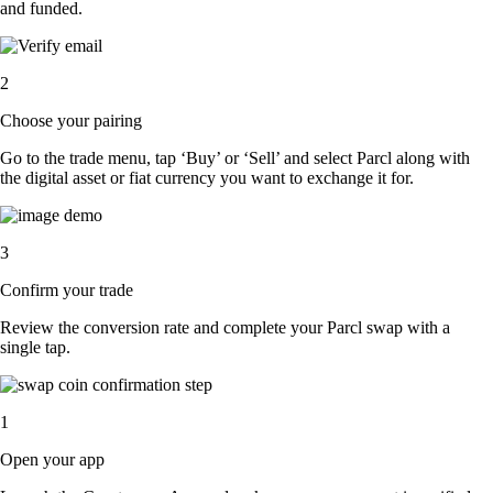
and funded.
2
Choose your pairing
Go to the trade menu, tap ‘Buy’ or ‘Sell’ and select Parcl along with
the digital asset or fiat currency you want to exchange it for.
3
Confirm your trade
Review the conversion rate and complete your Parcl swap with a
single tap.
1
Open your app