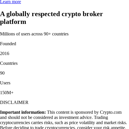
Learn more
A globally respected crypto broker
platform
Millions of users across 90+ countries
Founded
2016
Countries
90
Users
150M+
DISCLAIMER
Important information:
This content is sponsored by Crypto.com
and should not be considered as investment advice. Trading
cryptocurrencies carries risks, such as price volatility and market risks.
Before deciding to trade cryptocurrencies, consider your risk appetite.