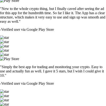
"New to the whole crypto thing, but I finally caved after seeing the ad
for this app for the hundredth time. So far I like it. The App has a clear
structure, which makes it very easy to use and sign up was smooth and
easy as well."
-
Verified user via Google Play Store
"Simply the best app for trading and monitoring your crypto. Easy to
use and actually fun as well. I gave it 5 stars, but I wish I could give it
10."
-
Verified user via Google Play Store