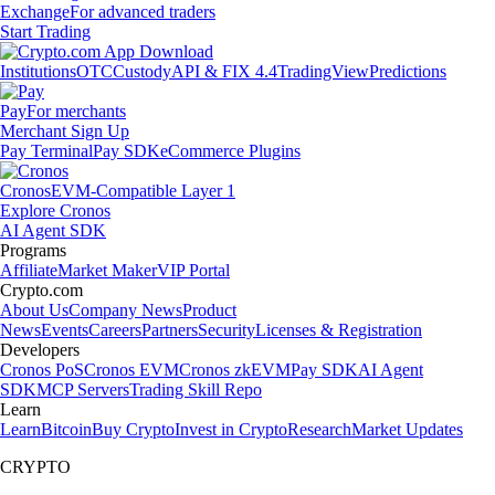
Exchange
For advanced traders
Start Trading
Institutions
OTC
Custody
API & FIX 4.4
TradingView
Predictions
Pay
For merchants
Merchant Sign Up
Pay Terminal
Pay SDK
eCommerce Plugins
Cronos
EVM-Compatible Layer 1
Explore Cronos
AI Agent SDK
Programs
Affiliate
Market Maker
VIP Portal
Crypto.com
About Us
Company News
Product
News
Events
Careers
Partners
Security
Licenses & Registration
Developers
Cronos PoS
Cronos EVM
Cronos zkEVM
Pay SDK
AI Agent
SDK
MCP Servers
Trading Skill Repo
Learn
Learn
Bitcoin
Buy Crypto
Invest in Crypto
Research
Market Updates
CRYPTO