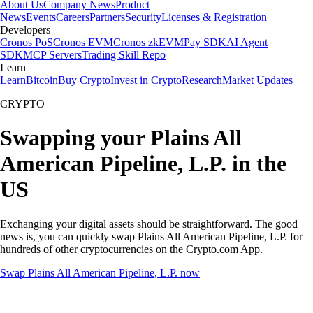
About Us
Company News
Product
News
Events
Careers
Partners
Security
Licenses & Registration
Developers
Cronos PoS
Cronos EVM
Cronos zkEVM
Pay SDK
AI Agent
SDK
MCP Servers
Trading Skill Repo
Learn
Learn
Bitcoin
Buy Crypto
Invest in Crypto
Research
Market Updates
CRYPTO
Swapping your Plains All
American Pipeline, L.P. in the
US
Exchanging your digital assets should be straightforward. The good
news is, you can quickly swap Plains All American Pipeline, L.P. for
hundreds of other cryptocurrencies on the Crypto.com App.
Swap Plains All American Pipeline, L.P. now