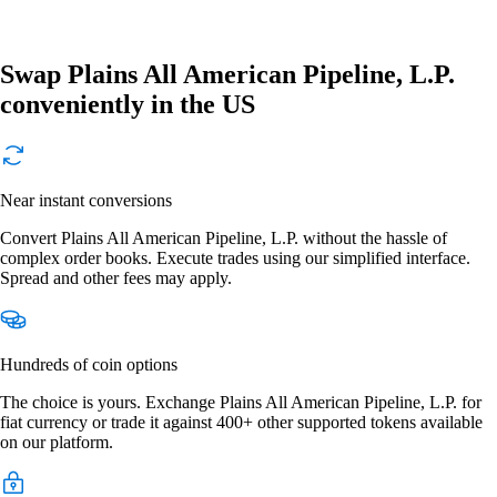
Swap Plains All American Pipeline, L.P.
conveniently in the US
Near instant conversions
Convert Plains All American Pipeline, L.P. without the hassle of
complex order books. Execute trades using our simplified interface.
Spread and other fees may apply.
Hundreds of coin options
The choice is yours. Exchange Plains All American Pipeline, L.P. for
fiat currency or trade it against 400+ other supported tokens available
on our platform.