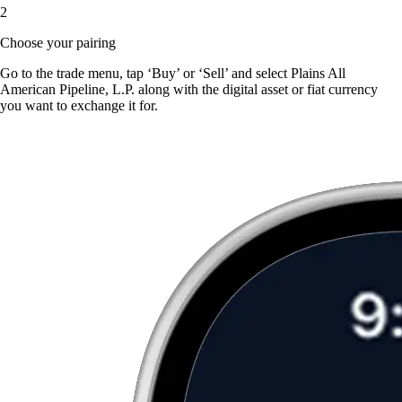
2
Choose your pairing
Go to the trade menu, tap ‘Buy’ or ‘Sell’ and select Plains All
American Pipeline, L.P. along with the digital asset or fiat currency
you want to exchange it for.