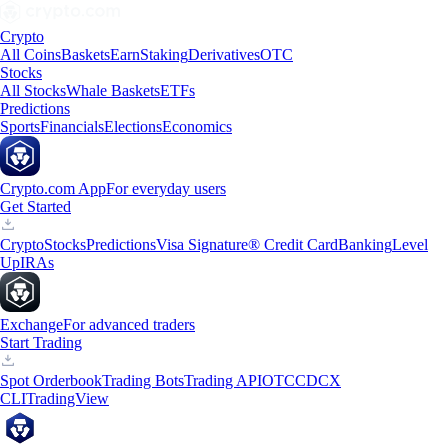
Crypto
All Coins
Baskets
Earn
Staking
Derivatives
OTC
Stocks
All Stocks
Whale Baskets
ETFs
Predictions
Sports
Financials
Elections
Economics
Crypto.com App
For everyday users
Get Started
Crypto
Stocks
Predictions
Visa Signature® Credit Card
Banking
Level
Up
IRAs
Exchange
For advanced traders
Start Trading
Spot Orderbook
Trading Bots
Trading API
OTC
CDCX
CLI
TradingView