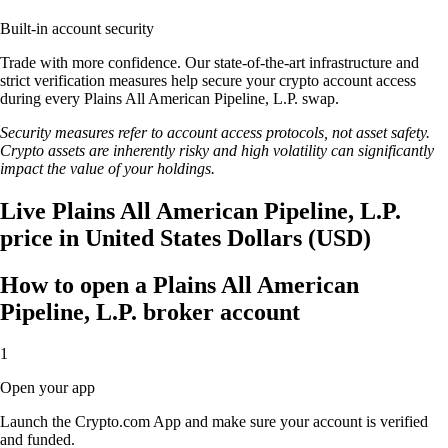
Built-in account security
Trade with more confidence. Our state-of-the-art infrastructure and
strict verification measures help secure your crypto account access
during every Plains All American Pipeline, L.P. swap.
Security measures refer to account access protocols, not asset safety.
Crypto assets are inherently risky and high volatility can significantly
impact the value of your holdings.
Live Plains All American Pipeline, L.P.
price in United States Dollars (USD)
How to open a Plains All American
Pipeline, L.P. broker account
1
Open your app
Launch the Crypto.com App and make sure your account is verified
and funded.