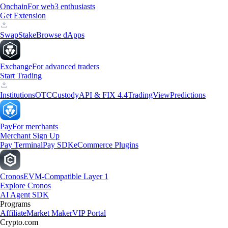
Onchain
For web3 enthusiasts
Get Extension
Swap
Stake
Browse dApps
Exchange
For advanced traders
Start Trading
Institutions
OTC
Custody
API & FIX 4.4
TradingView
Predictions
Pay
For merchants
Merchant Sign Up
Pay Terminal
Pay SDK
eCommerce Plugins
Cronos
EVM-Compatible Layer 1
Explore Cronos
AI Agent SDK
Programs
Affiliate
Market Maker
VIP Portal
Crypto.com