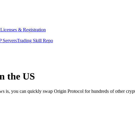
y
Licenses & Registration
 Servers
Trading Skill Repo
in the US
ws is, you can quickly swap Origin Protocol for hundreds of other cry