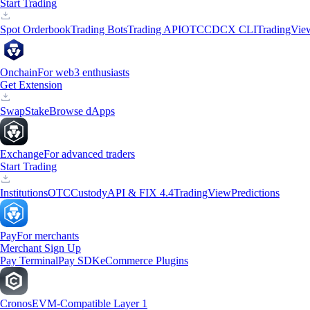
Start Trading
Spot Orderbook
Trading Bots
Trading API
OTC
CDCX CLI
TradingVie
Onchain
For web3 enthusiasts
Get Extension
Swap
Stake
Browse dApps
Exchange
For advanced traders
Start Trading
Institutions
OTC
Custody
API & FIX 4.4
TradingView
Predictions
Pay
For merchants
Merchant Sign Up
Pay Terminal
Pay SDK
eCommerce Plugins
Cronos
EVM-Compatible Layer 1