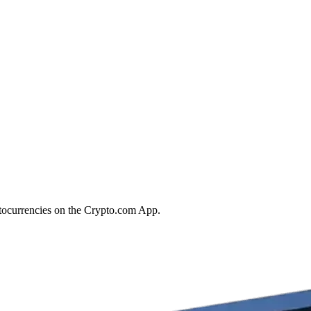
ptocurrencies on the Crypto.com App.