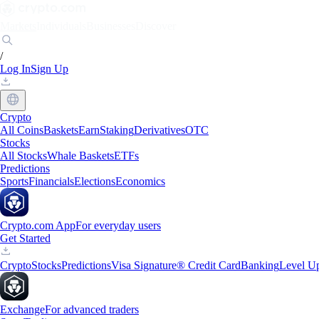
Markets
Individuals
Businesses
Discover
/
Log In
Sign Up
Crypto
All Coins
Baskets
Earn
Staking
Derivatives
OTC
Stocks
All Stocks
Whale Baskets
ETFs
Predictions
Sports
Financials
Elections
Economics
Crypto.com App
For everyday users
Get Started
Crypto
Stocks
Predictions
Visa Signature® Credit Card
Banking
Level U
Exchange
For advanced traders