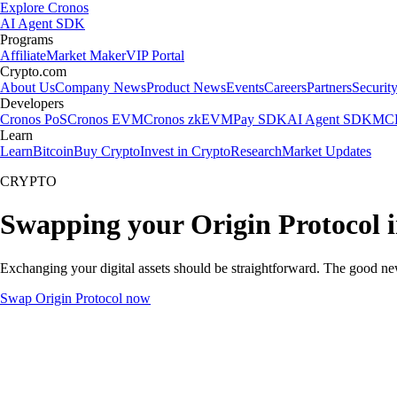
Explore Cronos
AI Agent SDK
Programs
Affiliate
Market Maker
VIP Portal
Crypto.com
About Us
Company News
Product News
Events
Careers
Partners
Securit
Developers
Cronos PoS
Cronos EVM
Cronos zkEVM
Pay SDK
AI Agent SDK
MCP
Learn
Learn
Bitcoin
Buy Crypto
Invest in Crypto
Research
Market Updates
CRYPTO
Swapping your Origin Protocol 
Exchanging your digital assets should be straightforward. The good ne
Swap Origin Protocol now