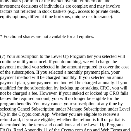
individual's portfolio or the market overall. Furthermore, the
investment decisions of individuals are complex and may involve
factors not reflected in stock baskets (e.g., access to private deals,
equity options, different time horizons, unique risk tolerance).
* Fractional shares are not available for all equities.
(7) Your subscription to the Level Up Program tier you selected will
continue until you cancel. If you do nothing, we will charge the
payment method you selected in the amount required to cover the cost
of the subscription. If you selected a monthly payment plan, your
payment method will be charged monthly. If you selected an annual
payment plan, your payment method will be charged annually. If you
qualified for the subscription by locking up or staking CRO, you will
not be charged a fee. However, if your staked or locked up CRO falls
below the required amount, you will no longer be eligible for the
program benefits. You may cancel your subscription at any time by
selecting Cancel Subscription under Manage Subscription under Level
Up in the Crypto.com App. Whether you are eligible to receive a
refund and, if you are eligible, whether the refund is full or partial is
determined by the terms and conditions and the Level Up Program
FAQs. Read Appendix 11 of the Crypto.com App and Web Terms and