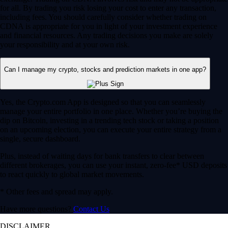
for all. By trading you risk losing your cost to enter any transaction,
including fees. You should carefully consider whether trading on
CDNA is appropriate for you in light of your investment experience
and financial resources. Any trading decisions you make are solely
your responsibility and at your own risk.
Can I manage my crypto, stocks and prediction markets in one app?
Yes, the Crypto.com App is designed so that you can seamlessly
manage your entire portfolio in one place. Whether you’re buying the
dip on Bitcoin, investing in a trending tech stock or taking a position
on an upcoming election, you can execute your entire strategy from a
single, secure dashboard.
Plus, instead of waiting days for bank transfers to clear between
different brokerages, you can use your instant, zero-fee* USD deposits
to react quickly to global market movements.
* Other fees and spread may apply.
Have more questions?
Contact Us
DISCLAIMER