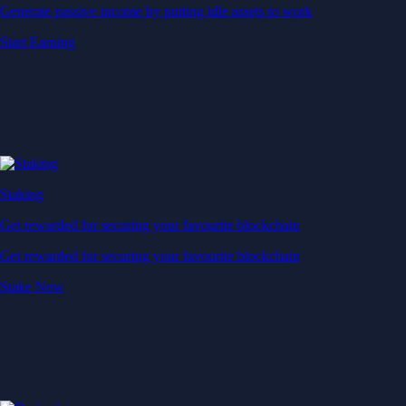
Generate passive income by putting idle assets to work
Start Earning
Staking
Get rewarded for securing your favourite blockchain
Get rewarded for securing your favourite blockchain
Stake Now