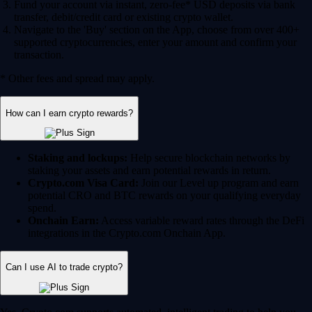
Fund your account via instant, zero-fee* USD deposits via bank
transfer, debit/credit card or existing crypto wallet.
Navigate to the 'Buy' section on the App, choose from over 400+
supported cryptocurrencies, enter your amount and confirm your
transaction.
* Other fees and spread may apply.
How can I earn crypto rewards?
Staking and lockups:
Help secure blockchain networks by
staking your assets and earn potential rewards in return.
Crypto.com Visa Card:
Join our Level up program and earn
potential CRO and BTC rewards on your qualifying everyday
spend.
Onchain Earn:
Access variable reward rates through the DeFi
integrations in the Crypto.com Onchain App.
Can I use AI to trade crypto?