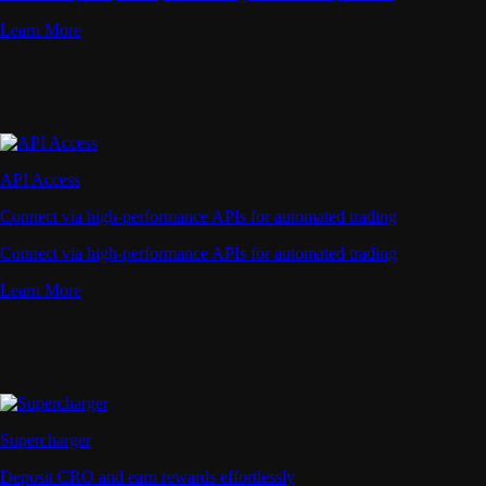
Learn More
API Access
Connect via high-performance APIs for automated trading
Connect via high-performance APIs for automated trading
Learn More
Supercharger
Deposit CRO and earn rewards effortlessly