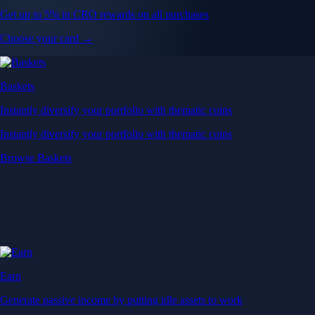
Get up to 5% in CRO rewards on all purchases
Choose your card →
Baskets
Instantly diversify your portfolio with thematic coins
Instantly diversify your portfolio with thematic coins
Browse Baskets
Earn
Generate passive income by putting idle assets to work