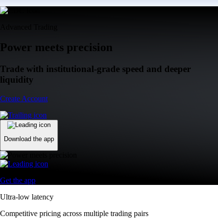
Advanced Trading
Power meets precision
Trade with institutional-grade speed and deeper
liquidity
Create Account
Download the app
Get the app
Ultra-low latency
Competitive pricing across multiple trading pairs