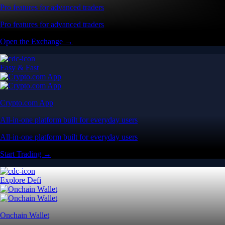
Pro features for advanced traders
Pro features for advanced traders
Open the Exchange →
Easy & Fast
Crypto.com App
All-in-one platform built for everyday users
All-in-one platform built for everyday users
Start Trading →
Explore Defi
Onchain Wallet