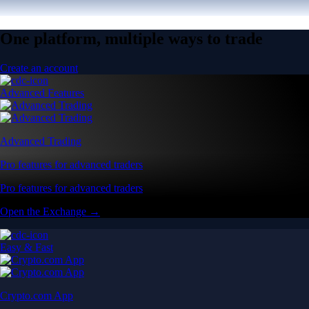
One platform, multiple ways to trade
Create an account
Advanced Features
Advanced Trading
Pro features for advanced traders
Pro features for advanced traders
Open the Exchange →
Easy & Fast
Crypto.com App