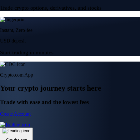
Trade crypto options, derivatives, and stocks
Instant, Zero-fee
USD deposit
Start trading in minutes
Crypto.com App
Your crypto journey starts here
Trade with ease and the lowest fees
Create Account