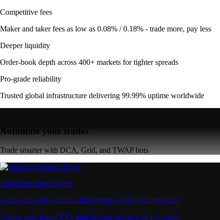
Competitive fees
Maker and taker fees as low as 0.08% / 0.18% - trade more, pay less
Deeper liquidity
Order-book depth across 400+ markets for tighter spreads
Pro-grade reliability
Trusted global infrastructure delivering 99.99% uptime worldwide
Automate your trades
Trade smarter with DCA, Grid, and TWAP bots
Advanced Order Types
Access stop-loss, OCO, and iceberg orders with precision
Access stop-loss, OCO, and iceberg orders with precision