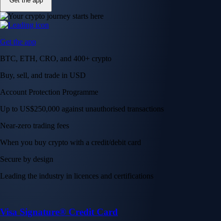
Get the app
Get the app
BTC, ETH, CRO, and 400+ crypto
Buy, sell, and trade in USD
Account Protection Programme
Up to US$250,000 against unauthorised transactions
Near-zero trading fees
When you buy crypto with a credit/debit card
Secure by design
Leading the industry in licences and certifications
Visa Signature® Credit Card