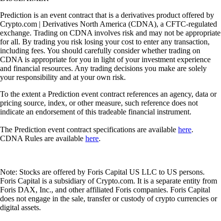
Prediction is an event contract that is a derivatives product offered by
Crypto.com | Derivatives North America (CDNA), a CFTC-regulated
exchange. Trading on CDNA involves risk and may not be appropriate
for all. By trading you risk losing your cost to enter any transaction,
including fees. You should carefully consider whether trading on
CDNA is appropriate for you in light of your investment experience
and financial resources. Any trading decisions you make are solely
your responsibility and at your own risk.
To the extent a Prediction event contract references an agency, data or
pricing source, index, or other measure, such reference does not
indicate an endorsement of this tradeable financial instrument.
The Prediction event contract specifications are available
here
.
CDNA Rules are available
here
.
Note: Stocks are offered by Foris Capital US LLC to US persons.
Foris Capital is a subsidiary of Crypto.com. It is a separate entity from
Foris DAX, Inc., and other affiliated Foris companies. Foris Capital
does not engage in the sale, transfer or custody of crypto currencies or
digital assets.