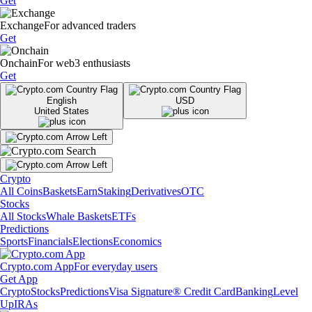
Get
Exchange
For advanced traders
Get
Onchain
For web3 enthusiasts
Get
English
USD
United States
Crypto
All Coins
Baskets
Earn
Staking
Derivatives
OTC
Stocks
All Stocks
Whale Baskets
ETFs
Predictions
Sports
Financials
Elections
Economics
Crypto.com App
For everyday users
Get App
Crypto
Stocks
Predictions
Visa Signature® Credit Card
Banking
Level
Up
IRAs