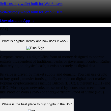
Self-custody wallet built for Web3 users
Self-custody wallet built for Web3 users
Download the App →
FAQ
What is cryptocurrency and how does it work?
Cryptocurrency is a digital-first form of money designed to operate
entirely independent of traditional banks or government control. Rather
than relying on physical cash, it exists securely as digital data.
Its value is driven by market supply and demand. You can use crypto
to buy goods, transfer funds globally or trade on digital asset markets.
Popular cryptocurrencies include Bitcoin (BTC), Ethereum (ETH) and
CRO. Most crypto networks are secured by ‘consensus mechanisms’
like Proof of Work (PoW) or energy-efficient Proof of Stake (PoS).
Where is the best place to buy crypto in the US?