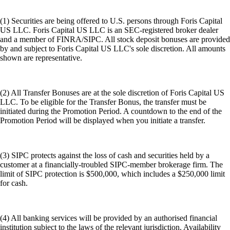
(1) Securities are being offered to U.S. persons through Foris Capital
US LLC. Foris Capital US LLC is an SEC-registered broker dealer
and a member of FINRA/SIPC. All stock deposit bonuses are provided
by and subject to Foris Capital US LLC's sole discretion. All amounts
shown are representative.
(2) All Transfer Bonuses are at the sole discretion of Foris Capital US
LLC. To be eligible for the Transfer Bonus, the transfer must be
initiated during the Promotion Period. A countdown to the end of the
Promotion Period will be displayed when you initiate a transfer.
(3) SIPC protects against the loss of cash and securities held by a
customer at a financially-troubled SIPC-member brokerage firm. The
limit of SIPC protection is $500,000, which includes a $250,000 limit
for cash.
(4) All banking services will be provided by an authorised financial
institution subject to the laws of the relevant jurisdiction. Availability