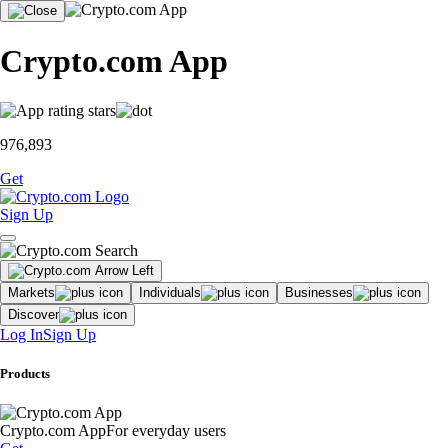
Crypto.com App
976,893
Get
Sign Up
Markets
Individuals
Businesses
Discover
Log In
Sign Up
Products
Crypto.com App
For everyday users