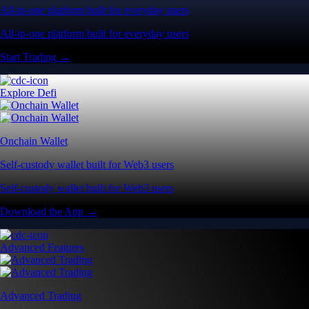
All-in-one platform built for everyday users
All-in-one platform built for everyday users
Start Trading →
Explore Defi
Onchain Wallet
Self-custody wallet built for Web3 users
Self-custody wallet built for Web3 users
Download the App →
Advanced Features
Advanced Trading