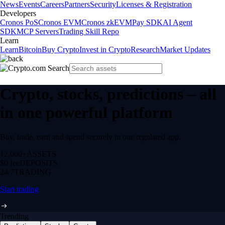
News
Events
Careers
Partners
Security
Licenses & Registration
Developers
Cronos PoS
Cronos EVM
Cronos zkEVM
Pay SDK
AI Agent
SDK
MCP Servers
Trading Skill Repo
Learn
Learn
Bitcoin
Buy Crypto
Invest in Crypto
Research
Market Updates
Crypto, stocks, predictions – all
in one powerful platform
Buy, trade, earn and spend securely in one regulated app.
12,000+
ASSETS
$0 fee
DEPOSITS
24/7
TRADING
Start trading
Trending