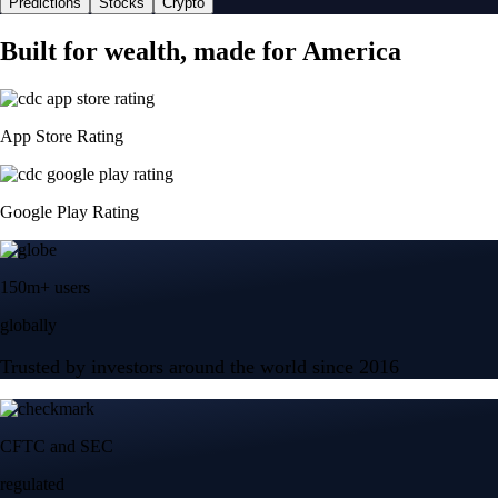
Predictions
Stocks
Crypto
Built for wealth, made for America
App Store Rating
Google Play Rating
150m+ users
globally
Trusted by investors around the world since 2016
CFTC and SEC
regulated