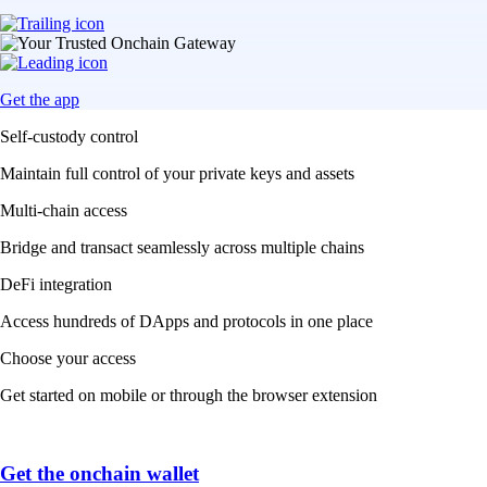
Get the app
Self-custody control
Maintain full control of your private keys and assets
Multi-chain access
Bridge and transact seamlessly across multiple chains
DeFi integration
Access hundreds of DApps and protocols in one place
Choose your access
Get started on mobile or through the browser extension
Get the onchain wallet