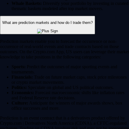
Whale Baskets:
Diversify your portfolio by investing in curated
thematic baskets modeled after top market movers.
What are prediction markets and how do I trade them?
Prediction markets enable you to forecast the occurrence or non-
occurence of real-world events and trade contracts based on those
outcomes. On the Crypto.com App, US users can leverage their market
knowledge to take positions in the following categories:
Sports:
Predict the outcomes of major sporting events and
tournaments.
Financials:
Trade on future market caps, stock price milestones
or crypto market movements.
Politics:
Speculate on global and US political outcomes.
Economics:
Forecast macroeconomic shifts like inflation rates
and Federal Reserve rate decisions.
Culture:
Anticipate the winners of major awards shows, box
office successes and more.
Prediction is an event contract that is a derivatives product offered by
Crypto.com | Derivatives North America (CDNA), a CFTC-regulated
exchange. Trading on CDNA involves risk and may not be appropriate