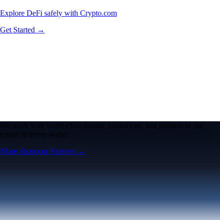
Explore DeFi safely with Crypto.com
Get Started →
We work with world-class brands, institutions, and partners to put
crypto in every wallet.
More about our Partners →