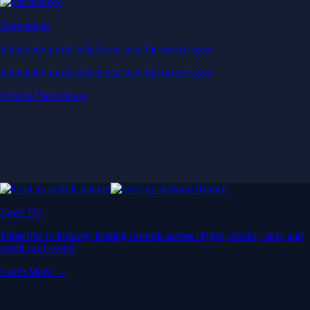
Derivatives
Potentially profit whichever way the market goes
Potentially profit whichever way the market goes
Explore Derivatives
Level Up
Subscribe to industry leading rewards across crypto, stocks, cash, and
credit card spend
Learn More →