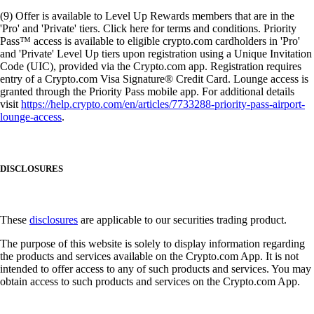
(9) Offer is available to Level Up Rewards members that are in the
'Pro' and 'Private' tiers. Click here for terms and conditions. Priority
Pass™ access is available to eligible crypto.com cardholders in 'Pro'
and 'Private' Level Up tiers upon registration using a Unique Invitation
Code (UIC), provided via the Crypto.com app. Registration requires
entry of a Crypto.com Visa Signature® Credit Card. Lounge access is
granted through the Priority Pass mobile app. For additional details
visit
https://help.crypto.com/en/articles/7733288-priority-pass-airport-
lounge-access
.
DISCLOSURES
These
disclosures
are applicable to our securities trading product.
The purpose of this website is solely to display information regarding
the products and services available on the Crypto.com App. It is not
intended to offer access to any of such products and services. You may
obtain access to such products and services on the Crypto.com App.