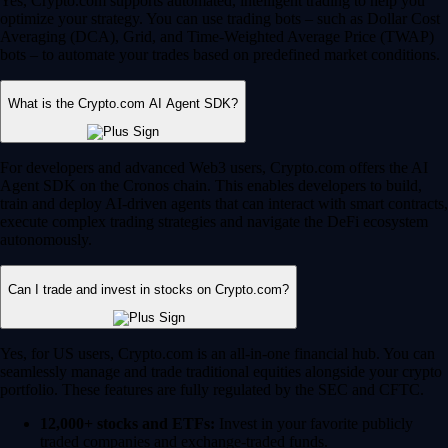
Yes, Crypto.com supports automated, intelligent trading to help you
optimize your strategy. You can use trading bots – such as Dollar Cost
Averaging (DCA), Grid, and Time-Weighted Average Price (TWAP)
bots – to automate your trades based on predefined market conditions.
What is the Crypto.com AI Agent SDK?
For developers and advanced Web3 users, Crypto.com offers the AI
Agent SDK on the Cronos chain. This enables developers to build,
train and deploy AI-driven agents that can interact with smart contracts,
execute complex trading strategies and navigate the DeFi ecosystem
autonomously.
Can I trade and invest in stocks on Crypto.com?
Yes, for US users, Crypto.com is an all-in-one financial hub. You can
seamlessly manage and trade traditional equities alongside your crypto
portfolio. These features are fully regulated by the SEC and CFTC.
12,000+ stocks and ETFs:
Invest in your favorite publicly
traded companies and exchange-traded funds.