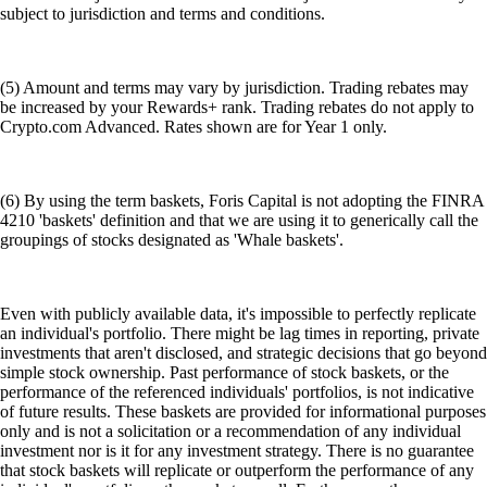
subject to jurisdiction and terms and conditions.
(5) Amount and terms may vary by jurisdiction. Trading rebates may
be increased by your Rewards+ rank. Trading rebates do not apply to
Crypto.com Advanced. Rates shown are for Year 1 only.
(6) By using the term baskets, Foris Capital is not adopting the FINRA
4210 'baskets' definition and that we are using it to generically call the
groupings of stocks designated as 'Whale baskets'.
Even with publicly available data, it's impossible to perfectly replicate
an individual's portfolio. There might be lag times in reporting, private
investments that aren't disclosed, and strategic decisions that go beyond
simple stock ownership. Past performance of stock baskets, or the
performance of the referenced individuals' portfolios, is not indicative
of future results. These baskets are provided for informational purposes
only and is not a solicitation or a recommendation of any individual
investment nor is it for any investment strategy. There is no guarantee
that stock baskets will replicate or outperform the performance of any