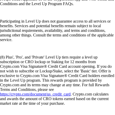
Conditions and the Level Up Program FAQs.
Participating in Level Up does not guarantee access to all services or
benefits. Services and potential benefits remain subject to local
jurisdictional requirements, availability, and terms and conditions,
among other things. Consult the terms and conditions of the applicable
service.
(8) Plus', 'Pro', and 'Private' Level Up tiers require a level up
subscription or CRO lockup or Staking for 12 months from
Crypto.com Visa Signature® Credit Card account opening. If you do
not wish to subscribe or Lockup/Stake, select the 'Basic' tier. Offer is
exclusive to Crypto.com Visa Signature® Credit Card holders enrolled
in the Level Up program. This rewards program is provided by
Crypto.com and its terms may change at any time. For full Rewards
Terms and Conditions, please see
https://crypto.com/document/us_credit_card
. Crypto.com calculates
and awards the amount of CRO tokens earned based on the current
market rate at the time of your purchase.