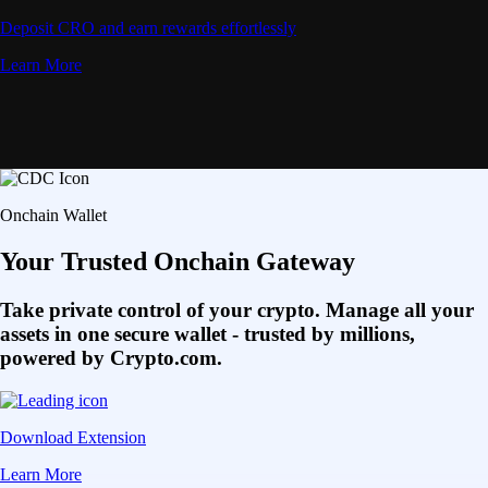
Deposit CRO and earn rewards effortlessly
Learn More
Onchain Wallet
Your Trusted Onchain Gateway
Take private control of your crypto. Manage all your
assets in one secure wallet - trusted by millions,
powered by Crypto.com.
Download Extension
Learn More