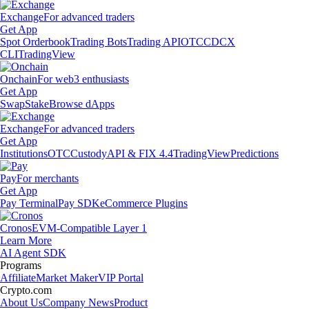
Exchange
For advanced traders
Get App
Spot Orderbook
Trading Bots
Trading API
OTC
CDCX
CLI
TradingView
Onchain
For web3 enthusiasts
Get App
Swap
Stake
Browse dApps
Exchange
For advanced traders
Get App
Institutions
OTC
Custody
API & FIX 4.4
TradingView
Predictions
Pay
For merchants
Get App
Pay Terminal
Pay SDK
eCommerce Plugins
Cronos
EVM-Compatible Layer 1
Learn More
AI Agent SDK
Programs
Affiliate
Market Maker
VIP Portal
Crypto.com
About Us
Company News
Product