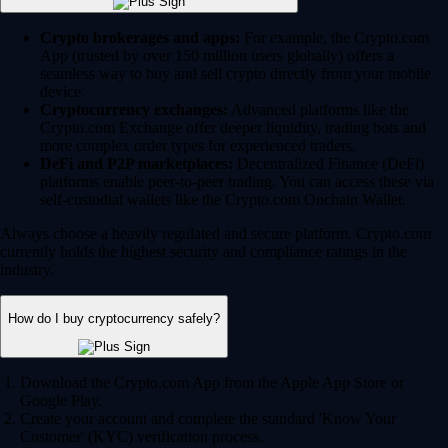
Crypto brokerages and apps:
For example, the Crypto.com
App (trusted by over 150 million users globally) offers a
seamless way to buy and sell crypto directly from your mobile
device.
Cryptocurrency exchanges:
Advanced platforms like the
Crypto.com Exchange offer deeper liquidity, trading bots and
more complex order types for experienced traders.
DeFi and P2P marketplaces:
Decentralized Finance (DeFi)
platforms enable peer-to-peer trading. You can access these via
self-custodial wallets like the Crypto.com Onchain Wallet.
Always choose a heavily regulated and secure platform. Crypto.com
currently holds the highest security and compliance ratings in the
industry.
How do I buy cryptocurrency safely?
Download the Crypto.com App from the Apple App Store or
Google Play.
Create your account and complete the standard 'Know Your
Customer' (KYC) verification process.