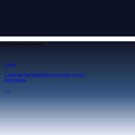
Crypto beyond trading
Learn
Learn the fundamentals and master crypto
knowledge
→