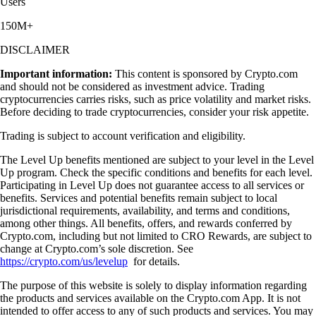
Users
150M+
DISCLAIMER
Important information:
This content is sponsored by Crypto.com
and should not be considered as investment advice. Trading
cryptocurrencies carries risks, such as price volatility and market risks.
Before deciding to trade cryptocurrencies, consider your risk appetite.
Trading is subject to account verification and eligibility.
The Level Up benefits mentioned are subject to your level in the Level
Up program. Check the specific conditions and benefits for each level.
Participating in Level Up does not guarantee access to all services or
benefits. Services and potential benefits remain subject to local
jurisdictional requirements, availability, and terms and conditions,
among other things. All benefits, offers, and rewards conferred by
Crypto.com, including but not limited to CRO Rewards, are subject to
change at Crypto.com’s sole discretion. See
https://crypto.com/us/levelup
for details.
The purpose of this website is solely to display information regarding
the products and services available on the Crypto.com App. It is not
intended to offer access to any of such products and services. You may