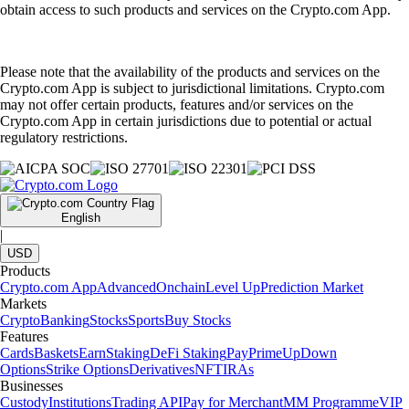
obtain access to such products and services on the Crypto.com App.
Please note that the availability of the products and services on the
Crypto.com App is subject to jurisdictional limitations. Crypto.com
may not offer certain products, features and/or services on the
Crypto.com App in certain jurisdictions due to potential or actual
regulatory restrictions.
English
|
USD
Products
Crypto.com App
Advanced
Onchain
Level Up
Prediction Market
Markets
Crypto
Banking
Stocks
Sports
Buy Stocks
Features
Cards
Baskets
Earn
Staking
DeFi Staking
Pay
Prime
UpDown
Options
Strike Options
Derivatives
NFT
IRAs
Businesses
Custody
Institutions
Trading API
Pay for Merchant
MM Programme
VIP