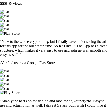
660k Reviews
"New to the whole crypto thing, but I finally caved after seeing the ad
for this app for the hundredth time. So far I like it. The App has a clear
structure, which makes it very easy to use and sign up was smooth and
easy as well."
-
Verified user via Google Play Store
"Simply the best app for trading and monitoring your crypto. Easy to
use and actually fun as well. I gave it 5 stars, but I wish I could give it