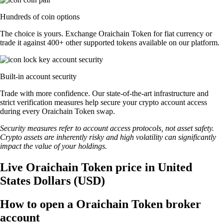
Hundreds of coin options
The choice is yours. Exchange Oraichain Token for fiat currency or
trade it against 400+ other supported tokens available on our platform.
Built-in account security
Trade with more confidence. Our state-of-the-art infrastructure and
strict verification measures help secure your crypto account access
during every Oraichain Token swap.
Security measures refer to account access protocols, not asset safety.
Crypto assets are inherently risky and high volatility can significantly
impact the value of your holdings.
Live Oraichain Token price in United
States Dollars (USD)
How to open a Oraichain Token broker
account