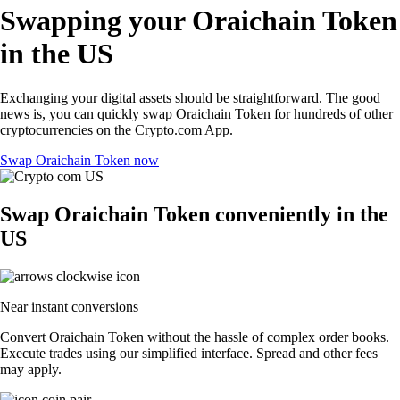
Swapping your Oraichain Token
in the US
Exchanging your digital assets should be straightforward. The good
news is, you can quickly swap Oraichain Token for hundreds of other
cryptocurrencies on the Crypto.com App.
Swap Oraichain Token now
Swap Oraichain Token conveniently in the
US
Near instant conversions
Convert Oraichain Token without the hassle of complex order books.
Execute trades using our simplified interface. Spread and other fees
may apply.