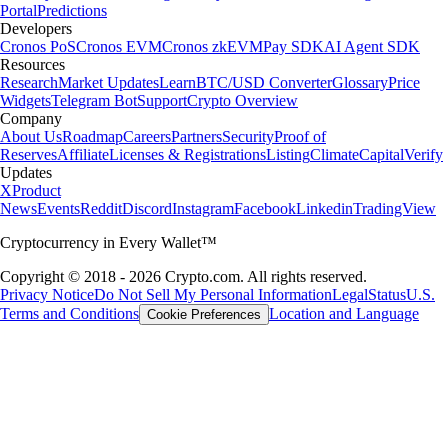
Portal
Predictions
Developers
Cronos PoS
Cronos EVM
Cronos zkEVM
Pay SDK
AI Agent SDK
Resources
Research
Market Updates
Learn
BTC/USD Converter
Glossary
Price
Widgets
Telegram Bot
Support
Crypto Overview
Company
About Us
Roadmap
Careers
Partners
Security
Proof of
Reserves
Affiliate
Licenses & Registrations
Listing
Climate
Capital
Verify
Updates
X
Product
News
Events
Reddit
Discord
Instagram
Facebook
Linkedin
TradingView
Cryptocurrency in Every Wallet™
Copyright © 2018 - 2026 Crypto.com. All rights reserved.
Privacy Notice
Do Not Sell My Personal Information
Legal
Status
U.S.
Terms and Conditions
Location and Language
Cookie Preferences