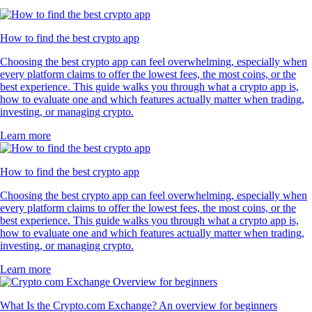
How to find the best crypto app
Choosing the best crypto app can feel overwhelming, especially when
every platform claims to offer the lowest fees, the most coins, or the
best experience. This guide walks you through what a crypto app is,
how to evaluate one and which features actually matter when trading,
investing, or managing crypto.
Learn more
How to find the best crypto app
Choosing the best crypto app can feel overwhelming, especially when
every platform claims to offer the lowest fees, the most coins, or the
best experience. This guide walks you through what a crypto app is,
how to evaluate one and which features actually matter when trading,
investing, or managing crypto.
Learn more
What Is the Crypto.com Exchange? An overview for beginners