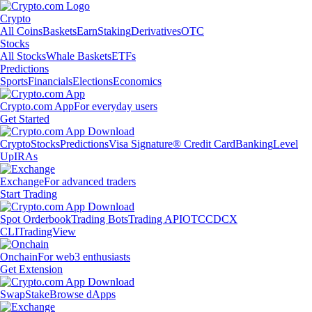
Crypto
All Coins
Baskets
Earn
Staking
Derivatives
OTC
Stocks
All Stocks
Whale Baskets
ETFs
Predictions
Sports
Financials
Elections
Economics
Crypto.com App
For everyday users
Get Started
Crypto
Stocks
Predictions
Visa Signature® Credit Card
Banking
Level
Up
IRAs
Exchange
For advanced traders
Start Trading
Spot Orderbook
Trading Bots
Trading API
OTC
CDCX
CLI
TradingView
Onchain
For web3 enthusiasts
Get Extension
Swap
Stake
Browse dApps