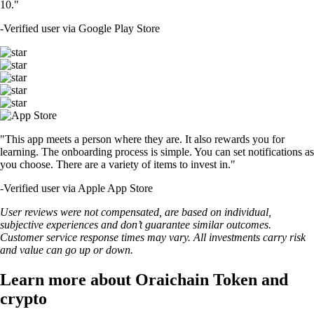
10."
-
Verified user via Google Play Store
"This app meets a person where they are. It also rewards you for
learning. The onboarding process is simple. You can set notifications as
you choose. There are a variety of items to invest in."
-
Verified user via Apple App Store
User reviews were not compensated, are based on individual,
subjective experiences and don’t guarantee similar outcomes.
Customer service response times may vary. All investments carry risk
and value can go up or down.
Learn more about Oraichain Token and
crypto