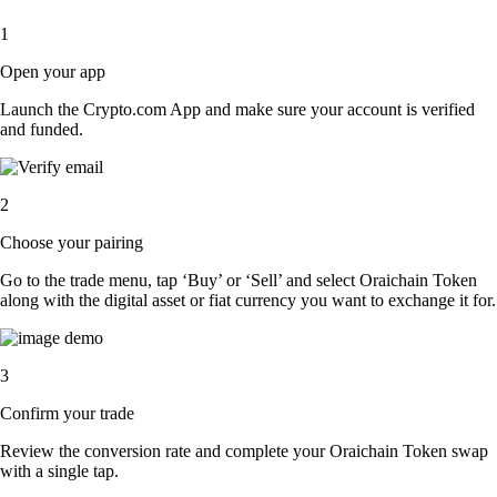
1
Open your app
Launch the Crypto.com App and make sure your account is verified
and funded.
2
Choose your pairing
Go to the trade menu, tap ‘Buy’ or ‘Sell’ and select Oraichain Token
along with the digital asset or fiat currency you want to exchange it for.
3
Confirm your trade
Review the conversion rate and complete your Oraichain Token swap
with a single tap.