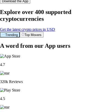
Download the App
Explore over 400 supported
cryptocurrencies
Get the latest crypto prices in USD
Trending
Top Movers
A word from our App users
4.7
320k Reviews
4.5