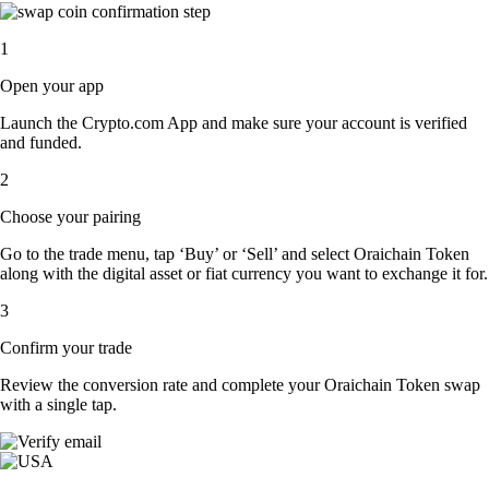
1
Open your app
Launch the Crypto.com App and make sure your account is verified
and funded.
2
Choose your pairing
Go to the trade menu, tap ‘Buy’ or ‘Sell’ and select Oraichain Token
along with the digital asset or fiat currency you want to exchange it for.
3
Confirm your trade
Review the conversion rate and complete your Oraichain Token swap
with a single tap.