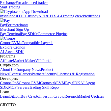
Exchange
For advanced traders
Start Trading
Institutions
OTC
Custody
API & FIX 4.4
TradingView
Predictions
Pay
For merchants
Merchant Sign Up
Pay Terminal
Pay SDK
eCommerce Plugins
Cronos
EVM-Compatible Layer 1
Explore Cronos
AI Agent SDK
Programs
Affiliate
Market Maker
VIP Portal
Crypto.com
About Us
Company News
Product
News
Events
Careers
Partners
Security
Licenses & Registration
Developers
Cronos PoS
Cronos EVM
Cronos zkEVM
Pay SDK
AI Agent
SDK
MCP Servers
Trading Skill Repo
Learn
Learn
Bitcoin
Buy Crypto
Invest in Crypto
Research
Market Updates
CRYPTO