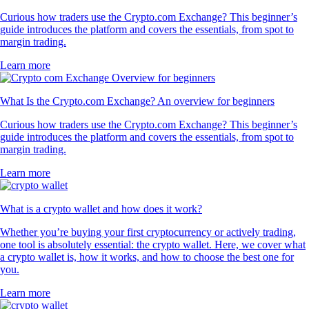
Curious how traders use the Crypto.com Exchange? This beginner’s
guide introduces the platform and covers the essentials, from spot to
margin trading.
Learn more
What Is the Crypto.com Exchange? An overview for beginners
Curious how traders use the Crypto.com Exchange? This beginner’s
guide introduces the platform and covers the essentials, from spot to
margin trading.
Learn more
What is a crypto wallet and how does it work?
Whether you’re buying your first cryptocurrency or actively trading,
one tool is absolutely essential: the crypto wallet. Here, we cover what
a crypto wallet is, how it works, and how to choose the best one for
you.
Learn more