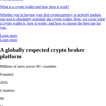
What is a crypto wallet and how does it work?
Whether you’re buying your first cryptocurrency or actively trading,
one tool is absolutely essential: the crypto wallet. Here, we cover what
a crypto wallet is, how it works, and how to choose the best one for
you.
Learn more
Learn more
A globally respected crypto broker
platform
Millions of users across 90+ countries
Founded
2016
Countries
90