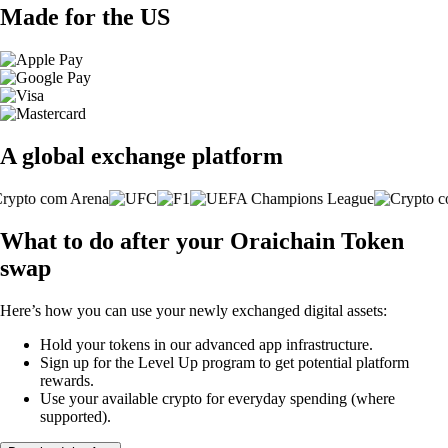
Made for the US
A global exchange platform
What to do after your Oraichain Token
swap
Here’s how you can use your newly exchanged digital assets:
Hold your tokens in our advanced app infrastructure.
Sign up for the Level Up program to get potential platform
rewards.
Use your available crypto for everyday spending (where
supported).