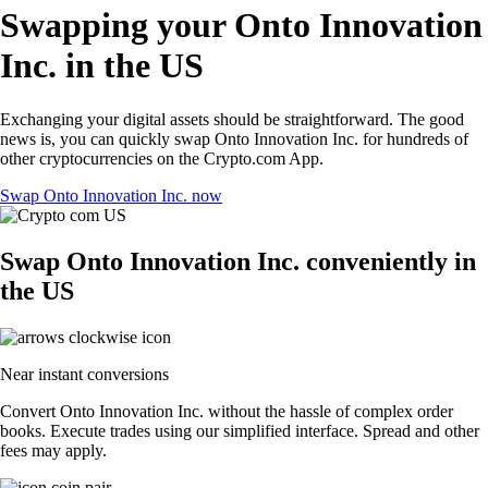
Swapping your Onto Innovation
Inc. in the US
Exchanging your digital assets should be straightforward. The good
news is, you can quickly swap Onto Innovation Inc. for hundreds of
other cryptocurrencies on the Crypto.com App.
Swap Onto Innovation Inc. now
Swap Onto Innovation Inc. conveniently in
the US
Near instant conversions
Convert Onto Innovation Inc. without the hassle of complex order
books. Execute trades using our simplified interface. Spread and other
fees may apply.