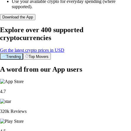
Use your available crypto for everyday spending (where
supported).
Download the App
Explore over 400 supported
cryptocurrencies
Get the latest crypto prices in USD
Trending
Top Movers
A word from our App users
4.7
320k Reviews