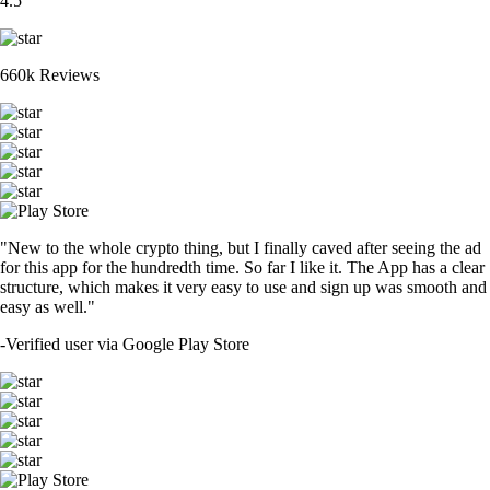
4.5
660k Reviews
"New to the whole crypto thing, but I finally caved after seeing the ad
for this app for the hundredth time. So far I like it. The App has a clear
structure, which makes it very easy to use and sign up was smooth and
easy as well."
-
Verified user via Google Play Store