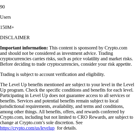
90
Users
150M+
DISCLAIMER
Important information:
This content is sponsored by Crypto.com
and should not be considered as investment advice. Trading
cryptocurrencies carries risks, such as price volatility and market risks.
Before deciding to trade cryptocurrencies, consider your risk appetite.
Trading is subject to account verification and eligibility.
The Level Up benefits mentioned are subject to your level in the Level
Up program. Check the specific conditions and benefits for each level.
Participating in Level Up does not guarantee access to all services or
benefits. Services and potential benefits remain subject to local
jurisdictional requirements, availability, and terms and conditions,
among other things. All benefits, offers, and rewards conferred by
Crypto.com, including but not limited to CRO Rewards, are subject to
change at Crypto.com’s sole discretion. See
https://crypto.com/us/levelup
for details.