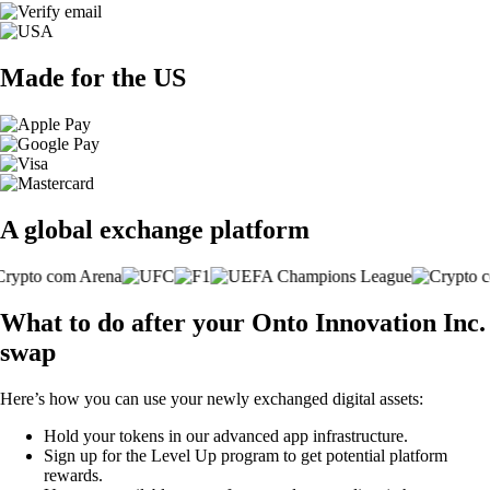
Made for the US
A global exchange platform
What to do after your Onto Innovation Inc.
swap
Here’s how you can use your newly exchanged digital assets:
Hold your tokens in our advanced app infrastructure.
Sign up for the Level Up program to get potential platform
rewards.