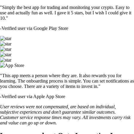
"Simply the best app for trading and monitoring your crypto. Easy to
use and actually fun as well. I gave it 5 stars, but I wish I could give it
10."
-
Verified user via Google Play Store
"This app meets a person where they are. It also rewards you for
learning. The onboarding process is simple. You can set notifications as
you choose. There are a variety of items to invest in."
-
Verified user via Apple App Store
User reviews were not compensated, are based on individual,
subjective experiences and don’t guarantee similar outcomes.
Customer service response times may vary. All investments carry risk
and value can go up or down.