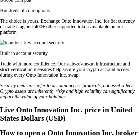
Hundreds of coin options
The choice is yours. Exchange Onto Innovation Inc. for fiat currency
or trade it against 400+ other supported tokens available on our
platform.
Built-in account security
Trade with more confidence. Our state-of-the-art infrastructure and
strict verification measures help secure your crypto account access
during every Onto Innovation Inc. swap.
Security measures refer to account access protocols, not asset safety.
Crypto assets are inherently risky and high volatility can significantly
impact the value of your holdings.
Live Onto Innovation Inc. price in United
States Dollars (USD)
How to open a Onto Innovation Inc. broker