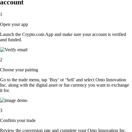
account
1
Open your app
Launch the Crypto.com App and make sure your account is verified
and funded.
2
Choose your pairing
Go to the trade menu, tap ‘Buy’ or ‘Sell’ and select Onto Innovation
Inc. along with the digital asset or fiat currency you want to exchange
it for.
3
Confirm your trade
Review the conversion rate and complete your Onto Innovation Inc.