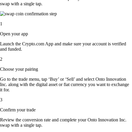
swap with a single tap.
1
Open your app
Launch the Crypto.com App and make sure your account is verified
and funded.
2
Choose your pairing
Go to the trade menu, tap ‘Buy’ or ‘Sell’ and select Onto Innovation
Inc. along with the digital asset or fiat currency you want to exchange
it for.
3
Confirm your trade
Review the conversion rate and complete your Onto Innovation Inc.
swap with a single tap.