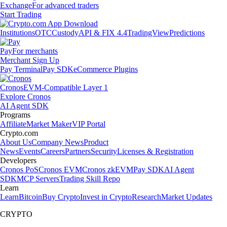
Exchange
For advanced traders
Start Trading
Institutions
OTC
Custody
API & FIX 4.4
TradingView
Predictions
Pay
For merchants
Merchant Sign Up
Pay Terminal
Pay SDK
eCommerce Plugins
Cronos
EVM-Compatible Layer 1
Explore Cronos
AI Agent SDK
Programs
Affiliate
Market Maker
VIP Portal
Crypto.com
About Us
Company News
Product
News
Events
Careers
Partners
Security
Licenses & Registration
Developers
Cronos PoS
Cronos EVM
Cronos zkEVM
Pay SDK
AI Agent
SDK
MCP Servers
Trading Skill Repo
Learn
Learn
Bitcoin
Buy Crypto
Invest in Crypto
Research
Market Updates
CRYPTO