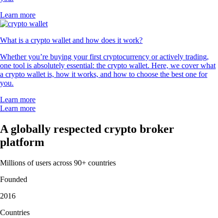
Learn more
What is a crypto wallet and how does it work?
Whether you’re buying your first cryptocurrency or actively trading,
one tool is absolutely essential: the crypto wallet. Here, we cover what
a crypto wallet is, how it works, and how to choose the best one for
you.
Learn more
Learn more
A globally respected crypto broker
platform
Millions of users across 90+ countries
Founded
2016
Countries