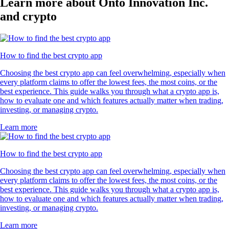
Learn more about Onto Innovation Inc.
and crypto
How to find the best crypto app
Choosing the best crypto app can feel overwhelming, especially when
every platform claims to offer the lowest fees, the most coins, or the
best experience. This guide walks you through what a crypto app is,
how to evaluate one and which features actually matter when trading,
investing, or managing crypto.
Learn more
How to find the best crypto app
Choosing the best crypto app can feel overwhelming, especially when
every platform claims to offer the lowest fees, the most coins, or the
best experience. This guide walks you through what a crypto app is,
how to evaluate one and which features actually matter when trading,
investing, or managing crypto.
Learn more