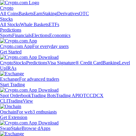
Crypto
All Coins
Baskets
Earn
Staking
Derivatives
OTC
Stocks
All Stocks
Whale Baskets
ETFs
Predictions
Sports
Financials
Elections
Economics
Crypto.com App
For everyday users
Get Started
Crypto
Stocks
Predictions
Visa Signature® Credit Card
Banking
Level
Up
IRAs
Exchange
For advanced traders
Start Trading
Spot Orderbook
Trading Bots
Trading API
OTC
CDCX
CLI
TradingView
Onchain
For web3 enthusiasts
Get Extension
Swap
Stake
Browse dApps