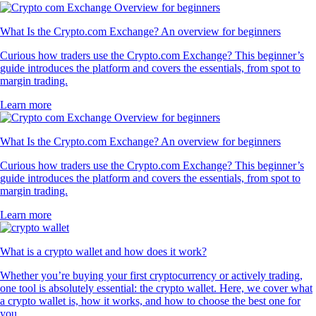
What Is the Crypto.com Exchange? An overview for beginners
Curious how traders use the Crypto.com Exchange? This beginner’s
guide introduces the platform and covers the essentials, from spot to
margin trading.
Learn more
What Is the Crypto.com Exchange? An overview for beginners
Curious how traders use the Crypto.com Exchange? This beginner’s
guide introduces the platform and covers the essentials, from spot to
margin trading.
Learn more
What is a crypto wallet and how does it work?
Whether you’re buying your first cryptocurrency or actively trading,
one tool is absolutely essential: the crypto wallet. Here, we cover what
a crypto wallet is, how it works, and how to choose the best one for
you.