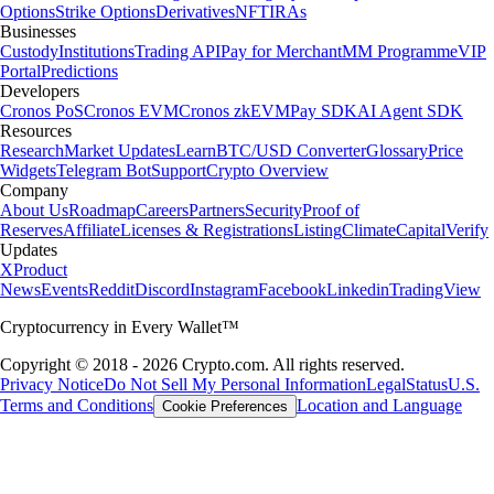
Options
Strike Options
Derivatives
NFT
IRAs
Businesses
Custody
Institutions
Trading API
Pay for Merchant
MM Programme
VIP
Portal
Predictions
Developers
Cronos PoS
Cronos EVM
Cronos zkEVM
Pay SDK
AI Agent SDK
Resources
Research
Market Updates
Learn
BTC/USD Converter
Glossary
Price
Widgets
Telegram Bot
Support
Crypto Overview
Company
About Us
Roadmap
Careers
Partners
Security
Proof of
Reserves
Affiliate
Licenses & Registrations
Listing
Climate
Capital
Verify
Updates
X
Product
News
Events
Reddit
Discord
Instagram
Facebook
Linkedin
TradingView
Cryptocurrency in Every Wallet™
Copyright © 2018 - 2026 Crypto.com. All rights reserved.
Privacy Notice
Do Not Sell My Personal Information
Legal
Status
U.S.
Terms and Conditions
Location and Language
Cookie Preferences