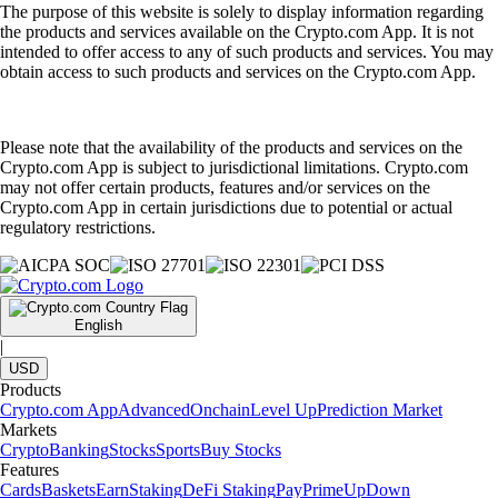
The purpose of this website is solely to display information regarding
the products and services available on the Crypto.com App. It is not
intended to offer access to any of such products and services. You may
obtain access to such products and services on the Crypto.com App.
Please note that the availability of the products and services on the
Crypto.com App is subject to jurisdictional limitations. Crypto.com
may not offer certain products, features and/or services on the
Crypto.com App in certain jurisdictions due to potential or actual
regulatory restrictions.
English
|
USD
Products
Crypto.com App
Advanced
Onchain
Level Up
Prediction Market
Markets
Crypto
Banking
Stocks
Sports
Buy Stocks
Features
Cards
Baskets
Earn
Staking
DeFi Staking
Pay
Prime
UpDown