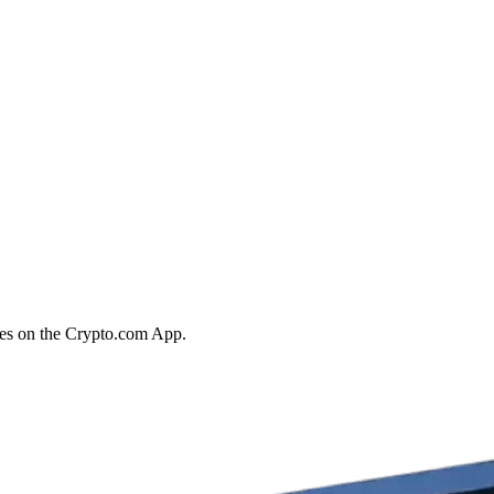
ies on the Crypto.com App.