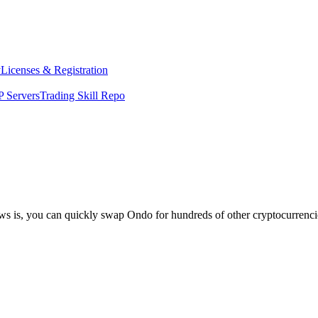
y
Licenses & Registration
 Servers
Trading Skill Repo
ews is, you can quickly swap Ondo for hundreds of other cryptocurrenc