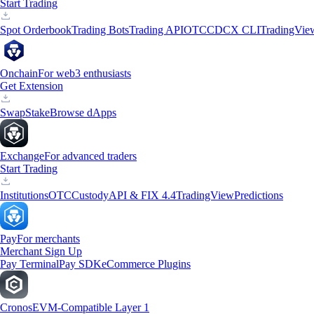
Start Trading
Spot Orderbook
Trading Bots
Trading API
OTC
CDCX CLI
TradingVie
Onchain
For web3 enthusiasts
Get Extension
Swap
Stake
Browse dApps
Exchange
For advanced traders
Start Trading
Institutions
OTC
Custody
API & FIX 4.4
TradingView
Predictions
Pay
For merchants
Merchant Sign Up
Pay Terminal
Pay SDK
eCommerce Plugins
Cronos
EVM-Compatible Layer 1