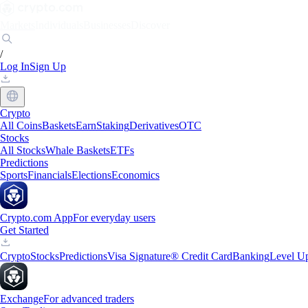
Markets
Individuals
Businesses
Discover
/
Log In
Sign Up
Crypto
All Coins
Baskets
Earn
Staking
Derivatives
OTC
Stocks
All Stocks
Whale Baskets
ETFs
Predictions
Sports
Financials
Elections
Economics
Crypto.com App
For everyday users
Get Started
Crypto
Stocks
Predictions
Visa Signature® Credit Card
Banking
Level U
Exchange
For advanced traders