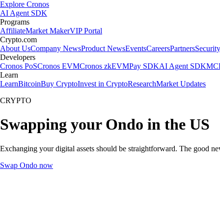
Explore Cronos
AI Agent SDK
Programs
Affiliate
Market Maker
VIP Portal
Crypto.com
About Us
Company News
Product News
Events
Careers
Partners
Securit
Developers
Cronos PoS
Cronos EVM
Cronos zkEVM
Pay SDK
AI Agent SDK
MCP
Learn
Learn
Bitcoin
Buy Crypto
Invest in Crypto
Research
Market Updates
CRYPTO
Swapping your Ondo in the US
Exchanging your digital assets should be straightforward. The good n
Swap Ondo now