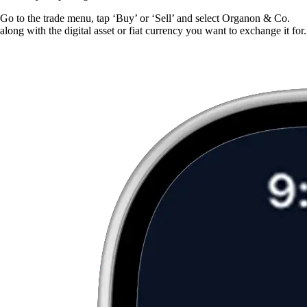
Go to the trade menu, tap ‘Buy’ or ‘Sell’ and select Organon & Co.
along with the digital asset or fiat currency you want to exchange it for.