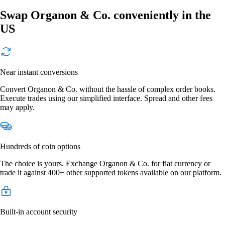
Swap Organon & Co. conveniently in the
US
Near instant conversions
Convert Organon & Co. without the hassle of complex order books.
Execute trades using our simplified interface. Spread and other fees
may apply.
Hundreds of coin options
The choice is yours. Exchange Organon & Co. for fiat currency or
trade it against 400+ other supported tokens available on our platform.
Built-in account security