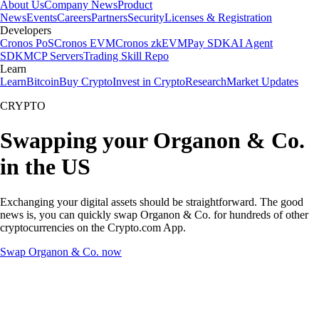
About Us
Company News
Product
News
Events
Careers
Partners
Security
Licenses & Registration
Developers
Cronos PoS
Cronos EVM
Cronos zkEVM
Pay SDK
AI Agent
SDK
MCP Servers
Trading Skill Repo
Learn
Learn
Bitcoin
Buy Crypto
Invest in Crypto
Research
Market Updates
CRYPTO
Swapping your Organon & Co.
in the US
Exchanging your digital assets should be straightforward. The good
news is, you can quickly swap Organon & Co. for hundreds of other
cryptocurrencies on the Crypto.com App.
Swap Organon & Co. now