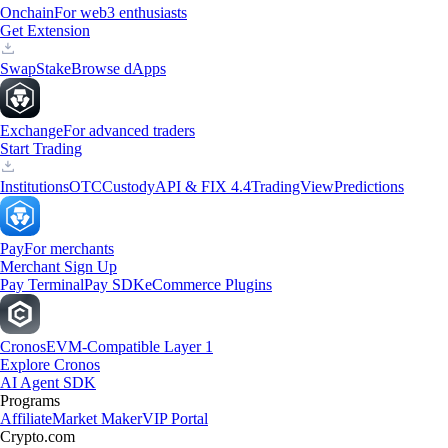
Onchain
For web3 enthusiasts
Get Extension
Swap
Stake
Browse dApps
Exchange
For advanced traders
Start Trading
Institutions
OTC
Custody
API & FIX 4.4
TradingView
Predictions
Pay
For merchants
Merchant Sign Up
Pay Terminal
Pay SDK
eCommerce Plugins
Cronos
EVM-Compatible Layer 1
Explore Cronos
AI Agent SDK
Programs
Affiliate
Market Maker
VIP Portal
Crypto.com