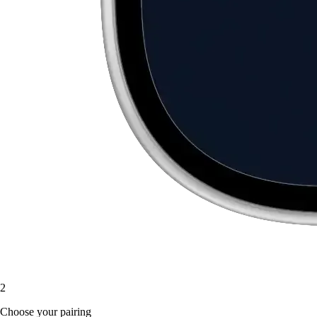
2
Choose your pairing