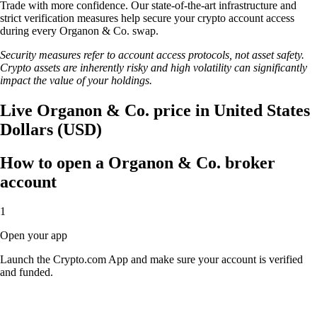
Trade with more confidence. Our state-of-the-art infrastructure and
strict verification measures help secure your crypto account access
during every Organon & Co. swap.
Security measures refer to account access protocols, not asset safety.
Crypto assets are inherently risky and high volatility can significantly
impact the value of your holdings.
Live Organon & Co. price in United States
Dollars (USD)
How to open a Organon & Co. broker
account
1
Open your app
Launch the Crypto.com App and make sure your account is verified
and funded.