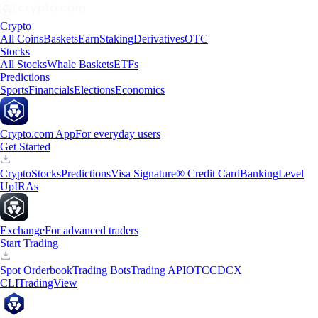
Crypto
All Coins
Baskets
Earn
Staking
Derivatives
OTC
Stocks
All Stocks
Whale Baskets
ETFs
Predictions
Sports
Financials
Elections
Economics
Crypto.com App
For everyday users
Get Started
Crypto
Stocks
Predictions
Visa Signature® Credit Card
Banking
Level
Up
IRAs
Exchange
For advanced traders
Start Trading
Spot Orderbook
Trading Bots
Trading API
OTC
CDCX
CLI
TradingView