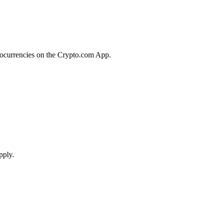
tocurrencies on the Crypto.com App.
pply.