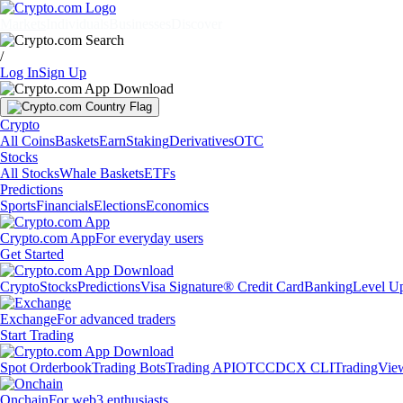
Markets
Individuals
Businesses
Discover
/
Log In
Sign Up
Crypto
All Coins
Baskets
Earn
Staking
Derivatives
OTC
Stocks
All Stocks
Whale Baskets
ETFs
Predictions
Sports
Financials
Elections
Economics
Crypto.com App
For everyday users
Get Started
Crypto
Stocks
Predictions
Visa Signature® Credit Card
Banking
Level U
Exchange
For advanced traders
Start Trading
Spot Orderbook
Trading Bots
Trading API
OTC
CDCX CLI
TradingVie
Onchain
For web3 enthusiasts