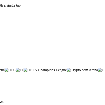
 a single tap.
ds.