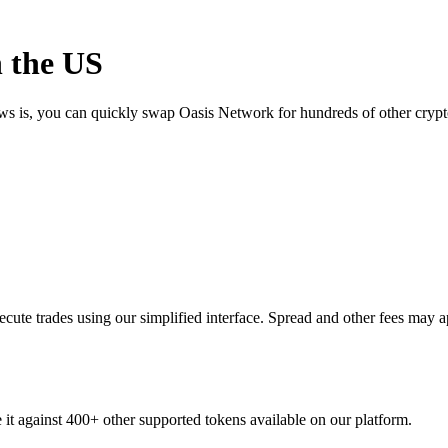
 the US
ews is, you can quickly swap Oasis Network for hundreds of other cryp
ute trades using our simplified interface. Spread and other fees may a
 it against 400+ other supported tokens available on our platform.