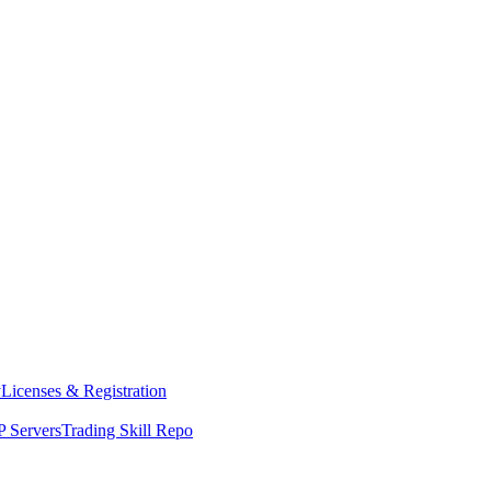
y
Licenses & Registration
 Servers
Trading Skill Repo