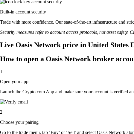
Built-in account security
Trade with more confidence. Our state-of-the-art infrastructure and st
Security measures refer to account access protocols, not asset safety. Cr
Live Oasis Network price in United States 
How to open a Oasis Network broker accou
1
Open your app
Launch the Crypto.com App and make sure your account is verified an
2
Choose your pairing
Go to the trade menu, tap ‘Buy’ or ‘Sell’ and select Oasis Network along