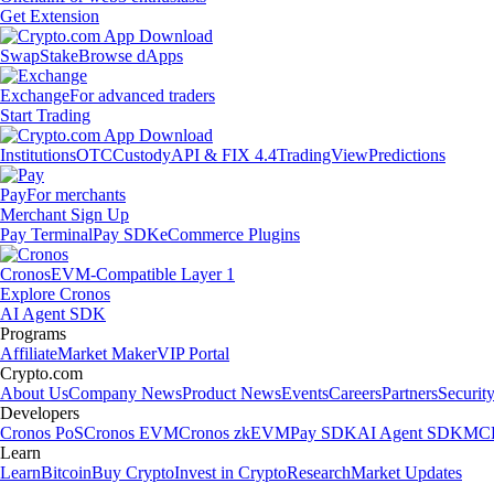
Get Extension
Swap
Stake
Browse dApps
Exchange
For advanced traders
Start Trading
Institutions
OTC
Custody
API & FIX 4.4
TradingView
Predictions
Pay
For merchants
Merchant Sign Up
Pay Terminal
Pay SDK
eCommerce Plugins
Cronos
EVM-Compatible Layer 1
Explore Cronos
AI Agent SDK
Programs
Affiliate
Market Maker
VIP Portal
Crypto.com
About Us
Company News
Product News
Events
Careers
Partners
Securit
Developers
Cronos PoS
Cronos EVM
Cronos zkEVM
Pay SDK
AI Agent SDK
MCP
Learn
Learn
Bitcoin
Buy Crypto
Invest in Crypto
Research
Market Updates