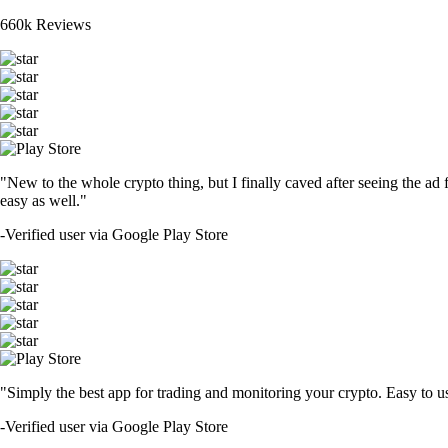
660k Reviews
"New to the whole crypto thing, but I finally caved after seeing the ad 
easy as well."
-
Verified user via Google Play Store
"Simply the best app for trading and monitoring your crypto. Easy to use 
-
Verified user via Google Play Store