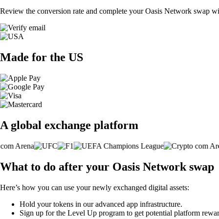
Review the conversion rate and complete your Oasis Network swap with
Made for the US
A global exchange platform
What to do after your Oasis Network swap
Here’s how you can use your newly exchanged digital assets:
Hold your tokens in our advanced app infrastructure.
Sign up for the Level Up program to get potential platform rewar