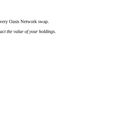
g every Oasis Network swap.
pact the value of your holdings.