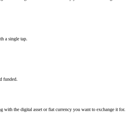
 a single tap.
d funded.
 with the digital asset or fiat currency you want to exchange it for.