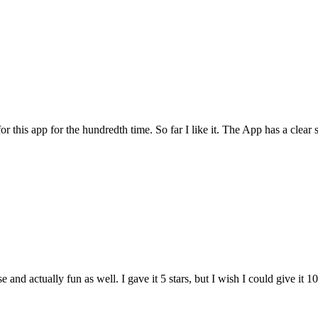
for this app for the hundredth time. So far I like it. The App has a cle
and actually fun as well. I gave it 5 stars, but I wish I could give it 10