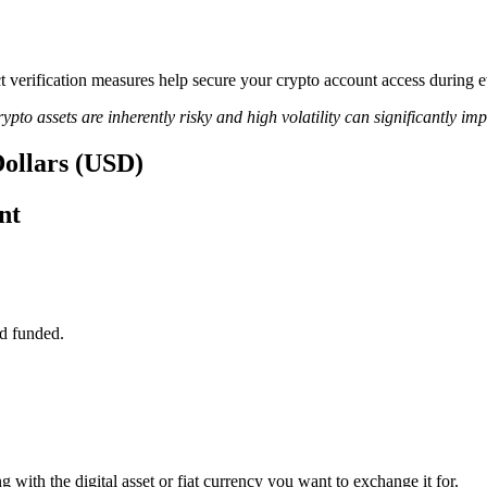
rict verification measures help secure your crypto account access durin
ypto assets are inherently risky and high volatility can significantly im
Dollars (USD)
nt
d funded.
 with the digital asset or fiat currency you want to exchange it for.