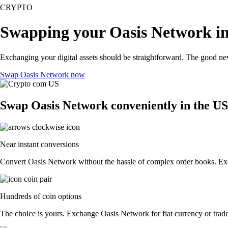
CRYPTO
Swapping your Oasis Network in
Exchanging your digital assets should be straightforward. The good n
Swap Oasis Network now
Swap Oasis Network conveniently in the US
Near instant conversions
Convert Oasis Network without the hassle of complex order books. Exec
Hundreds of coin options
The choice is yours. Exchange Oasis Network for fiat currency or trade