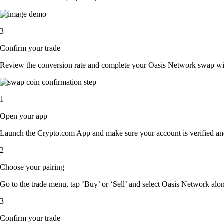
3
Confirm your trade
Review the conversion rate and complete your Oasis Network swap with
1
Open your app
Launch the Crypto.com App and make sure your account is verified an
2
Choose your pairing
Go to the trade menu, tap ‘Buy’ or ‘Sell’ and select Oasis Network along
3
Confirm your trade