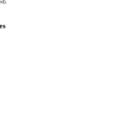
ed).
es