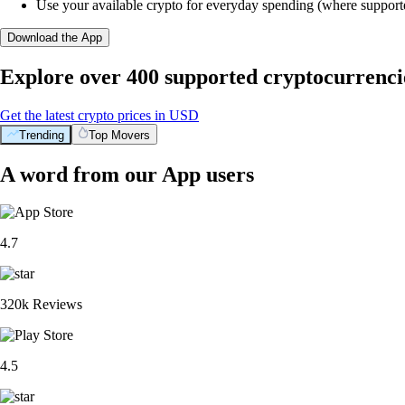
Use your available crypto for everyday spending (where support
Download the App
Explore over 400 supported cryptocurrenci
Get the latest crypto prices in USD
Trending
Top Movers
A word from our App users
4.7
320k Reviews
4.5