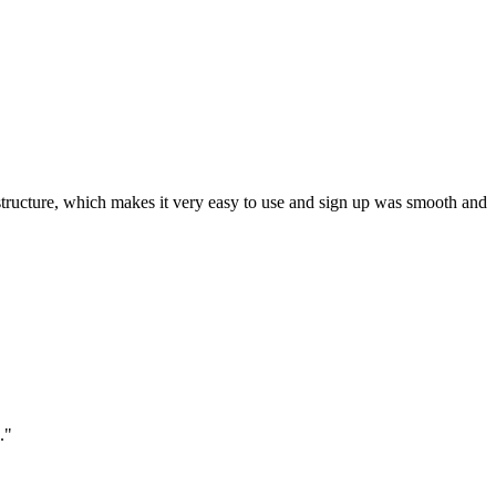
ar structure, which makes it very easy to use and sign up was smooth and
."