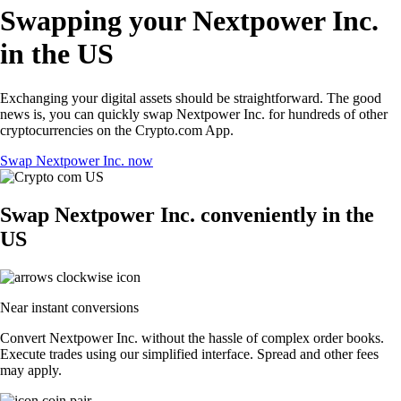
Swapping your Nextpower Inc.
in the US
Exchanging your digital assets should be straightforward. The good
news is, you can quickly swap Nextpower Inc. for hundreds of other
cryptocurrencies on the Crypto.com App.
Swap Nextpower Inc. now
Swap Nextpower Inc. conveniently in the
US
Near instant conversions
Convert Nextpower Inc. without the hassle of complex order books.
Execute trades using our simplified interface. Spread and other fees
may apply.