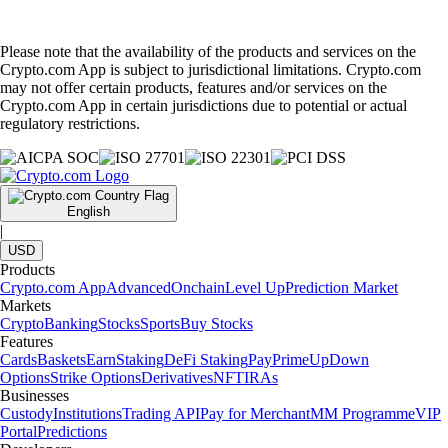
Please note that the availability of the products and services on the
Crypto.com App is subject to jurisdictional limitations. Crypto.com
may not offer certain products, features and/or services on the
Crypto.com App in certain jurisdictions due to potential or actual
regulatory restrictions.
English
|
USD
Products
Crypto.com App
Advanced
Onchain
Level Up
Prediction Market
Markets
Crypto
Banking
Stocks
Sports
Buy Stocks
Features
Cards
Baskets
Earn
Staking
DeFi Staking
Pay
Prime
UpDown
Options
Strike Options
Derivatives
NFT
IRAs
Businesses
Custody
Institutions
Trading API
Pay for Merchant
MM Programme
VIP
Portal
Predictions