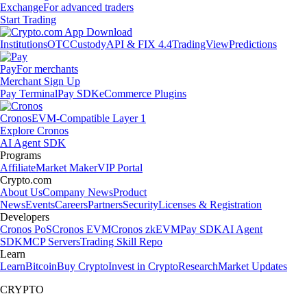
Exchange
For advanced traders
Start Trading
Institutions
OTC
Custody
API & FIX 4.4
TradingView
Predictions
Pay
For merchants
Merchant Sign Up
Pay Terminal
Pay SDK
eCommerce Plugins
Cronos
EVM-Compatible Layer 1
Explore Cronos
AI Agent SDK
Programs
Affiliate
Market Maker
VIP Portal
Crypto.com
About Us
Company News
Product
News
Events
Careers
Partners
Security
Licenses & Registration
Developers
Cronos PoS
Cronos EVM
Cronos zkEVM
Pay SDK
AI Agent
SDK
MCP Servers
Trading Skill Repo
Learn
Learn
Bitcoin
Buy Crypto
Invest in Crypto
Research
Market Updates
CRYPTO