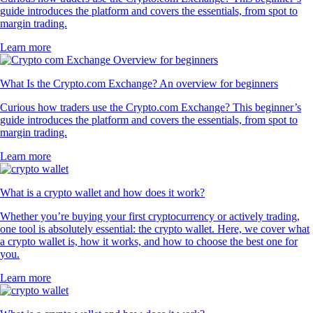
guide introduces the platform and covers the essentials, from spot to
margin trading.
Learn more
What Is the Crypto.com Exchange? An overview for beginners
Curious how traders use the Crypto.com Exchange? This beginner’s
guide introduces the platform and covers the essentials, from spot to
margin trading.
Learn more
What is a crypto wallet and how does it work?
Whether you’re buying your first cryptocurrency or actively trading,
one tool is absolutely essential: the crypto wallet. Here, we cover what
a crypto wallet is, how it works, and how to choose the best one for
you.
Learn more