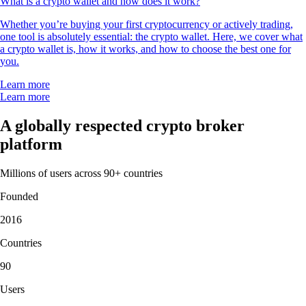
What is a crypto wallet and how does it work?
Whether you’re buying your first cryptocurrency or actively trading,
one tool is absolutely essential: the crypto wallet. Here, we cover what
a crypto wallet is, how it works, and how to choose the best one for
you.
Learn more
Learn more
A globally respected crypto broker
platform
Millions of users across 90+ countries
Founded
2016
Countries
90
Users