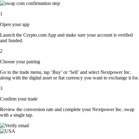
1
Open your app
Launch the Crypto.com App and make sure your account is verified
and funded.
2
Choose your pairing
Go to the trade menu, tap ‘Buy’ or ‘Sell’ and select Nextpower Inc.
along with the digital asset or fiat currency you want to exchange it for.
3
Confirm your trade
Review the conversion rate and complete your Nextpower Inc. swap
with a single tap.