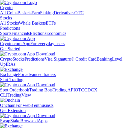
Crypto
All Coins
Baskets
Earn
Staking
Derivatives
OTC
Stocks
All Stocks
Whale Baskets
ETFs
Predictions
Sports
Financials
Elections
Economics
Crypto.com App
For everyday users
Get Started
Crypto
Stocks
Predictions
Visa Signature® Credit Card
Banking
Level
Up
IRAs
Exchange
For advanced traders
Start Trading
Spot Orderbook
Trading Bots
Trading API
OTC
CDCX
CLI
TradingView
Onchain
For web3 enthusiasts
Get Extension
Swap
Stake
Browse dApps