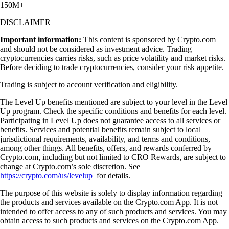
150M+
DISCLAIMER
Important information:
This content is sponsored by Crypto.com
and should not be considered as investment advice. Trading
cryptocurrencies carries risks, such as price volatility and market risks.
Before deciding to trade cryptocurrencies, consider your risk appetite.
Trading is subject to account verification and eligibility.
The Level Up benefits mentioned are subject to your level in the Level
Up program. Check the specific conditions and benefits for each level.
Participating in Level Up does not guarantee access to all services or
benefits. Services and potential benefits remain subject to local
jurisdictional requirements, availability, and terms and conditions,
among other things. All benefits, offers, and rewards conferred by
Crypto.com, including but not limited to CRO Rewards, are subject to
change at Crypto.com’s sole discretion. See
https://crypto.com/us/levelup
for details.
The purpose of this website is solely to display information regarding
the products and services available on the Crypto.com App. It is not
intended to offer access to any of such products and services. You may
obtain access to such products and services on the Crypto.com App.