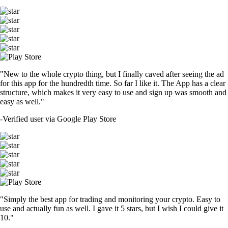
"New to the whole crypto thing, but I finally caved after seeing the ad
for this app for the hundredth time. So far I like it. The App has a clear
structure, which makes it very easy to use and sign up was smooth and
easy as well."
-
Verified user via Google Play Store
"Simply the best app for trading and monitoring your crypto. Easy to
use and actually fun as well. I gave it 5 stars, but I wish I could give it
10."