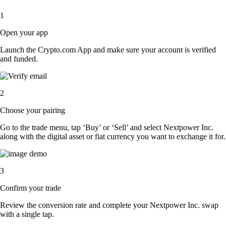
1
Open your app
Launch the Crypto.com App and make sure your account is verified
and funded.
2
Choose your pairing
Go to the trade menu, tap ‘Buy’ or ‘Sell’ and select Nextpower Inc.
along with the digital asset or fiat currency you want to exchange it for.
3
Confirm your trade
Review the conversion rate and complete your Nextpower Inc. swap
with a single tap.