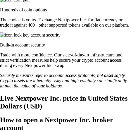
Hundreds of coin options
The choice is yours. Exchange Nextpower Inc. for fiat currency or
trade it against 400+ other supported tokens available on our platform.
Built-in account security
Trade with more confidence. Our state-of-the-art infrastructure and
strict verification measures help secure your crypto account access
during every Nextpower Inc. swap.
Security measures refer to account access protocols, not asset safety.
Crypto assets are inherently risky and high volatility can significantly
impact the value of your holdings.
Live Nextpower Inc. price in United States
Dollars (USD)
How to open a Nextpower Inc. broker
account