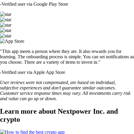
-
Verified user via Google Play Store
"This app meets a person where they are. It also rewards you for
learning. The onboarding process is simple. You can set notifications as
you choose. There are a variety of items to invest in."
-
Verified user via Apple App Store
User reviews were not compensated, are based on individual,
subjective experiences and don’t guarantee similar outcomes.
Customer service response times may vary. All investments carry risk
and value can go up or down.
Learn more about Nextpower Inc. and
crypto