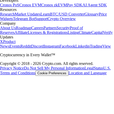
Developers
Cronos PoS
Cronos EVM
Cronos zkEVM
Pay SDK
AI Agent SDK
Resources
Research
Market Updates
Learn
BTC/USD Converter
Glossary
Price
Widgets
Telegram Bot
Support
Crypto Overview
Company
About Us
Roadmap
Careers
Partners
Security
Proof of
Reserves
Affiliate
Licenses & Registrations
Listing
Climate
Capital
Verify
Updates
X
Product
News
Events
Reddit
Discord
Instagram
Facebook
Linkedin
TradingView
Cryptocurrency in Every Wallet™
Copyright © 2018 - 2026 Crypto.com. All rights reserved.
Privacy Notice
Do Not Sell My Personal Information
Legal
Status
U.S.
Terms and Conditions
Location and Language
Cookie Preferences