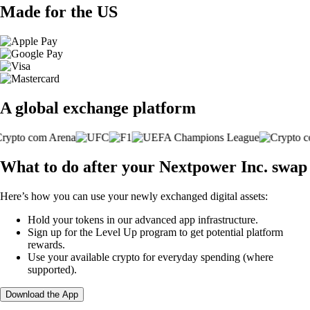
Made for the US
A global exchange platform
What to do after your Nextpower Inc. swap
Here’s how you can use your newly exchanged digital assets:
Hold your tokens in our advanced app infrastructure.
Sign up for the Level Up program to get potential platform
rewards.
Use your available crypto for everyday spending (where
supported).
Download the App