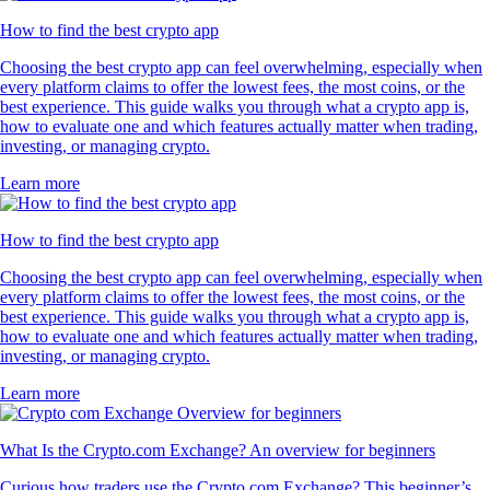
How to find the best crypto app
Choosing the best crypto app can feel overwhelming, especially when
every platform claims to offer the lowest fees, the most coins, or the
best experience. This guide walks you through what a crypto app is,
how to evaluate one and which features actually matter when trading,
investing, or managing crypto.
Learn more
How to find the best crypto app
Choosing the best crypto app can feel overwhelming, especially when
every platform claims to offer the lowest fees, the most coins, or the
best experience. This guide walks you through what a crypto app is,
how to evaluate one and which features actually matter when trading,
investing, or managing crypto.
Learn more
What Is the Crypto.com Exchange? An overview for beginners
Curious how traders use the Crypto.com Exchange? This beginner’s