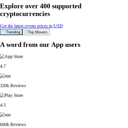
Explore over 400 supported
cryptocurrencies
Get the latest crypto prices in USD
Trending
Top Movers
A word from our App users
4.7
320k Reviews
4.5
660k Reviews