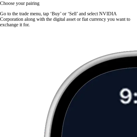
Choose your pairing
Go to the trade menu, tap ‘Buy’ or ‘Sell’ and select NVIDIA
Corporation along with the digital asset or fiat currency you want to
exchange it for.