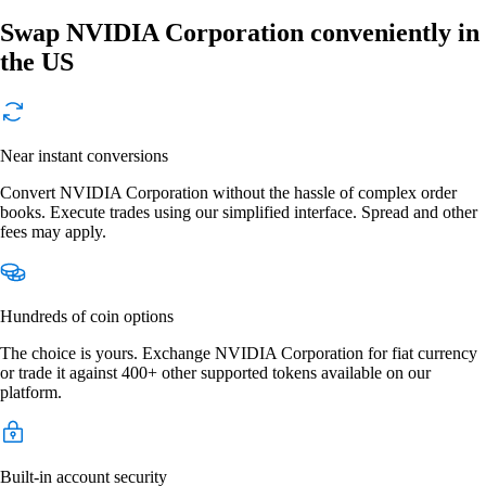
Swap NVIDIA Corporation conveniently in
the US
Near instant conversions
Convert NVIDIA Corporation without the hassle of complex order
books. Execute trades using our simplified interface. Spread and other
fees may apply.
Hundreds of coin options
The choice is yours. Exchange NVIDIA Corporation for fiat currency
or trade it against 400+ other supported tokens available on our
platform.
Built-in account security