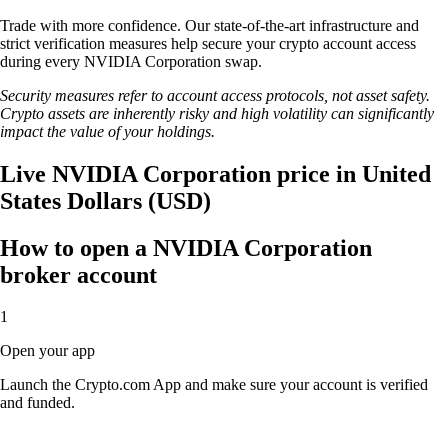
Trade with more confidence. Our state-of-the-art infrastructure and
strict verification measures help secure your crypto account access
during every NVIDIA Corporation swap.
Security measures refer to account access protocols, not asset safety.
Crypto assets are inherently risky and high volatility can significantly
impact the value of your holdings.
Live NVIDIA Corporation price in United
States Dollars (USD)
How to open a NVIDIA Corporation
broker account
1
Open your app
Launch the Crypto.com App and make sure your account is verified
and funded.