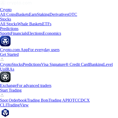
Crypto
All Coins
Baskets
Earn
Staking
Derivatives
OTC
Stocks
All Stocks
Whale Baskets
ETFs
Predictions
Sports
Financials
Elections
Economics
Crypto.com App
For everyday users
Get Started
Crypto
Stocks
Predictions
Visa Signature® Credit Card
Banking
Level
Up
IRAs
Exchange
For advanced traders
Start Trading
Spot Orderbook
Trading Bots
Trading API
OTC
CDCX
CLI
TradingView