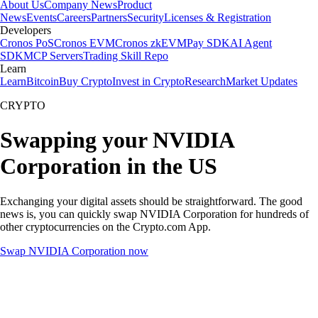
About Us
Company News
Product
News
Events
Careers
Partners
Security
Licenses & Registration
Developers
Cronos PoS
Cronos EVM
Cronos zkEVM
Pay SDK
AI Agent
SDK
MCP Servers
Trading Skill Repo
Learn
Learn
Bitcoin
Buy Crypto
Invest in Crypto
Research
Market Updates
CRYPTO
Swapping your NVIDIA
Corporation in the US
Exchanging your digital assets should be straightforward. The good
news is, you can quickly swap NVIDIA Corporation for hundreds of
other cryptocurrencies on the Crypto.com App.
Swap NVIDIA Corporation now