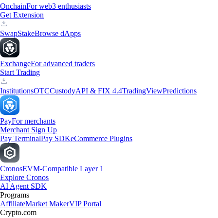
Onchain
For web3 enthusiasts
Get Extension
Swap
Stake
Browse dApps
Exchange
For advanced traders
Start Trading
Institutions
OTC
Custody
API & FIX 4.4
TradingView
Predictions
Pay
For merchants
Merchant Sign Up
Pay Terminal
Pay SDK
eCommerce Plugins
Cronos
EVM-Compatible Layer 1
Explore Cronos
AI Agent SDK
Programs
Affiliate
Market Maker
VIP Portal
Crypto.com